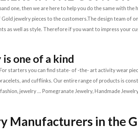
xpand one, then we are here to help you do the same with the 
f Gold jewelry pieces to the customers.The design team of on
s as well as style. Therefore if you want to impress your cus
is one of a kind
For starters you can find state- of -the- art activity wear 
bracelets, and cufflinks. Our entire range of products is cons
ry fashion, jewelry … Pomegranate Jewelry, Handmade Jewelry, 
y Manufacturers in the 