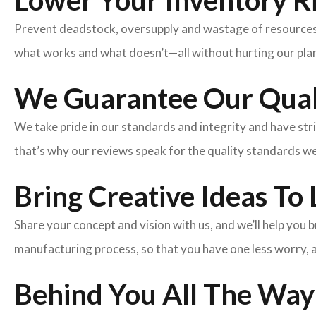
Lower Your Inventory R
Prevent deadstock, oversupply and wastage of resources w
what works and what doesn’t—all without hurting our plan
We Guarantee Our Qual
We take pride in our standards and integrity and have st
that’s why our reviews speak for the quality standards w
Bring Creative Ideas To 
Share your concept and vision with us, and we’ll help you
manufacturing process, so that you have one less worry, 
Behind You All The Way