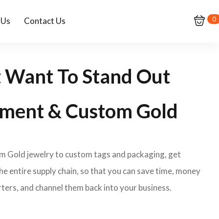
0
 Us
Contact Us
t Want To Stand Out
ment & Custom Gold
om Gold jewelry to custom tags and packaging, get
e entire supply chain, so that you can save time, money
ters, and channel them back into your business.