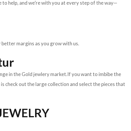
to help, and we’re with you at every step of the way—
oy better margins as you grow with us.
tur
nge in the Gold jewlery market.If you want to imbibe the
o is check out the large collection and select the pieces that
 JEWELRY