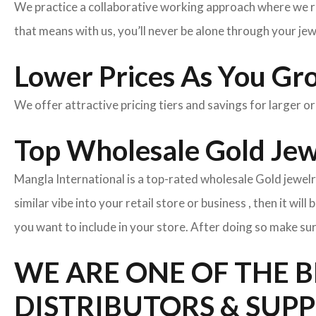
We practice a collaborative working approach where we r
that means with us, you’ll never be alone through your je
Lower Prices As You Gr
We offer attractive pricing tiers and savings for larger o
Top Wholesale Gold Jewe
Mangla International is a top-rated wholesale Gold jewelr
similar vibe into your retail store or business , then it wil
you want to include in your store. After doing so make sur
WE ARE ONE OF THE 
DISTRIBUTORS & SUPP