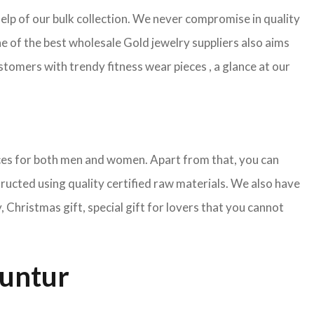
help of our bulk collection. We never compromise in quality
e of the best wholesale Gold jewelry suppliers also aims
tomers with trendy fitness wear pieces , a glance at our
pieces for both men and women. Apart from that, you can
tructed using quality certified raw materials. We also have
Christmas gift, special gift for lovers that you cannot
Guntur