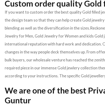
Custom order quality Gold f
If you want to custom order the best quality Gold filled 
the design team so that they can help create Gold jewelry 
blending as well as the diversification in the sizes.Reck
Jewelry for Men, Gold Jewelry for Women and kids Gold je
international reputation with hard work and dedication. On
changes in the way people deck themselves up. From offeri
bulk buyers, our wholesale venture has reached the zenith 
required piece in our immense Gold jewlery collection then
according to your instructions. The specific Gold jeweller
We are one of the best Pri
Guntur