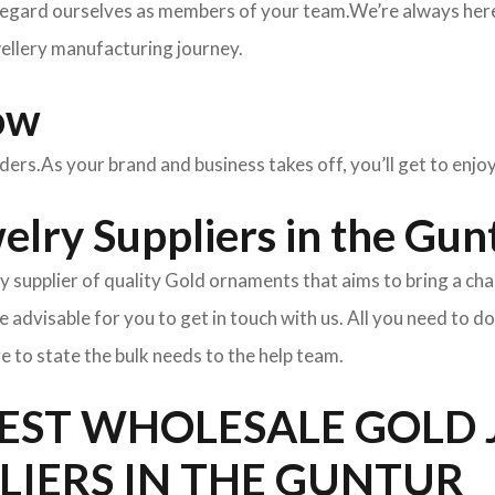
egard ourselves as members of your team.We’re always here 
wellery manufacturing journey.
ow
rders.As your brand and business takes off, you’ll get to enj
lry Suppliers in the Gun
y supplier of quality Gold ornaments that aims to bring a cha
l be advisable for you to get in touch with us. All you need to d
e to state the bulk needs to the help team.
BEST WHOLESALE GOLD
LIERS IN THE GUNTUR