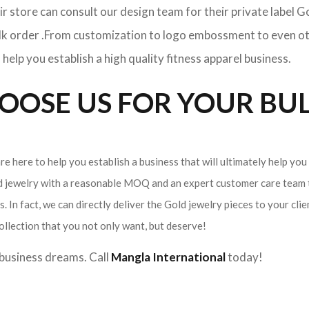
ir store can consult our design team for their private label 
ulk order .From customization to logo embossment to even ot
elp you establish a high quality fitness apparel business.
OSE US FOR YOUR BUL
e here to help you establish a business that will ultimately help you
ld jewelry with a reasonable MOQ and an expert customer care team t
. In fact, we can directly deliver the Gold jewelry pieces to your cli
ollection that you not only want, but deserve!
r business dreams. Call
Mangla International
today!