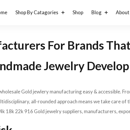
ome
Shop By Catagories
Shop
Blog
About
acturers For Brands Tha
ndmade Jewelry Develop
 wholesale Gold jewlery manufacturing easy & accessible. Fr
idisciplinary, all-rounded approach means we take care of th
14k 18k 22k 916 Gold jewelry suppliers, manufacturers, expor