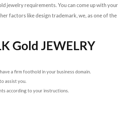
Gold jewelry requirements. You can come up with your
her factors like design trademark, we, as one of the
K Gold JEWELRY
 have a firm foothold in your business domain.
o assist you.
ents according to your instructions.