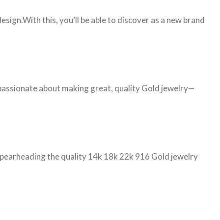
ign.With this, you’ll be able to discover as a new brand
 passionate about making great, quality Gold jewelry—
d spearheading the quality 14k 18k 22k 916 Gold jewelry