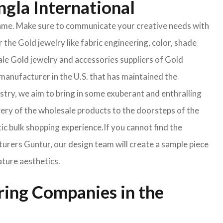
ngla International
e same. Make sure to communicate your creative needs with
 the Gold jewelry like fabric engineering, color, shade
ale Gold jewelry and accessories suppliers of Gold
manufacturer in the U.S. that has maintained the
ustry, we aim to bring in some exuberant and enthralling
very of the wholesale products to the doorsteps of the
tic bulk shopping experience.If you cannot find the
turers Guntur, our design team will create a sample piece
ature aesthetics.
ring Companies in the