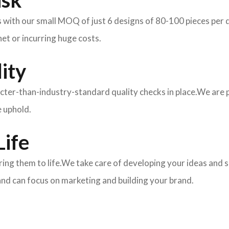
isk
ith our small MOQ of just 6 designs of 80-100 pieces per des
et or incurring huge costs.
ity
ricter-than-industry-standard quality checks in place.We are
e uphold.
Life
 bring them to life.We take care of developing your ideas an
and can focus on marketing and building your brand.