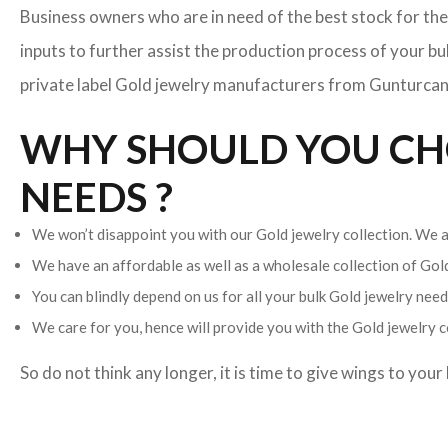
Business owners who are in need of the best stock for the
inputs to further assist the production process of your b
private label Gold jewelry manufacturers from Gunturcan h
WHY SHOULD YOU CHO
NEEDS ?
We won’t disappoint you with our Gold jewelry collection. We ar
We have an affordable as well as a wholesale collection of Go
You can blindly depend on us for all your bulk Gold jewelry needs
We care for you, hence will provide you with the Gold jewelry c
So do not think any longer, it is time to give wings to you