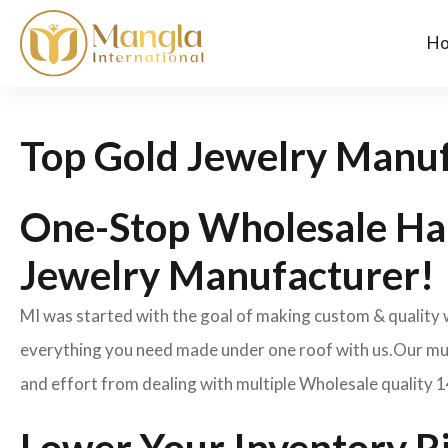
H
Top Gold Jewelry Manuf
One-Stop Wholesale Ha
Jewelry Manufacturer!
MI was started with the goal of making custom & quality
everything you need made under one roof with us.Our mult
and effort from dealing with multiple Wholesale quality 