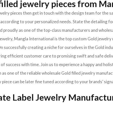
illed jewelry pieces from Ma
jewelry pieces then get in touch with the design team for th
according to your personalized needs. State the detailing for
oned proudly as one of the top-class manufacturers and wholes
welry, Mangla International is the top custom Gold jewelry 
 successfully creating a niche for ourselves in the Gold ind
ng efficient customer care to promising swift and safe deli
of success with time. Join us to experience a happy and holis
 as one of the reliable wholesale Gold filled jewelry manufac
y piece can be later fine tuned according to your brands’ sign
vate Label Jewelry Manufactu