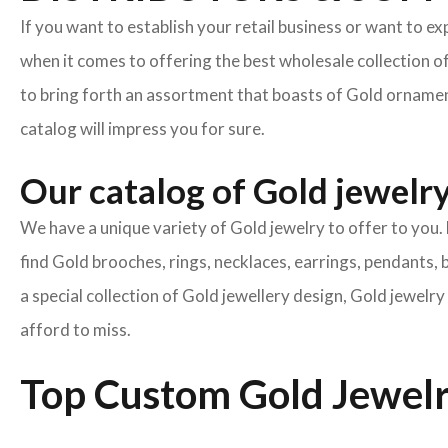
If you want to establish your retail business or want to e
when it comes to offering the best wholesale collection o
to bring forth an assortment that boasts of Gold ornament
catalog will impress you for sure.
Our catalog of Gold jewelry 
We have a unique variety of Gold jewelry to offer to you. 
find Gold brooches, rings, necklaces, earrings, pendants, 
a special collection of Gold jewellery design, Gold jewel
afford to miss.
Top Custom Gold Jewelr