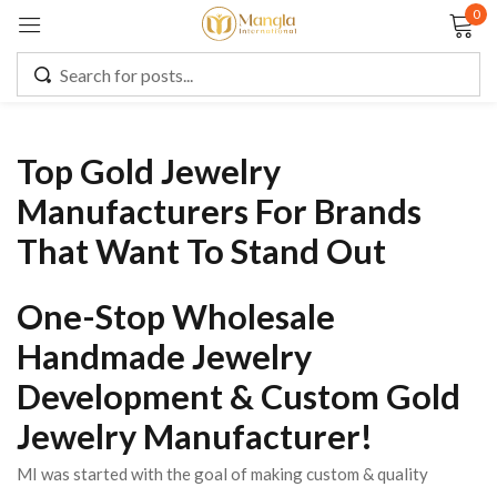
0
Sign in
Top Gold Jewelry
Remember me
Lost password?
Manufacturers For Brands
That Want To Stand Out
LOG IN
One-Stop Wholesale
CREATE AN ACCOUNT
Handmade Jewelry
Development & Custom Gold
Jewelry Manufacturer!
MI was started with the goal of making custom & quality