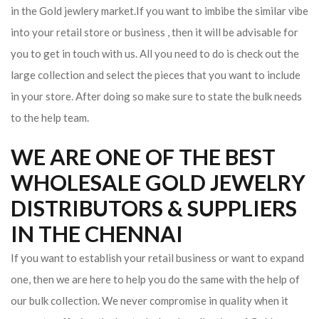
in the Gold jewlery market.If you want to imbibe the similar vibe
into your retail store or business , then it will be advisable for
you to get in touch with us. All you need to do is check out the
large collection and select the pieces that you want to include
in your store. After doing so make sure to state the bulk needs
to the help team.
WE ARE ONE OF THE BEST
WHOLESALE GOLD JEWELRY
DISTRIBUTORS & SUPPLIERS
IN THE CHENNAI
If you want to establish your retail business or want to expand
one, then we are here to help you do the same with the help of
our bulk collection. We never compromise in quality when it