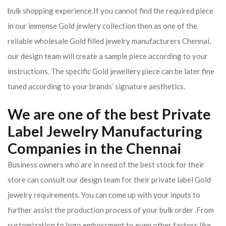
bulk shopping experience.If you cannot find the required piece
in our immense Gold jewlery collection then as one of the
reliable wholesale Gold filled jewelry manufacturers Chennai,
our design team will create a sample piece according to your
instructions. The specific Gold jewellery piece can be later fine
tuned according to your brands’ signature aesthetics.
We are one of the best Private
Label Jewelry Manufacturing
Companies in the Chennai
Business owners who are in need of the best stock for their
store can consult our design team for their private label Gold
jewelry requirements. You can come up with your inputs to
further assist the production process of your bulk order .From
customization to logo embossment to even other factors like