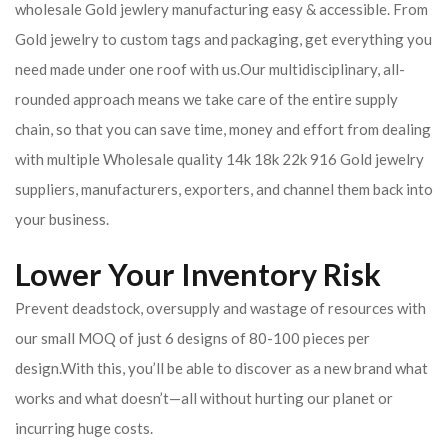
wholesale Gold jewlery manufacturing easy & accessible. From
Gold jewelry to custom tags and packaging, get everything you
need made under one roof with us.Our multidisciplinary, all-
rounded approach means we take care of the entire supply
chain, so that you can save time, money and effort from dealing
with multiple Wholesale quality 14k 18k 22k 916 Gold jewelry
suppliers, manufacturers, exporters, and channel them back into
your business.
Lower Your Inventory Risk
Prevent deadstock, oversupply and wastage of resources with
our small MOQ of just 6 designs of 80-100 pieces per
design.With this, you’ll be able to discover as a new brand what
works and what doesn’t—all without hurting our planet or
incurring huge costs.