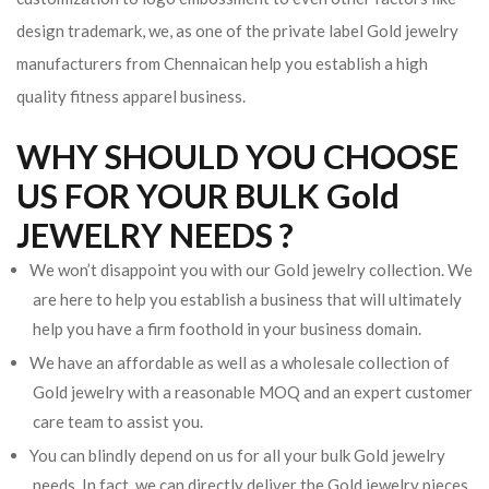
design trademark, we, as one of the private label Gold jewelry
manufacturers from Chennaican help you establish a high
quality fitness apparel business.
WHY SHOULD YOU CHOOSE
US FOR YOUR BULK Gold
JEWELRY NEEDS ?
We won’t disappoint you with our Gold jewelry collection. We
are here to help you establish a business that will ultimately
help you have a firm foothold in your business domain.
We have an affordable as well as a wholesale collection of
Gold jewelry with a reasonable MOQ and an expert customer
care team to assist you.
You can blindly depend on us for all your bulk Gold jewelry
needs. In fact, we can directly deliver the Gold jewelry pieces