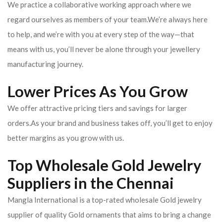
We practice a collaborative working approach where we
regard ourselves as members of your team.We’re always here
to help, and we’re with you at every step of the way—that
means with us, you’ll never be alone through your jewellery
manufacturing journey.
Lower Prices As You Grow
We offer attractive pricing tiers and savings for larger
orders.As your brand and business takes off, you’ll get to enjoy
better margins as you grow with us.
Top Wholesale Gold Jewelry
Suppliers in the Chennai
Mangla International is a top-rated wholesale Gold jewelry
supplier of quality Gold ornaments that aims to bring a change