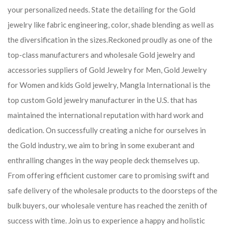
your personalized needs. State the detailing for the Gold
jewelry like fabric engineering, color, shade blending as well as
the diversification in the sizes.Reckoned proudly as one of the
top-class manufacturers and wholesale Gold jewelry and
accessories suppliers of Gold Jewelry for Men, Gold Jewelry
for Women and kids Gold jewelry, Mangla International is the
top custom Gold jewelry manufacturer in the U.S. that has
maintained the international reputation with hard work and
dedication. On successfully creating a niche for ourselves in
the Gold industry, we aim to bring in some exuberant and
enthralling changes in the way people deck themselves up.
From offering efficient customer care to promising swift and
safe delivery of the wholesale products to the doorsteps of the
bulk buyers, our wholesale venture has reached the zenith of
success with time. Join us to experience a happy and holistic