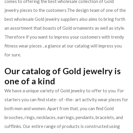
comes to offering the best wholesale collection of Gold
jewelry pieces to the customers.The design team of one of the
best wholesale Gold jewelry suppliers also aims to bring forth
an assortment that boasts of Gold ornaments as well as style.
Therefore if you want to impress your customers with trendy
fitness wear pieces , a glance at our catalog will impress you
for sure.
Our catalog of Gold jewelry is
one of a kind
We have a unique variety of Gold jewelry to offer to you. For
starters you can find state- of -the- art activity wear pieces for
both men and women. Apart from that, you can find Gold
brooches, rings, necklaces, earrings, pendants, bracelets, and
cufflinks. Our entire range of products is constructed using