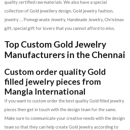
quality certified raw materials. We also have a special
collection of Gold jewellery design, Gold jewelry fashion,
jewelry … Pomegranate Jewelry, Handmade Jewelry, Christmas
gift, special gift for lovers that you cannot afford to miss.
Top Custom Gold Jewelry
Manufacturers in the Chennai
Custom order quality Gold
filled jewelry pieces from
Mangla International
If you want to custom order the best quality Gold filled jewelry
pieces then get in touch with the design team for the same.
Make sure to communicate your creative needs with the design
team so that they can help create Gold jewelry according to