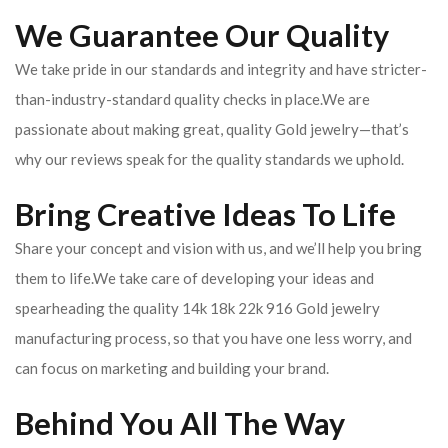
We Guarantee Our Quality
We take pride in our standards and integrity and have stricter-
than-industry-standard quality checks in place.We are
passionate about making great, quality Gold jewelry—that’s
why our reviews speak for the quality standards we uphold.
Bring Creative Ideas To Life
Share your concept and vision with us, and we’ll help you bring
them to life.We take care of developing your ideas and
spearheading the quality 14k 18k 22k 916 Gold jewelry
manufacturing process, so that you have one less worry, and
can focus on marketing and building your brand.
Behind You All The Way