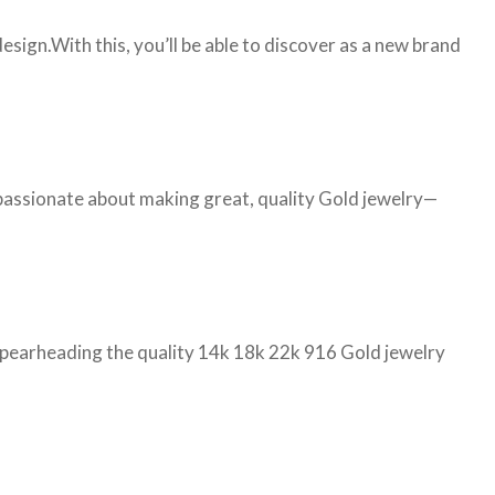
ign.With this, you’ll be able to discover as a new brand
 passionate about making great, quality Gold jewelry—
d spearheading the quality 14k 18k 22k 916 Gold jewelry