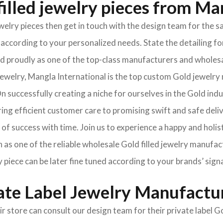
illed jewelry pieces from Ma
jewelry pieces then get in touch with the design team for th
according to your personalized needs. State the detailing for
oned proudly as one of the top-class manufacturers and wholes
welry, Mangla International is the top custom Gold jewelry 
 successfully creating a niche for ourselves in the Gold ind
ng efficient customer care to promising swift and safe deli
of success with time. Join us to experience a happy and holis
 as one of the reliable wholesale Gold filled jewelry manufac
y piece can be later fine tuned according to your brands’ sign
vate Label Jewelry Manufactu
ir store can consult our design team for their private label 