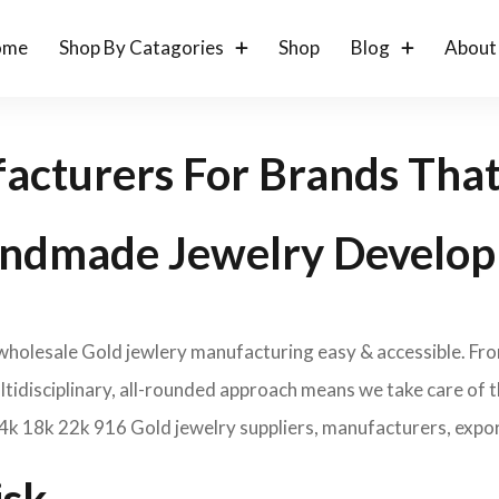
ome
Shop By Catagories
Shop
Blog
About
acturers For Brands Tha
ndmade Jewelry Develop
 wholesale Gold jewlery manufacturing easy & accessible. Fr
idisciplinary, all-rounded approach means we take care of th
14k 18k 22k 916 Gold jewelry suppliers, manufacturers, expor