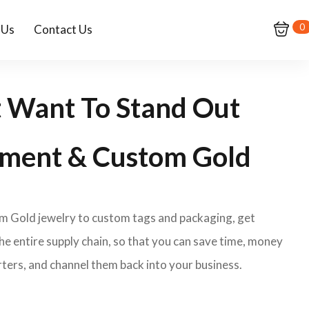
0
 Us
Contact Us
t Want To Stand Out
ment & Custom Gold
om Gold jewelry to custom tags and packaging, get
e entire supply chain, so that you can save time, money
ters, and channel them back into your business.