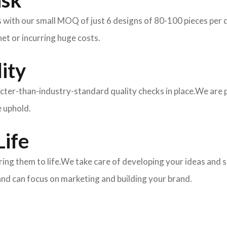
isk
ith our small MOQ of just 6 designs of 80-100 pieces per des
et or incurring huge costs.
ity
ricter-than-industry-standard quality checks in place.We are
e uphold.
Life
 bring them to life.We take care of developing your ideas an
and can focus on marketing and building your brand.