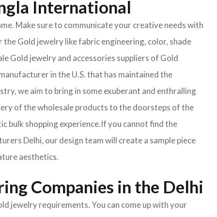
ngla International
e same. Make sure to communicate your creative needs with
 the Gold jewelry like fabric engineering, color, shade
ale Gold jewelry and accessories suppliers of Gold
manufacturer in the U.S. that has maintained the
ustry, we aim to bring in some exuberant and enthralling
very of the wholesale products to the doorsteps of the
tic bulk shopping experience.If you cannot find the
turers Delhi, our design team will create a sample piece
ature aesthetics.
ring Companies in the Delhi
Gold jewelry requirements. You can come up with your