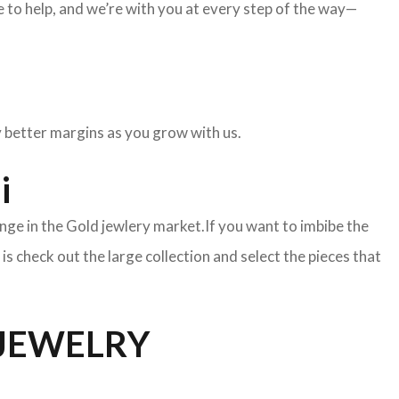
to help, and we’re with you at every step of the way—
oy better margins as you grow with us.
i
nge in the Gold jewlery market.If you want to imbibe the
o is check out the large collection and select the pieces that
 JEWELRY