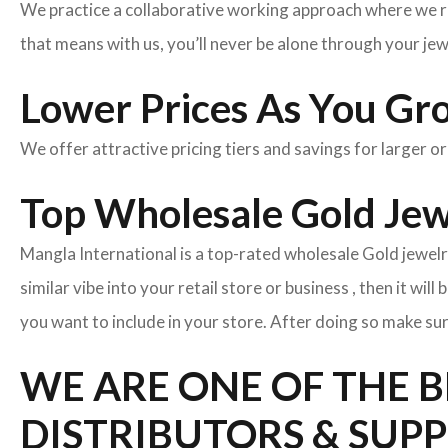
We practice a collaborative working approach where we r
that means with us, you’ll never be alone through your je
Lower Prices As You Gr
We offer attractive pricing tiers and savings for larger o
Top Wholesale Gold Jewe
Mangla International is a top-rated wholesale Gold jewelr
similar vibe into your retail store or business , then it wil
you want to include in your store. After doing so make sur
WE ARE ONE OF THE 
DISTRIBUTORS & SUPP