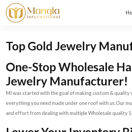
H
Top Gold Jewelry Manuf
One-Stop Wholesale Ha
Jewelry Manufacturer!
MI was started with the goal of making custom & quality
everything you need made under one roof with us.Our mult
and effort from dealing with multiple Wholesale quality 