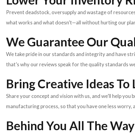
Lower Your Inventory R
Prevent deadstock, oversupply and wastage of resources w
what works and what doesn’t—all without hurting our plan
We Guarantee Our Qual
We take pride in our standards and integrity and have st
that’s why our reviews speak for the quality standards w
Bring Creative Ideas To 
Share your concept and vision with us, and we’ll help you
manufacturing process, so that you have one less worry, 
Behind You All The Way