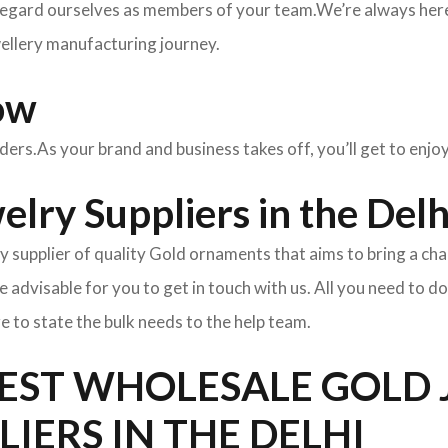
egard ourselves as members of your team.We’re always here 
wellery manufacturing journey.
ow
rders.As your brand and business takes off, you’ll get to enj
lry Suppliers in the Delh
y supplier of quality Gold ornaments that aims to bring a cha
l be advisable for you to get in touch with us. All you need to d
e to state the bulk needs to the help team.
BEST WHOLESALE GOLD
LIERS IN THE DELHI