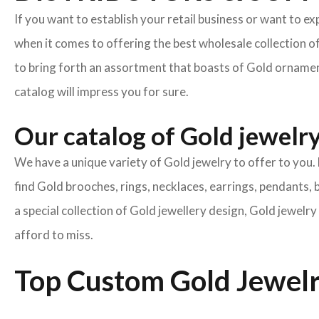
If you want to establish your retail business or want to e
when it comes to offering the best wholesale collection o
to bring forth an assortment that boasts of Gold ornament
catalog will impress you for sure.
Our catalog of Gold jewelry 
We have a unique variety of Gold jewelry to offer to you. 
find Gold brooches, rings, necklaces, earrings, pendants, 
a special collection of Gold jewellery design, Gold jewel
afford to miss.
Top Custom Gold Jewelr