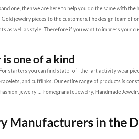
xpand one, then we are here to help you do the same with the 
f Gold jewelry pieces to the customers.The design team of on
s as well as style. Therefore if you want to impress your cus
is one of a kind
For starters you can find state- of -the- art activity wear 
bracelets, and cufflinks. Our entire range of products is cons
ry fashion, jewelry … Pomegranate Jewelry, Handmade Jewelry, 
y Manufacturers in the D