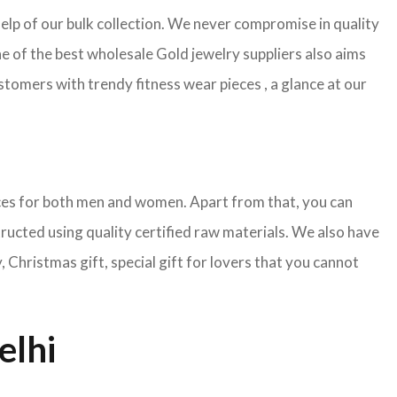
help of our bulk collection. We never compromise in quality
e of the best wholesale Gold jewelry suppliers also aims
tomers with trendy fitness wear pieces , a glance at our
pieces for both men and women. Apart from that, you can
tructed using quality certified raw materials. We also have
Christmas gift, special gift for lovers that you cannot
elhi