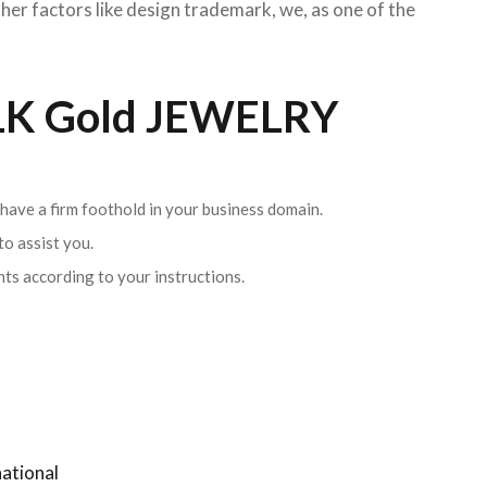
her factors like design trademark, we, as one of the
K Gold JEWELRY
 have a firm foothold in your business domain.
o assist you.
ents according to your instructions.
ational