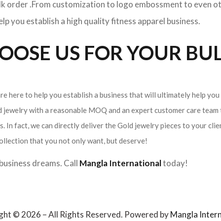
ulk order .From customization to logo embossment to even ot
p you establish a high quality fitness apparel business.
OSE US FOR YOUR BUL
e here to help you establish a business that will ultimately help you
ld jewelry with a reasonable MOQ and an expert customer care team t
. In fact, we can directly deliver the Gold jewelry pieces to your cli
ollection that you not only want, but deserve!
r business dreams. Call
Mangla International
today!
ght © 2026 – All Rights Reserved. Powered by
Mangla Intern