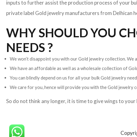
inputs to further assist the production process of your b
private label Gold jewelry manufacturers from Delhican hel
WHY SHOULD YOU CHO
NEEDS ?
We won’t disappoint you with our Gold jewelry collection. We ar
We have an affordable as well as a wholesale collection of Go
You can blindly depend on us for all your bulk Gold jewelry needs
We care for you, hence will provide you with the Gold jewelry c
So do not think any longer, it is time to give wings to you
Copyri