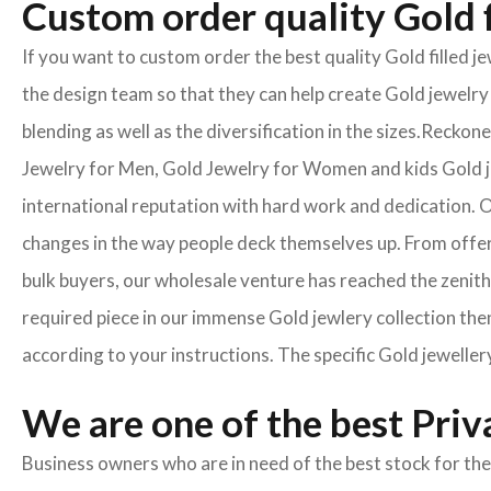
Custom order quality Gold f
If you want to custom order the best quality Gold filled 
the design team so that they can help create Gold jewelry 
blending as well as the diversification in the sizes.Reck
Jewelry for Men, Gold Jewelry for Women and kids Gold je
international reputation with hard work and dedication. On
changes in the way people deck themselves up. From offeri
bulk buyers, our wholesale venture has reached the zenith 
required piece in our immense Gold jewlery collection then
according to your instructions. The specific Gold jeweller
We are one of the best Pri
Business owners who are in need of the best stock for the