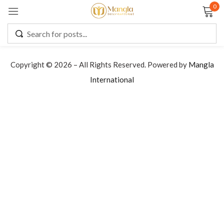
0
Sign in
Copyright © 2026 – All Rights Reserved. Powered by
Mangla
International
Remember me
Lost password?
LOG IN
CREATE AN ACCOUNT