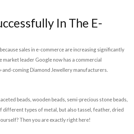
ccessfully In The E-
because sales in e-commerce are increasing significantly
 the market leader Google now has a commercial
or up-and-coming Diamond Jewellery manufacturers.
s faceted beads, wooden beads, semi-precious stone beads,
 different types of metal, but also tassel, feather, dried
ourself? Then you are exactly right here!