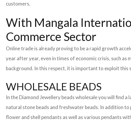
customers.
With Mangala Internatio
Commerce Sector
Online trade is already proving to be a rapid growth acc
year after year, even in times of economic crisis, such 
background. In this respect, it is important to exploit t
WHOLESALE BEADS
In the Diamond Jewellery beads wholesale you will find a
natural stone beads and freshwater beads. In addition to pe
flower and shell pendants as well as various pendants wit