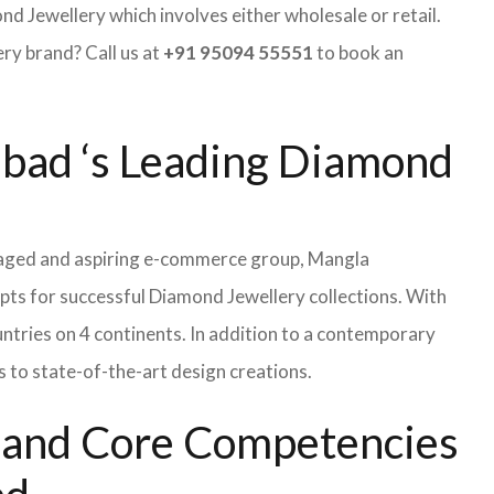
 Jewellery which involves either wholesale or retail.
y brand? Call us at
+91 95094 55551
to book an
abad ‘s Leading Diamond
naged and aspiring e-commerce group, Mangla
pts for successful Diamond Jewellery collections. With
tries on 4 continents. In addition to a contemporary
 to state-of-the-art design creations.
s and Core Competencies