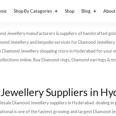
ome
Shop By Catagories
Shop
Blog
About
d Jewellery manufacturers & suppliers of handcrafted gold, a
 Diamond Jewellery and bespoke services for Diamond Jeweller
ne Diamond Jewellery shopping store in Hyderabad for your 
collections online. Buy Diamond rings, Diamond earrings & m
Jewellery Suppliers in H
olesale Diamond Jewellery suppliers in Hyderabad dealing in
ational is one of the fastest growing and largest Diamond Je