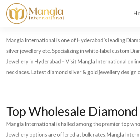
H
Mangla International is one of Hyderabad’s leading Diamon
silver jewellery etc. Specializing in white-label custom
Jewellery in Hyderabad – Visit Mangla International onli
necklaces. Latest diamond silver & gold jewellery design 
Top Wholesale Diamond 
Mangla International is hailed among the premier top wh
Jewellery options are offered at bulk rates.Mangla Intern