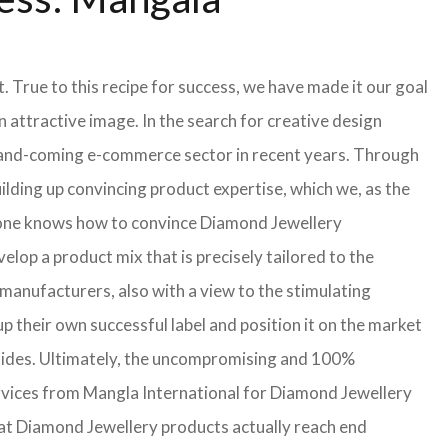
 True to this recipe for success, we have made it our goal
attractive image. In the search for creative design
up-and-coming e-commerce sector in recent years. Through
lding up convincing product expertise, which we, as the
lone knows how to convince Diamond Jewellery
lop a product mix that is precisely tailored to the
manufacturers, also with a view to the stimulating
 their own successful label and position it on the market
h sides. Ultimately, the uncompromising and 100%
rvices from Mangla International for Diamond Jewellery
hat Diamond Jewellery products actually reach end