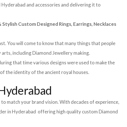
nd Hyderabad and accessories and delivering it to
Stylish Custom Designed Rings, Earrings, Necklaces
 past. You will come to know that many things that people
y arts, including Diamond Jewellery making.
during that time various designs were used to make the
f the identity of the ancient royal houses.
 Hyderabad
 to match your brand vision. With decades of experience,
vider in Hyderabad offering high quality custom Diamond