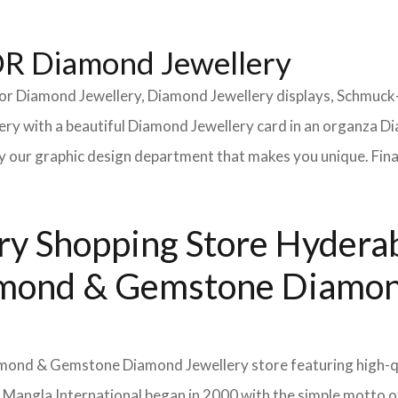
 Diamond Jewellery
or Diamond Jewellery, Diamond Jewellery displays, Schmuck
y with a beautiful Diamond Jewellery card in an organza Di
 our graphic design department that makes you unique. Finall
y Shopping Store Hyderab
Diamond & Gemstone Diamon
Diamond & Gemstone Diamond Jewellery store featuring high-q
. Mangla International began in 2000 with the simple motto 