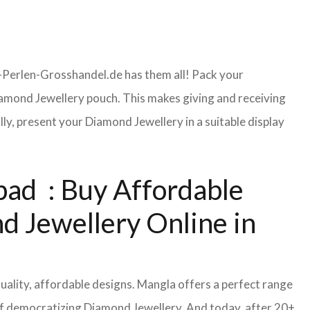
-Perlen-Grosshandel.de has them all! Pack your
amond Jewellery pouch. This makes giving and receiving
y, present your Diamond Jewellery in a suitable display
ad : Buy Affordable
d Jewellery Online in
uality, affordable designs. Mangla offers a perfect range
of democratizing Diamond Jewellery. And today, after 20+