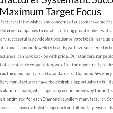
r Maximum Target Focus
cturers if the wishes and concerns of customers come first.
ternet companies to establish strong private labels with an 
very successful in developing popular private labels in the 
watch and Diamond Jewellery brands, we have succeeded in bui
cturers, can look back on with pride. Our standard range a
of a profitable cooperation, we offer the opportunity to deve
ve us the opportunity to set standards for Diamond Jewellery 
lery manufacturers have the desirable opportunity to build up
 calculation is made, which opens up economic leeway for bot
in is optimized for each Diamond Jewellery manufacturer. Se
measures ensure a holistic approach and ultimately ensure t