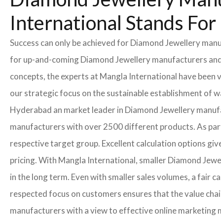
International Stands Fo
Success can only be achieved for Diamond Jewellery manufa
for up-and-coming Diamond Jewellery manufacturers and In
concepts, the experts at Mangla International have been 
our strategic focus on the sustainable establishment of 
Hyderabad an market leader in Diamond Jewellery manufa
manufacturers with over 2500 different products. As part 
respective target group. Excellent calculation options gi
pricing. With Mangla International, smaller Diamond Jewel
in the long term. Even with smaller sales volumes, a fair
respected focus on customers ensures that the value cha
manufacturers with a view to effective online marketing 