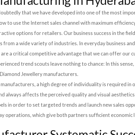
Manufacturing in Hyderab
doubtedly that we have developed into one of the most impo
 to use the Internet sales channel with maximum efficiency
tractive options for retailers. Our business success in the f
from a wide variety of industries. In everyday business an
 are a critical competitive advantage that we can offer our
ienced trend scouts leave nothing to chance: In this sense, e
r Diamond Jewellery manufacturers.
manufacturers, a high degree of individuality is required in or
nd always affects the perceived quality and visual aesthetic
bels in order to set targeted trends and launch new sales opp
ay operations, which give both partners sufficient economic 
facturer Systematic Succ