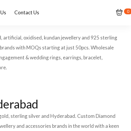
0
 Us
Contact Us
rtificial, oxidised, kundan jewellery and 925 sterling
y brands with MOQs starting at just 50pcs. Wholesale
engagement & wedding rings, earrings, bracelet,
ore.
yderabad
 gold, sterling silver and Hyderabad. Custom Diamond
wellery and accessories brands in the world with a keen