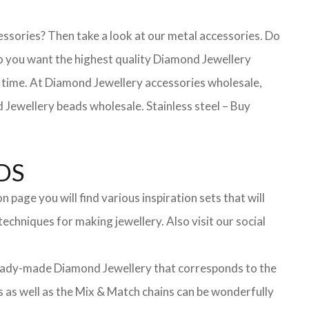
essories? Then take a look at our metal accessories. Do
 you want the highest quality Diamond Jewellery
ong time. At Diamond Jewellery accessories wholesale,
Jewellery beads wholesale. Stainless steel – Buy
DS
page you will find various inspiration sets that will
echniques for making jewellery. Also visit our social
f ready-made Diamond Jewellery that corresponds to the
ts as well as the Mix & Match chains can be wonderfully