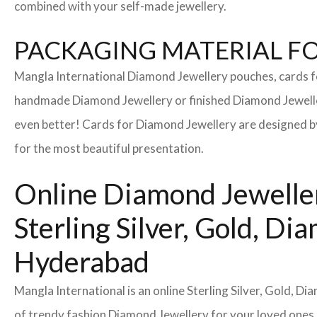
combined with your self-made jewellery.
PACKAGING MATERIAL FOR
Mangla International Diamond Jewellery pouches, cards f
handmade Diamond Jewellery or finished Diamond Jeweller
even better! Cards for Diamond Jewellery are designed by
for the most beautiful presentation.
Online Diamond Jeweller
Sterling Silver, Gold, 
Hyderabad
Mangla International is an online Sterling Silver, Gold, 
of trendy fashion Diamond Jewellery for your loved ones