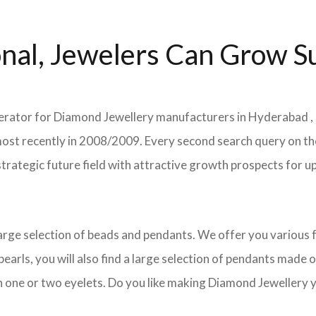
nal, Jewelers Can Grow Su
elerator for Diamond Jewellery manufacturers in Hyderabad , 
as most recently in 2008/2009. Every second search query on
his strategic future field with attractive growth prospects f
 large selection of beads and pendants. We offer you variou
arls, you will also find a large selection of pendants made of
h one or two eyelets. Do you like making Diamond Jewellery y