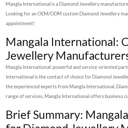
Mangla International is a Diamond Jewellery manufacturer
Looking for an OEM/ODM custom Diamond Jewellery manuf
appointment!
Mangala International: 
Jewellery Manufacturers
Mangla International: powerful and service-oriented pa
International is the contact of choice for Diamond Jewel
the experienced experts from Mangla International, Diamo
range of services, Mangla International offers business 
Brief Summary: Mangala 