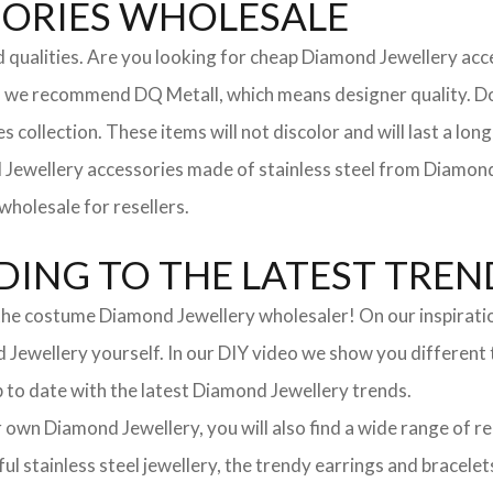
SSORIES WHOLESALE
d qualities. Are you looking for cheap Diamond Jewellery acc
n we recommend DQ Metall, which means designer quality. Do
es collection. These items will not discolor and will last a l
Jewellery accessories made of stainless steel from Diamond 
wholesale for resellers.
RDING TO THE LATEST TREN
he costume Diamond Jewellery wholesaler! On our inspiration 
 Jewellery yourself. In our DIY video we show you different t
 to date with the latest Diamond Jewellery trends.
our own Diamond Jewellery, you will also find a wide range o
ul stainless steel jewellery, the trendy earrings and bracele