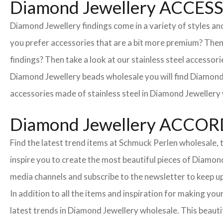
Diamond Jewellery ACCE
Diamond Jewellery findings come in a variety of styles an
you prefer accessories that are a bit more premium? The
findings? Then take a look at our stainless steel accessori
Diamond Jewellery beads wholesale you will find Diamond 
accessories made of stainless steel in Diamond Jewellery 
Diamond Jewellery ACCO
Find the latest trend items at Schmuck Perlen wholesale, t
inspire you to create the most beautiful pieces of Diamond
media channels and subscribe to the newsletter to keep up
In addition to all the items and inspiration for making y
latest trends in Diamond Jewellery wholesale. This beautif