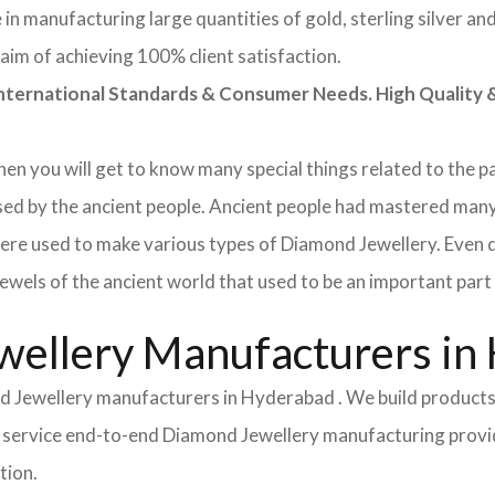
in manufacturing large quantities of gold, sterling silver a
aim of achieving 100% client satisfaction.
rnational Standards & Consumer Needs. High Quality & 
 then you will get to know many special things related to the
used by the ancient people. Ancient people had mastered man
ere used to make various types of Diamond Jewellery. Even 
wels of the ancient world that used to be an important part o
ellery Manufacturers in
d Jewellery manufacturers in Hyderabad . We build products
Full service end-to-end Diamond Jewellery manufacturing pro
tion.