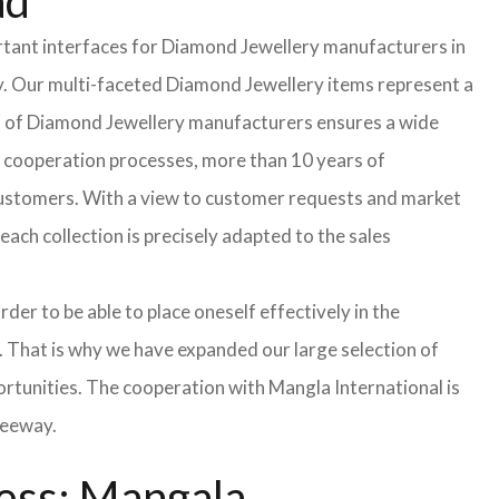
ad
rtant interfaces for Diamond Jewellery manufacturers in
. Our multi-faceted Diamond Jewellery items represent a
ield of Diamond Jewellery manufacturers ensures a wide
d cooperation processes, more than 10 years of
 customers. With a view to customer requests and market
ach collection is precisely adapted to the sales
der to be able to place oneself effectively in the
s. That is why we have expanded our large selection of
ortunities. The cooperation with Mangla International is
leeway.
ess: Mangala