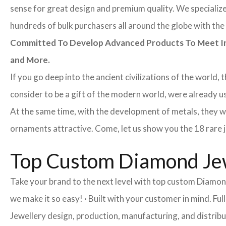
sense for great design and premium quality. We specialize 
hundreds of bulk purchasers all around the globe with the 
Committed To Develop Advanced Products To Meet Inte
and More.
If you go deep into the ancient civilizations of the world,
consider to be a gift of the modern world, were already 
At the same time, with the development of metals, they w
ornaments attractive. Come, let us show you the 18 rare je
Top Custom Diamond Jew
Take your brand to the next level with top custom Diamon
we make it so easy! · Built with your customer in mind. 
Jewellery design, production, manufacturing, and distribu