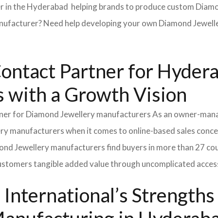
 in the Hyderabad helping brands to produce custom Diamond
acturer? Need help developing your own Diamond Jeweller
Contact Partner for Hyder
 with a Growth Vision
rtner for Diamond Jewellery manufacturers As an owner-ma
lery manufacturers when it comes to online-based sales conce
nd Jewellery manufacturers find buyers in more than 27 coun
customers tangible added value through uncomplicated access
International’s Strength