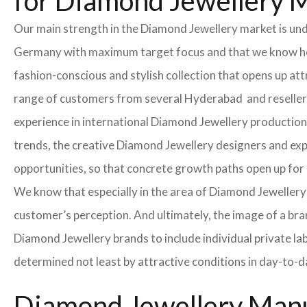
for Diamond Jewellery 
Our main strength in the Diamond Jewellery market is un
Germany with maximum target focus and that we know how
fashion-conscious and stylish collection that opens up at
range of customers from several Hyderabad and resellers 
experience in international Diamond Jewellery production
trends, the creative Diamond Jewellery designers and exper
opportunities, so that concrete growth paths open up fo
We know that especially in the area of ​​Diamond Jewellery 
customer’s perception. And ultimately, the image of a bra
Diamond Jewellery brands to include individual private la
determined not least by attractive conditions in day-to-d
Diamond Jewellery Manu