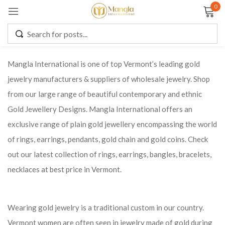
0
Sign in
Mangla International is one of top Vermont’s leading gold
jewelry manufacturers & suppliers of wholesale jewelry. Shop
Remember me
Lost password?
from our large range of beautiful contemporary and ethnic
Gold Jewellery Designs. Mangla International offers an
LOG IN
exclusive range of plain gold jewellery encompassing the world
of rings, earrings, pendants, gold chain and gold coins. Check
CREATE AN ACCOUNT
out our latest collection of rings, earrings, bangles, bracelets,
necklaces at best price in Vermont.
Wearing gold jewelry is a traditional custom in our country.
Vermont women are often seen in jewelry made of gold during