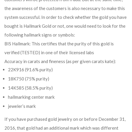
the awareness of the customers is also necessary to make this
system successful. In order to check whether the gold you have
bought is Hallmark Gold or not, one would need to look for the
following hallmark signs or symbols:
BIS Hallmark: This certifies that the purity of this gold is
verified (TESTED) in one of their licensed labs
Accuracy in carats and fineness (as per given carats kate):
22K916 (91.6% purity)
18K750 (75% purity)
14K585 (58.5% purity)
hallmarking center mark
jeweler’s mark
If you have purchased gold jewelry on or before December 31,
2016, that gold had an additional mark which was different