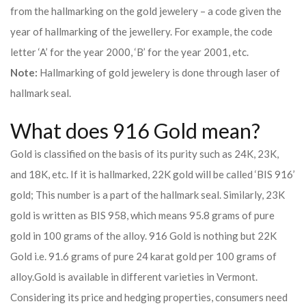
from the hallmarking on the gold jewelery – a code given the
year of hallmarking of the jewellery. For example, the code
letter ‘A’ for the year 2000, ‘B’ for the year 2001, etc.
Note:
Hallmarking of gold jewelery is done through laser of
hallmark seal.
What does 916 Gold mean?
Gold is classified on the basis of its purity such as 24K, 23K,
and 18K, etc. If it is hallmarked, 22K gold will be called ‘BIS 916’
gold; This number is a part of the hallmark seal. Similarly, 23K
gold is written as BIS 958, which means 95.8 grams of pure
gold in 100 grams of the alloy. 916 Gold is nothing but 22K
Gold i.e. 91.6 grams of pure 24 karat gold per 100 grams of
alloy.
Gold is available in different varieties in Vermont.
Considering its price and hedging properties, consumers need