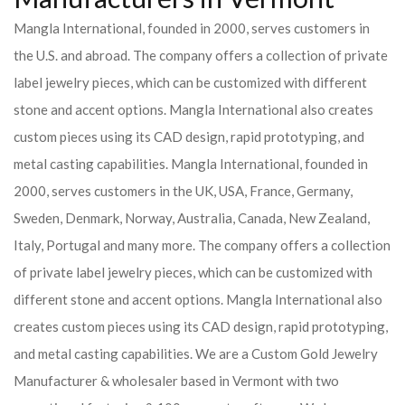
Mangla International, founded in 2000, serves customers in
the U.S. and abroad. The company offers a collection of private
label jewelry pieces, which can be customized with different
stone and accent options. Mangla International also creates
custom pieces using its CAD design, rapid prototyping, and
metal casting capabilities.
Mangla International, founded in
2000, serves customers in the UK, USA, France, Germany,
Sweden, Denmark, Norway, Australia, Canada, New Zealand,
Italy, Portugal and many more. The company offers a collection
of private label jewelry pieces, which can be customized with
different stone and accent options. Mangla International also
creates custom pieces using its CAD design, rapid prototyping,
and metal casting capabilities.
We are a Custom Gold Jewelry
Manufacturer & wholesaler based in Vermont with two