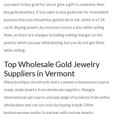
you want to buy gold for use or give a gift to someone, then
buy gold jewellery. If you want to buy gold only for investment
purpose then you should buy gold brick or bar, which is of 24
carat. Buying jewelry by investors incurs a loss while selling
them, as there are charges including making charges on the
jewelry which you pay while buying, but you do not get them
while selling.
Top Wholesale Gold Jewelry
Suppliers in Vermont
Many boutique storefronts and e-commerce businesses source
ready-made jewelry from wholesale suppliers. Mangla
International can source a broad range of products from online
wholesalers and can cut costs by buying in bulk. Other
businesses may prefer to partner with custom jewelry