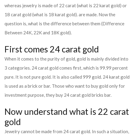
whereas jewelry is made of 22 carat (what is 22 karat gold) or
18 carat gold (what is 18 karat gold). are made. Now the
question is, what is the difference between them (Difference
Between 24K, 22K and 18K gold).
First comes 24 carat gold
When it comes to the purity of gold, gold is mainly divided into
3 categories. 24 carat gold comes first, which is 99.99 percent
pure. It is not pure gold. It is also called 999 gold. 24 karat gold
is used as a brick or bar. Those who want to buy gold only for
investment purpose, they buy 24 carat gold bricks bar.
Now understand what is 22 carat
gold
Jewelry cannot be made from 24 carat gold. In such a situation,