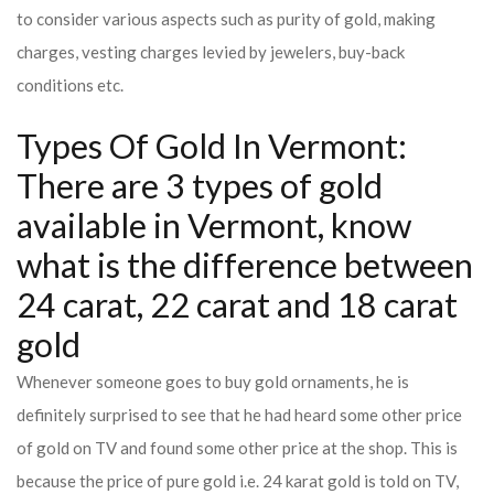
to consider various aspects such as purity of gold, making
charges, vesting charges levied by jewelers, buy-back
conditions etc.
Types Of Gold In Vermont:
There are 3 types of gold
available in Vermont, know
what is the difference between
24 carat, 22 carat and 18 carat
gold
Whenever someone goes to buy gold ornaments, he is
definitely surprised to see that he had heard some other price
of gold on TV and found some other price at the shop. This is
because the price of pure gold i.e. 24 karat gold is told on TV,