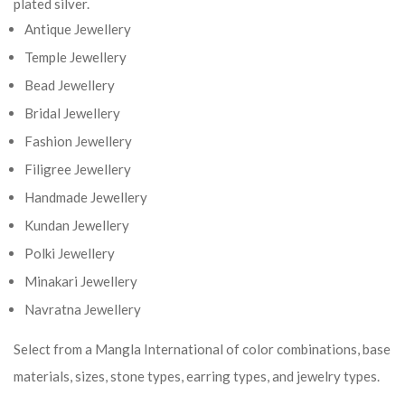
plated silver.
Antique Jewellery
Temple Jewellery
Bead Jewellery
Bridal Jewellery
Fashion Jewellery
Filigree Jewellery
Handmade Jewellery
Kundan Jewellery
Polki Jewellery
Minakari Jewellery
Navratna Jewellery
Select from a Mangla International of color combinations, base
materials, sizes, stone types, earring types, and jewelry types.