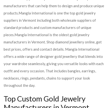
manufacturers that can help them to design and produce unique
products.
Mangla International is one the top gold jewelry
suppliers in Vermont including both wholesale suppliers of
standard products and custom manufacturers of unique
pieces.
Mangla International is the oldest gold jewelry
manufacturers in Vermont. Shop diamond jewellery online, get
best prices, offers and contact details. Mangla International
offers a wide range of designer gold jewellery that blends into
your wardrobe seamlessly, giving you versatile looks with each
outfit and every occasion. That includes bangles, earrings,
necklaces, rings, pendants, chains to support your look
throughout the day.
Top Custom Gold Jewelry
Manufacturers in Vermont