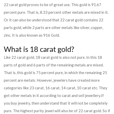
22 carat gold proves to be of great use. This gold is 91.67
percent pure. That is, 8.33 percent other metals are mixed in it.
Or it can also be understood that 22 carat gold contains 22
parts gold, while 2 parts are other metals like silver, copper,
zinc. It is also known as 916 Gold.
What is 18 carat gold?
Like 22 carat gold, 18 carat gold is also not pure. In this 18
parts of gold and 6 parts of the remaining metals are mixed.
That is, this gold is 75 percent pure, in which the remaining 25
percent are metals. However, jewelers have created more
categories like 23 carat, 16 carat, 14 carat, 10 carat etc. They
get other metals in it according to carat and sell jewellery.
If
you buy jewelry, then understand that it will not be completely
pure. The highest purity jewel will also be of 22 carat gold. So if