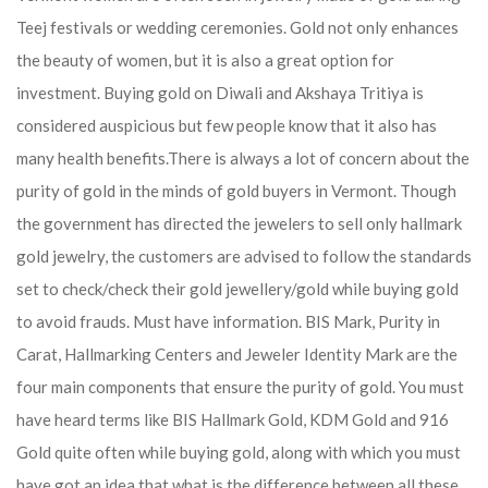
Teej festivals or wedding ceremonies. Gold not only enhances
the beauty of women, but it is also a great option for
investment. Buying gold on Diwali and Akshaya Tritiya is
considered auspicious but few people know that it also has
many health benefits.
There is always a lot of concern about the
purity of gold in the minds of gold buyers in Vermont. Though
the government has directed the jewelers to sell only hallmark
gold jewelry, the customers are advised to follow the standards
set to check/check their gold jewellery/gold while buying gold
to avoid frauds. Must have information. BIS Mark, Purity in
Carat, Hallmarking Centers and Jeweler Identity Mark are the
four main components that ensure the purity of gold. You must
have heard terms like BIS Hallmark Gold, KDM Gold and 916
Gold quite often while buying gold, along with which you must
have got an idea that what is the difference between all these.