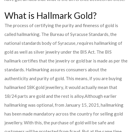
What is Hallmark Gold?
The process of certifying the purity and fineness of gold is
called hallmarking. The Bureau of Syracuse Standards, the
national standards body of Syracuse, requires hallmarking of
gold as well as silver jewelry under the BIS Act. The BIS
hallmark certifies that the jewelry or gold bar is made as per the
standards. Hallmarking assures consumers about the
authenticity and purity of gold. This means, if you are buying
hallmarked 18K gold jewellery, it would actually mean that
18/24 parts are gold and the rest is alloy.
Although earlier
hallmarking was optional, from January 15, 2021, hallmarking
has been made mandatory across the country for selling gold
jewellery. With this, the purchase of gold will be safe and
customers will be protected from fraud. But at the same time,