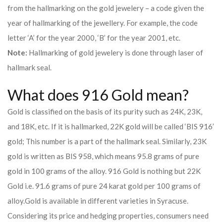
from the hallmarking on the gold jewelery – a code given the
year of hallmarking of the jewellery. For example, the code
letter ‘A’ for the year 2000, ‘B’ for the year 2001, etc.
Note:
Hallmarking of gold jewelery is done through laser of
hallmark seal.
What does 916 Gold mean?
Gold is classified on the basis of its purity such as 24K, 23K,
and 18K, etc. If it is hallmarked, 22K gold will be called ‘BIS 916’
gold; This number is a part of the hallmark seal. Similarly, 23K
gold is written as BIS 958, which means 95.8 grams of pure
gold in 100 grams of the alloy. 916 Gold is nothing but 22K
Gold i.e. 91.6 grams of pure 24 karat gold per 100 grams of
alloy.
Gold is available in different varieties in Syracuse.
Considering its price and hedging properties, consumers need