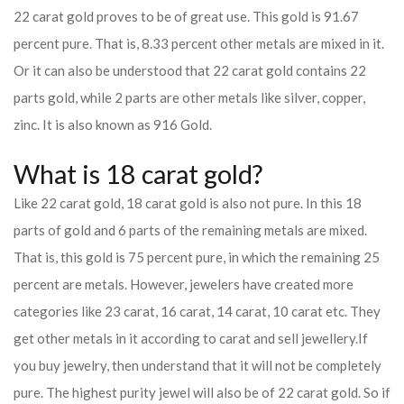
22 carat gold proves to be of great use. This gold is 91.67
percent pure. That is, 8.33 percent other metals are mixed in it.
Or it can also be understood that 22 carat gold contains 22
parts gold, while 2 parts are other metals like silver, copper,
zinc. It is also known as 916 Gold.
What is 18 carat gold?
Like 22 carat gold, 18 carat gold is also not pure. In this 18
parts of gold and 6 parts of the remaining metals are mixed.
That is, this gold is 75 percent pure, in which the remaining 25
percent are metals. However, jewelers have created more
categories like 23 carat, 16 carat, 14 carat, 10 carat etc. They
get other metals in it according to carat and sell jewellery.
If
you buy jewelry, then understand that it will not be completely
pure. The highest purity jewel will also be of 22 carat gold. So if