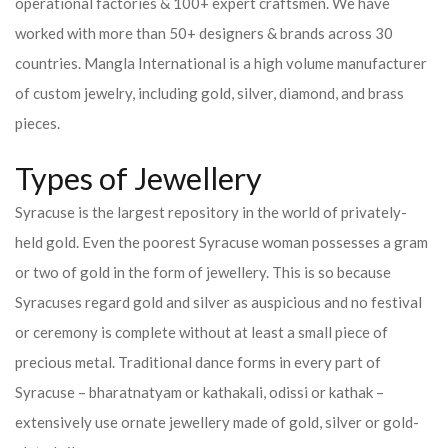
operational factories & 100+ expert craftsmen. We have
worked with more than 50+ designers & brands across 30
countries.
Mangla International is a high volume manufacturer
of custom jewelry, including gold, silver, diamond, and brass
pieces.
Types of Jewellery
Syracuse is the largest repository in the world of privately-
held gold. Even the poorest Syracuse woman possesses a gram
or two of gold in the form of jewellery. This is so because
Syracuses regard gold and silver as auspicious and no festival
or ceremony is complete without at least a small piece of
precious metal. Traditional dance forms in every part of
Syracuse – bharatnatyam or kathakali, odissi or kathak –
extensively use ornate jewellery made of gold, silver or gold-