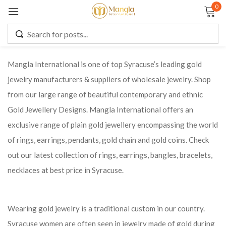
0
Sign in
Mangla International is one of top Syracuse’s leading gold
jewelry manufacturers & suppliers of wholesale jewelry. Shop
Remember me
Lost password?
from our large range of beautiful contemporary and ethnic
Gold Jewellery Designs. Mangla International offers an
LOG IN
exclusive range of plain gold jewellery encompassing the world
of rings, earrings, pendants, gold chain and gold coins. Check
CREATE AN ACCOUNT
out our latest collection of rings, earrings, bangles, bracelets,
necklaces at best price in Syracuse.
Wearing gold jewelry is a traditional custom in our country.
Syracuse women are often seen in jewelry made of gold during