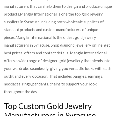
manufacturers that can help them to design and produce unique
products.
Mangla International is one the top gold jewelry
suppliers in Syracuse including both wholesale suppliers of
standard products and custom manufacturers of unique
pieces.
Mangla International is the oldest gold jewelry
manufacturers in Syracuse. Shop diamond jewellery online, get
best prices, offers and contact details. Mangla International
offers a wide range of designer gold jewellery that blends into
your wardrobe seamlessly, giving you versatile looks with each
outfit and every occasion. That includes bangles, earrings,
necklaces, rings, pendants, chains to support your look
throughout the day.
Top Custom Gold Jewelry
Manufacturers in Syracuse