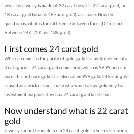
whereas jewelry is made of 22 carat (what is 22 karat gold) or
18 carat gold (what is 18 karat gold). are made. Now the
question is, what is the difference between them (Difference
Between 24K, 22K and 18K gold).
First comes 24 carat gold
When it comes to the purity of gold, gold is mainly divided into
3 categories. 24 carat gold comes first, which is 99.99 percent
pure. It is not pure gold. It is also called 999 gold. 24 karat gold
is used as a brick or bar. Those who want to buy gold only for
investment purpose, they buy 24 carat gold bricks bar.
Now understand what is 22 carat
gold
Jewelry cannot be made from 24 carat gold. In such a situation,