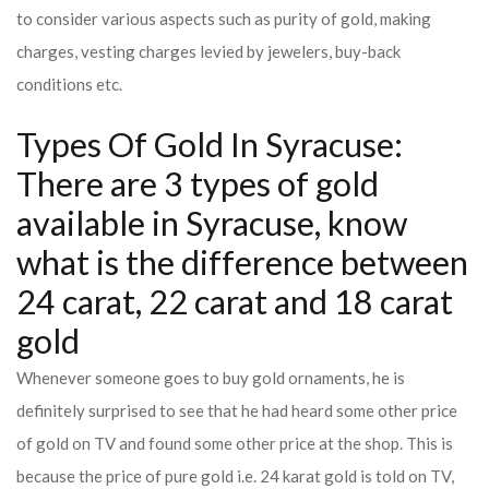
to consider various aspects such as purity of gold, making
charges, vesting charges levied by jewelers, buy-back
conditions etc.
Types Of Gold In Syracuse:
There are 3 types of gold
available in Syracuse, know
what is the difference between
24 carat, 22 carat and 18 carat
gold
Whenever someone goes to buy gold ornaments, he is
definitely surprised to see that he had heard some other price
of gold on TV and found some other price at the shop. This is
because the price of pure gold i.e. 24 karat gold is told on TV,