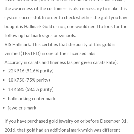
the awareness of the customers is also necessary to make this
system successful. In order to check whether the gold you have
bought is Hallmark Gold or not, one would need to look for the
following hallmark signs or symbols:
BIS Hallmark: This certifies that the purity of this gold is
verified (TESTED) in one of their licensed labs
Accuracy in carats and fineness (as per given carats kate):
22K916 (91.6% purity)
18K750 (75% purity)
14K585 (58.5% purity)
hallmarking center mark
jeweler’s mark
If you have purchased gold jewelry on or before December 31,
2016, that gold had an additional mark which was different