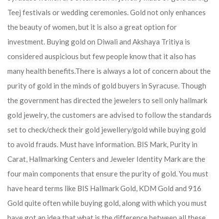
Teej festivals or wedding ceremonies. Gold not only enhances
the beauty of women, but it is also a great option for
investment. Buying gold on Diwali and Akshaya Tritiya is
considered auspicious but few people know that it also has
many health benefits.
There is always a lot of concern about the
purity of gold in the minds of gold buyers in Syracuse. Though
the government has directed the jewelers to sell only hallmark
gold jewelry, the customers are advised to follow the standards
set to check/check their gold jewellery/gold while buying gold
to avoid frauds. Must have information. BIS Mark, Purity in
Carat, Hallmarking Centers and Jeweler Identity Mark are the
four main components that ensure the purity of gold. You must
have heard terms like BIS Hallmark Gold, KDM Gold and 916
Gold quite often while buying gold, along with which you must
have got an idea that what is the difference between all these.