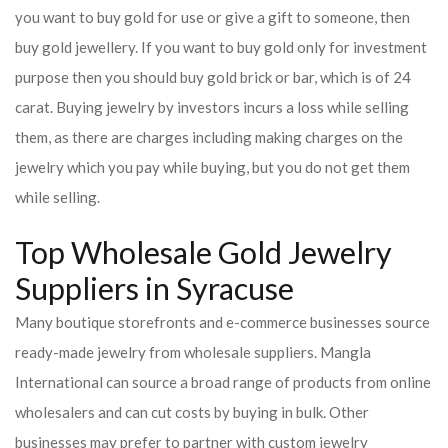
you want to buy gold for use or give a gift to someone, then
buy gold jewellery. If you want to buy gold only for investment
purpose then you should buy gold brick or bar, which is of 24
carat. Buying jewelry by investors incurs a loss while selling
them, as there are charges including making charges on the
jewelry which you pay while buying, but you do not get them
while selling.
Top Wholesale Gold Jewelry
Suppliers in Syracuse
Many boutique storefronts and e-commerce businesses source
ready-made jewelry from wholesale suppliers. Mangla
International can source a broad range of products from online
wholesalers and can cut costs by buying in bulk. Other
businesses may prefer to partner with custom jewelry