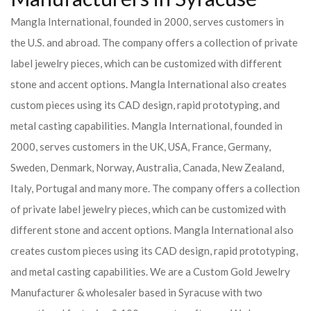
Mangla International, founded in 2000, serves customers in
the U.S. and abroad. The company offers a collection of private
label jewelry pieces, which can be customized with different
stone and accent options. Mangla International also creates
custom pieces using its CAD design, rapid prototyping, and
metal casting capabilities.
Mangla International, founded in
2000, serves customers in the UK, USA, France, Germany,
Sweden, Denmark, Norway, Australia, Canada, New Zealand,
Italy, Portugal and many more. The company offers a collection
of private label jewelry pieces, which can be customized with
different stone and accent options. Mangla International also
creates custom pieces using its CAD design, rapid prototyping,
and metal casting capabilities.
We are a Custom Gold Jewelry
Manufacturer & wholesaler based in Syracuse with two