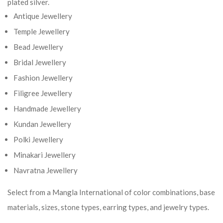
plated silver.
Antique Jewellery
Temple Jewellery
Bead Jewellery
Bridal Jewellery
Fashion Jewellery
Filigree Jewellery
Handmade Jewellery
Kundan Jewellery
Polki Jewellery
Minakari Jewellery
Navratna Jewellery
Select from a Mangla International of color combinations, base
materials, sizes, stone types, earring types, and jewelry types.