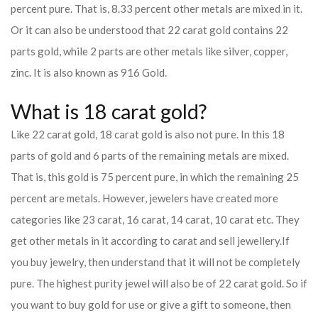
percent pure. That is, 8.33 percent other metals are mixed in it.
Or it can also be understood that 22 carat gold contains 22
parts gold, while 2 parts are other metals like silver, copper,
zinc. It is also known as 916 Gold.
What is 18 carat gold?
Like 22 carat gold, 18 carat gold is also not pure. In this 18
parts of gold and 6 parts of the remaining metals are mixed.
That is, this gold is 75 percent pure, in which the remaining 25
percent are metals. However, jewelers have created more
categories like 23 carat, 16 carat, 14 carat, 10 carat etc. They
get other metals in it according to carat and sell jewellery.
If
you buy jewelry, then understand that it will not be completely
pure. The highest purity jewel will also be of 22 carat gold. So if
you want to buy gold for use or give a gift to someone, then