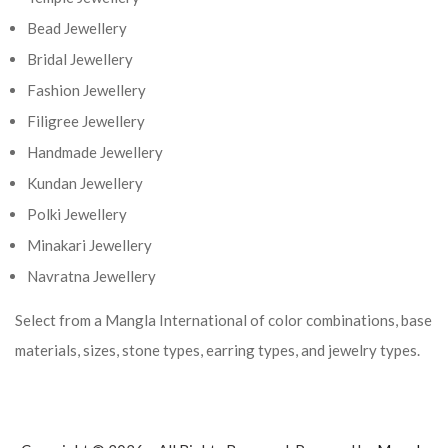
Bead Jewellery
Bridal Jewellery
Fashion Jewellery
Filigree Jewellery
Handmade Jewellery
Kundan Jewellery
Polki Jewellery
Minakari Jewellery
Navratna Jewellery
Select from a Mangla International of color combinations, base
materials, sizes, stone types, earring types, and jewelry types.