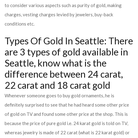
to consider various aspects such as purity of gold, making
charges, vesting charges levied by jewelers, buy-back
conditions etc.
Types Of Gold In Seattle: There
are 3 types of gold available in
Seattle, know what is the
difference between 24 carat,
22 carat and 18 carat gold
Whenever someone goes to buy gold ornaments, he is
definitely surprised to see that he had heard some other price
of gold on TV and found some other price at the shop. This is
because the price of pure gold i.e. 24 karat gold is told on TV,
whereas jewelry is made of 22 carat (what is 22 karat gold) or