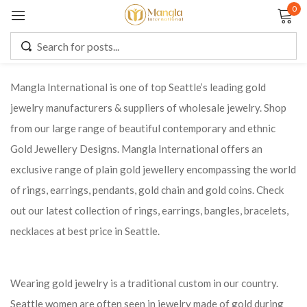
0
Sign in
Mangla International is one of top Seattle’s leading gold
jewelry manufacturers & suppliers of wholesale jewelry. Shop
Remember me
Lost password?
from our large range of beautiful contemporary and ethnic
Gold Jewellery Designs. Mangla International offers an
LOG IN
exclusive range of plain gold jewellery encompassing the world
of rings, earrings, pendants, gold chain and gold coins. Check
CREATE AN ACCOUNT
out our latest collection of rings, earrings, bangles, bracelets,
necklaces at best price in Seattle.
Wearing gold jewelry is a traditional custom in our country.
Seattle women are often seen in jewelry made of gold during