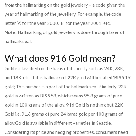
from the hallmarking on the gold jewelery – a code given the
year of hallmarking of the jewellery. For example, the code
letter ‘A’ for the year 2000, ‘B’ for the year 2001, etc.
Note:
Hallmarking of gold jewelery is done through laser of
hallmark seal.
What does 916 Gold mean?
Gold is classified on the basis of its purity such as 24K, 23K,
and 18K, etc. If it is hallmarked, 22K gold will be called ‘BIS 916’
gold; This number is a part of the hallmark seal. Similarly, 23K
gold is written as BIS 958, which means 95.8 grams of pure
gold in 100 grams of the alloy. 916 Gold is nothing but 22K
Gold i.e. 91.6 grams of pure 24 karat gold per 100 grams of
alloy.
Gold is available in different varieties in Seattle.
Considering its price and hedging properties, consumers need