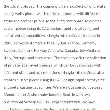
the U.S. and abroad. The company offers a collection of private
label jewelry pieces, which can be customized with different
stone and accent options. Mangla International also creates
custom pieces using its CAD design, rapid prototyping, and
metal casting capabilities.
Mangla International, founded in
2000, serves customers in the UK, USA, France, Germany,
Sweden, Denmark, Norway, Australia, Canada, New Zealand,
Italy, Portugal and many more. The company offers a collection
of private label jewelry pieces, which can be customized with
different stone and accent options. Mangla International also
creates custom pieces using its CAD design, rapid prototyping,
and metal casting capabilities.
We are a Custom Gold Jewelry
Manufacturer & wholesaler based in Seattle with two
operational factories & 100+ expert craftsmen. We have
worked with more than 50+ designers & brands across 30