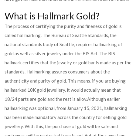
What is Hallmark Gold?
The process of certifying the purity and fineness of gold is
called hallmarking. The Bureau of Seattle Standards, the
national standards body of Seattle, requires hallmarking of
gold as well as silver jewelry under the BIS Act. The BIS
hallmark certifies that the jewelry or gold bar is made as per the
standards. Hallmarking assures consumers about the
authenticity and purity of gold. This means, if you are buying
hallmarked 18K gold jewellery, it would actually mean that
18/24 parts are gold and the rest is alloy.
Although earlier
hallmarking was optional, from January 15, 2021, hallmarking
has been made mandatory across the country for selling gold
jewellery. With this, the purchase of gold will be safe and
customers will be protected from fraud. But at the same time,