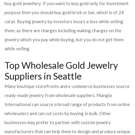
buy gold jewellery. If you want to buy gold only for investment
purpose then you should buy gold brick or bar, which is of 24
carat. Buying jewelry by investors incurs a loss while selling
them, as there are charges including making charges on the
jewelry which you pay while buying, but you do not get them
while selling.
Top Wholesale Gold Jewelry
Suppliers in Seattle
Many boutique storefronts and e-commerce businesses source
ready-made jewelry from wholesale suppliers. Mangla
International can source a broad range of products from online
wholesalers and can cut costs by buying in bulk. Other
businesses may prefer to partner with custom jewelry
manufacturers that can help them to design and produce unique