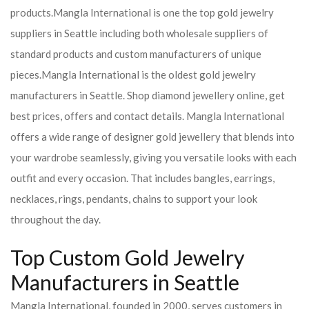
products.
Mangla International is one the top gold jewelry
suppliers in Seattle including both wholesale suppliers of
standard products and custom manufacturers of unique
pieces.
Mangla International is the oldest gold jewelry
manufacturers in Seattle. Shop diamond jewellery online, get
best prices, offers and contact details. Mangla International
offers a wide range of designer gold jewellery that blends into
your wardrobe seamlessly, giving you versatile looks with each
outfit and every occasion. That includes bangles, earrings,
necklaces, rings, pendants, chains to support your look
throughout the day.
Top Custom Gold Jewelry
Manufacturers in Seattle
Mangla International, founded in 2000, serves customers in