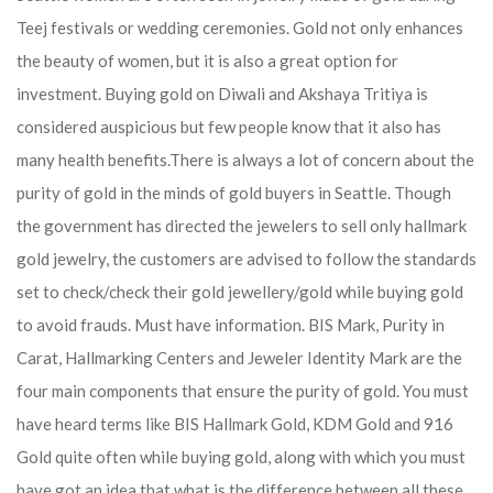
Teej festivals or wedding ceremonies. Gold not only enhances
the beauty of women, but it is also a great option for
investment. Buying gold on Diwali and Akshaya Tritiya is
considered auspicious but few people know that it also has
many health benefits.
There is always a lot of concern about the
purity of gold in the minds of gold buyers in Seattle. Though
the government has directed the jewelers to sell only hallmark
gold jewelry, the customers are advised to follow the standards
set to check/check their gold jewellery/gold while buying gold
to avoid frauds. Must have information. BIS Mark, Purity in
Carat, Hallmarking Centers and Jeweler Identity Mark are the
four main components that ensure the purity of gold. You must
have heard terms like BIS Hallmark Gold, KDM Gold and 916
Gold quite often while buying gold, along with which you must
have got an idea that what is the difference between all these.