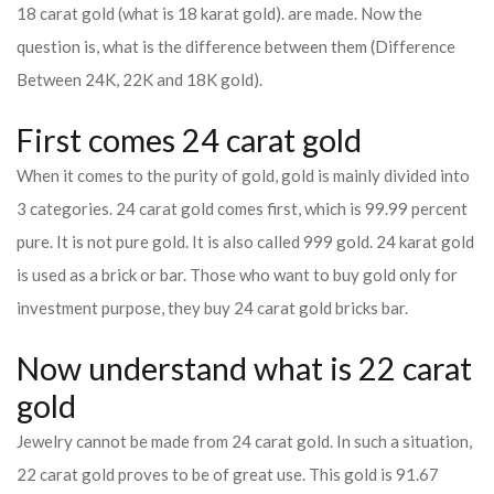
18 carat gold (what is 18 karat gold). are made. Now the
question is, what is the difference between them (Difference
Between 24K, 22K and 18K gold).
First comes 24 carat gold
When it comes to the purity of gold, gold is mainly divided into
3 categories. 24 carat gold comes first, which is 99.99 percent
pure. It is not pure gold. It is also called 999 gold. 24 karat gold
is used as a brick or bar. Those who want to buy gold only for
investment purpose, they buy 24 carat gold bricks bar.
Now understand what is 22 carat
gold
Jewelry cannot be made from 24 carat gold. In such a situation,
22 carat gold proves to be of great use. This gold is 91.67