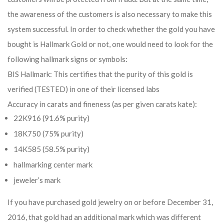
the awareness of the customers is also necessary to make this
system successful. In order to check whether the gold you have
bought is Hallmark Gold or not, one would need to look for the
following hallmark signs or symbols:
BIS Hallmark: This certifies that the purity of this gold is
verified (TESTED) in one of their licensed labs
Accuracy in carats and fineness (as per given carats kate):
22K916 (91.6% purity)
18K750 (75% purity)
14K585 (58.5% purity)
hallmarking center mark
jeweler’s mark
If you have purchased gold jewelry on or before December 31,
2016, that gold had an additional mark which was different