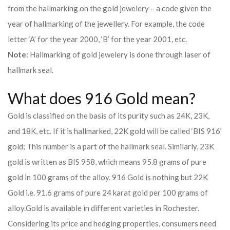
from the hallmarking on the gold jewelery – a code given the
year of hallmarking of the jewellery. For example, the code
letter ‘A’ for the year 2000, ‘B’ for the year 2001, etc.
Note:
Hallmarking of gold jewelery is done through laser of
hallmark seal.
What does 916 Gold mean?
Gold is classified on the basis of its purity such as 24K, 23K,
and 18K, etc. If it is hallmarked, 22K gold will be called ‘BIS 916’
gold; This number is a part of the hallmark seal. Similarly, 23K
gold is written as BIS 958, which means 95.8 grams of pure
gold in 100 grams of the alloy. 916 Gold is nothing but 22K
Gold i.e. 91.6 grams of pure 24 karat gold per 100 grams of
alloy.
Gold is available in different varieties in Rochester.
Considering its price and hedging properties, consumers need