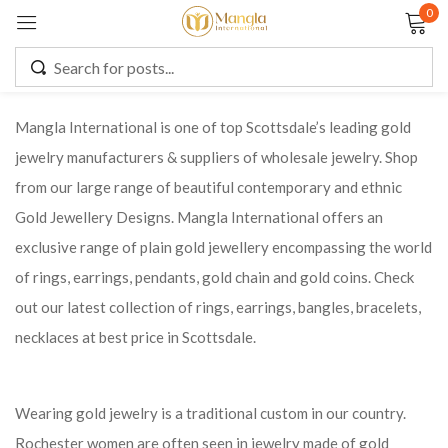
0
Sign in
Mangla International is one of top Scottsdale’s leading gold
jewelry manufacturers & suppliers of wholesale jewelry. Shop
Remember me
Lost password?
from our large range of beautiful contemporary and ethnic
Gold Jewellery Designs. Mangla International offers an
LOG IN
exclusive range of plain gold jewellery encompassing the world
of rings, earrings, pendants, gold chain and gold coins. Check
CREATE AN ACCOUNT
out our latest collection of rings, earrings, bangles, bracelets,
necklaces at best price in Scottsdale.
Wearing gold jewelry is a traditional custom in our country.
Rochester women are often seen in jewelry made of gold