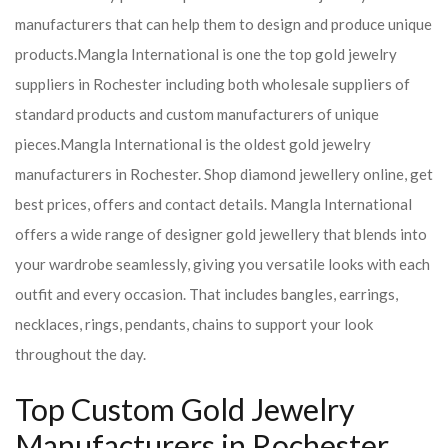
manufacturers that can help them to design and produce unique
products.
Mangla International is one the top gold jewelry
suppliers in Rochester including both wholesale suppliers of
standard products and custom manufacturers of unique
pieces.
Mangla International is the oldest gold jewelry
manufacturers in Rochester. Shop diamond jewellery online, get
best prices, offers and contact details. Mangla International
offers a wide range of designer gold jewellery that blends into
your wardrobe seamlessly, giving you versatile looks with each
outfit and every occasion. That includes bangles, earrings,
necklaces, rings, pendants, chains to support your look
throughout the day.
Top Custom Gold Jewelry
Manufacturers in Rochester