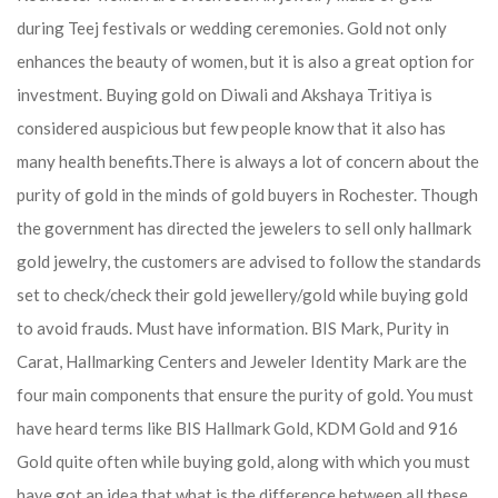
during Teej festivals or wedding ceremonies. Gold not only
enhances the beauty of women, but it is also a great option for
investment. Buying gold on Diwali and Akshaya Tritiya is
considered auspicious but few people know that it also has
many health benefits.
There is always a lot of concern about the
purity of gold in the minds of gold buyers in Rochester. Though
the government has directed the jewelers to sell only hallmark
gold jewelry, the customers are advised to follow the standards
set to check/check their gold jewellery/gold while buying gold
to avoid frauds. Must have information. BIS Mark, Purity in
Carat, Hallmarking Centers and Jeweler Identity Mark are the
four main components that ensure the purity of gold. You must
have heard terms like BIS Hallmark Gold, KDM Gold and 916
Gold quite often while buying gold, along with which you must
have got an idea that what is the difference between all these.