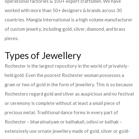
operational factories & 100+ expert craftsmen. We have
worked with more than 50+ designers & brands across 30
countries.
Mangla International is a high volume manufacturer
of custom jewelry, including gold, silver, diamond, and brass
pieces.
Types of Jewellery
Rochester is the largest repository in the world of privately-
held gold. Even the poorest Rochester woman possesses a
gram or two of gold in the form of jewellery. This is so because
Rochesters regard gold and silver as auspicious and no festival
or ceremony is complete without at least a small piece of
precious metal. Traditional dance forms in every part of
Rochester – bharatnatyam or kathakali, odissi or kathak –
extensively use ornate jewellery made of gold, silver or gold-