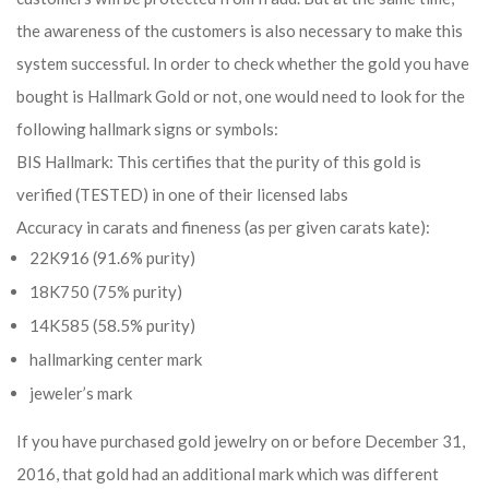
the awareness of the customers is also necessary to make this
system successful. In order to check whether the gold you have
bought is Hallmark Gold or not, one would need to look for the
following hallmark signs or symbols:
BIS Hallmark: This certifies that the purity of this gold is
verified (TESTED) in one of their licensed labs
Accuracy in carats and fineness (as per given carats kate):
22K916 (91.6% purity)
18K750 (75% purity)
14K585 (58.5% purity)
hallmarking center mark
jeweler’s mark
If you have purchased gold jewelry on or before December 31,
2016, that gold had an additional mark which was different