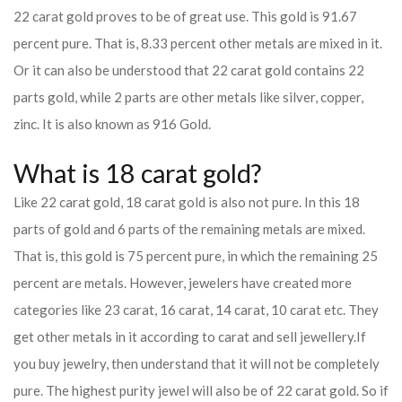
22 carat gold proves to be of great use. This gold is 91.67
percent pure. That is, 8.33 percent other metals are mixed in it.
Or it can also be understood that 22 carat gold contains 22
parts gold, while 2 parts are other metals like silver, copper,
zinc. It is also known as 916 Gold.
What is 18 carat gold?
Like 22 carat gold, 18 carat gold is also not pure. In this 18
parts of gold and 6 parts of the remaining metals are mixed.
That is, this gold is 75 percent pure, in which the remaining 25
percent are metals. However, jewelers have created more
categories like 23 carat, 16 carat, 14 carat, 10 carat etc. They
get other metals in it according to carat and sell jewellery.
If
you buy jewelry, then understand that it will not be completely
pure. The highest purity jewel will also be of 22 carat gold. So if