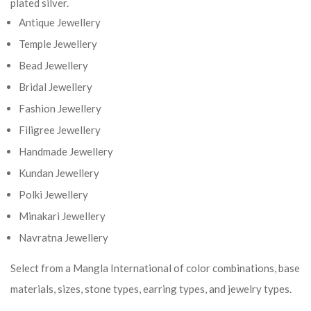
plated silver.
Antique Jewellery
Temple Jewellery
Bead Jewellery
Bridal Jewellery
Fashion Jewellery
Filigree Jewellery
Handmade Jewellery
Kundan Jewellery
Polki Jewellery
Minakari Jewellery
Navratna Jewellery
Select from a Mangla International of color combinations, base
materials, sizes, stone types, earring types, and jewelry types.