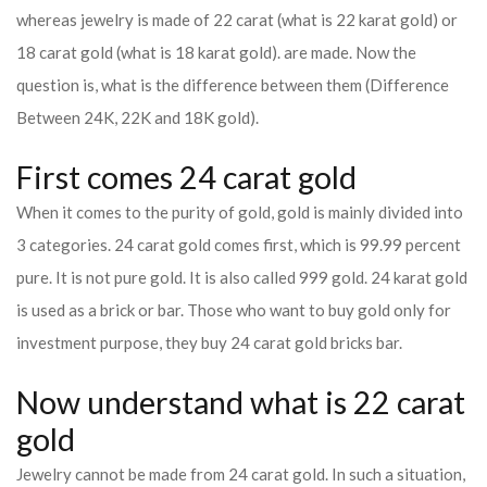
whereas jewelry is made of 22 carat (what is 22 karat gold) or
18 carat gold (what is 18 karat gold). are made. Now the
question is, what is the difference between them (Difference
Between 24K, 22K and 18K gold).
First comes 24 carat gold
When it comes to the purity of gold, gold is mainly divided into
3 categories. 24 carat gold comes first, which is 99.99 percent
pure. It is not pure gold. It is also called 999 gold. 24 karat gold
is used as a brick or bar. Those who want to buy gold only for
investment purpose, they buy 24 carat gold bricks bar.
Now understand what is 22 carat
gold
Jewelry cannot be made from 24 carat gold. In such a situation,