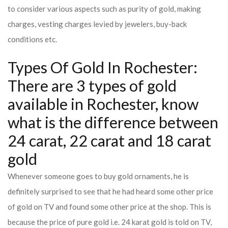
to consider various aspects such as purity of gold, making
charges, vesting charges levied by jewelers, buy-back
conditions etc.
Types Of Gold In Rochester:
There are 3 types of gold
available in Rochester, know
what is the difference between
24 carat, 22 carat and 18 carat
gold
Whenever someone goes to buy gold ornaments, he is
definitely surprised to see that he had heard some other price
of gold on TV and found some other price at the shop. This is
because the price of pure gold i.e. 24 karat gold is told on TV,