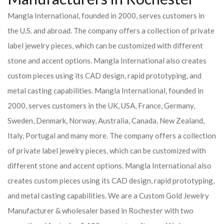
Mangla International, founded in 2000, serves customers in
the U.S. and abroad. The company offers a collection of private
label jewelry pieces, which can be customized with different
stone and accent options. Mangla International also creates
custom pieces using its CAD design, rapid prototyping, and
metal casting capabilities.
Mangla International, founded in
2000, serves customers in the UK, USA, France, Germany,
Sweden, Denmark, Norway, Australia, Canada, New Zealand,
Italy, Portugal and many more. The company offers a collection
of private label jewelry pieces, which can be customized with
different stone and accent options. Mangla International also
creates custom pieces using its CAD design, rapid prototyping,
and metal casting capabilities.
We are a Custom Gold Jewelry
Manufacturer & wholesaler based in Rochester with two