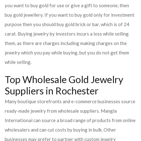
you want to buy gold for use or give a gift to someone, then
buy gold jewellery. If you want to buy gold only for investment
purpose then you should buy gold brick or bar, which is of 24
carat. Buying jewelry by investors incurs a loss while selling
them, as there are charges including making charges on the
jewelry which you pay while buying, but you do not get them
while selling.
Top Wholesale Gold Jewelry
Suppliers in Rochester
Many boutique storefronts and e-commerce businesses source
ready-made jewelry from wholesale suppliers. Mangla
International can source a broad range of products from online
wholesalers and can cut costs by buying in bulk. Other
businesses may prefer to partner with custom jewelry