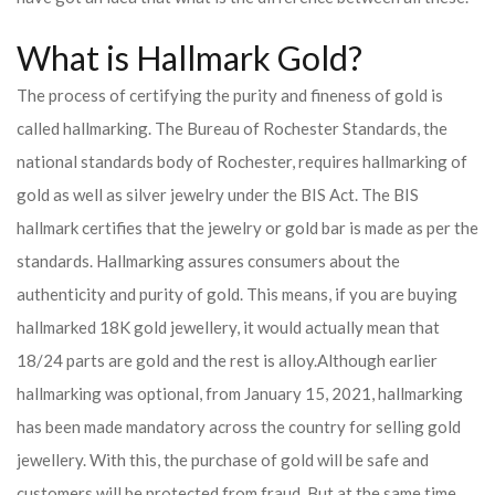
What is Hallmark Gold?
The process of certifying the purity and fineness of gold is
called hallmarking. The Bureau of Rochester Standards, the
national standards body of Rochester, requires hallmarking of
gold as well as silver jewelry under the BIS Act. The BIS
hallmark certifies that the jewelry or gold bar is made as per the
standards. Hallmarking assures consumers about the
authenticity and purity of gold. This means, if you are buying
hallmarked 18K gold jewellery, it would actually mean that
18/24 parts are gold and the rest is alloy.
Although earlier
hallmarking was optional, from January 15, 2021, hallmarking
has been made mandatory across the country for selling gold
jewellery. With this, the purchase of gold will be safe and
customers will be protected from fraud. But at the same time,