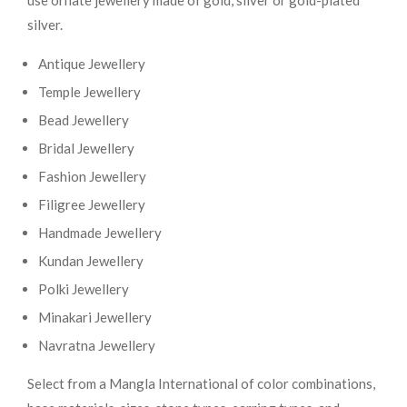
use ornate jewellery made of gold, silver or gold-plated
silver.
Antique Jewellery
Temple Jewellery
Bead Jewellery
Bridal Jewellery
Fashion Jewellery
Filigree Jewellery
Handmade Jewellery
Kundan Jewellery
Polki Jewellery
Minakari Jewellery
Navratna Jewellery
Select from a Mangla International of color combinations,