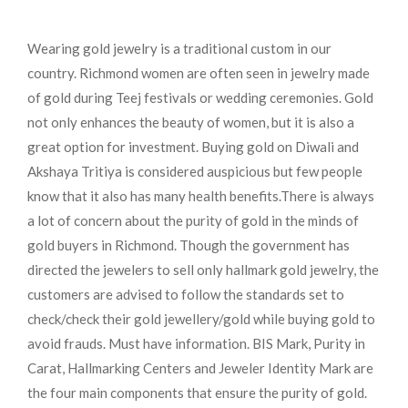
Wearing gold jewelry is a traditional custom in our
country. Richmond women are often seen in jewelry made
of gold during Teej festivals or wedding ceremonies. Gold
not only enhances the beauty of women, but it is also a
great option for investment. Buying gold on Diwali and
Akshaya Tritiya is considered auspicious but few people
know that it also has many health benefits.
There is always
a lot of concern about the purity of gold in the minds of
gold buyers in Richmond. Though the government has
directed the jewelers to sell only hallmark gold jewelry, the
customers are advised to follow the standards set to
check/check their gold jewellery/gold while buying gold to
avoid frauds. Must have information. BIS Mark, Purity in
Carat, Hallmarking Centers and Jeweler Identity Mark are
the four main components that ensure the purity of gold.