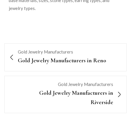
base materials, sizes, stone types, earring types, and
jewelry types.
Gold Jewelry Manufacturers
Gold Jewelry Manufacturers in Reno
Gold Jewelry Manufacturers
Gold Jewelry Manufacturers in
Riverside