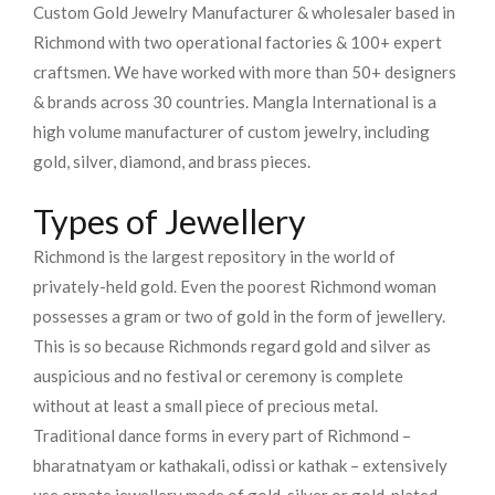
Custom Gold Jewelry Manufacturer & wholesaler based in
Richmond with two operational factories & 100+ expert
craftsmen. We have worked with more than 50+ designers
& brands across 30 countries.
Mangla International is a
high volume manufacturer of custom jewelry, including
gold, silver, diamond, and brass pieces.
Types of Jewellery
Richmond is the largest repository in the world of
privately-held gold. Even the poorest Richmond woman
possesses a gram or two of gold in the form of jewellery.
This is so because Richmonds regard gold and silver as
auspicious and no festival or ceremony is complete
without at least a small piece of precious metal.
Traditional dance forms in every part of Richmond –
bharatnatyam or kathakali, odissi or kathak – extensively