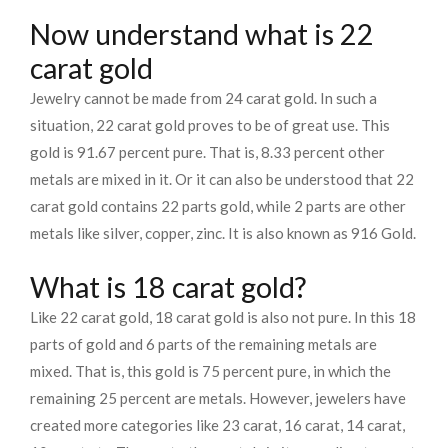
Now understand what is 22
carat gold
Jewelry cannot be made from 24 carat gold. In such a
situation, 22 carat gold proves to be of great use. This
gold is 91.67 percent pure. That is, 8.33 percent other
metals are mixed in it. Or it can also be understood that 22
carat gold contains 22 parts gold, while 2 parts are other
metals like silver, copper, zinc. It is also known as 916 Gold.
What is 18 carat gold?
Like 22 carat gold, 18 carat gold is also not pure. In this 18
parts of gold and 6 parts of the remaining metals are
mixed. That is, this gold is 75 percent pure, in which the
remaining 25 percent are metals. However, jewelers have
created more categories like 23 carat, 16 carat, 14 carat,