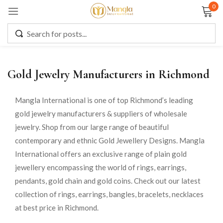
0
Sign in
Gold Jewelry Manufacturers in Richmond
Remember me
Lost password?
Mangla International is one of top Richmond’s leading
gold jewelry manufacturers & suppliers of wholesale
LOG IN
jewelry. Shop from our large range of beautiful
contemporary and ethnic Gold Jewellery Designs. Mangla
CREATE AN ACCOUNT
International offers an exclusive range of plain gold
jewellery encompassing the world of rings, earrings,
pendants, gold chain and gold coins. Check out our latest
collection of rings, earrings, bangles, bracelets, necklaces
at best price in Richmond.