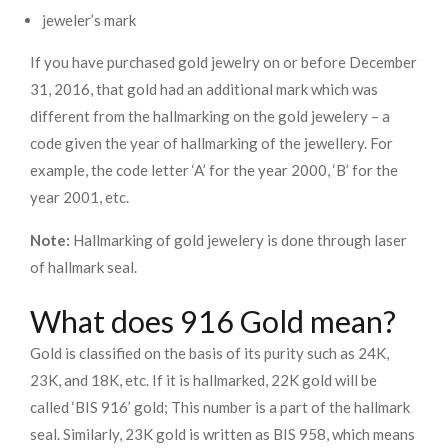
jeweler’s mark
If you have purchased gold jewelry on or before December
31, 2016, that gold had an additional mark which was
different from the hallmarking on the gold jewelery – a
code given the year of hallmarking of the jewellery. For
example, the code letter ‘A’ for the year 2000, ‘B’ for the
year 2001, etc.
Note:
Hallmarking of gold jewelery is done through laser
of hallmark seal.
What does 916 Gold mean?
Gold is classified on the basis of its purity such as 24K,
23K, and 18K, etc. If it is hallmarked, 22K gold will be
called ‘BIS 916’ gold; This number is a part of the hallmark
seal. Similarly, 23K gold is written as BIS 958, which means