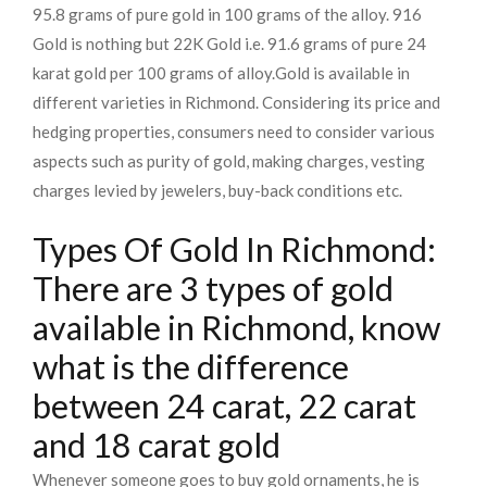
95.8 grams of pure gold in 100 grams of the alloy. 916
Gold is nothing but 22K Gold i.e. 91.6 grams of pure 24
karat gold per 100 grams of alloy.
Gold is available in
different varieties in Richmond. Considering its price and
hedging properties, consumers need to consider various
aspects such as purity of gold, making charges, vesting
charges levied by jewelers, buy-back conditions etc.
Types Of Gold In Richmond:
There are 3 types of gold
available in Richmond, know
what is the difference
between 24 carat, 22 carat
and 18 carat gold
Whenever someone goes to buy gold ornaments, he is