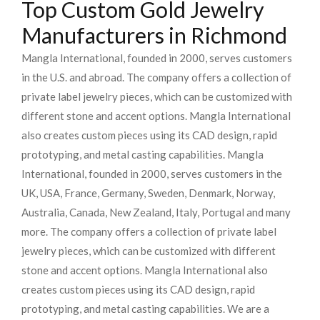
Top Custom Gold Jewelry
Manufacturers in Richmond
Mangla International, founded in 2000, serves customers
in the U.S. and abroad. The company offers a collection of
private label jewelry pieces, which can be customized with
different stone and accent options. Mangla International
also creates custom pieces using its CAD design, rapid
prototyping, and metal casting capabilities.
Mangla
International, founded in 2000, serves customers in the
UK, USA, France, Germany, Sweden, Denmark, Norway,
Australia, Canada, New Zealand, Italy, Portugal and many
more. The company offers a collection of private label
jewelry pieces, which can be customized with different
stone and accent options. Mangla International also
creates custom pieces using its CAD design, rapid
prototyping, and metal casting capabilities.
We are a