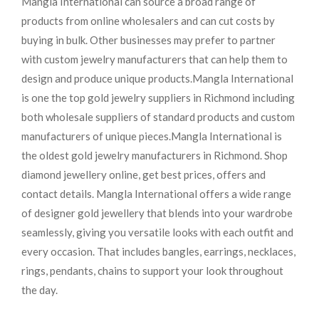
Mangla International can source a broad range of
products from online wholesalers and can cut costs by
buying in bulk. Other businesses may prefer to partner
with custom jewelry manufacturers that can help them to
design and produce unique products.
Mangla International
is one the top gold jewelry suppliers in Richmond including
both wholesale suppliers of standard products and custom
manufacturers of unique pieces.
Mangla International is
the oldest gold jewelry manufacturers in Richmond. Shop
diamond jewellery online, get best prices, offers and
contact details. Mangla International offers a wide range
of designer gold jewellery that blends into your wardrobe
seamlessly, giving you versatile looks with each outfit and
every occasion. That includes bangles, earrings, necklaces,
rings, pendants, chains to support your look throughout
the day.