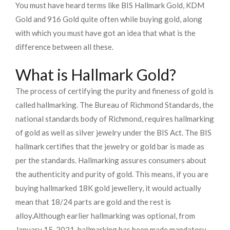
You must have heard terms like BIS Hallmark Gold, KDM
Gold and 916 Gold quite often while buying gold, along
with which you must have got an idea that what is the
difference between all these.
What is Hallmark Gold?
The process of certifying the purity and fineness of gold is
called hallmarking. The Bureau of Richmond Standards, the
national standards body of Richmond, requires hallmarking
of gold as well as silver jewelry under the BIS Act. The BIS
hallmark certifies that the jewelry or gold bar is made as
per the standards. Hallmarking assures consumers about
the authenticity and purity of gold. This means, if you are
buying hallmarked 18K gold jewellery, it would actually
mean that 18/24 parts are gold and the rest is
alloy.
Although earlier hallmarking was optional, from
January 15, 2021, hallmarking has been made mandatory