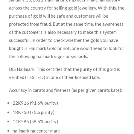
across the country for selling gold jewellery. With this, the
purchase of gold will be safe and customers will be
protected from fraud. But at the same time, the awareness
of the customers is also necessary to make this system
successful. In order to check whether the gold you have
bought is Hallmark Gold or not, one would need to look for
the following hallmark signs or symbols:
BIS Hallmark: This certifies that the purity of this gold is
verified (TESTED) in one of their licensed labs
Accuracy in carats and fineness (as per given carats kate):
22K916 (91.6% purity)
18K750 (75% purity)
14K585 (58.5% purity)
hallmarking center mark