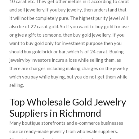
10 carat etc. They get other metals in it according to carat
and sell jewellery.
If you buy jewelry, then understand that
it will not be completely pure. The highest purity jewel will
also be of 22 carat gold. So if you want to buy gold for use
or give a gift to someone, then buy gold jewellery. If you
want to buy gold only for investment purpose then you
should buy gold brick or bar, which is of 24 carat. Buying
jewelry by investors incurs a loss while selling them, as
there are charges including making charges on the jewelry
which you pay while buying, but you do not get them while
selling.
Top Wholesale Gold Jewelry
Suppliers in Richmond
Many boutique storefronts and e-commerce businesses
source ready-made jewelry from wholesale suppliers.