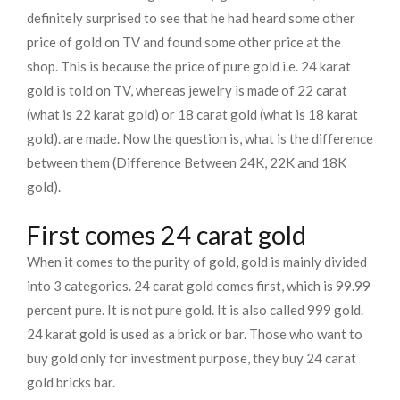
definitely surprised to see that he had heard some other
price of gold on TV and found some other price at the
shop. This is because the price of pure gold i.e. 24 karat
gold is told on TV, whereas jewelry is made of 22 carat
(what is 22 karat gold) or 18 carat gold (what is 18 karat
gold). are made. Now the question is, what is the difference
between them (Difference Between 24K, 22K and 18K
gold).
First comes 24 carat gold
When it comes to the purity of gold, gold is mainly divided
into 3 categories. 24 carat gold comes first, which is 99.99
percent pure. It is not pure gold. It is also called 999 gold.
24 karat gold is used as a brick or bar. Those who want to
buy gold only for investment purpose, they buy 24 carat
gold bricks bar.