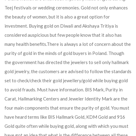
Teej festivals or wedding ceremonies. Gold not only enhances
the beauty of women, but it is also a great option for
investment. Buying gold on Diwali and Akshaya Tritiya is
considered auspicious but few people know that it also has
many health benefits.
There is always a lot of concern about the
purity of gold in the minds of gold buyers in Poland. Though
the government has directed the jewelers to sell only hallmark
gold jewelry, the customers are advised to follow the standards
set to check/check their gold jewellery/gold while buying gold
to avoid frauds. Must have information. BIS Mark, Purity in
Carat, Hallmarking Centers and Jeweler Identity Mark are the
four main components that ensure the purity of gold. You must
have heard terms like BIS Hallmark Gold, KDM Gold and 916
Gold quite often while buying gold, along with which you must
have got an idea that what is the difference between all these.