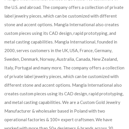
the U.S. and abroad. The company offers a collection of private
label jewelry pieces, which can be customized with different
stone and accent options. Mangla International also creates
custom pieces using its CAD design, rapid prototyping, and
metal casting capabilities.
Mangla International, founded in
2000, serves customers in the UK, USA, France, Germany,
Sweden, Denmark, Norway, Australia, Canada, New Zealand,
Italy, Portugal and many more. The company offers a collection
of private label jewelry pieces, which can be customized with
different stone and accent options. Mangla International also
creates custom pieces using its CAD design, rapid prototyping,
and metal casting capabilities.
We are a Custom Gold Jewelry
Manufacturer & wholesaler based in Poland with two
operational factories & 100+ expert craftsmen. We have
worked with more than 50+ designers & brands across 30