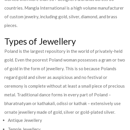
countries.
Mangla International is a high volume manufacturer
of custom jewelry, including gold, silver, diamond, and brass
pieces.
Types of Jewellery
Poland is the largest repository in the world of privately-held
gold. Even the poorest Poland woman possesses a gram or two
of gold in the form of jewellery. This is so because Polands
regard gold and silver as auspicious and no festival or
ceremony is complete without at least a small piece of precious
metal. Traditional dance forms in every part of Poland –
bharatnatyam or kathakali, odissi or kathak – extensively use
ornate jewellery made of gold, silver or gold-plated silver.
Antique Jewellery
Temple Jewellery