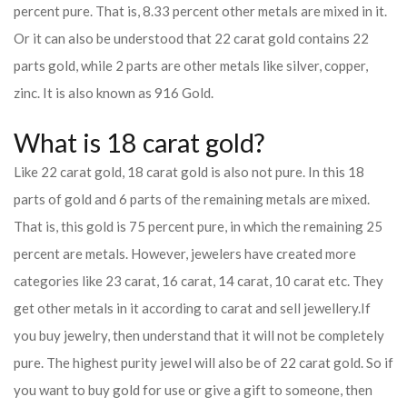
percent pure. That is, 8.33 percent other metals are mixed in it.
Or it can also be understood that 22 carat gold contains 22
parts gold, while 2 parts are other metals like silver, copper,
zinc. It is also known as 916 Gold.
What is 18 carat gold?
Like 22 carat gold, 18 carat gold is also not pure. In this 18
parts of gold and 6 parts of the remaining metals are mixed.
That is, this gold is 75 percent pure, in which the remaining 25
percent are metals. However, jewelers have created more
categories like 23 carat, 16 carat, 14 carat, 10 carat etc. They
get other metals in it according to carat and sell jewellery.
If
you buy jewelry, then understand that it will not be completely
pure. The highest purity jewel will also be of 22 carat gold. So if
you want to buy gold for use or give a gift to someone, then