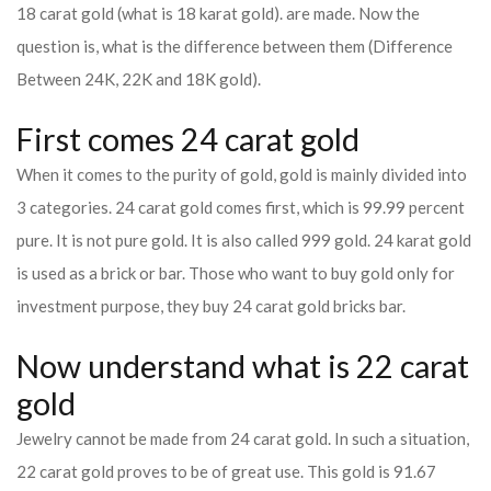
18 carat gold (what is 18 karat gold). are made. Now the
question is, what is the difference between them (Difference
Between 24K, 22K and 18K gold).
First comes 24 carat gold
When it comes to the purity of gold, gold is mainly divided into
3 categories. 24 carat gold comes first, which is 99.99 percent
pure. It is not pure gold. It is also called 999 gold. 24 karat gold
is used as a brick or bar. Those who want to buy gold only for
investment purpose, they buy 24 carat gold bricks bar.
Now understand what is 22 carat
gold
Jewelry cannot be made from 24 carat gold. In such a situation,
22 carat gold proves to be of great use. This gold is 91.67