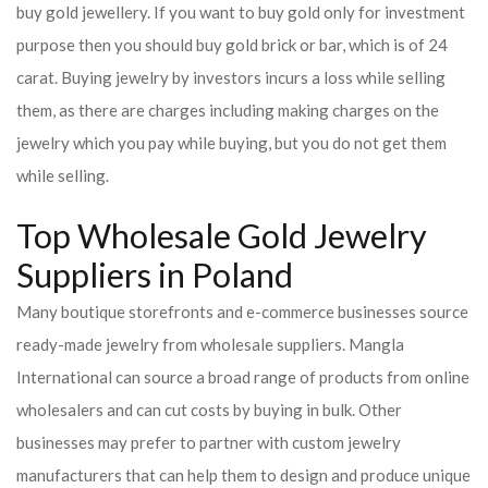
buy gold jewellery. If you want to buy gold only for investment
purpose then you should buy gold brick or bar, which is of 24
carat. Buying jewelry by investors incurs a loss while selling
them, as there are charges including making charges on the
jewelry which you pay while buying, but you do not get them
while selling.
Top Wholesale Gold Jewelry
Suppliers in Poland
Many boutique storefronts and e-commerce businesses source
ready-made jewelry from wholesale suppliers. Mangla
International can source a broad range of products from online
wholesalers and can cut costs by buying in bulk. Other
businesses may prefer to partner with custom jewelry
manufacturers that can help them to design and produce unique