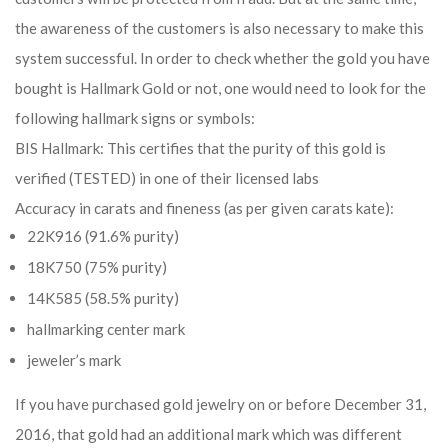
the awareness of the customers is also necessary to make this
system successful. In order to check whether the gold you have
bought is Hallmark Gold or not, one would need to look for the
following hallmark signs or symbols:
BIS Hallmark: This certifies that the purity of this gold is
verified (TESTED) in one of their licensed labs
Accuracy in carats and fineness (as per given carats kate):
22K916 (91.6% purity)
18K750 (75% purity)
14K585 (58.5% purity)
hallmarking center mark
jeweler’s mark
If you have purchased gold jewelry on or before December 31,
2016, that gold had an additional mark which was different