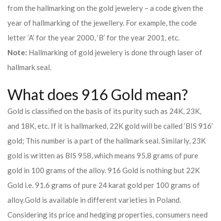
from the hallmarking on the gold jewelery – a code given the
year of hallmarking of the jewellery. For example, the code
letter ‘A’ for the year 2000, ‘B’ for the year 2001, etc.
Note:
Hallmarking of gold jewelery is done through laser of
hallmark seal.
What does 916 Gold mean?
Gold is classified on the basis of its purity such as 24K, 23K,
and 18K, etc. If it is hallmarked, 22K gold will be called ‘BIS 916’
gold; This number is a part of the hallmark seal. Similarly, 23K
gold is written as BIS 958, which means 95.8 grams of pure
gold in 100 grams of the alloy. 916 Gold is nothing but 22K
Gold i.e. 91.6 grams of pure 24 karat gold per 100 grams of
alloy.
Gold is available in different varieties in Poland.
Considering its price and hedging properties, consumers need