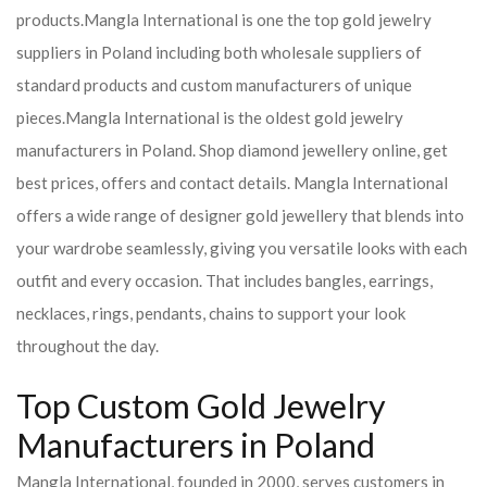
products.
Mangla International is one the top gold jewelry
suppliers in Poland including both wholesale suppliers of
standard products and custom manufacturers of unique
pieces.
Mangla International is the oldest gold jewelry
manufacturers in Poland. Shop diamond jewellery online, get
best prices, offers and contact details. Mangla International
offers a wide range of designer gold jewellery that blends into
your wardrobe seamlessly, giving you versatile looks with each
outfit and every occasion. That includes bangles, earrings,
necklaces, rings, pendants, chains to support your look
throughout the day.
Top Custom Gold Jewelry
Manufacturers in Poland
Mangla International, founded in 2000, serves customers in