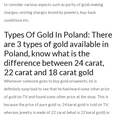
to consider various aspects such as purity of gold, making
charges, vesting charges levied by jewelers, buy-back
conditions etc.
Types Of Gold In Poland: There
are 3 types of gold available in
Poland, know what is the
difference between 24 carat,
22 carat and 18 carat gold
Whenever someone goes to buy gold ornaments, he is
definitely surprised to see that he had heard some other price
of gold on TV and found some other price at the shop. This is
because the price of pure gold i.e. 24 karat gold is told on TV,
whereas jewelry is made of 22 carat (what is 22 karat gold) or