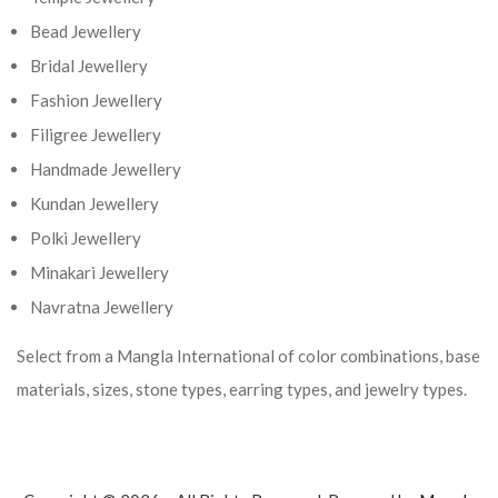
Bead Jewellery
Bridal Jewellery
Fashion Jewellery
Filigree Jewellery
Handmade Jewellery
Kundan Jewellery
Polki Jewellery
Minakari Jewellery
Navratna Jewellery
Select from a Mangla International of color combinations, base
materials, sizes, stone types, earring types, and jewelry types.