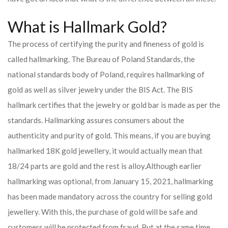
What is Hallmark Gold?
The process of certifying the purity and fineness of gold is
called hallmarking. The Bureau of Poland Standards, the
national standards body of Poland, requires hallmarking of
gold as well as silver jewelry under the BIS Act. The BIS
hallmark certifies that the jewelry or gold bar is made as per the
standards. Hallmarking assures consumers about the
authenticity and purity of gold. This means, if you are buying
hallmarked 18K gold jewellery, it would actually mean that
18/24 parts are gold and the rest is alloy.
Although earlier
hallmarking was optional, from January 15, 2021, hallmarking
has been made mandatory across the country for selling gold
jewellery. With this, the purchase of gold will be safe and
customers will be protected from fraud. But at the same time,