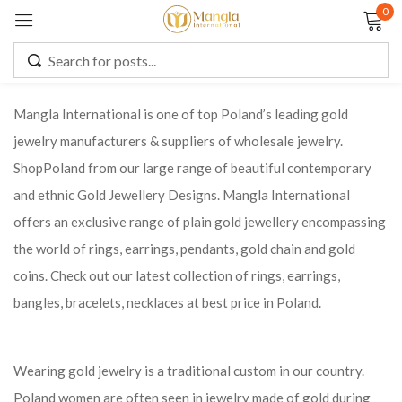
0
Sign in
Mangla International is one of top Poland’s leading gold
jewelry manufacturers & suppliers of wholesale jewelry.
Remember me
Lost password?
ShopPoland from our large range of beautiful contemporary
and ethnic Gold Jewellery Designs. Mangla International
LOG IN
offers an exclusive range of plain gold jewellery encompassing
the world of rings, earrings, pendants, gold chain and gold
CREATE AN ACCOUNT
coins. Check out our latest collection of rings, earrings,
bangles, bracelets, necklaces at best price in Poland.
Wearing gold jewelry is a traditional custom in our country.
Poland women are often seen in jewelry made of gold during