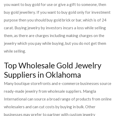
you want to buy gold for use or give a gift to someone, then
buy gold jewellery. If you want to buy gold only for investment
purpose then you should buy gold brick or bar, which is of 24
carat. Buying jewelry by investors incurs a loss while selling
them, as there are charges including making charges on the
jewelry which you pay while buying, but you do not get them
while selling.
Top Wholesale Gold Jewelry
Suppliers in Oklahoma
Many boutique storefronts and e-commerce businesses source
ready-made jewelry from wholesale suppliers. Mangla
International can source a broad range of products from online
wholesalers and can cut costs by buying in bulk. Other
businesses may prefer to partner with custom jewelry