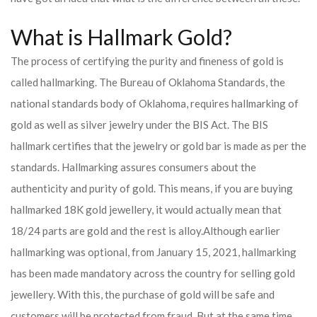
What is Hallmark Gold?
The process of certifying the purity and fineness of gold is
called hallmarking. The Bureau of Oklahoma Standards, the
national standards body of Oklahoma, requires hallmarking of
gold as well as silver jewelry under the BIS Act. The BIS
hallmark certifies that the jewelry or gold bar is made as per the
standards. Hallmarking assures consumers about the
authenticity and purity of gold. This means, if you are buying
hallmarked 18K gold jewellery, it would actually mean that
18/24 parts are gold and the rest is alloy.
Although earlier
hallmarking was optional, from January 15, 2021, hallmarking
has been made mandatory across the country for selling gold
jewellery. With this, the purchase of gold will be safe and
customers will be protected from fraud. But at the same time,