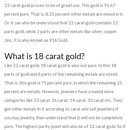
22 carat gold proves to be of great use. This gold is 91.67
percent pure. That is, 8.33 percent other metals are mixed in it.
Or it can also be understood that 22 carat gold contains 22
parts gold, while 2 parts are other metals like silver, copper,
zinc. It is also known as 916 Gold.
What is 18 carat gold?
Like 22 carat gold, 18 carat gold is also not pure. In this 18
parts of gold and 6 parts of the remaining metals are mixed.
That is, this gold is 75 percent pure, in which the remaining 25
percent are metals. However, jewelers have created more
categories like 23 carat, 16 carat, 14 carat, 10 carat etc. They
get other metals in it according to carat and sell jewellery.
If
you buy jewelry, then understand that it will not be completely
pure. The highest purity jewel will also be of 22 carat gold. So if