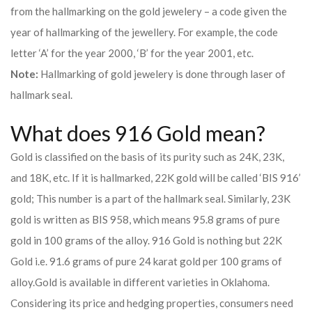
from the hallmarking on the gold jewelery – a code given the
year of hallmarking of the jewellery. For example, the code
letter ‘A’ for the year 2000, ‘B’ for the year 2001, etc.
Note:
Hallmarking of gold jewelery is done through laser of
hallmark seal.
What does 916 Gold mean?
Gold is classified on the basis of its purity such as 24K, 23K,
and 18K, etc. If it is hallmarked, 22K gold will be called ‘BIS 916’
gold; This number is a part of the hallmark seal. Similarly, 23K
gold is written as BIS 958, which means 95.8 grams of pure
gold in 100 grams of the alloy. 916 Gold is nothing but 22K
Gold i.e. 91.6 grams of pure 24 karat gold per 100 grams of
alloy.
Gold is available in different varieties in Oklahoma.
Considering its price and hedging properties, consumers need