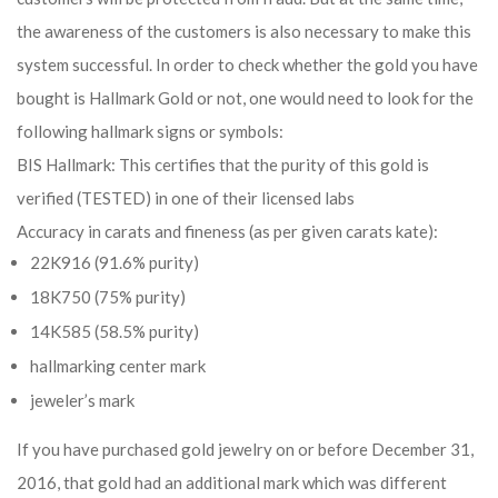
the awareness of the customers is also necessary to make this
system successful. In order to check whether the gold you have
bought is Hallmark Gold or not, one would need to look for the
following hallmark signs or symbols:
BIS Hallmark: This certifies that the purity of this gold is
verified (TESTED) in one of their licensed labs
Accuracy in carats and fineness (as per given carats kate):
22K916 (91.6% purity)
18K750 (75% purity)
14K585 (58.5% purity)
hallmarking center mark
jeweler’s mark
If you have purchased gold jewelry on or before December 31,
2016, that gold had an additional mark which was different