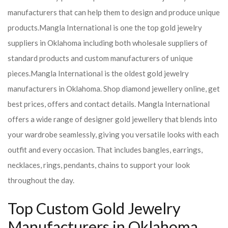
manufacturers that can help them to design and produce unique
products.
Mangla International is one the top gold jewelry
suppliers in Oklahoma including both wholesale suppliers of
standard products and custom manufacturers of unique
pieces.
Mangla International is the oldest gold jewelry
manufacturers in Oklahoma. Shop diamond jewellery online, get
best prices, offers and contact details. Mangla International
offers a wide range of designer gold jewellery that blends into
your wardrobe seamlessly, giving you versatile looks with each
outfit and every occasion. That includes bangles, earrings,
necklaces, rings, pendants, chains to support your look
throughout the day.
Top Custom Gold Jewelry
Manufacturers in Oklahoma