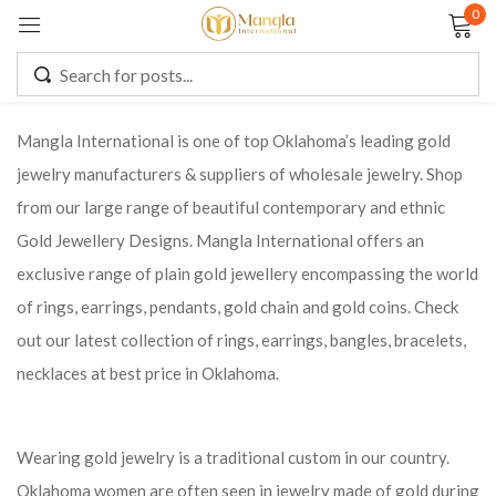
0
Sign in
Mangla International is one of top Oklahoma’s leading gold
jewelry manufacturers & suppliers of wholesale jewelry. Shop
Remember me
Lost password?
from our large range of beautiful contemporary and ethnic
Gold Jewellery Designs. Mangla International offers an
LOG IN
exclusive range of plain gold jewellery encompassing the world
of rings, earrings, pendants, gold chain and gold coins. Check
CREATE AN ACCOUNT
out our latest collection of rings, earrings, bangles, bracelets,
necklaces at best price in Oklahoma.
Wearing gold jewelry is a traditional custom in our country.
Oklahoma women are often seen in jewelry made of gold during