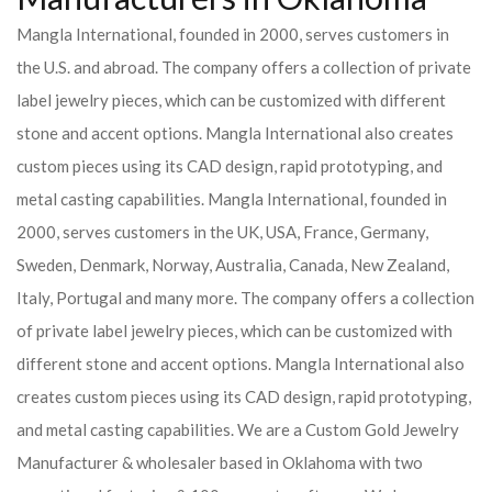
Mangla International, founded in 2000, serves customers in
the U.S. and abroad. The company offers a collection of private
label jewelry pieces, which can be customized with different
stone and accent options. Mangla International also creates
custom pieces using its CAD design, rapid prototyping, and
metal casting capabilities.
Mangla International, founded in
2000, serves customers in the UK, USA, France, Germany,
Sweden, Denmark, Norway, Australia, Canada, New Zealand,
Italy, Portugal and many more. The company offers a collection
of private label jewelry pieces, which can be customized with
different stone and accent options. Mangla International also
creates custom pieces using its CAD design, rapid prototyping,
and metal casting capabilities.
We are a Custom Gold Jewelry
Manufacturer & wholesaler based in Oklahoma with two