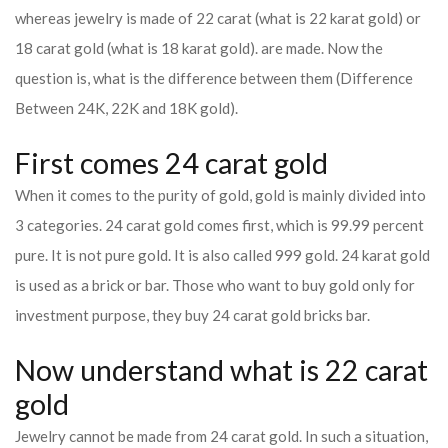
whereas jewelry is made of 22 carat (what is 22 karat gold) or
18 carat gold (what is 18 karat gold). are made. Now the
question is, what is the difference between them (Difference
Between 24K, 22K and 18K gold).
First comes 24 carat gold
When it comes to the purity of gold, gold is mainly divided into
3 categories. 24 carat gold comes first, which is 99.99 percent
pure. It is not pure gold. It is also called 999 gold. 24 karat gold
is used as a brick or bar. Those who want to buy gold only for
investment purpose, they buy 24 carat gold bricks bar.
Now understand what is 22 carat
gold
Jewelry cannot be made from 24 carat gold. In such a situation,