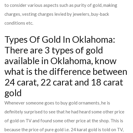
to consider various aspects such as purity of gold, making
charges, vesting charges levied by jewelers, buy-back
conditions etc.
Types Of Gold In Oklahoma:
There are 3 types of gold
available in Oklahoma, know
what is the difference between
24 carat, 22 carat and 18 carat
gold
Whenever someone goes to buy gold ornaments, he is
definitely surprised to see that he had heard some other price
of gold on TV and found some other price at the shop. This is
because the price of pure gold i.e. 24 karat gold is told on TV,