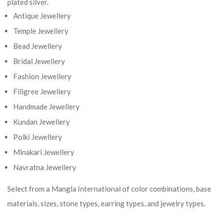
plated silver.
Antique Jewellery
Temple Jewellery
Bead Jewellery
Bridal Jewellery
Fashion Jewellery
Filigree Jewellery
Handmade Jewellery
Kundan Jewellery
Polki Jewellery
Minakari Jewellery
Navratna Jewellery
Select from a Mangla International of color combinations, base
materials, sizes, stone types, earring types, and jewelry types.