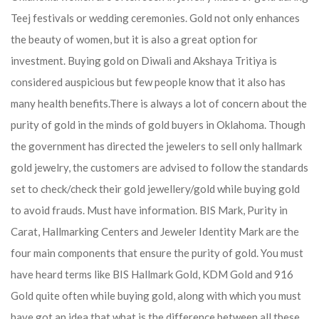
Teej festivals or wedding ceremonies. Gold not only enhances
the beauty of women, but it is also a great option for
investment. Buying gold on Diwali and Akshaya Tritiya is
considered auspicious but few people know that it also has
many health benefits.
There is always a lot of concern about the
purity of gold in the minds of gold buyers in Oklahoma. Though
the government has directed the jewelers to sell only hallmark
gold jewelry, the customers are advised to follow the standards
set to check/check their gold jewellery/gold while buying gold
to avoid frauds. Must have information. BIS Mark, Purity in
Carat, Hallmarking Centers and Jeweler Identity Mark are the
four main components that ensure the purity of gold. You must
have heard terms like BIS Hallmark Gold, KDM Gold and 916
Gold quite often while buying gold, along with which you must
have got an idea that what is the difference between all these.