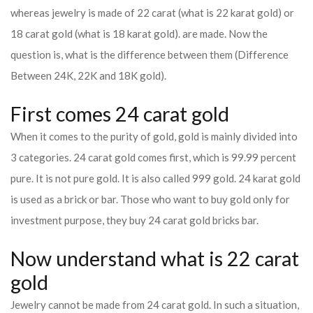
whereas jewelry is made of 22 carat (what is 22 karat gold) or
18 carat gold (what is 18 karat gold). are made. Now the
question is, what is the difference between them (Difference
Between 24K, 22K and 18K gold).
First comes 24 carat gold
When it comes to the purity of gold, gold is mainly divided into
3 categories. 24 carat gold comes first, which is 99.99 percent
pure. It is not pure gold. It is also called 999 gold. 24 karat gold
is used as a brick or bar. Those who want to buy gold only for
investment purpose, they buy 24 carat gold bricks bar.
Now understand what is 22 carat
gold
Jewelry cannot be made from 24 carat gold. In such a situation,