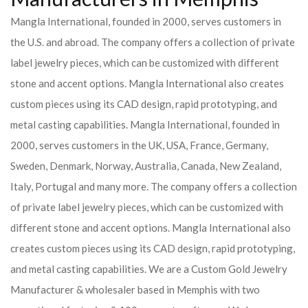
Mangla International, founded in 2000, serves customers in
the U.S. and abroad. The company offers a collection of private
label jewelry pieces, which can be customized with different
stone and accent options. Mangla International also creates
custom pieces using its CAD design, rapid prototyping, and
metal casting capabilities.
Mangla International, founded in
2000, serves customers in the UK, USA, France, Germany,
Sweden, Denmark, Norway, Australia, Canada, New Zealand,
Italy, Portugal and many more. The company offers a collection
of private label jewelry pieces, which can be customized with
different stone and accent options. Mangla International also
creates custom pieces using its CAD design, rapid prototyping,
and metal casting capabilities.
We are a Custom Gold Jewelry
Manufacturer & wholesaler based in Memphis with two