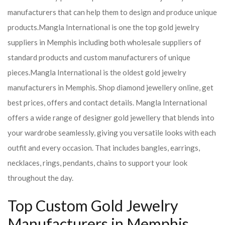
manufacturers that can help them to design and produce unique
products.
Mangla International is one the top gold jewelry
suppliers in Memphis including both wholesale suppliers of
standard products and custom manufacturers of unique
pieces.
Mangla International is the oldest gold jewelry
manufacturers in Memphis. Shop diamond jewellery online, get
best prices, offers and contact details. Mangla International
offers a wide range of designer gold jewellery that blends into
your wardrobe seamlessly, giving you versatile looks with each
outfit and every occasion. That includes bangles, earrings,
necklaces, rings, pendants, chains to support your look
throughout the day.
Top Custom Gold Jewelry
Manufacturers in Memphis