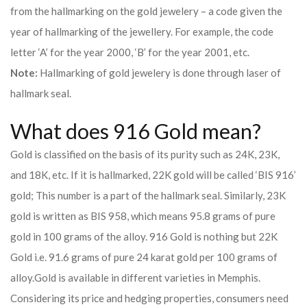
from the hallmarking on the gold jewelery – a code given the
year of hallmarking of the jewellery. For example, the code
letter ‘A’ for the year 2000, ‘B’ for the year 2001, etc.
Note:
Hallmarking of gold jewelery is done through laser of
hallmark seal.
What does 916 Gold mean?
Gold is classified on the basis of its purity such as 24K, 23K,
and 18K, etc. If it is hallmarked, 22K gold will be called ‘BIS 916’
gold; This number is a part of the hallmark seal. Similarly, 23K
gold is written as BIS 958, which means 95.8 grams of pure
gold in 100 grams of the alloy. 916 Gold is nothing but 22K
Gold i.e. 91.6 grams of pure 24 karat gold per 100 grams of
alloy.
Gold is available in different varieties in Memphis.
Considering its price and hedging properties, consumers need