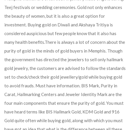
Teej festivals or wedding ceremonies. Gold not only enhances
the beauty of women, but it is also a great option for
investment. Buying gold on Diwali and Akshaya Tritiya is
considered auspicious but few people know that it also has
many health benefits.
There is always a lot of concern about the
purity of gold in the minds of gold buyers in Memphis. Though
the government has directed the jewelers to sell only hallmark
gold jewelry, the customers are advised to follow the standards
set to check/check their gold jewellery/gold while buying gold
to avoid frauds. Must have information. BIS Mark, Purity in
Carat, Hallmarking Centers and Jeweler Identity Mark are the
four main components that ensure the purity of gold. You must
have heard terms like BIS Hallmark Gold, KDM Gold and 916
Gold quite often while buying gold, along with which you must
have got an idea that what is the difference between all these.