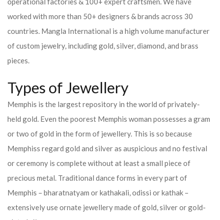
operational factories & 100+ expert craftsmen. We have
worked with more than 50+ designers & brands across 30
countries.
Mangla International is a high volume manufacturer
of custom jewelry, including gold, silver, diamond, and brass
pieces.
Types of Jewellery
Memphis is the largest repository in the world of privately-
held gold. Even the poorest Memphis woman possesses a gram
or two of gold in the form of jewellery. This is so because
Memphiss regard gold and silver as auspicious and no festival
or ceremony is complete without at least a small piece of
precious metal. Traditional dance forms in every part of
Memphis – bharatnatyam or kathakali, odissi or kathak –
extensively use ornate jewellery made of gold, silver or gold-