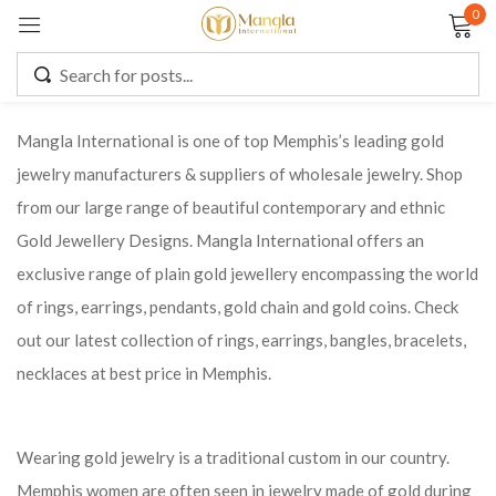
0
Sign in
Mangla International is one of top Memphis’s leading gold
jewelry manufacturers & suppliers of wholesale jewelry. Shop
Remember me
Lost password?
from our large range of beautiful contemporary and ethnic
Gold Jewellery Designs. Mangla International offers an
LOG IN
exclusive range of plain gold jewellery encompassing the world
of rings, earrings, pendants, gold chain and gold coins. Check
CREATE AN ACCOUNT
out our latest collection of rings, earrings, bangles, bracelets,
necklaces at best price in Memphis.
Wearing gold jewelry is a traditional custom in our country.
Memphis women are often seen in jewelry made of gold during