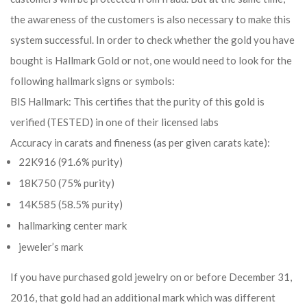
the awareness of the customers is also necessary to make this
system successful. In order to check whether the gold you have
bought is Hallmark Gold or not, one would need to look for the
following hallmark signs or symbols:
BIS Hallmark: This certifies that the purity of this gold is
verified (TESTED) in one of their licensed labs
Accuracy in carats and fineness (as per given carats kate):
22K916 (91.6% purity)
18K750 (75% purity)
14K585 (58.5% purity)
hallmarking center mark
jeweler’s mark
If you have purchased gold jewelry on or before December 31,
2016, that gold had an additional mark which was different