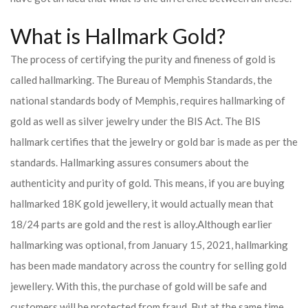
What is Hallmark Gold?
The process of certifying the purity and fineness of gold is
called hallmarking. The Bureau of Memphis Standards, the
national standards body of Memphis, requires hallmarking of
gold as well as silver jewelry under the BIS Act. The BIS
hallmark certifies that the jewelry or gold bar is made as per the
standards. Hallmarking assures consumers about the
authenticity and purity of gold. This means, if you are buying
hallmarked 18K gold jewellery, it would actually mean that
18/24 parts are gold and the rest is alloy.
Although earlier
hallmarking was optional, from January 15, 2021, hallmarking
has been made mandatory across the country for selling gold
jewellery. With this, the purchase of gold will be safe and
customers will be protected from fraud. But at the same time,