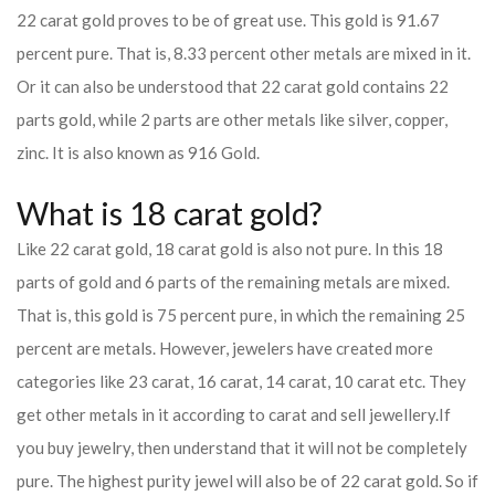
22 carat gold proves to be of great use. This gold is 91.67
percent pure. That is, 8.33 percent other metals are mixed in it.
Or it can also be understood that 22 carat gold contains 22
parts gold, while 2 parts are other metals like silver, copper,
zinc. It is also known as 916 Gold.
What is 18 carat gold?
Like 22 carat gold, 18 carat gold is also not pure. In this 18
parts of gold and 6 parts of the remaining metals are mixed.
That is, this gold is 75 percent pure, in which the remaining 25
percent are metals. However, jewelers have created more
categories like 23 carat, 16 carat, 14 carat, 10 carat etc. They
get other metals in it according to carat and sell jewellery.
If
you buy jewelry, then understand that it will not be completely
pure. The highest purity jewel will also be of 22 carat gold. So if