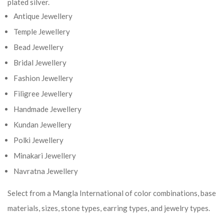
plated silver.
Antique Jewellery
Temple Jewellery
Bead Jewellery
Bridal Jewellery
Fashion Jewellery
Filigree Jewellery
Handmade Jewellery
Kundan Jewellery
Polki Jewellery
Minakari Jewellery
Navratna Jewellery
Select from a Mangla International of color combinations, base
materials, sizes, stone types, earring types, and jewelry types.