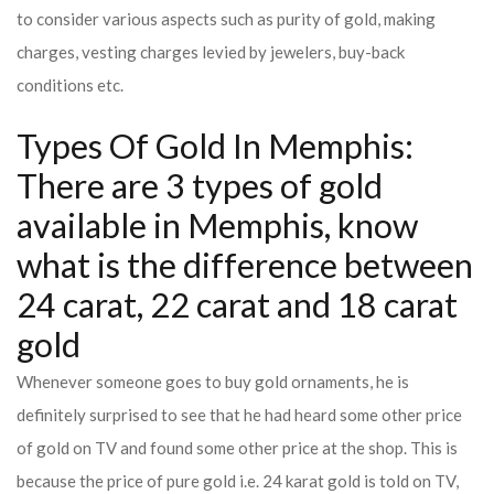
to consider various aspects such as purity of gold, making
charges, vesting charges levied by jewelers, buy-back
conditions etc.
Types Of Gold In Memphis:
There are 3 types of gold
available in Memphis, know
what is the difference between
24 carat, 22 carat and 18 carat
gold
Whenever someone goes to buy gold ornaments, he is
definitely surprised to see that he had heard some other price
of gold on TV and found some other price at the shop. This is
because the price of pure gold i.e. 24 karat gold is told on TV,