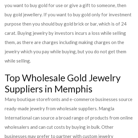
you want to buy gold for use or give a gift to someone, then
buy gold jewellery. If you want to buy gold only for investment
purpose then you should buy gold brick or bar, which is of 24
carat. Buying jewelry by investors incurs a loss while selling
them, as there are charges including making charges on the
jewelry which you pay while buying, but you do not get them
while selling.
Top Wholesale Gold Jewelry
Suppliers in Memphis
Many boutique storefronts and e-commerce businesses source
ready-made jewelry from wholesale suppliers. Mangla
International can source a broad range of products from online
wholesalers and can cut costs by buying in bulk. Other
businesses may prefer to partner with custom jewelry