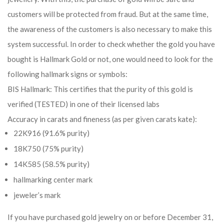
customers will be protected from fraud. But at the same time,
the awareness of the customers is also necessary to make this
system successful. In order to check whether the gold you have
bought is Hallmark Gold or not, one would need to look for the
following hallmark signs or symbols:
BIS Hallmark: This certifies that the purity of this gold is
verified (TESTED) in one of their licensed labs
Accuracy in carats and fineness (as per given carats kate):
22K916 (91.6% purity)
18K750 (75% purity)
14K585 (58.5% purity)
hallmarking center mark
jeweler’s mark
If you have purchased gold jewelry on or before December 31,