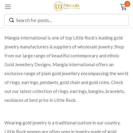
0
Sign in
Mangla International is one of top Little Rock’s leading gold
jewelry manufacturers & suppliers of wholesale jewelry. Shop
Remember me
Lost password?
from our large range of beautiful contemporary and ethnic
Gold Jewellery Designs. Mangla International offers an
LOG IN
exclusive range of plain gold jewellery encompassing the world
of rings, earrings, pendants, gold chain and gold coins. Check
CREATE AN ACCOUNT
out our latest collection of rings, earrings, bangles, bracelets,
necklaces at best price in Little Rock.
Wearing gold jewelry is a traditional custom in our country.
Little Rock women are often seen in jewelry made of gold