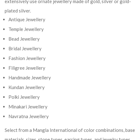
extensively use ornate jewellery made of gold, silver or gold-
plated silver.
Antique Jewellery
Temple Jewellery
Bead Jewellery
Bridal Jewellery
Fashion Jewellery
Filigree Jewellery
Handmade Jewellery
Kundan Jewellery
Polki Jewellery
Minakari Jewellery
Navratna Jewellery
Select from a Mangla International of color combinations, base
materials, sizes, stone types, earring types, and jewelry types.