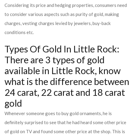
Considering its price and hedging properties, consumers need
to consider various aspects such as purity of gold, making
charges, vesting charges levied by jewelers, buy-back
conditions etc.
Types Of Gold In Little Rock:
There are 3 types of gold
available in Little Rock, know
what is the difference between
24 carat, 22 carat and 18 carat
gold
Whenever someone goes to buy gold ornaments, he is
definitely surprised to see that he had heard some other price
of gold on TV and found some other price at the shop. This is