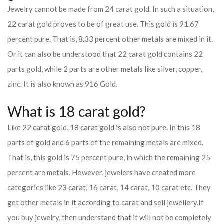
Jewelry cannot be made from 24 carat gold. In such a situation,
22 carat gold proves to be of great use. This gold is 91.67
percent pure. That is, 8.33 percent other metals are mixed in it.
Or it can also be understood that 22 carat gold contains 22
parts gold, while 2 parts are other metals like silver, copper,
zinc. It is also known as 916 Gold.
What is 18 carat gold?
Like 22 carat gold, 18 carat gold is also not pure. In this 18
parts of gold and 6 parts of the remaining metals are mixed.
That is, this gold is 75 percent pure, in which the remaining 25
percent are metals. However, jewelers have created more
categories like 23 carat, 16 carat, 14 carat, 10 carat etc. They
get other metals in it according to carat and sell jewellery.
If
you buy jewelry, then understand that it will not be completely