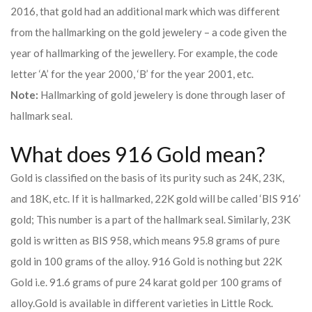
2016, that gold had an additional mark which was different
from the hallmarking on the gold jewelery – a code given the
year of hallmarking of the jewellery. For example, the code
letter ‘A’ for the year 2000, ‘B’ for the year 2001, etc.
Note:
Hallmarking of gold jewelery is done through laser of
hallmark seal.
What does 916 Gold mean?
Gold is classified on the basis of its purity such as 24K, 23K,
and 18K, etc. If it is hallmarked, 22K gold will be called ‘BIS 916’
gold; This number is a part of the hallmark seal. Similarly, 23K
gold is written as BIS 958, which means 95.8 grams of pure
gold in 100 grams of the alloy. 916 Gold is nothing but 22K
Gold i.e. 91.6 grams of pure 24 karat gold per 100 grams of
alloy.
Gold is available in different varieties in Little Rock.