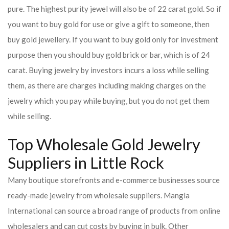
pure. The highest purity jewel will also be of 22 carat gold. So if
you want to buy gold for use or give a gift to someone, then
buy gold jewellery. If you want to buy gold only for investment
purpose then you should buy gold brick or bar, which is of 24
carat. Buying jewelry by investors incurs a loss while selling
them, as there are charges including making charges on the
jewelry which you pay while buying, but you do not get them
while selling.
Top Wholesale Gold Jewelry
Suppliers in Little Rock
Many boutique storefronts and e-commerce businesses source
ready-made jewelry from wholesale suppliers. Mangla
International can source a broad range of products from online
wholesalers and can cut costs by buying in bulk. Other