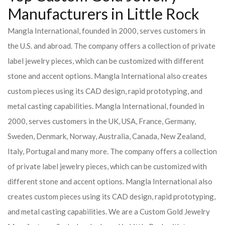
Manufacturers in Little Rock
Mangla International, founded in 2000, serves customers in
the U.S. and abroad. The company offers a collection of private
label jewelry pieces, which can be customized with different
stone and accent options. Mangla International also creates
custom pieces using its CAD design, rapid prototyping, and
metal casting capabilities.
Mangla International, founded in
2000, serves customers in the UK, USA, France, Germany,
Sweden, Denmark, Norway, Australia, Canada, New Zealand,
Italy, Portugal and many more. The company offers a collection
of private label jewelry pieces, which can be customized with
different stone and accent options. Mangla International also
creates custom pieces using its CAD design, rapid prototyping,
and metal casting capabilities.
We are a Custom Gold Jewelry