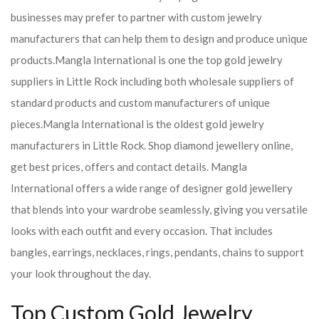
businesses may prefer to partner with custom jewelry
manufacturers that can help them to design and produce unique
products.
Mangla International is one the top gold jewelry
suppliers in Little Rock including both wholesale suppliers of
standard products and custom manufacturers of unique
pieces.
Mangla International is the oldest gold jewelry
manufacturers in Little Rock. Shop diamond jewellery online,
get best prices, offers and contact details. Mangla
International offers a wide range of designer gold jewellery
that blends into your wardrobe seamlessly, giving you versatile
looks with each outfit and every occasion. That includes
bangles, earrings, necklaces, rings, pendants, chains to support
your look throughout the day.
Top Custom Gold Jewelry