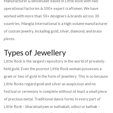
Manufacturer & wholesaler based in Little Rock with two
operational factories & 100+ expert craftsmen. We have
worked with more than 50+ designers & brands across 30
countries.
Mangla International is a high volume manufacturer
of custom jewelry, including gold, silver, diamond, and brass
pieces.
Types of Jewellery
Little Rock is the largest repository in the world of privately-
held gold. Even the poorest Little Rock woman possesses a
gram or two of gold in the form of jewellery. This is so because
Little Rocks regard gold and silver as auspicious and no
festival or ceremony is complete without at least a small piece
of precious metal. Traditional dance forms in every part of
Little Rock – bharatnatyam or kathakali, odissi or kathak –