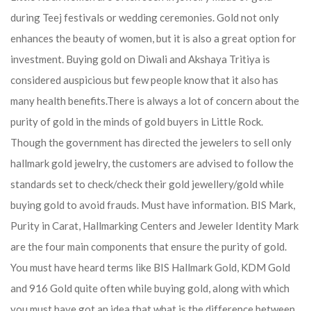
during Teej festivals or wedding ceremonies. Gold not only
enhances the beauty of women, but it is also a great option for
investment. Buying gold on Diwali and Akshaya Tritiya is
considered auspicious but few people know that it also has
many health benefits.
There is always a lot of concern about the
purity of gold in the minds of gold buyers in Little Rock.
Though the government has directed the jewelers to sell only
hallmark gold jewelry, the customers are advised to follow the
standards set to check/check their gold jewellery/gold while
buying gold to avoid frauds. Must have information. BIS Mark,
Purity in Carat, Hallmarking Centers and Jeweler Identity Mark
are the four main components that ensure the purity of gold.
You must have heard terms like BIS Hallmark Gold, KDM Gold
and 916 Gold quite often while buying gold, along with which
you must have got an idea that what is the difference between