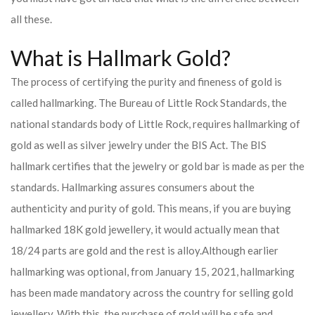
all these.
What is Hallmark Gold?
The process of certifying the purity and fineness of gold is
called hallmarking. The Bureau of Little Rock Standards, the
national standards body of Little Rock, requires hallmarking of
gold as well as silver jewelry under the BIS Act. The BIS
hallmark certifies that the jewelry or gold bar is made as per the
standards. Hallmarking assures consumers about the
authenticity and purity of gold. This means, if you are buying
hallmarked 18K gold jewellery, it would actually mean that
18/24 parts are gold and the rest is alloy.
Although earlier
hallmarking was optional, from January 15, 2021, hallmarking
has been made mandatory across the country for selling gold
jewellery. With this, the purchase of gold will be safe and