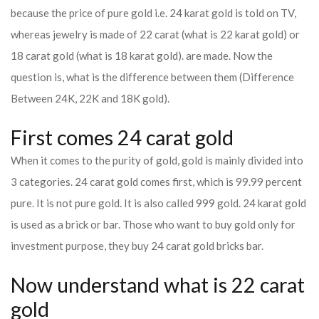
because the price of pure gold i.e. 24 karat gold is told on TV,
whereas jewelry is made of 22 carat (what is 22 karat gold) or
18 carat gold (what is 18 karat gold). are made. Now the
question is, what is the difference between them (Difference
Between 24K, 22K and 18K gold).
First comes 24 carat gold
When it comes to the purity of gold, gold is mainly divided into
3 categories. 24 carat gold comes first, which is 99.99 percent
pure. It is not pure gold. It is also called 999 gold. 24 karat gold
is used as a brick or bar. Those who want to buy gold only for
investment purpose, they buy 24 carat gold bricks bar.
Now understand what is 22 carat
gold