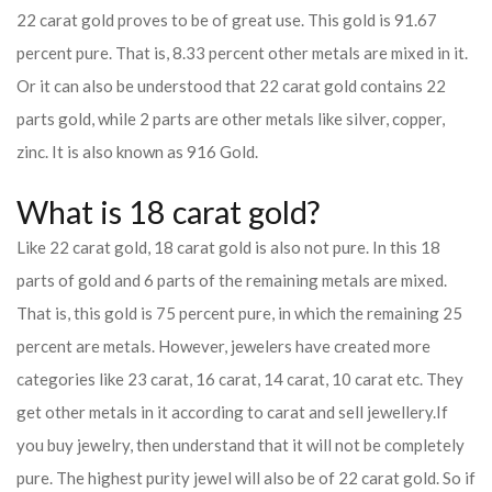
22 carat gold proves to be of great use. This gold is 91.67
percent pure. That is, 8.33 percent other metals are mixed in it.
Or it can also be understood that 22 carat gold contains 22
parts gold, while 2 parts are other metals like silver, copper,
zinc. It is also known as 916 Gold.
What is 18 carat gold?
Like 22 carat gold, 18 carat gold is also not pure. In this 18
parts of gold and 6 parts of the remaining metals are mixed.
That is, this gold is 75 percent pure, in which the remaining 25
percent are metals. However, jewelers have created more
categories like 23 carat, 16 carat, 14 carat, 10 carat etc. They
get other metals in it according to carat and sell jewellery.
If
you buy jewelry, then understand that it will not be completely
pure. The highest purity jewel will also be of 22 carat gold. So if