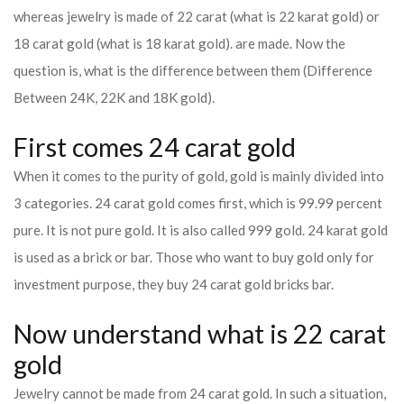
whereas jewelry is made of 22 carat (what is 22 karat gold) or
18 carat gold (what is 18 karat gold). are made. Now the
question is, what is the difference between them (Difference
Between 24K, 22K and 18K gold).
First comes 24 carat gold
When it comes to the purity of gold, gold is mainly divided into
3 categories. 24 carat gold comes first, which is 99.99 percent
pure. It is not pure gold. It is also called 999 gold. 24 karat gold
is used as a brick or bar. Those who want to buy gold only for
investment purpose, they buy 24 carat gold bricks bar.
Now understand what is 22 carat
gold
Jewelry cannot be made from 24 carat gold. In such a situation,