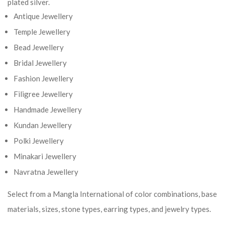
plated silver.
Antique Jewellery
Temple Jewellery
Bead Jewellery
Bridal Jewellery
Fashion Jewellery
Filigree Jewellery
Handmade Jewellery
Kundan Jewellery
Polki Jewellery
Minakari Jewellery
Navratna Jewellery
Select from a Mangla International of color combinations, base
materials, sizes, stone types, earring types, and jewelry types.