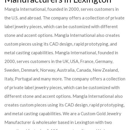
Mangla International, founded in 2000, serves customers in
the U.S. and abroad. The company offers a collection of private
label jewelry pieces, which can be customized with different
stone and accent options. Mangla International also creates
custom pieces using its CAD design, rapid prototyping, and
metal casting capabilities.
Mangla International, founded in
2000, serves customers in the UK, USA, France, Germany,
Sweden, Denmark, Norway, Australia, Canada, New Zealand,
Italy, Portugal and many more. The company offers a collection
of private label jewelry pieces, which can be customized with
different stone and accent options. Mangla International also
creates custom pieces using its CAD design, rapid prototyping,
and metal casting capabilities.
We are a Custom Gold Jewelry
Manufacturer & wholesaler based in Lexington with two