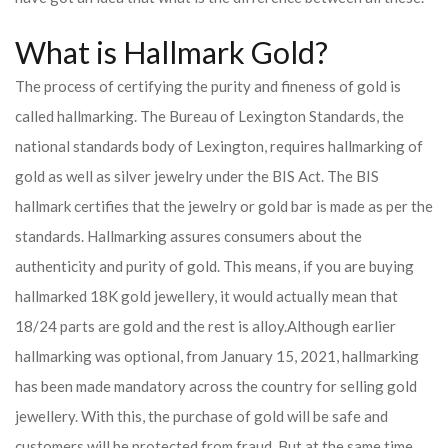
What is Hallmark Gold?
The process of certifying the purity and fineness of gold is
called hallmarking. The Bureau of Lexington Standards, the
national standards body of Lexington, requires hallmarking of
gold as well as silver jewelry under the BIS Act. The BIS
hallmark certifies that the jewelry or gold bar is made as per the
standards. Hallmarking assures consumers about the
authenticity and purity of gold. This means, if you are buying
hallmarked 18K gold jewellery, it would actually mean that
18/24 parts are gold and the rest is alloy.
Although earlier
hallmarking was optional, from January 15, 2021, hallmarking
has been made mandatory across the country for selling gold
jewellery. With this, the purchase of gold will be safe and
customers will be protected from fraud. But at the same time,