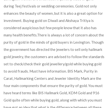
during Teej festivals or wedding ceremonies. Gold not only
enhances the beauty of women, but it is also a great option for
investment. Buying gold on Diwali and Akshaya Tritiya is
considered auspicious but few people know that it also has
many health benefits.
There is always a lot of concern about the
purity of gold in the minds of gold buyers in Lexington. Though
the government has directed the jewelers to sell only hallmark
gold jewelry, the customers are advised to follow the standards
set to check/check their gold jewellery/gold while buying gold
to avoid frauds. Must have information. BIS Mark, Purity in
Carat, Hallmarking Centers and Jeweler Identity Mark are the
four main components that ensure the purity of gold. You must
have heard terms like BIS Hallmark Gold, KDM Gold and 916
Gold quite often while buying gold, along with which you must
have got an idea that what is the difference between all these.