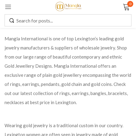
0
Sign in
Mangla International is one of top Lexington’s leading gold
jewelry manufacturers & suppliers of wholesale jewelry. Shop
Remember me
Lost password?
from our large range of beautiful contemporary and ethnic
Gold Jewellery Designs. Mangla International offers an
LOG IN
exclusive range of plain gold jewellery encompassing the world
of rings, earrings, pendants, gold chain and gold coins. Check
CREATE AN ACCOUNT
out our latest collection of rings, earrings, bangles, bracelets,
necklaces at best price in Lexington.
Wearing gold jewelry is a traditional custom in our country.
Lexington women are often seen in jewelry made of gold