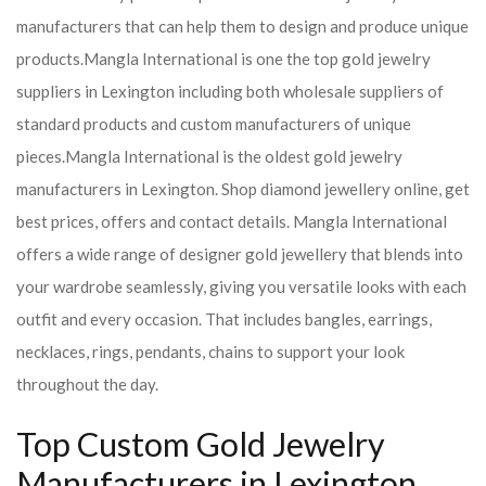
manufacturers that can help them to design and produce unique
products.
Mangla International is one the top gold jewelry
suppliers in Lexington including both wholesale suppliers of
standard products and custom manufacturers of unique
pieces.
Mangla International is the oldest gold jewelry
manufacturers in Lexington. Shop diamond jewellery online, get
best prices, offers and contact details. Mangla International
offers a wide range of designer gold jewellery that blends into
your wardrobe seamlessly, giving you versatile looks with each
outfit and every occasion. That includes bangles, earrings,
necklaces, rings, pendants, chains to support your look
throughout the day.
Top Custom Gold Jewelry
Manufacturers in Lexington