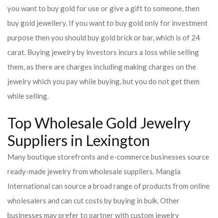
you want to buy gold for use or give a gift to someone, then
buy gold jewellery. If you want to buy gold only for investment
purpose then you should buy gold brick or bar, which is of 24
carat. Buying jewelry by investors incurs a loss while selling
them, as there are charges including making charges on the
jewelry which you pay while buying, but you do not get them
while selling.
Top Wholesale Gold Jewelry
Suppliers in Lexington
Many boutique storefronts and e-commerce businesses source
ready-made jewelry from wholesale suppliers. Mangla
International can source a broad range of products from online
wholesalers and can cut costs by buying in bulk. Other
businesses may prefer to partner with custom jewelry