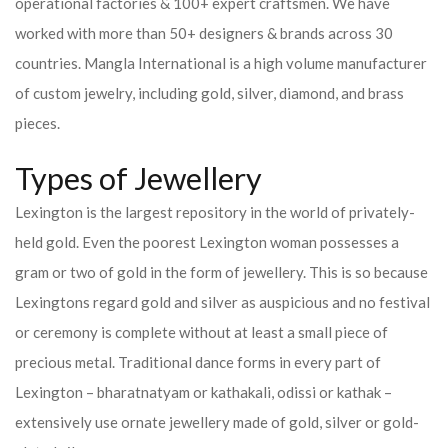
operational factories & 100+ expert craftsmen. We have
worked with more than 50+ designers & brands across 30
countries.
Mangla International is a high volume manufacturer
of custom jewelry, including gold, silver, diamond, and brass
pieces.
Types of Jewellery
Lexington is the largest repository in the world of privately-
held gold. Even the poorest Lexington woman possesses a
gram or two of gold in the form of jewellery. This is so because
Lexingtons regard gold and silver as auspicious and no festival
or ceremony is complete without at least a small piece of
precious metal. Traditional dance forms in every part of
Lexington – bharatnatyam or kathakali, odissi or kathak –
extensively use ornate jewellery made of gold, silver or gold-