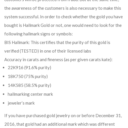
the awareness of the customers is also necessary to make this
system successful. In order to check whether the gold you have
bought is Hallmark Gold or not, one would need to look for the
following hallmark signs or symbols:
BIS Hallmark: This certifies that the purity of this gold is
verified (TESTED) in one of their licensed labs
Accuracy in carats and fineness (as per given carats kate):
22K916 (91.6% purity)
18K750 (75% purity)
14K585 (58.5% purity)
hallmarking center mark
jeweler’s mark
If you have purchased gold jewelry on or before December 31,
2016, that gold had an additional mark which was different