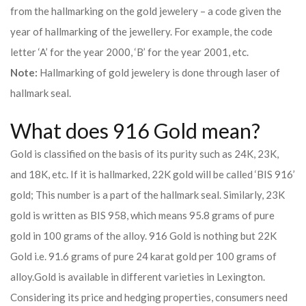
from the hallmarking on the gold jewelery – a code given the
year of hallmarking of the jewellery. For example, the code
letter ‘A’ for the year 2000, ‘B’ for the year 2001, etc.
Note:
Hallmarking of gold jewelery is done through laser of
hallmark seal.
What does 916 Gold mean?
Gold is classified on the basis of its purity such as 24K, 23K,
and 18K, etc. If it is hallmarked, 22K gold will be called ‘BIS 916’
gold; This number is a part of the hallmark seal. Similarly, 23K
gold is written as BIS 958, which means 95.8 grams of pure
gold in 100 grams of the alloy. 916 Gold is nothing but 22K
Gold i.e. 91.6 grams of pure 24 karat gold per 100 grams of
alloy.
Gold is available in different varieties in Lexington.
Considering its price and hedging properties, consumers need