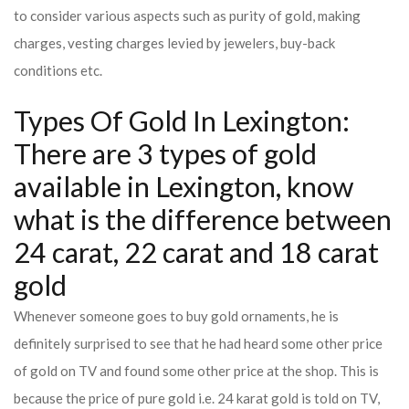
to consider various aspects such as purity of gold, making
charges, vesting charges levied by jewelers, buy-back
conditions etc.
Types Of Gold In Lexington:
There are 3 types of gold
available in Lexington, know
what is the difference between
24 carat, 22 carat and 18 carat
gold
Whenever someone goes to buy gold ornaments, he is
definitely surprised to see that he had heard some other price
of gold on TV and found some other price at the shop. This is
because the price of pure gold i.e. 24 karat gold is told on TV,