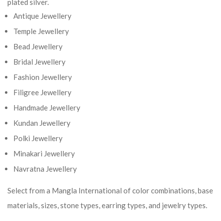
plated silver.
Antique Jewellery
Temple Jewellery
Bead Jewellery
Bridal Jewellery
Fashion Jewellery
Filigree Jewellery
Handmade Jewellery
Kundan Jewellery
Polki Jewellery
Minakari Jewellery
Navratna Jewellery
Select from a Mangla International of color combinations, base
materials, sizes, stone types, earring types, and jewelry types.