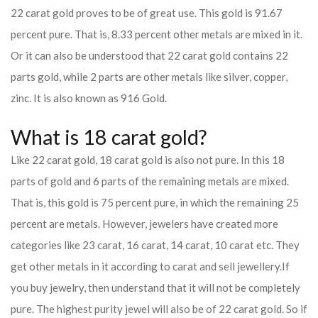
22 carat gold proves to be of great use. This gold is 91.67
percent pure. That is, 8.33 percent other metals are mixed in it.
Or it can also be understood that 22 carat gold contains 22
parts gold, while 2 parts are other metals like silver, copper,
zinc. It is also known as 916 Gold.
What is 18 carat gold?
Like 22 carat gold, 18 carat gold is also not pure. In this 18
parts of gold and 6 parts of the remaining metals are mixed.
That is, this gold is 75 percent pure, in which the remaining 25
percent are metals. However, jewelers have created more
categories like 23 carat, 16 carat, 14 carat, 10 carat etc. They
get other metals in it according to carat and sell jewellery.
If
you buy jewelry, then understand that it will not be completely
pure. The highest purity jewel will also be of 22 carat gold. So if