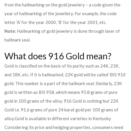
from the hallmarking on the gold jewelery – a code given the
year of hallmarking of the jewellery. For example, the code
letter ‘A’ for the year 2000, ‘B’ for the year 2001, etc.
Note:
Hallmarking of gold jewelery is done through laser of
hallmark seal.
What does 916 Gold mean?
Gold is classified on the basis of its purity such as 24K, 23K,
and 18K, etc. If it is hallmarked, 22K gold will be called ‘BIS 916’
gold; This number is a part of the hallmark seal. Similarly, 23K
gold is written as BIS 958, which means 95.8 grams of pure
gold in 100 grams of the alloy. 916 Gold is nothing but 22K
Gold i.e. 91.6 grams of pure 24 karat gold per 100 grams of
alloy.
Gold is available in different varieties in Kentucky.
Considering its price and hedging properties, consumers need