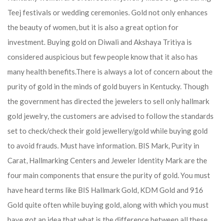
Teej festivals or wedding ceremonies. Gold not only enhances
the beauty of women, but it is also a great option for
investment. Buying gold on Diwali and Akshaya Tritiya is
considered auspicious but few people know that it also has
many health benefits.
There is always a lot of concern about the
purity of gold in the minds of gold buyers in Kentucky. Though
the government has directed the jewelers to sell only hallmark
gold jewelry, the customers are advised to follow the standards
set to check/check their gold jewellery/gold while buying gold
to avoid frauds. Must have information. BIS Mark, Purity in
Carat, Hallmarking Centers and Jeweler Identity Mark are the
four main components that ensure the purity of gold. You must
have heard terms like BIS Hallmark Gold, KDM Gold and 916
Gold quite often while buying gold, along with which you must
have got an idea that what is the difference between all these.