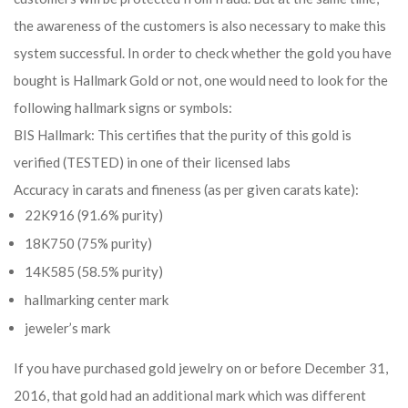
the awareness of the customers is also necessary to make this
system successful. In order to check whether the gold you have
bought is Hallmark Gold or not, one would need to look for the
following hallmark signs or symbols:
BIS Hallmark: This certifies that the purity of this gold is
verified (TESTED) in one of their licensed labs
Accuracy in carats and fineness (as per given carats kate):
22K916 (91.6% purity)
18K750 (75% purity)
14K585 (58.5% purity)
hallmarking center mark
jeweler’s mark
If you have purchased gold jewelry on or before December 31,
2016, that gold had an additional mark which was different