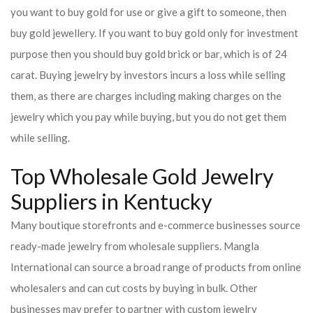
you want to buy gold for use or give a gift to someone, then
buy gold jewellery. If you want to buy gold only for investment
purpose then you should buy gold brick or bar, which is of 24
carat. Buying jewelry by investors incurs a loss while selling
them, as there are charges including making charges on the
jewelry which you pay while buying, but you do not get them
while selling.
Top Wholesale Gold Jewelry
Suppliers in Kentucky
Many boutique storefronts and e-commerce businesses source
ready-made jewelry from wholesale suppliers. Mangla
International can source a broad range of products from online
wholesalers and can cut costs by buying in bulk. Other
businesses may prefer to partner with custom jewelry