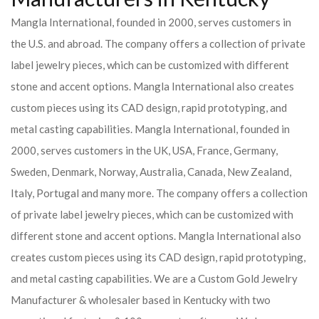
Mangla International, founded in 2000, serves customers in
the U.S. and abroad. The company offers a collection of private
label jewelry pieces, which can be customized with different
stone and accent options. Mangla International also creates
custom pieces using its CAD design, rapid prototyping, and
metal casting capabilities.
Mangla International, founded in
2000, serves customers in the UK, USA, France, Germany,
Sweden, Denmark, Norway, Australia, Canada, New Zealand,
Italy, Portugal and many more. The company offers a collection
of private label jewelry pieces, which can be customized with
different stone and accent options. Mangla International also
creates custom pieces using its CAD design, rapid prototyping,
and metal casting capabilities.
We are a Custom Gold Jewelry
Manufacturer & wholesaler based in Kentucky with two