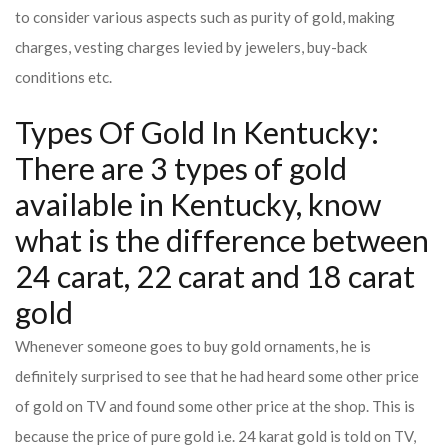
to consider various aspects such as purity of gold, making
charges, vesting charges levied by jewelers, buy-back
conditions etc.
Types Of Gold In Kentucky:
There are 3 types of gold
available in Kentucky, know
what is the difference between
24 carat, 22 carat and 18 carat
gold
Whenever someone goes to buy gold ornaments, he is
definitely surprised to see that he had heard some other price
of gold on TV and found some other price at the shop. This is
because the price of pure gold i.e. 24 karat gold is told on TV,