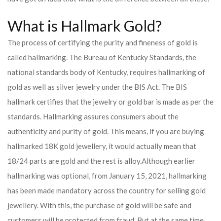
What is Hallmark Gold?
The process of certifying the purity and fineness of gold is
called hallmarking. The Bureau of Kentucky Standards, the
national standards body of Kentucky, requires hallmarking of
gold as well as silver jewelry under the BIS Act. The BIS
hallmark certifies that the jewelry or gold bar is made as per the
standards. Hallmarking assures consumers about the
authenticity and purity of gold. This means, if you are buying
hallmarked 18K gold jewellery, it would actually mean that
18/24 parts are gold and the rest is alloy.
Although earlier
hallmarking was optional, from January 15, 2021, hallmarking
has been made mandatory across the country for selling gold
jewellery. With this, the purchase of gold will be safe and
customers will be protected from fraud. But at the same time,