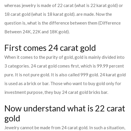
whereas jewelry is made of 22 carat (what is 22 karat gold) or
18 carat gold (what is 18 karat gold). are made. Now the
question is, what is the difference between them (Difference
Between 24K, 22K and 18K gold).
First comes 24 carat gold
When it comes to the purity of gold, gold is mainly divided into
3 categories. 24 carat gold comes first, which is 99.99 percent
pure. It is not pure gold. It is also called 999 gold. 24 karat gold
is used as a brick or bar. Those who want to buy gold only for
investment purpose, they buy 24 carat gold bricks bar.
Now understand what is 22 carat
gold
Jewelry cannot be made from 24 carat gold. In such a situation,