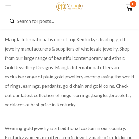
0
Sign in
Mangla International is one of top Kentucky’s leading gold
jewelry manufacturers & suppliers of wholesale jewelry. Shop
Remember me
Lost password?
from our large range of beautiful contemporary and ethnic
Gold Jewellery Designs. Mangla International offers an
LOG IN
exclusive range of plain gold jewellery encompassing the world
of rings, earrings, pendants, gold chain and gold coins. Check
CREATE AN ACCOUNT
out our latest collection of rings, earrings, bangles, bracelets,
necklaces at best price in Kentucky.
Wearing gold jewelry is a traditional custom in our country.
Kentucky women are often seen in jewelry made of gold during