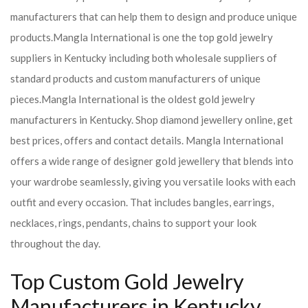
manufacturers that can help them to design and produce unique
products.
Mangla International is one the top gold jewelry
suppliers in Kentucky including both wholesale suppliers of
standard products and custom manufacturers of unique
pieces.
Mangla International is the oldest gold jewelry
manufacturers in Kentucky. Shop diamond jewellery online, get
best prices, offers and contact details. Mangla International
offers a wide range of designer gold jewellery that blends into
your wardrobe seamlessly, giving you versatile looks with each
outfit and every occasion. That includes bangles, earrings,
necklaces, rings, pendants, chains to support your look
throughout the day.
Top Custom Gold Jewelry
Manufacturers in Kentucky