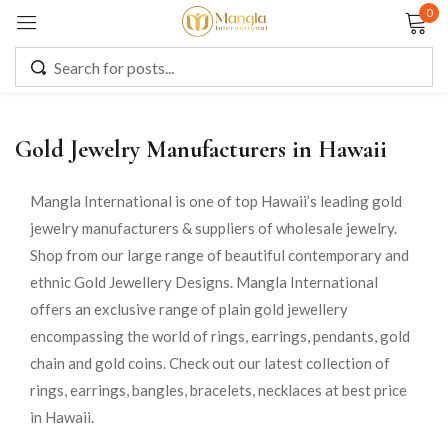
0
Sign in
Gold Jewelry Manufacturers in Hawaii
Remember me
Lost password?
Mangla International is one of top Hawaii’s leading gold
jewelry manufacturers & suppliers of wholesale jewelry.
LOG IN
Shop from our large range of beautiful contemporary and
ethnic Gold Jewellery Designs. Mangla International
CREATE AN ACCOUNT
offers an exclusive range of plain gold jewellery
encompassing the world of rings, earrings, pendants, gold
chain and gold coins. Check out our latest collection of
rings, earrings, bangles, bracelets, necklaces at best price
in Hawaii.