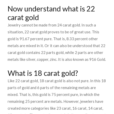
Now understand what is 22
carat gold
Jewelry cannot be made from 24 carat gold. In such a
situation, 22 carat gold proves to be of great use. This
gold is 91.67 percent pure. That is, 8.33 percent other
metals are mixed in it. Or it can also be understood that 22
carat gold contains 22 parts gold, while 2 parts are other
metals like silver, copper, zinc. It is also known as 916 Gold.
What is 18 carat gold?
Like 22 carat gold, 18 carat gold is also not pure. In this 18
parts of gold and 6 parts of the remaining metals are
mixed. That is, this gold is 75 percent pure, in which the
remaining 25 percent are metals. However, jewelers have
created more categories like 23 carat, 16 carat, 14 carat,