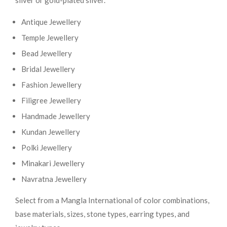
silver or gold-plated silver.
Antique Jewellery
Temple Jewellery
Bead Jewellery
Bridal Jewellery
Fashion Jewellery
Filigree Jewellery
Handmade Jewellery
Kundan Jewellery
Polki Jewellery
Minakari Jewellery
Navratna Jewellery
Select from a Mangla International of color combinations,
base materials, sizes, stone types, earring types, and