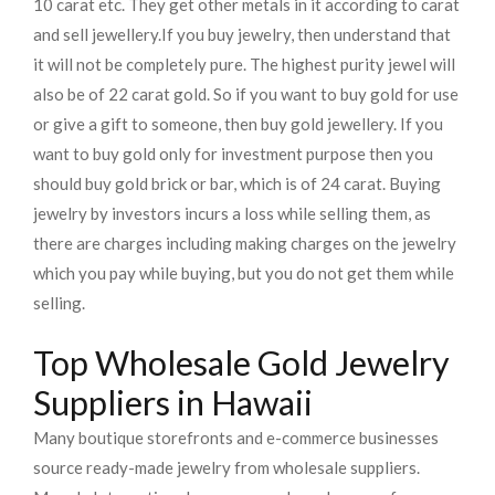
10 carat etc. They get other metals in it according to carat
and sell jewellery.
If you buy jewelry, then understand that
it will not be completely pure. The highest purity jewel will
also be of 22 carat gold. So if you want to buy gold for use
or give a gift to someone, then buy gold jewellery. If you
want to buy gold only for investment purpose then you
should buy gold brick or bar, which is of 24 carat. Buying
jewelry by investors incurs a loss while selling them, as
there are charges including making charges on the jewelry
which you pay while buying, but you do not get them while
selling.
Top Wholesale Gold Jewelry
Suppliers in Hawaii
Many boutique storefronts and e-commerce businesses
source ready-made jewelry from wholesale suppliers.