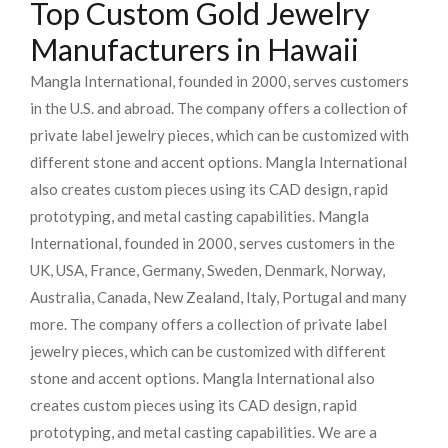
Top Custom Gold Jewelry
Manufacturers in Hawaii
Mangla International, founded in 2000, serves customers
in the U.S. and abroad. The company offers a collection of
private label jewelry pieces, which can be customized with
different stone and accent options. Mangla International
also creates custom pieces using its CAD design, rapid
prototyping, and metal casting capabilities.
Mangla
International, founded in 2000, serves customers in the
UK, USA, France, Germany, Sweden, Denmark, Norway,
Australia, Canada, New Zealand, Italy, Portugal and many
more. The company offers a collection of private label
jewelry pieces, which can be customized with different
stone and accent options. Mangla International also
creates custom pieces using its CAD design, rapid
prototyping, and metal casting capabilities.
We are a