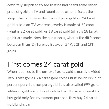
definitely surprised to see that he had heard some other
price of gold on TV and found some other price at the
shop. This is because the price of pure gold i.e. 24 karat
gold is told on TV, whereas jewelry is made of 22 carat
(what is 22 karat gold) or 18 carat gold (what is 18 karat
gold). are made. Now the question is, what is the difference
between them (Difference Between 24K, 22K and 18K
gold).
First comes 24 carat gold
When it comes to the purity of gold, gold is mainly divided
into 3 categories. 24 carat gold comes first, which is 99.99
percent pure. It is not pure gold. It is also called 999 gold.
24 karat gold is used as a brick or bar. Those who want to
buy gold only for investment purpose, they buy 24 carat
gold bricks bar.