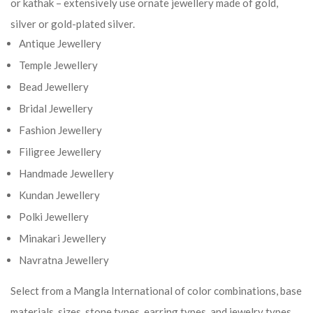
or kathak – extensively use ornate jewellery made of gold,
silver or gold-plated silver.
Antique Jewellery
Temple Jewellery
Bead Jewellery
Bridal Jewellery
Fashion Jewellery
Filigree Jewellery
Handmade Jewellery
Kundan Jewellery
Polki Jewellery
Minakari Jewellery
Navratna Jewellery
Select from a Mangla International of color combinations, base
materials, sizes, stone types, earring types, and jewelry types.