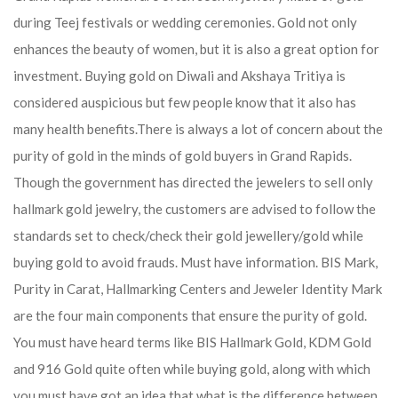
during Teej festivals or wedding ceremonies. Gold not only
enhances the beauty of women, but it is also a great option for
investment. Buying gold on Diwali and Akshaya Tritiya is
considered auspicious but few people know that it also has
many health benefits.
There is always a lot of concern about the
purity of gold in the minds of gold buyers in Grand Rapids.
Though the government has directed the jewelers to sell only
hallmark gold jewelry, the customers are advised to follow the
standards set to check/check their gold jewellery/gold while
buying gold to avoid frauds. Must have information. BIS Mark,
Purity in Carat, Hallmarking Centers and Jeweler Identity Mark
are the four main components that ensure the purity of gold.
You must have heard terms like BIS Hallmark Gold, KDM Gold
and 916 Gold quite often while buying gold, along with which
you must have got an idea that what is the difference between