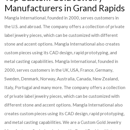
Manufacturers in Grand Rapids
Mangla International, founded in 2000, serves customers in
the U.S. and abroad. The company offers a collection of private
label jewelry pieces, which can be customized with different
stone and accent options. Mangla International also creates
custom pieces using its CAD design, rapid prototyping, and
metal casting capabilities.
Mangla International, founded in
2000, serves customers in the UK, USA, France, Germany,
Sweden, Denmark, Norway, Australia, Canada, New Zealand,
Italy, Portugal and many more. The company offers a collection
of private label jewelry pieces, which can be customized with
different stone and accent options. Mangla International also
creates custom pieces using its CAD design, rapid prototyping,
and metal casting capabilities.
We are a Custom Gold Jewelry