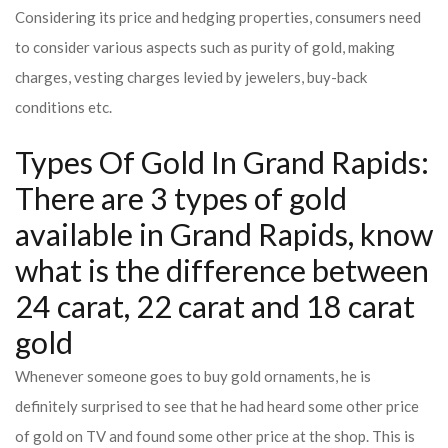
Considering its price and hedging properties, consumers need
to consider various aspects such as purity of gold, making
charges, vesting charges levied by jewelers, buy-back
conditions etc.
Types Of Gold In Grand Rapids:
There are 3 types of gold
available in Grand Rapids, know
what is the difference between
24 carat, 22 carat and 18 carat
gold
Whenever someone goes to buy gold ornaments, he is
definitely surprised to see that he had heard some other price
of gold on TV and found some other price at the shop. This is