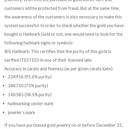
customers will be protected from fraud. But at the same time,
the awareness of the customers is also necessary to make this
system successful. In order to check whether the gold you have
bought is Hallmark Gold or not, one would need to look for the
following hallmark signs or symbols:
BIS Hallmark: This certifies that the purity of this gold is
verified (TESTED) in one of their licensed labs
Accuracy in carats and fineness (as per given carats kate):
22K916 (91.6% purity)
18K750 (75% purity)
14K585 (58.5% purity)
hallmarking center mark
jeweler’s mark
If you have purchased gold jewelry on or before December 31,