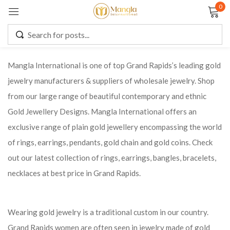
0
Sign in
Mangla International is one of top Grand Rapids’s leading gold
jewelry manufacturers & suppliers of wholesale jewelry. Shop
Remember me
Lost password?
from our large range of beautiful contemporary and ethnic
Gold Jewellery Designs. Mangla International offers an
LOG IN
exclusive range of plain gold jewellery encompassing the world
of rings, earrings, pendants, gold chain and gold coins. Check
CREATE AN ACCOUNT
out our latest collection of rings, earrings, bangles, bracelets,
necklaces at best price in Grand Rapids.
Wearing gold jewelry is a traditional custom in our country.
Grand Rapids women are often seen in jewelry made of gold