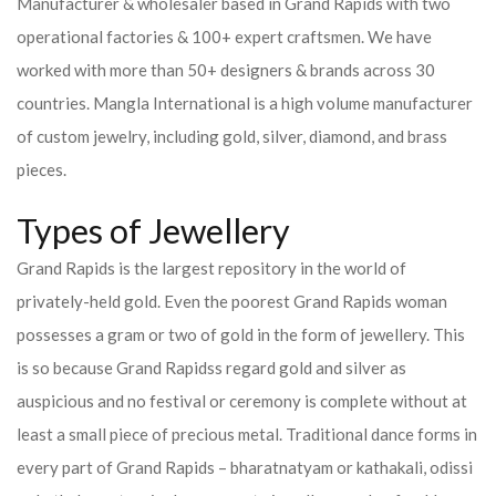
Manufacturer & wholesaler based in Grand Rapids with two
operational factories & 100+ expert craftsmen. We have
worked with more than 50+ designers & brands across 30
countries.
Mangla International is a high volume manufacturer
of custom jewelry, including gold, silver, diamond, and brass
pieces.
Types of Jewellery
Grand Rapids is the largest repository in the world of
privately-held gold. Even the poorest Grand Rapids woman
possesses a gram or two of gold in the form of jewellery. This
is so because Grand Rapidss regard gold and silver as
auspicious and no festival or ceremony is complete without at
least a small piece of precious metal. Traditional dance forms in
every part of Grand Rapids – bharatnatyam or kathakali, odissi