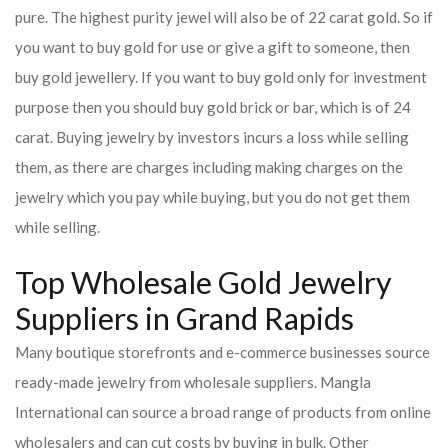
pure. The highest purity jewel will also be of 22 carat gold. So if
you want to buy gold for use or give a gift to someone, then
buy gold jewellery. If you want to buy gold only for investment
purpose then you should buy gold brick or bar, which is of 24
carat. Buying jewelry by investors incurs a loss while selling
them, as there are charges including making charges on the
jewelry which you pay while buying, but you do not get them
while selling.
Top Wholesale Gold Jewelry
Suppliers in Grand Rapids
Many boutique storefronts and e-commerce businesses source
ready-made jewelry from wholesale suppliers. Mangla
International can source a broad range of products from online
wholesalers and can cut costs by buying in bulk. Other