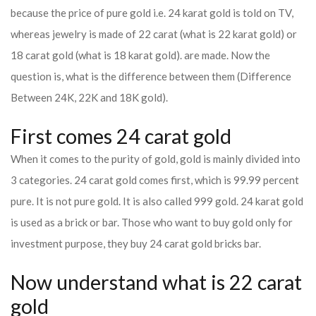
because the price of pure gold i.e. 24 karat gold is told on TV,
whereas jewelry is made of 22 carat (what is 22 karat gold) or
18 carat gold (what is 18 karat gold). are made. Now the
question is, what is the difference between them (Difference
Between 24K, 22K and 18K gold).
First comes 24 carat gold
When it comes to the purity of gold, gold is mainly divided into
3 categories. 24 carat gold comes first, which is 99.99 percent
pure. It is not pure gold. It is also called 999 gold. 24 karat gold
is used as a brick or bar. Those who want to buy gold only for
investment purpose, they buy 24 carat gold bricks bar.
Now understand what is 22 carat
gold