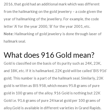
2016, that gold had an additional mark which was different
from the hallmarking on the gold jewelery – a code given the
year of hallmarking of the jewellery. For example, the code
letter ‘A’ for the year 2000, ‘B’ for the year 2001, etc.
Note:
Hallmarking of gold jewelery is done through laser of
hallmark seal.
What does 916 Gold mean?
Gold is classified on the basis of its purity such as 24K, 23K,
and 18K, etc. If it is hallmarked, 22K gold will be called ‘BIS 916’
gold; This number is a part of the hallmark seal. Similarly, 23K
gold is written as BIS 958, which means 95.8 grams of pure
gold in 100 grams of the alloy. 916 Gold is nothing but 22K
Gold i.e. 91.6 grams of pure 24 karat gold per 100 grams of
alloy.
Gold is available in different varieties in Grand Rapids.