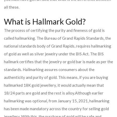
all these.
What is Hallmark Gold?
The process of certifying the purity and fineness of gold is
called hallmarking. The Bureau of Grand Rapids Standards, the
national standards body of Grand Rapids, requires hallmarking
of gold as well as silver jewelry under the BIS Act. The BIS
hallmark certifies that the jewelry or gold bar is made as per the
standards. Hallmarking assures consumers about the
authenticity and purity of gold. This means, if you are buying
hallmarked 18K gold jewellery, it would actually mean that
18/24 parts are gold and the rest is alloy.
Although earlier
hallmarking was optional, from January 15, 2021, hallmarking
has been made mandatory across the country for selling gold
jewellery. With this, the purchase of gold will be safe and