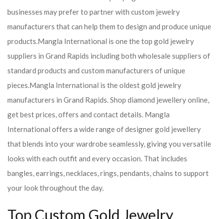
businesses may prefer to partner with custom jewelry
manufacturers that can help them to design and produce unique
products.
Mangla International is one the top gold jewelry
suppliers in Grand Rapids including both wholesale suppliers of
standard products and custom manufacturers of unique
pieces.
Mangla International is the oldest gold jewelry
manufacturers in Grand Rapids. Shop diamond jewellery online,
get best prices, offers and contact details. Mangla
International offers a wide range of designer gold jewellery
that blends into your wardrobe seamlessly, giving you versatile
looks with each outfit and every occasion. That includes
bangles, earrings, necklaces, rings, pendants, chains to support
your look throughout the day.
Top Custom Gold Jewelry