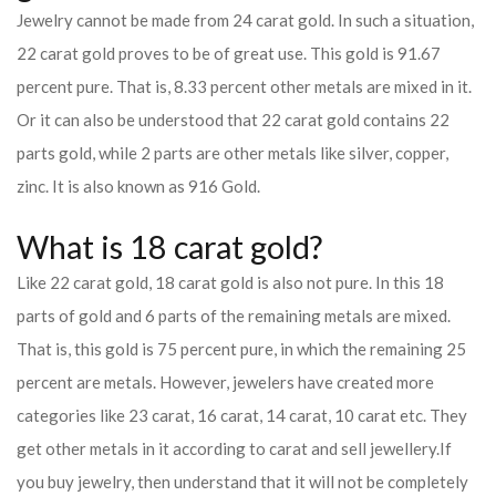
Jewelry cannot be made from 24 carat gold. In such a situation,
22 carat gold proves to be of great use. This gold is 91.67
percent pure. That is, 8.33 percent other metals are mixed in it.
Or it can also be understood that 22 carat gold contains 22
parts gold, while 2 parts are other metals like silver, copper,
zinc. It is also known as 916 Gold.
What is 18 carat gold?
Like 22 carat gold, 18 carat gold is also not pure. In this 18
parts of gold and 6 parts of the remaining metals are mixed.
That is, this gold is 75 percent pure, in which the remaining 25
percent are metals. However, jewelers have created more
categories like 23 carat, 16 carat, 14 carat, 10 carat etc. They
get other metals in it according to carat and sell jewellery.
If
you buy jewelry, then understand that it will not be completely