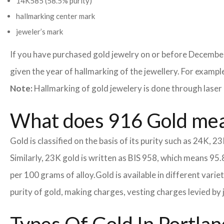
14K585 (58.5% purity)
hallmarking center mark
jeweler’s mark
If you have purchased gold jewelry on or before December
given the year of hallmarking of the jewellery. For example,
Note:
Hallmarking of gold jewelery is done through laser 
What does 916 Gold me
Gold is classified on the basis of its purity such as 24K, 23
Similarly, 23K gold is written as BIS 958, which means 95.
per 100 grams of alloy.
Gold is available in different vari
purity of gold, making charges, vesting charges levied by 