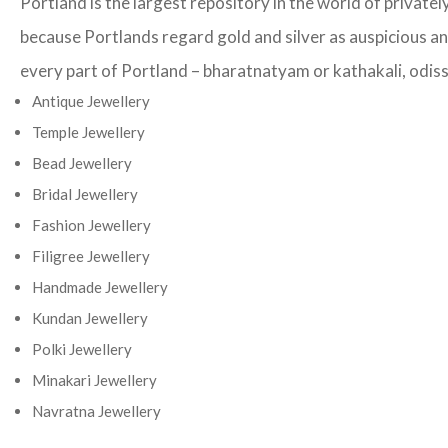
Portland is the largest repository in the world of private
because Portlands regard gold and silver as auspicious and
every part of Portland – bharatnatyam or kathakali, odissi
Antique Jewellery
Temple Jewellery
Bead Jewellery
Bridal Jewellery
Fashion Jewellery
Filigree Jewellery
Handmade Jewellery
Kundan Jewellery
Polki Jewellery
Minakari Jewellery
Navratna Jewellery