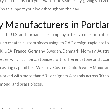
ery that blends into your wardrobe seamlessly, giving you ver
ains to support your look throughout the day.
 Manufacturers in Portla
n the U.S. and abroad. The company offers a collection of pr
also creates custom pieces using its CAD design, rapid protot
 UK, USA, France, Germany, Sweden, Denmark, Norway, Austra
pieces, which can be customized with different stone and acc
casting capabilities.
We are a Custom Gold Jewelry Manufact
 worked with more than 50+ designers & brands across 30 co
amond, and brass pieces.