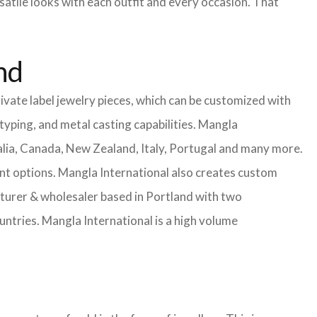
satile looks with each outfit and every occasion. That
nd
ivate label jewelry pieces, which can be customized with
yping, and metal casting capabilities.
Mangla
lia, Canada, New Zealand, Italy, Portugal and many more.
ent options. Mangla International also creates custom
urer & wholesaler based in Portland with two
untries.
Mangla International is a high volume