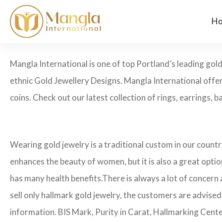
H
Mangla International is one of top Portland’s leading go
ethnic Gold Jewellery Designs. Mangla International offer
coins. Check out our latest collection of rings, earrings, b
Wearing gold jewelry is a traditional custom in our count
enhances the beauty of women, but it is also a great opti
has many health benefits.
There is always a lot of concern
sell only hallmark gold jewelry, the customers are advised
information. BIS Mark, Purity in Carat, Hallmarking Cent