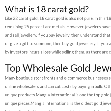
What is 18 carat gold?
Like 22 carat gold, 18 carat gold is also not pure. In this 
remaining 25 percent are metals. However, jewelers have cr
and sell jewellery.
If you buy jewelry, then understand that 
or give a gift to someone, then buy gold jewellery. If you
by investors incurs a loss while selling them, as there ar
Top Wholesale Gold Jewe
Many boutique storefronts and e-commerce businesses so
online wholesalers and can cut costs by buying in bulk. 
unique products.
Mangla International is one the top gold
unique pieces.
Mangla International is the oldest gold jew