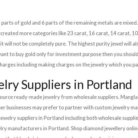
18 parts of gold and 6 parts of the remaining metals are mixed. 
eated more categories like 23 carat, 16 carat, 14 carat, 10 
it will not be completely pure. The highest purity jewel will al
 want to buy gold only for investment purpose then you should 
e charges including making charges on the jewelry which you pa
lry Suppliers in Portland
urce ready-made jewelry from wholesale suppliers. Mangla I
Other businesses may prefer to partner with custom jewelry m
 jewelry suppliers in Portland including both wholesale supp
elry manufacturers in Portland. Shop diamond jewellery online