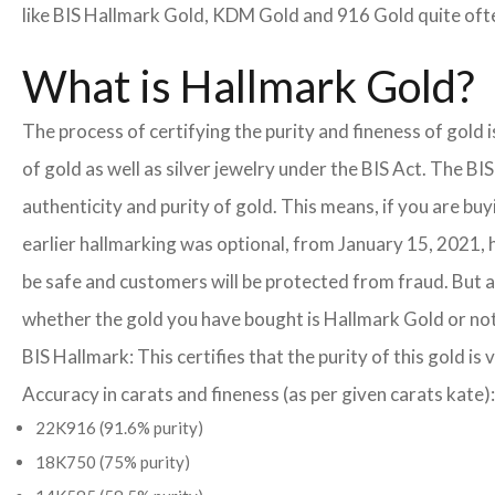
like BIS Hallmark Gold, KDM Gold and 916 Gold quite often
What is Hallmark Gold?
The process of certifying the purity and fineness of gold
of gold as well as silver jewelry under the BIS Act. The B
authenticity and purity of gold. This means, if you are buy
earlier hallmarking was optional, from January 15, 2021, 
be safe and customers will be protected from fraud. But a
whether the gold you have bought is Hallmark Gold or not
BIS Hallmark: This certifies that the purity of this gold is 
Accuracy in carats and fineness (as per given carats kate):
22K916 (91.6% purity)
18K750 (75% purity)