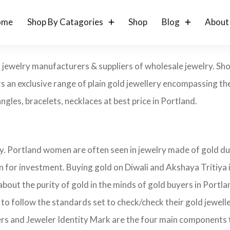
ome
Shop By Catagories
Shop
Blog
About
ld jewelry manufacturers & suppliers of wholesale jewelry. S
s an exclusive range of plain gold jewellery encompassing the
angles, bracelets, necklaces at best price in Portland.
ry. Portland women are often seen in jewelry made of gold du
on for investment. Buying gold on Diwali and Akshaya Tritiya 
 about the purity of gold in the minds of gold buyers in Port
 to follow the standards set to check/check their gold jewel
ers and Jeweler Identity Mark are the four main components 