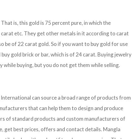
That is, this gold is 75 percent pure, in which the
carat etc. They get other metals in it according to carat
so be of 22 carat gold. So if you want to buy gold for use
buy gold brick or bar, which is of 24 carat. Buying jewelry
y while buying, but you do not get them while selling.
nternational can source a broad range of products from
anufacturers that can help them to design and produce
liers of standard products and custom manufacturers of
, get best prices, offers and contact details. Mangla