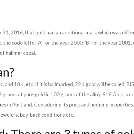
 31, 2016, that gold had an additional mark which was differ
 the code letter ‘A’ for the year 2000, ‘B’ for the year 2001, 
of hallmark seal.
an?
K, and 18K, etc. If it is hallmarked, 22K gold will be called ‘BI
8 grams of pure gold in 100 grams of the alloy. 916 Gold is n
eties in Portland. Considering its price and hedging properti
jewelers, buy-back conditions etc.