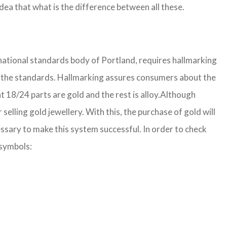
ea that what is the difference between all these.
 national standards body of Portland, requires hallmarking
 per the standards. Hallmarking assures consumers about the
 18/24 parts are gold and the rest is alloy.
Although
lling gold jewellery. With this, the purchase of gold will
ssary to make this system successful. In order to check
 symbols: