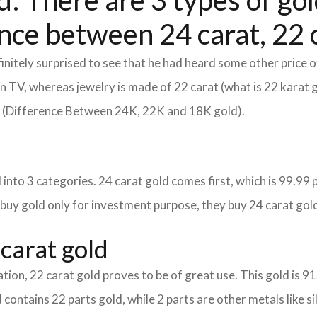
: There are 3 types of gold
nce between 24 carat, 22 c
itely surprised to see that he had heard some other price o
d on TV, whereas jewelry is made of 22 carat (what is 22 karat 
m (Difference Between 24K, 22K and 18K gold).
into 3 categories. 24 carat gold comes first, which is 99.99 per
 buy gold only for investment purpose, they buy 24 carat gold
carat gold
tion, 22 carat gold proves to be of great use. This gold is 9
 contains 22 parts gold, while 2 parts are other metals like sil