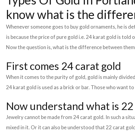
Types Of Gold In Portland
know what is the differe
Whenever someone goes to buy gold ornaments, he is defin
is because the price of pure gold i.e. 24 karat gold is tol
Now the question is, what is the difference between the
First comes 24 carat gold
When it comes to the purity of gold, gold is mainly divided 
24 karat gold is used as a brick or bar. Those who want to
Now understand what is 22 
Jewelry cannot be made from 24 carat gold. In such a situa
mixed in it. Or it can also be understood that 22 carat gold