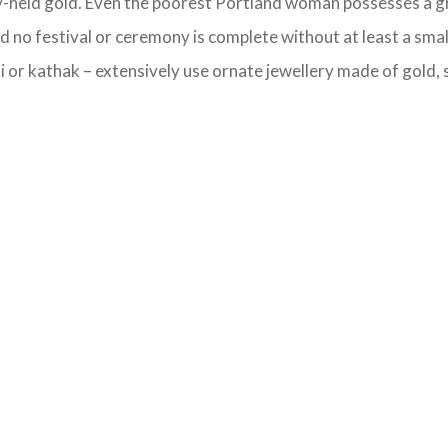
ly-held gold. Even the poorest Portland woman possesses a gra
 no festival or ceremony is complete without at least a smal
 or kathak – extensively use ornate jewellery made of gold, si