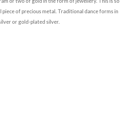
m or two of gold in the form of jewellery. This is so
l piece of precious metal. Traditional dance forms in
lver or gold-plated silver.