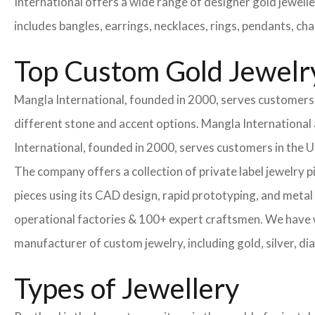
International offers a wide range of designer gold jewell
includes bangles, earrings, necklaces, rings, pendants, ch
Top Custom Gold Jewelry
Mangla International, founded in 2000, serves customers i
different stone and accent options. Mangla International 
International, founded in 2000, serves customers in the
The company offers a collection of private label jewelry 
pieces using its CAD design, rapid prototyping, and metal 
operational factories & 100+ expert craftsmen. We have
manufacturer of custom jewelry, including gold, silver, di
Types of Jewellery