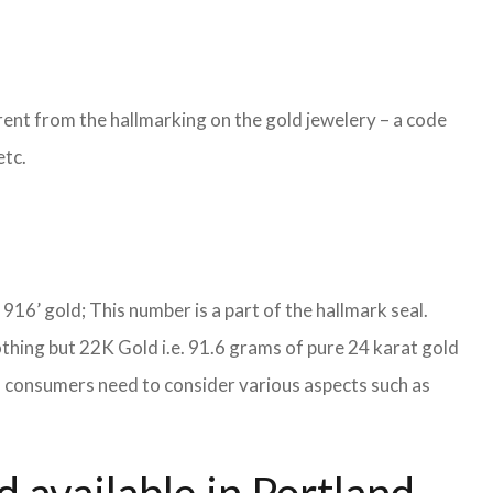
ent from the hallmarking on the gold jewelery – a code
etc.
S 916’ gold; This number is a part of the hallmark seal.
othing but 22K Gold i.e. 91.6 grams of pure 24 karat gold
es, consumers need to consider various aspects such as