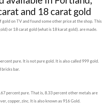
 available in Portland,
arat and 18 carat gold
f gold on TV and found some other price at the shop. This
gold) or 18 carat gold (what is 18 karat gold). are made.
cent pure. It is not pure gold. It is also called 999 gold.
 bricks bar.
1.67 percent pure. That is, 8.33 percent other metals are
ver, copper, zinc. It is also known as 916 Gold.