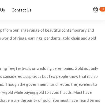
0
 Us
Contact Us
hop from our large range of beautiful contemporary and
 world of rings, earrings, pendants, gold chain and gold
ring Teej festivals or wedding ceremonies. Gold not only
is considered auspicious but few people know that it also
land. Though the government has directed the jewelers to
lery/gold while buying gold to avoid frauds. Must have
that ensure the purity of gold. You must have heard terms