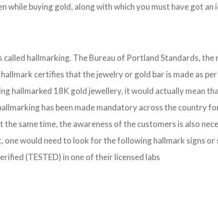
 while buying gold, along with which you must have got an id
 is called hallmarking. The Bureau of Portland Standards, the
IS hallmark certifies that the jewelry or gold bar is made as
ing hallmarked 18K gold jewellery, it would actually mean that
hallmarking has been made mandatory across the country for se
t the same time, the awareness of the customers is also nece
, one would need to look for the following hallmark signs or
verified (TESTED) in one of their licensed labs