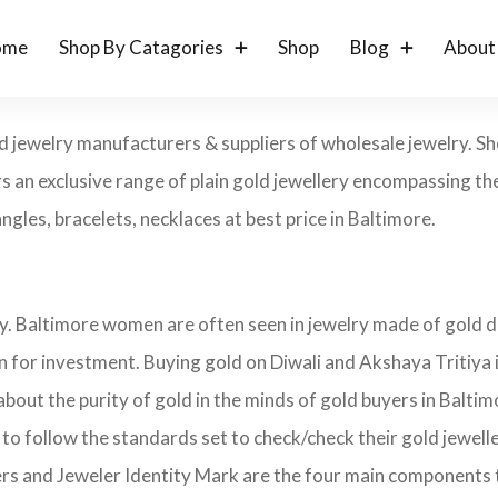
ome
Shop By Catagories
Shop
Blog
About
ld jewelry manufacturers & suppliers of wholesale jewelry. 
s an exclusive range of plain gold jewellery encompassing the
angles, bracelets, necklaces at best price in Baltimore.
ry. Baltimore women are often seen in jewelry made of gold 
on for investment. Buying gold on Diwali and Akshaya Tritiya 
 about the purity of gold in the minds of gold buyers in Balt
 to follow the standards set to check/check their gold jewel
ers and Jeweler Identity Mark are the four main components 