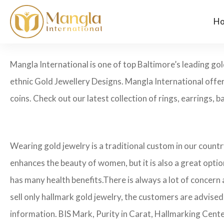
H
Mangla International is one of top Baltimore’s leading go
ethnic Gold Jewellery Designs. Mangla International offer
coins. Check out our latest collection of rings, earrings, b
Wearing gold jewelry is a traditional custom in our count
enhances the beauty of women, but it is also a great opti
has many health benefits.
There is always a lot of concern
sell only hallmark gold jewelry, the customers are advised
information. BIS Mark, Purity in Carat, Hallmarking Cent