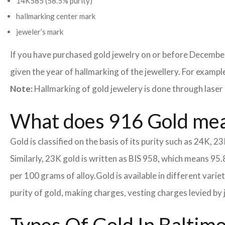
14K585 (58.5% purity)
hallmarking center mark
jeweler’s mark
If you have purchased gold jewelry on or before December
given the year of hallmarking of the jewellery. For example,
Note:
Hallmarking of gold jewelery is done through laser 
What does 916 Gold me
Gold is classified on the basis of its purity such as 24K, 23
Similarly, 23K gold is written as BIS 958, which means 95.
per 100 grams of alloy.
Gold is available in different vari
purity of gold, making charges, vesting charges levied by 