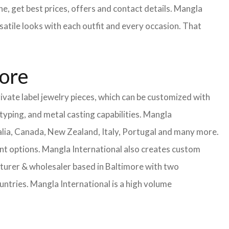
e, get best prices, offers and contact details. Mangla
satile looks with each outfit and every occasion. That
more
ivate label jewelry pieces, which can be customized with
yping, and metal casting capabilities.
Mangla
lia, Canada, New Zealand, Italy, Portugal and many more.
ent options. Mangla International also creates custom
urer & wholesaler based in Baltimore with two
untries.
Mangla International is a high volume