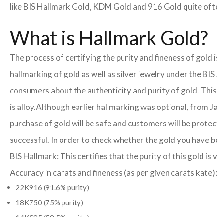
like BIS Hallmark Gold, KDM Gold and 916 Gold quite often
What is Hallmark Gold?
The process of certifying the purity and fineness of gold
hallmarking of gold as well as silver jewelry under the BIS
consumers about the authenticity and purity of gold. This
is alloy.
Although earlier hallmarking was optional, from Ja
purchase of gold will be safe and customers will be prote
successful. In order to check whether the gold you have b
BIS Hallmark: This certifies that the purity of this gold is 
Accuracy in carats and fineness (as per given carats kate):
22K916 (91.6% purity)
18K750 (75% purity)