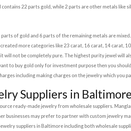
 contains 22 parts gold, while 2 parts are other metals like sil
18 parts of gold and 6 parts of the remaining metals are mixed. 
eated more categories like 23 carat, 16 carat, 14 carat, 10 
it will not be completely pure. The highest purity jewel will al
 want to buy gold only for investment purpose then you should 
e charges including making charges on the jewelry which you pa
lry Suppliers in Baltimor
urce ready-made jewelry from wholesale suppliers. Mangla I
Other businesses may prefer to partner with custom jewelry m
 jewelry suppliers in Baltimore including both wholesale sup