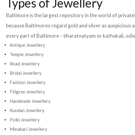
Types of Jewellery
Baltimore is the largest repository in the world of privat
because Baltimores regard gold and silver as auspicious an
every part of Baltimore – bharatnatyam or kathakali, odiss
Antique Jewellery
Temple Jewellery
Bead Jewellery
Bridal Jewellery
Fashion Jewellery
Filigree Jewellery
Handmade Jewellery
Kundan Jewellery
Polki Jewellery
Minakari Jewellery