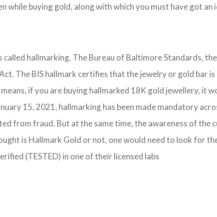
 while buying gold, along with which you must have got an id
 is called hallmarking. The Bureau of Baltimore Standards, th
 Act. The BIS hallmark certifies that the jewelry or gold bar
 means, if you are buying hallmarked 18K gold jewellery, it w
nuary 15, 2021, hallmarking has been made mandatory across t
cted from fraud. But at the same time, the awareness of the 
ought is Hallmark Gold or not, one would need to look for th
verified (TESTED) in one of their licensed labs