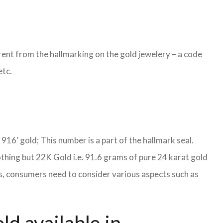
ent from the hallmarking on the gold jewelery – a code
etc.
S 916’ gold; This number is a part of the hallmark seal.
othing but 22K Gold i.e. 91.6 grams of pure 24 karat gold
ies, consumers need to consider various aspects such as