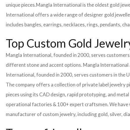
unique pieces.
Mangla International is the oldest gold jew
International offers a wide range of designer gold jewell
includes bangles, earrings, necklaces, rings, pendants, ch
Top Custom Gold Jewelr
Mangla International, founded in 2000, serves customers i
different stone and accent options. Mangla International 
International, founded in 2000, serves customers in the
The company offers a collection of private label jewelry 
pieces using its CAD design, rapid prototyping, and metal 
operational factories & 100+ expert craftsmen. We have
manufacturer of custom jewelry, including gold, silver, di