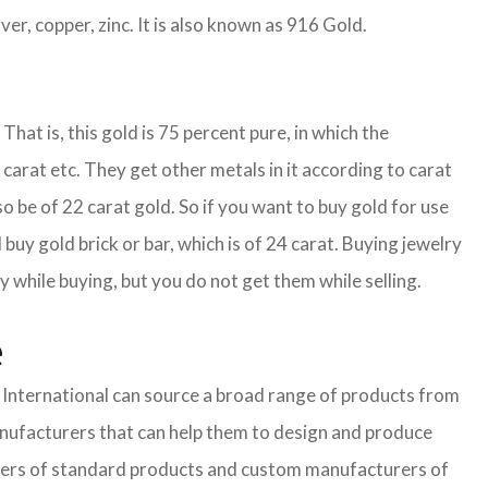
ver, copper, zinc. It is also known as 916 Gold.
That is, this gold is 75 percent pure, in which the
carat etc. They get other metals in it according to carat
so be of 22 carat gold. So if you want to buy gold for use
buy gold brick or bar, which is of 24 carat. Buying jewelry
y while buying, but you do not get them while selling.
e
nternational can source a broad range of products from
anufacturers that can help them to design and produce
pliers of standard products and custom manufacturers of