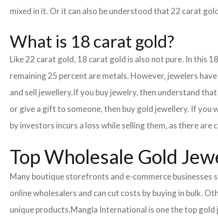
mixed in it. Or it can also be understood that 22 carat gold
What is 18 carat gold?
Like 22 carat gold, 18 carat gold is also not pure. In this 
remaining 25 percent are metals. However, jewelers have cr
and sell jewellery.
If you buy jewelry, then understand that 
or give a gift to someone, then buy gold jewellery. If you
by investors incurs a loss while selling them, as there ar
Top Wholesale Gold Jewe
Many boutique storefronts and e-commerce businesses so
online wholesalers and can cut costs by buying in bulk. 
unique products.
Mangla International is one the top gold