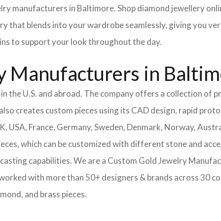
elry manufacturers in Baltimore. Shop diamond jewellery onlin
ery that blends into your wardrobe seamlessly, giving you ver
ains to support your look throughout the day.
y Manufacturers in Balti
n the U.S. and abroad. The company offers a collection of pr
also creates custom pieces using its CAD design, rapid protot
 UK, USA, France, Germany, Sweden, Denmark, Norway, Austra
pieces, which can be customized with different stone and acc
casting capabilities.
We are a Custom Gold Jewelry Manufact
 worked with more than 50+ designers & brands across 30 co
amond, and brass pieces.