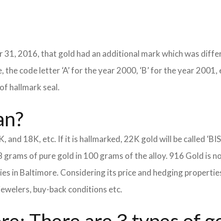
 31, 2016, that gold had an additional mark which was differ
 the code letter ‘A’ for the year 2000, ‘B’ for the year 2001, 
of hallmark seal.
an?
K, and 18K, etc. If it is hallmarked, 22K gold will be called ‘BI
8 grams of pure gold in 100 grams of the alloy. 916 Gold is n
eties in Baltimore. Considering its price and hedging propert
jewelers, buy-back conditions etc.