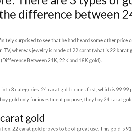
e: There are 3 types of go
the difference between 24
itely surprised to see that he had heard some other price o
d on TV, whereas jewelry is made of 22 carat (what is 22 karat 
m (Difference Between 24K, 22K and 18K gold).
into 3 categories. 24 carat gold comes first, which is 99.99 per
 buy gold only for investment purpose, they buy 24 carat gold
carat gold
tion, 22 carat gold proves to be of great use. This gold is 9