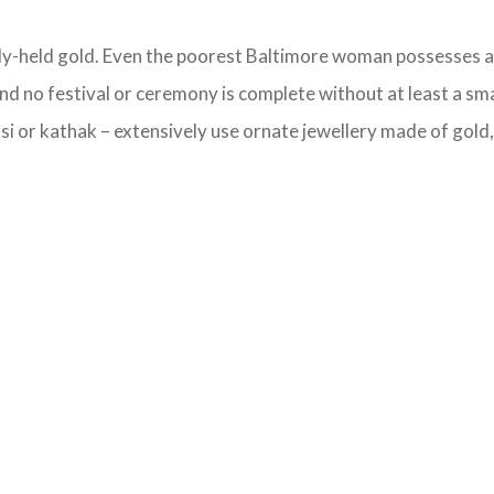
ely-held gold. Even the poorest Baltimore woman possesses a g
d no festival or ceremony is complete without at least a sma
i or kathak – extensively use ornate jewellery made of gold, s