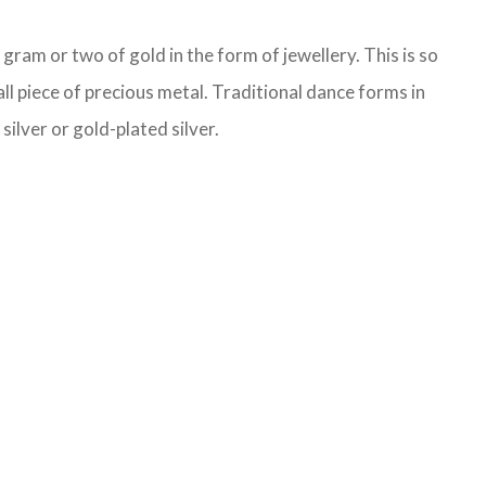
ram or two of gold in the form of jewellery. This is so
ll piece of precious metal. Traditional dance forms in
ilver or gold-plated silver.