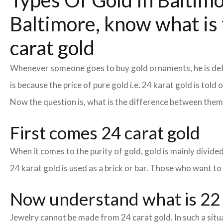
Types Of Gold In Baltimor
Baltimore, know what is 
carat gold
Whenever someone goes to buy gold ornaments, he is defin
is because the price of pure gold i.e. 24 karat gold is tol
Now the question is, what is the difference between the
First comes 24 carat gold
When it comes to the purity of gold, gold is mainly divided 
24 karat gold is used as a brick or bar. Those who want to
Now understand what is 22 
Jewelry cannot be made from 24 carat gold. In such a situa