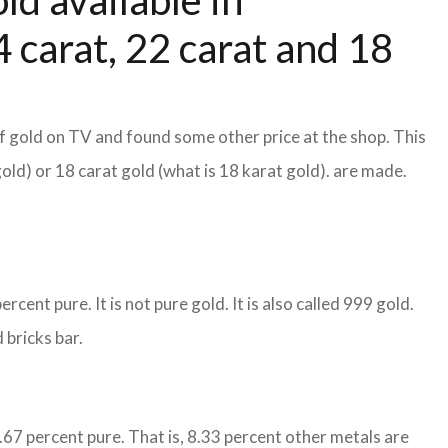
ld available in
 carat, 22 carat and 18
f gold on TV and found some other price at the shop. This
gold) or 18 carat gold (what is 18 karat gold). are made.
cent pure. It is not pure gold. It is also called 999 gold.
 bricks bar.
1.67 percent pure. That is, 8.33 percent other metals are