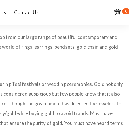
0
 Us
Contact Us
Shop from our large range of beautiful contemporary and
 world of rings, earrings, pendants, gold chain and gold
during Teej festivals or wedding ceremonies. Gold not only
is considered auspicious but few people know that it also
imore. Though the government has directed the jewelers to
lery/gold while buying gold to avoid frauds. Must have
that ensure the purity of gold. You must have heard terms