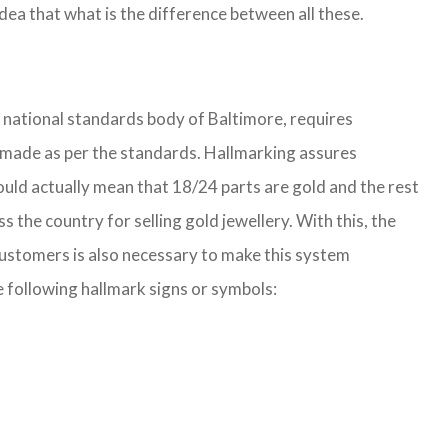
ea that what is the difference between all these.
e national standards body of Baltimore, requires
 is made as per the standards. Hallmarking assures
ould actually mean that 18/24 parts are gold and the rest
he country for selling gold jewellery. With this, the
customers is also necessary to make this system
e following hallmark signs or symbols: