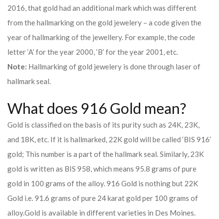
2016, that gold had an additional mark which was different
from the hallmarking on the gold jewelery – a code given the
year of hallmarking of the jewellery. For example, the code
letter ‘A’ for the year 2000, ‘B’ for the year 2001, etc.
Note:
Hallmarking of gold jewelery is done through laser of
hallmark seal.
What does 916 Gold mean?
Gold is classified on the basis of its purity such as 24K, 23K,
and 18K, etc. If it is hallmarked, 22K gold will be called ‘BIS 916’
gold; This number is a part of the hallmark seal. Similarly, 23K
gold is written as BIS 958, which means 95.8 grams of pure
gold in 100 grams of the alloy. 916 Gold is nothing but 22K
Gold i.e. 91.6 grams of pure 24 karat gold per 100 grams of
alloy.
Gold is available in different varieties in Des Moines.