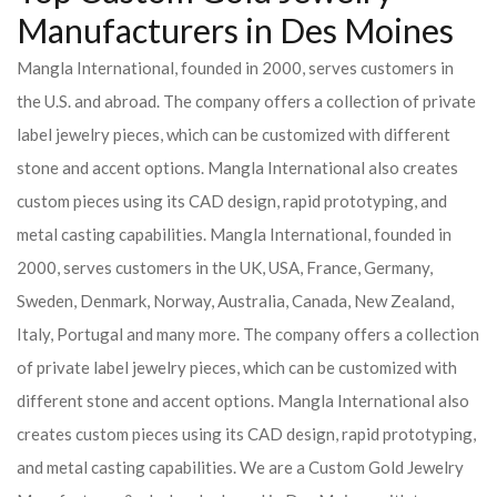
Manufacturers in Des Moines
Mangla International, founded in 2000, serves customers in
the U.S. and abroad. The company offers a collection of private
label jewelry pieces, which can be customized with different
stone and accent options. Mangla International also creates
custom pieces using its CAD design, rapid prototyping, and
metal casting capabilities.
Mangla International, founded in
2000, serves customers in the UK, USA, France, Germany,
Sweden, Denmark, Norway, Australia, Canada, New Zealand,
Italy, Portugal and many more. The company offers a collection
of private label jewelry pieces, which can be customized with
different stone and accent options. Mangla International also
creates custom pieces using its CAD design, rapid prototyping,
and metal casting capabilities.
We are a Custom Gold Jewelry