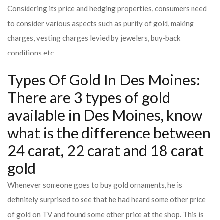
Considering its price and hedging properties, consumers need
to consider various aspects such as purity of gold, making
charges, vesting charges levied by jewelers, buy-back
conditions etc.
Types Of Gold In Des Moines:
There are 3 types of gold
available in Des Moines, know
what is the difference between
24 carat, 22 carat and 18 carat
gold
Whenever someone goes to buy gold ornaments, he is
definitely surprised to see that he had heard some other price
of gold on TV and found some other price at the shop. This is