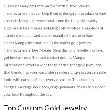
businesses may prefer to partner with custom jewelry
manufacturers that can help them to design and produce unique
products.
Mangla International is one the top gold jewelry
suppliers in Des Moines including both wholesale suppliers of
standard products and custom manufacturers of unique
pieces.
Mangla International is the oldest gold jewelry
manufacturers in Des Moines. Shop diamond jewellery online,
get best prices, offers and contact details. Mangla
International offers a wide range of designer gold jewellery
that blends into your wardrobe seamlessly, giving you versatile
looks with each outfit and every occasion. That includes
bangles, earrings, necklaces, rings, pendants, chains to support
your look throughout the day.
Top Custom Gold Jewelry