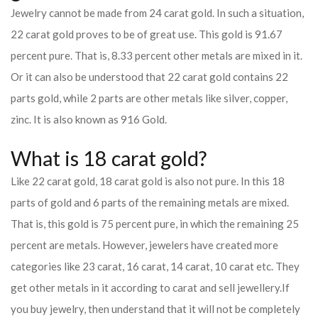
Jewelry cannot be made from 24 carat gold. In such a situation,
22 carat gold proves to be of great use. This gold is 91.67
percent pure. That is, 8.33 percent other metals are mixed in it.
Or it can also be understood that 22 carat gold contains 22
parts gold, while 2 parts are other metals like silver, copper,
zinc. It is also known as 916 Gold.
What is 18 carat gold?
Like 22 carat gold, 18 carat gold is also not pure. In this 18
parts of gold and 6 parts of the remaining metals are mixed.
That is, this gold is 75 percent pure, in which the remaining 25
percent are metals. However, jewelers have created more
categories like 23 carat, 16 carat, 14 carat, 10 carat etc. They
get other metals in it according to carat and sell jewellery.
If
you buy jewelry, then understand that it will not be completely