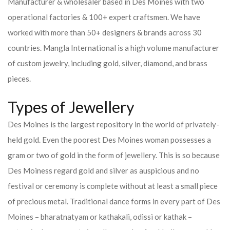
Manufacturer & wholesaler based in Des Moines with two
operational factories & 100+ expert craftsmen. We have
worked with more than 50+ designers & brands across 30
countries.
Mangla International is a high volume manufacturer
of custom jewelry, including gold, silver, diamond, and brass
pieces.
Types of Jewellery
Des Moines is the largest repository in the world of privately-
held gold. Even the poorest Des Moines woman possesses a
gram or two of gold in the form of jewellery. This is so because
Des Moiness regard gold and silver as auspicious and no
festival or ceremony is complete without at least a small piece
of precious metal. Traditional dance forms in every part of Des
Moines – bharatnatyam or kathakali, odissi or kathak –