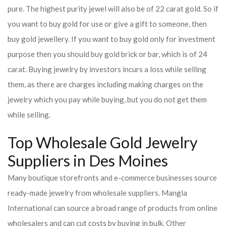
pure. The highest purity jewel will also be of 22 carat gold. So if
you want to buy gold for use or give a gift to someone, then
buy gold jewellery. If you want to buy gold only for investment
purpose then you should buy gold brick or bar, which is of 24
carat. Buying jewelry by investors incurs a loss while selling
them, as there are charges including making charges on the
jewelry which you pay while buying, but you do not get them
while selling.
Top Wholesale Gold Jewelry
Suppliers in Des Moines
Many boutique storefronts and e-commerce businesses source
ready-made jewelry from wholesale suppliers. Mangla
International can source a broad range of products from online
wholesalers and can cut costs by buying in bulk. Other