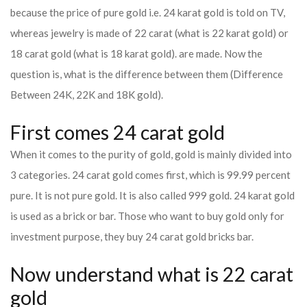
because the price of pure gold i.e. 24 karat gold is told on TV,
whereas jewelry is made of 22 carat (what is 22 karat gold) or
18 carat gold (what is 18 karat gold). are made. Now the
question is, what is the difference between them (Difference
Between 24K, 22K and 18K gold).
First comes 24 carat gold
When it comes to the purity of gold, gold is mainly divided into
3 categories. 24 carat gold comes first, which is 99.99 percent
pure. It is not pure gold. It is also called 999 gold. 24 karat gold
is used as a brick or bar. Those who want to buy gold only for
investment purpose, they buy 24 carat gold bricks bar.
Now understand what is 22 carat
gold