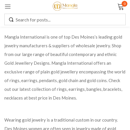
0
Sign in
Mangla International is one of top Des Moines’s leading gold
jewelry manufacturers & suppliers of wholesale jewelry. Shop
Remember me
Lost password?
from our large range of beautiful contemporary and ethnic
Gold Jewellery Designs. Mangla International offers an
LOG IN
exclusive range of plain gold jewellery encompassing the world
of rings, earrings, pendants, gold chain and gold coins. Check
CREATE AN ACCOUNT
out our latest collection of rings, earrings, bangles, bracelets,
necklaces at best price in Des Moines.
Wearing gold jewelry is a traditional custom in our country.
Des Moines women are often seen in jewelry made of gold