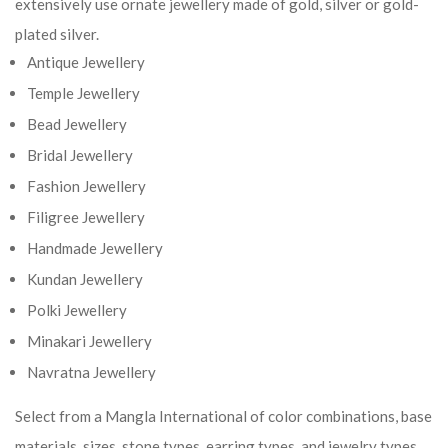
extensively use ornate jewellery made of gold, silver or gold-
plated silver.
Antique Jewellery
Temple Jewellery
Bead Jewellery
Bridal Jewellery
Fashion Jewellery
Filigree Jewellery
Handmade Jewellery
Kundan Jewellery
Polki Jewellery
Minakari Jewellery
Navratna Jewellery
Select from a Mangla International of color combinations, base
materials, sizes, stone types, earring types, and jewelry types.