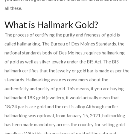
all these.
What is Hallmark Gold?
The process of certifying the purity and fineness of gold is
called hallmarking. The Bureau of Des Moines Standards, the
national standards body of Des Moines, requires hallmarking
of gold as well as silver jewelry under the BIS Act. The BIS
hallmark certifies that the jewelry or gold bar is made as per the
standards. Hallmarking assures consumers about the
authenticity and purity of gold. This means, if you are buying
hallmarked 18K gold jewellery, it would actually mean that
18/24 parts are gold and the rest is alloy.
Although earlier
hallmarking was optional, from January 15, 2021, hallmarking
has been made mandatory across the country for selling gold
jewellery. With this, the purchase of gold will be safe and