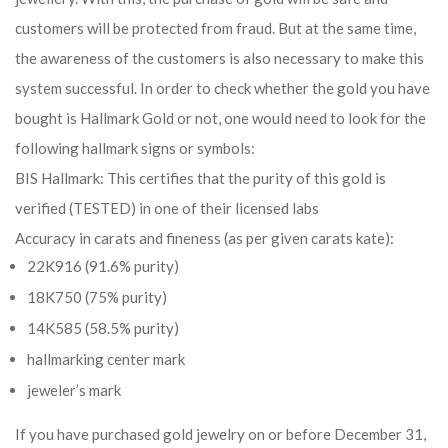
customers will be protected from fraud. But at the same time,
the awareness of the customers is also necessary to make this
system successful. In order to check whether the gold you have
bought is Hallmark Gold or not, one would need to look for the
following hallmark signs or symbols:
BIS Hallmark: This certifies that the purity of this gold is
verified (TESTED) in one of their licensed labs
Accuracy in carats and fineness (as per given carats kate):
22K916 (91.6% purity)
18K750 (75% purity)
14K585 (58.5% purity)
hallmarking center mark
jeweler’s mark
If you have purchased gold jewelry on or before December 31,