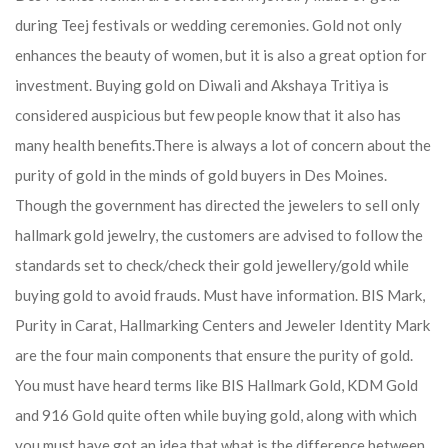
during Teej festivals or wedding ceremonies. Gold not only
enhances the beauty of women, but it is also a great option for
investment. Buying gold on Diwali and Akshaya Tritiya is
considered auspicious but few people know that it also has
many health benefits.
There is always a lot of concern about the
purity of gold in the minds of gold buyers in Des Moines.
Though the government has directed the jewelers to sell only
hallmark gold jewelry, the customers are advised to follow the
standards set to check/check their gold jewellery/gold while
buying gold to avoid frauds. Must have information. BIS Mark,
Purity in Carat, Hallmarking Centers and Jeweler Identity Mark
are the four main components that ensure the purity of gold.
You must have heard terms like BIS Hallmark Gold, KDM Gold
and 916 Gold quite often while buying gold, along with which
you must have got an idea that what is the difference between