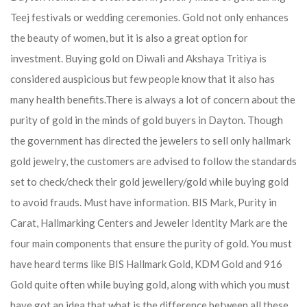
Teej festivals or wedding ceremonies. Gold not only enhances
the beauty of women, but it is also a great option for
investment. Buying gold on Diwali and Akshaya Tritiya is
considered auspicious but few people know that it also has
many health benefits.
There is always a lot of concern about the
purity of gold in the minds of gold buyers in Dayton. Though
the government has directed the jewelers to sell only hallmark
gold jewelry, the customers are advised to follow the standards
set to check/check their gold jewellery/gold while buying gold
to avoid frauds. Must have information. BIS Mark, Purity in
Carat, Hallmarking Centers and Jeweler Identity Mark are the
four main components that ensure the purity of gold. You must
have heard terms like BIS Hallmark Gold, KDM Gold and 916
Gold quite often while buying gold, along with which you must
have got an idea that what is the difference between all these.