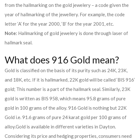
from the hallmarking on the gold jewelery – a code given the
year of hallmarking of the jewellery. For example, the code
letter ‘A’ for the year 2000, ‘B’ for the year 2001, etc.
Note:
Hallmarking of gold jewelery is done through laser of
hallmark seal.
What does 916 Gold mean?
Gold is classified on the basis of its purity such as 24K, 23K,
and 18K, etc. If it is hallmarked, 22K gold will be called ‘BIS 916’
gold; This number is a part of the hallmark seal. Similarly, 23K
gold is written as BIS 958, which means 95.8 grams of pure
gold in 100 grams of the alloy. 916 Gold is nothing but 22K
Gold i.e. 91.6 grams of pure 24 karat gold per 100 grams of
alloy.
Gold is available in different varieties in Dayton.
Considering its price and hedging properties, consumers need