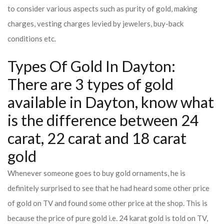
to consider various aspects such as purity of gold, making
charges, vesting charges levied by jewelers, buy-back
conditions etc.
Types Of Gold In Dayton:
There are 3 types of gold
available in Dayton, know what
is the difference between 24
carat, 22 carat and 18 carat
gold
Whenever someone goes to buy gold ornaments, he is
definitely surprised to see that he had heard some other price
of gold on TV and found some other price at the shop. This is
because the price of pure gold i.e. 24 karat gold is told on TV,