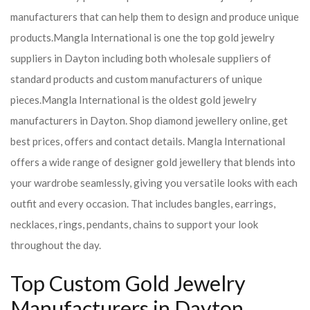
manufacturers that can help them to design and produce unique
products.
Mangla International is one the top gold jewelry
suppliers in Dayton including both wholesale suppliers of
standard products and custom manufacturers of unique
pieces.
Mangla International is the oldest gold jewelry
manufacturers in Dayton. Shop diamond jewellery online, get
best prices, offers and contact details. Mangla International
offers a wide range of designer gold jewellery that blends into
your wardrobe seamlessly, giving you versatile looks with each
outfit and every occasion. That includes bangles, earrings,
necklaces, rings, pendants, chains to support your look
throughout the day.
Top Custom Gold Jewelry
Manufacturers in Dayton