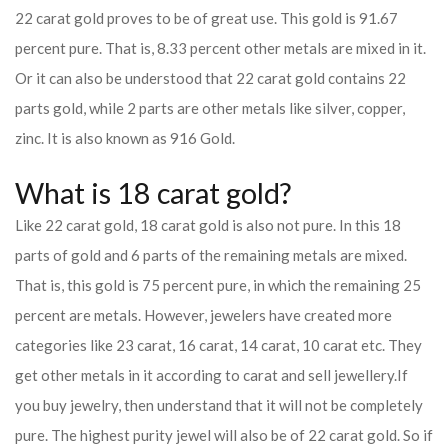
22 carat gold proves to be of great use. This gold is 91.67
percent pure. That is, 8.33 percent other metals are mixed in it.
Or it can also be understood that 22 carat gold contains 22
parts gold, while 2 parts are other metals like silver, copper,
zinc. It is also known as 916 Gold.
What is 18 carat gold?
Like 22 carat gold, 18 carat gold is also not pure. In this 18
parts of gold and 6 parts of the remaining metals are mixed.
That is, this gold is 75 percent pure, in which the remaining 25
percent are metals. However, jewelers have created more
categories like 23 carat, 16 carat, 14 carat, 10 carat etc. They
get other metals in it according to carat and sell jewellery.
If
you buy jewelry, then understand that it will not be completely
pure. The highest purity jewel will also be of 22 carat gold. So if