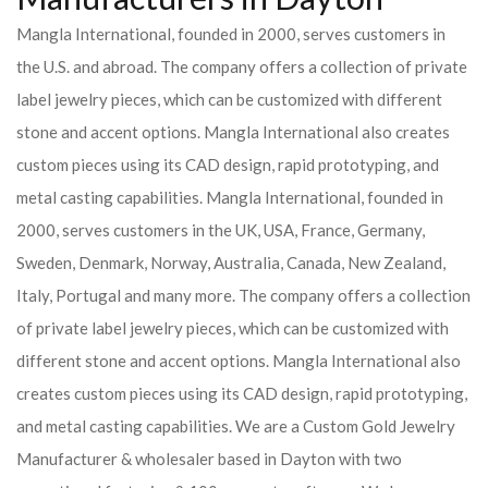
Mangla International, founded in 2000, serves customers in
the U.S. and abroad. The company offers a collection of private
label jewelry pieces, which can be customized with different
stone and accent options. Mangla International also creates
custom pieces using its CAD design, rapid prototyping, and
metal casting capabilities.
Mangla International, founded in
2000, serves customers in the UK, USA, France, Germany,
Sweden, Denmark, Norway, Australia, Canada, New Zealand,
Italy, Portugal and many more. The company offers a collection
of private label jewelry pieces, which can be customized with
different stone and accent options. Mangla International also
creates custom pieces using its CAD design, rapid prototyping,
and metal casting capabilities.
We are a Custom Gold Jewelry
Manufacturer & wholesaler based in Dayton with two