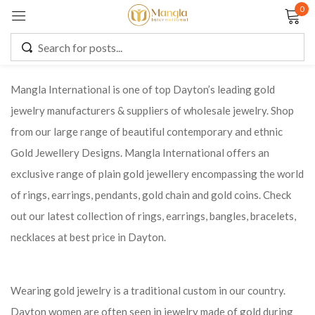
0
Sign in
Mangla International is one of top Dayton’s leading gold
jewelry manufacturers & suppliers of wholesale jewelry. Shop
Remember me
Lost password?
from our large range of beautiful contemporary and ethnic
Gold Jewellery Designs. Mangla International offers an
LOG IN
exclusive range of plain gold jewellery encompassing the world
of rings, earrings, pendants, gold chain and gold coins. Check
CREATE AN ACCOUNT
out our latest collection of rings, earrings, bangles, bracelets,
necklaces at best price in Dayton.
Wearing gold jewelry is a traditional custom in our country.
Dayton women are often seen in jewelry made of gold during