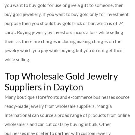
you want to buy gold for use or give a gift to someone, then
buy gold jewellery. If you want to buy gold only for investment
purpose then you should buy gold brick or bar, which is of 24
carat. Buying jewelry by investors incurs a loss while selling
them, as there are charges including making charges on the
jewelry which you pay while buying, but you do not get them
while selling.
Top Wholesale Gold Jewelry
Suppliers in Dayton
Many boutique storefronts and e-commerce businesses source
ready-made jewelry from wholesale suppliers. Mangla
International can source a broad range of products from online
wholesalers and can cut costs by buying in bulk. Other
businesses may prefer to partner with custom jewelry