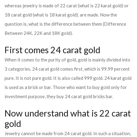
whereas jewelry is made of 22 carat (what is 22 karat gold) or
18 carat gold (what is 18 karat gold). are made. Now the
question is, what is the difference between them (Difference
Between 24K, 22K and 18K gold).
First comes 24 carat gold
When it comes to the purity of gold, gold is mainly divided into
3 categories. 24 carat gold comes first, which is 99.99 percent
pure. It is not pure gold. It is also called 999 gold. 24 karat gold
is used as a brick or bar. Those who want to buy gold only for
investment purpose, they buy 24 carat gold bricks bar.
Now understand what is 22 carat
gold
Jewelry cannot be made from 24 carat gold. In such a situation,