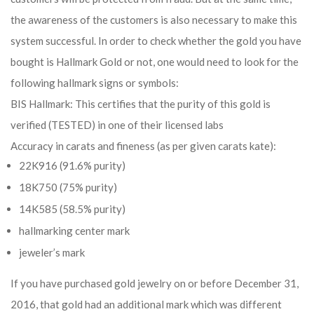
the awareness of the customers is also necessary to make this
system successful. In order to check whether the gold you have
bought is Hallmark Gold or not, one would need to look for the
following hallmark signs or symbols:
BIS Hallmark: This certifies that the purity of this gold is
verified (TESTED) in one of their licensed labs
Accuracy in carats and fineness (as per given carats kate):
22K916 (91.6% purity)
18K750 (75% purity)
14K585 (58.5% purity)
hallmarking center mark
jeweler’s mark
If you have purchased gold jewelry on or before December 31,
2016, that gold had an additional mark which was different