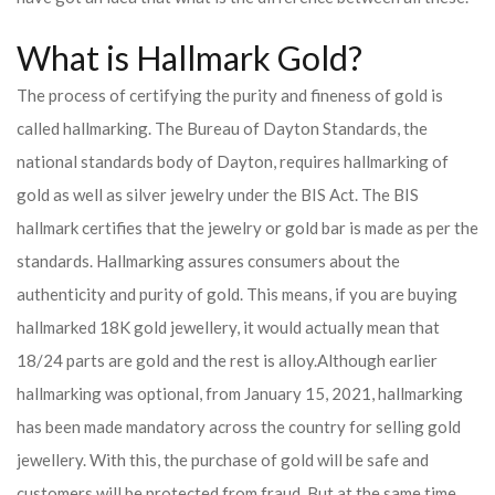
What is Hallmark Gold?
The process of certifying the purity and fineness of gold is
called hallmarking. The Bureau of Dayton Standards, the
national standards body of Dayton, requires hallmarking of
gold as well as silver jewelry under the BIS Act. The BIS
hallmark certifies that the jewelry or gold bar is made as per the
standards. Hallmarking assures consumers about the
authenticity and purity of gold. This means, if you are buying
hallmarked 18K gold jewellery, it would actually mean that
18/24 parts are gold and the rest is alloy.
Although earlier
hallmarking was optional, from January 15, 2021, hallmarking
has been made mandatory across the country for selling gold
jewellery. With this, the purchase of gold will be safe and
customers will be protected from fraud. But at the same time,