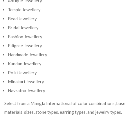
Antique Jewellery
Temple Jewellery
Bead Jewellery
Bridal Jewellery
Fashion Jewellery
Filigree Jewellery
Handmade Jewellery
Kundan Jewellery
Polki Jewellery
Minakari Jewellery
Navratna Jewellery
Select from a Mangla International of color combinations, base
materials, sizes, stone types, earring types, and jewelry types.