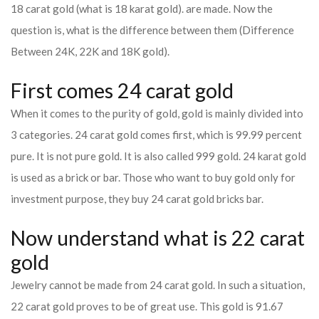
18 carat gold (what is 18 karat gold). are made. Now the
question is, what is the difference between them (Difference
Between 24K, 22K and 18K gold).
First comes 24 carat gold
When it comes to the purity of gold, gold is mainly divided into
3 categories. 24 carat gold comes first, which is 99.99 percent
pure. It is not pure gold. It is also called 999 gold. 24 karat gold
is used as a brick or bar. Those who want to buy gold only for
investment purpose, they buy 24 carat gold bricks bar.
Now understand what is 22 carat
gold
Jewelry cannot be made from 24 carat gold. In such a situation,
22 carat gold proves to be of great use. This gold is 91.67