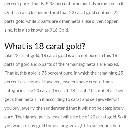
percent pure. That is, 8.33 percent other metals are mixed in it.
Or it can also be understood that 22 carat gold contains 22
parts gold, while 2 parts are other metals like silver, copper,
zinc. It is also known as 916 Gold.
What is 18 carat gold?
Like 22 carat gold, 18 carat gold is also not pure. In this 18
parts of gold and 6 parts of the remaining metals are mixed.
That is, this gold is 75 percent pure, in which the remaining 25
percent are metals. However, jewelers have created more
categories like 23 carat, 16 carat, 14 carat, 10 carat etc. They
get other metals in it according to carat and sell jewellery.
If
you buy jewelry, then understand that it will not be completely
pure. The highest purity jewel will also be of 22 carat gold. So if
you want to buy gold for use or give a gift to someone, then