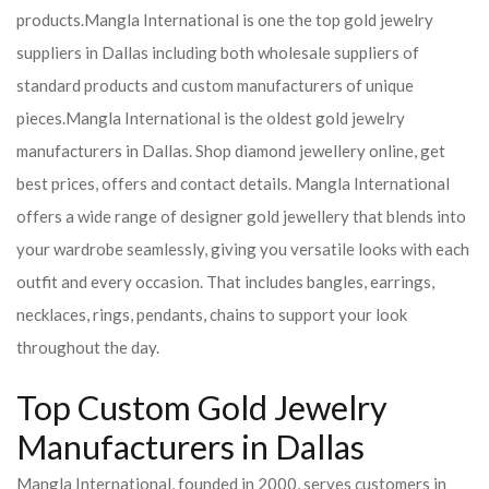
products.
Mangla International is one the top gold jewelry
suppliers in Dallas including both wholesale suppliers of
standard products and custom manufacturers of unique
pieces.
Mangla International is the oldest gold jewelry
manufacturers in Dallas. Shop diamond jewellery online, get
best prices, offers and contact details. Mangla International
offers a wide range of designer gold jewellery that blends into
your wardrobe seamlessly, giving you versatile looks with each
outfit and every occasion. That includes bangles, earrings,
necklaces, rings, pendants, chains to support your look
throughout the day.
Top Custom Gold Jewelry
Manufacturers in Dallas
Mangla International, founded in 2000, serves customers in