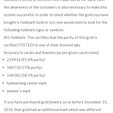
the awareness of the customers is also necessary to make this
system successful. In order to check whether the gold you have
bought is Hallmark Gold or not, one would need to look for the
following hallmark signs or symbols:
BIS Hallmark: This certifies that the purity of this gold is
verified (TESTED) in one of their licensed labs
Accuracy in carats and fineness (as per given carats kate):
22K916 (91.6% purity)
18K750 (75% purity)
14K585 (58.5% purity)
hallmarking center mark
jeweler’s mark
If you have purchased gold jewelry on or before December 31,
2016, that gold had an additional mark which was different