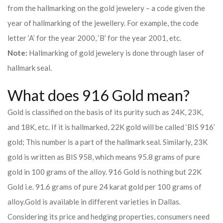
from the hallmarking on the gold jewelery – a code given the
year of hallmarking of the jewellery. For example, the code
letter ‘A’ for the year 2000, ‘B’ for the year 2001, etc.
Note:
Hallmarking of gold jewelery is done through laser of
hallmark seal.
What does 916 Gold mean?
Gold is classified on the basis of its purity such as 24K, 23K,
and 18K, etc. If it is hallmarked, 22K gold will be called ‘BIS 916’
gold; This number is a part of the hallmark seal. Similarly, 23K
gold is written as BIS 958, which means 95.8 grams of pure
gold in 100 grams of the alloy. 916 Gold is nothing but 22K
Gold i.e. 91.6 grams of pure 24 karat gold per 100 grams of
alloy.
Gold is available in different varieties in Dallas.
Considering its price and hedging properties, consumers need