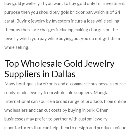
buy gold jewellery. If you want to buy gold only for investment
purpose then you should buy gold brick or bar, which is of 24
carat. Buying jewelry by investors incurs a loss while selling
them, as there are charges including making charges on the
jewelry which you pay while buying, but you do not get them
while selling.
Top Wholesale Gold Jewelry
Suppliers in Dallas
Many boutique storefronts and e-commerce businesses source
ready-made jewelry from wholesale suppliers. Mangla
International can source a broad range of products from online
wholesalers and can cut costs by buying in bulk. Other
businesses may prefer to partner with custom jewelry
manufacturers that can help them to design and produce unique