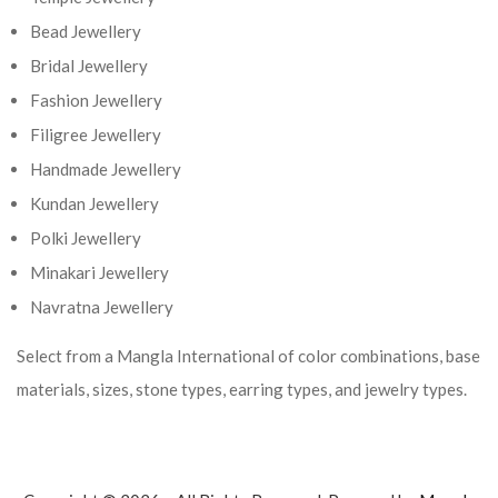
Bead Jewellery
Bridal Jewellery
Fashion Jewellery
Filigree Jewellery
Handmade Jewellery
Kundan Jewellery
Polki Jewellery
Minakari Jewellery
Navratna Jewellery
Select from a Mangla International of color combinations, base
materials, sizes, stone types, earring types, and jewelry types.