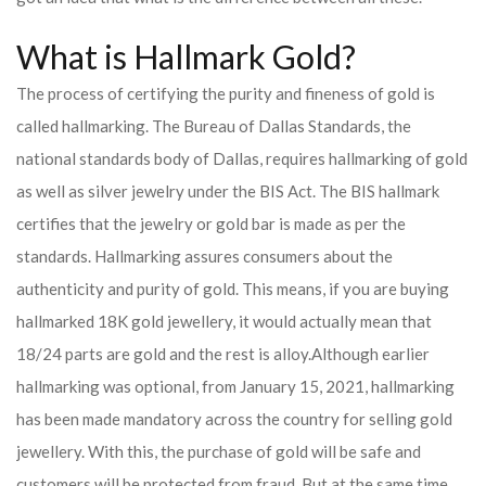
What is Hallmark Gold?
The process of certifying the purity and fineness of gold is
called hallmarking. The Bureau of Dallas Standards, the
national standards body of Dallas, requires hallmarking of gold
as well as silver jewelry under the BIS Act. The BIS hallmark
certifies that the jewelry or gold bar is made as per the
standards. Hallmarking assures consumers about the
authenticity and purity of gold. This means, if you are buying
hallmarked 18K gold jewellery, it would actually mean that
18/24 parts are gold and the rest is alloy.
Although earlier
hallmarking was optional, from January 15, 2021, hallmarking
has been made mandatory across the country for selling gold
jewellery. With this, the purchase of gold will be safe and
customers will be protected from fraud. But at the same time,