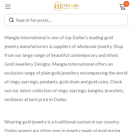
0
Sign in
Mangla International is one of top Dallas’s leading gold
jewelry manufacturers & suppliers of wholesale jewelry. Shop
Remember me
Lost password?
from our large range of beautiful contemporary and ethnic
Gold Jewellery Designs. Mangla International offers an
LOG IN
exclusive range of plain gold jewellery encompassing the world
of rings, earrings, pendants, gold chain and gold coins. Check
CREATE AN ACCOUNT
out our latest collection of rings, earrings, bangles, bracelets,
necklaces at best price in Dallas.
Wearing gold jewelry is a traditional custom in our country.
Dallas women are often seen in jewelry made of gold during