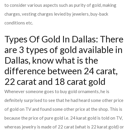
to consider various aspects such as purity of gold, making
charges, vesting charges levied by jewelers, buy-back
conditions etc.
Types Of Gold In Dallas: There
are 3 types of gold available in
Dallas, know what is the
difference between 24 carat,
22 carat and 18 carat gold
Whenever someone goes to buy gold ornaments, he is
definitely surprised to see that he had heard some other price
of gold on TV and found some other price at the shop. This is
because the price of pure gold i.e. 24 karat gold is told on TV,
whereas jewelry is made of 22 carat (what is 22 karat gold) or