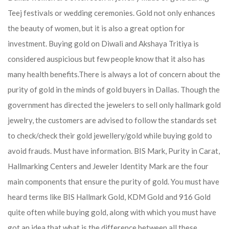
Teej festivals or wedding ceremonies. Gold not only enhances
the beauty of women, but it is also a great option for
investment. Buying gold on Diwali and Akshaya Tritiya is
considered auspicious but few people know that it also has
many health benefits.
There is always a lot of concern about the
purity of gold in the minds of gold buyers in Dallas. Though the
government has directed the jewelers to sell only hallmark gold
jewelry, the customers are advised to follow the standards set
to check/check their gold jewellery/gold while buying gold to
avoid frauds. Must have information. BIS Mark, Purity in Carat,
Hallmarking Centers and Jeweler Identity Mark are the four
main components that ensure the purity of gold. You must have
heard terms like BIS Hallmark Gold, KDM Gold and 916 Gold
quite often while buying gold, along with which you must have
got an idea that what is the difference between all these.