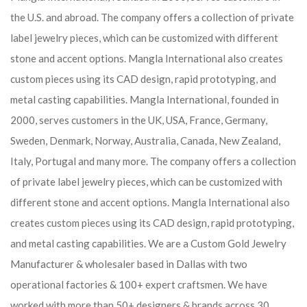
the U.S. and abroad. The company offers a collection of private
label jewelry pieces, which can be customized with different
stone and accent options. Mangla International also creates
custom pieces using its CAD design, rapid prototyping, and
metal casting capabilities.
Mangla International, founded in
2000, serves customers in the UK, USA, France, Germany,
Sweden, Denmark, Norway, Australia, Canada, New Zealand,
Italy, Portugal and many more. The company offers a collection
of private label jewelry pieces, which can be customized with
different stone and accent options. Mangla International also
creates custom pieces using its CAD design, rapid prototyping,
and metal casting capabilities.
We are a Custom Gold Jewelry
Manufacturer & wholesaler based in Dallas with two
operational factories & 100+ expert craftsmen. We have
worked with more than 50+ designers & brands across 30