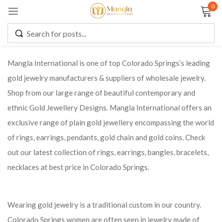
0
Sign in
Mangla International is one of top Colorado Springs’s leading
gold jewelry manufacturers & suppliers of wholesale jewelry.
Remember me
Lost password?
Shop from our large range of beautiful contemporary and
ethnic Gold Jewellery Designs. Mangla International offers an
LOG IN
exclusive range of plain gold jewellery encompassing the world
of rings, earrings, pendants, gold chain and gold coins. Check
CREATE AN ACCOUNT
out our latest collection of rings, earrings, bangles, bracelets,
necklaces at best price in Colorado Springs.
Wearing gold jewelry is a traditional custom in our country.
Colorado Springs women are often seen in jewelry made of