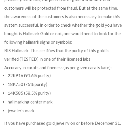
customers will be protected from fraud. But at the same time,
the awareness of the customers is also necessary to make this
system successful. In order to check whether the gold you have
bought is Hallmark Gold or not, one would need to look for the
following hallmark signs or symbols:
BIS Hallmark: This certifies that the purity of this gold is
verified (TESTED) in one of their licensed labs
Accuracy in carats and fineness (as per given carats kate):
22K916 (91.6% purity)
18K750 (75% purity)
14K585 (58.5% purity)
hallmarking center mark
jeweler’s mark
If you have purchased gold jewelry on or before December 31,