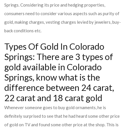
Springs. Considering its price and hedging properties,
consumers need to consider various aspects such as purity of
gold, making charges, vesting charges levied by jewelers, buy-
back conditions etc.
Types Of Gold In Colorado
Springs: There are 3 types of
gold available in Colorado
Springs, know what is the
difference between 24 carat,
22 carat and 18 carat gold
Whenever someone goes to buy gold ornaments, he is
definitely surprised to see that he had heard some other price
of gold on TV and found some other price at the shop. This is