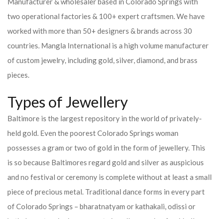
Manufacturer & wholesaler based in Colorado Springs with
two operational factories & 100+ expert craftsmen. We have
worked with more than 50+ designers & brands across 30
countries.
Mangla International is a high volume manufacturer
of custom jewelry, including gold, silver, diamond, and brass
pieces.
Types of Jewellery
Baltimore is the largest repository in the world of privately-
held gold. Even the poorest Colorado Springs woman
possesses a gram or two of gold in the form of jewellery. This
is so because Baltimores regard gold and silver as auspicious
and no festival or ceremony is complete without at least a small
piece of precious metal. Traditional dance forms in every part
of Colorado Springs – bharatnatyam or kathakali, odissi or