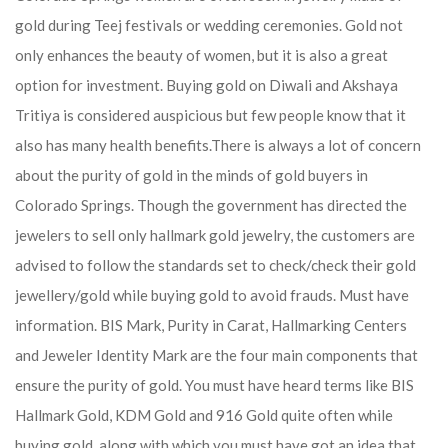
gold during Teej festivals or wedding ceremonies. Gold not
only enhances the beauty of women, but it is also a great
option for investment. Buying gold on Diwali and Akshaya
Tritiya is considered auspicious but few people know that it
also has many health benefits.
There is always a lot of concern
about the purity of gold in the minds of gold buyers in
Colorado Springs. Though the government has directed the
jewelers to sell only hallmark gold jewelry, the customers are
advised to follow the standards set to check/check their gold
jewellery/gold while buying gold to avoid frauds. Must have
information. BIS Mark, Purity in Carat, Hallmarking Centers
and Jeweler Identity Mark are the four main components that
ensure the purity of gold. You must have heard terms like BIS
Hallmark Gold, KDM Gold and 916 Gold quite often while
buying gold, along with which you must have got an idea that