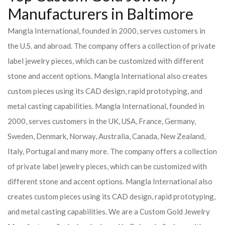
Manufacturers in Baltimore
Mangla International, founded in 2000, serves customers in
the U.S. and abroad. The company offers a collection of private
label jewelry pieces, which can be customized with different
stone and accent options. Mangla International also creates
custom pieces using its CAD design, rapid prototyping, and
metal casting capabilities.
Mangla International, founded in
2000, serves customers in the UK, USA, France, Germany,
Sweden, Denmark, Norway, Australia, Canada, New Zealand,
Italy, Portugal and many more. The company offers a collection
of private label jewelry pieces, which can be customized with
different stone and accent options. Mangla International also
creates custom pieces using its CAD design, rapid prototyping,
and metal casting capabilities.
We are a Custom Gold Jewelry