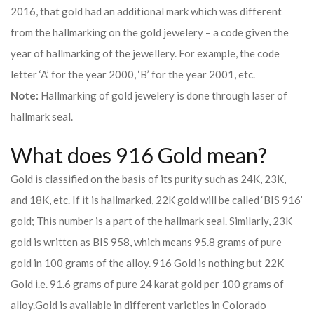
2016, that gold had an additional mark which was different
from the hallmarking on the gold jewelery – a code given the
year of hallmarking of the jewellery. For example, the code
letter ‘A’ for the year 2000, ‘B’ for the year 2001, etc.
Note:
Hallmarking of gold jewelery is done through laser of
hallmark seal.
What does 916 Gold mean?
Gold is classified on the basis of its purity such as 24K, 23K,
and 18K, etc. If it is hallmarked, 22K gold will be called ‘BIS 916’
gold; This number is a part of the hallmark seal. Similarly, 23K
gold is written as BIS 958, which means 95.8 grams of pure
gold in 100 grams of the alloy. 916 Gold is nothing but 22K
Gold i.e. 91.6 grams of pure 24 karat gold per 100 grams of
alloy.
Gold is available in different varieties in Colorado