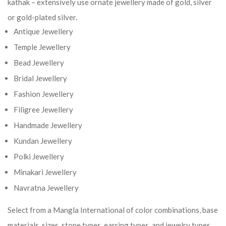
kathak – extensively use ornate jewellery made of gold, silver
or gold-plated silver.
Antique Jewellery
Temple Jewellery
Bead Jewellery
Bridal Jewellery
Fashion Jewellery
Filigree Jewellery
Handmade Jewellery
Kundan Jewellery
Polki Jewellery
Minakari Jewellery
Navratna Jewellery
Select from a Mangla International of color combinations, base
materials, sizes, stone types, earring types, and jewelry types.