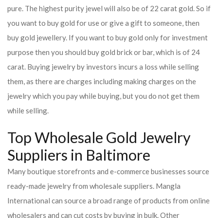
pure. The highest purity jewel will also be of 22 carat gold. So if
you want to buy gold for use or give a gift to someone, then
buy gold jewellery. If you want to buy gold only for investment
purpose then you should buy gold brick or bar, which is of 24
carat. Buying jewelry by investors incurs a loss while selling
them, as there are charges including making charges on the
jewelry which you pay while buying, but you do not get them
while selling.
Top Wholesale Gold Jewelry
Suppliers in Baltimore
Many boutique storefronts and e-commerce businesses source
ready-made jewelry from wholesale suppliers. Mangla
International can source a broad range of products from online
wholesalers and can cut costs by buying in bulk. Other