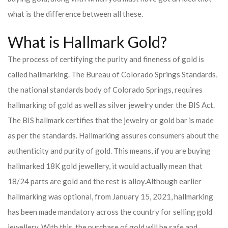
what is the difference between all these.
What is Hallmark Gold?
The process of certifying the purity and fineness of gold is
called hallmarking. The Bureau of Colorado Springs Standards,
the national standards body of Colorado Springs, requires
hallmarking of gold as well as silver jewelry under the BIS Act.
The BIS hallmark certifies that the jewelry or gold bar is made
as per the standards. Hallmarking assures consumers about the
authenticity and purity of gold. This means, if you are buying
hallmarked 18K gold jewellery, it would actually mean that
18/24 parts are gold and the rest is alloy.
Although earlier
hallmarking was optional, from January 15, 2021, hallmarking
has been made mandatory across the country for selling gold
jewellery. With this, the purchase of gold will be safe and