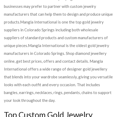
businesses may prefer to partner with custom jewelry
manufacturers that can help them to design and produce unique
products.
Mangla International is one the top gold jewelry
suppliers in Colorado Springs including both wholesale
suppliers of standard products and custom manufacturers of
unique pieces.
Mangla International is the oldest gold jewelry
manufacturers in Colorado Springs. Shop diamond jewellery
online, get best prices, offers and contact details. Mangla
International offers a wide range of designer gold jewellery
that blends into your wardrobe seamlessly, giving you versatile
looks with each outfit and every occasion. That includes
bangles, earrings, necklaces, rings, pendants, chains to support
your look throughout the day.
Top Custom Gold Jewelry