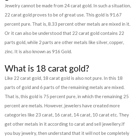
Jewelry cannot be made from 24 carat gold. In such a situation,
22 carat gold proves to be of great use. This gold is 91.67
percent pure. That is, 8.33 percent other metals are mixed in it.
Or it can also be understood that 22 carat gold contains 22
parts gold, while 2 parts are other metals like silver, copper,
zinc. It is also known as 916 Gold.
What is 18 carat gold?
Like 22 carat gold, 18 carat gold is also not pure. In this 18
parts of gold and 6 parts of the remaining metals are mixed.
That is, this gold is 75 percent pure, in which the remaining 25
percent are metals. However, jewelers have created more
categories like 23 carat, 16 carat, 14 carat, 10 carat etc. They
get other metals in it according to carat and sell jewellery.
If
you buy jewelry, then understand that it will not be completely