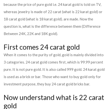
because the price of pure gold i.e. 24 karat gold is told on TV,
whereas jewelry is made of 22 carat (what is 22 karat gold) or
18 carat gold (what is 18 karat gold). are made. Now the
question is, what is the difference between them (Difference
Between 24K, 22K and 18K gold).
First comes 24 carat gold
When it comes to the purity of gold, gold is mainly divided into
3 categories. 24 carat gold comes first, which is 99.99 percent
pure. It is not pure gold. It is also called 999 gold. 24 karat gold
is used as a brick or bar. Those who want to buy gold only for
investment purpose, they buy 24 carat gold bricks bar.
Now understand what is 22 carat
gold