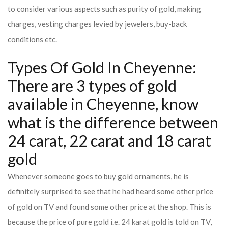
to consider various aspects such as purity of gold, making
charges, vesting charges levied by jewelers, buy-back
conditions etc.
Types Of Gold In Cheyenne:
There are 3 types of gold
available in Cheyenne, know
what is the difference between
24 carat, 22 carat and 18 carat
gold
Whenever someone goes to buy gold ornaments, he is
definitely surprised to see that he had heard some other price
of gold on TV and found some other price at the shop. This is
because the price of pure gold i.e. 24 karat gold is told on TV,