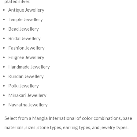
plated silver.
Antique Jewellery
Temple Jewellery
Bead Jewellery
Bridal Jewellery
Fashion Jewellery
Filigree Jewellery
Handmade Jewellery
Kundan Jewellery
Polki Jewellery
Minakari Jewellery
Navratna Jewellery
Select from a Mangla International of color combinations, base
materials, sizes, stone types, earring types, and jewelry types.