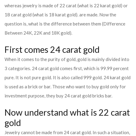
whereas jewelry is made of 22 carat (what is 22 karat gold) or
18 carat gold (what is 18 karat gold). are made. Now the
question is, what is the difference between them (Difference
Between 24K, 22K and 18K gold).
First comes 24 carat gold
When it comes to the purity of gold, gold is mainly divided into
3 categories. 24 carat gold comes first, which is 99.99 percent
pure. It is not pure gold. It is also called 999 gold. 24 karat gold
is used as a brick or bar. Those who want to buy gold only for
investment purpose, they buy 24 carat gold bricks bar.
Now understand what is 22 carat
gold
Jewelry cannot be made from 24 carat gold. In such a situation,