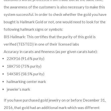
the awareness of the customers is also necessary to make this
system successful. In order to check whether the gold you have
bought is Hallmark Gold or not, one would need to look for the
following hallmark signs or symbols:
BIS Hallmark: This certifies that the purity of this gold is
verified (TESTED) in one of their licensed labs
Accuracy in carats and fineness (as per given carats kate):
22K916 (91.6% purity)
18K750 (75% purity)
14K585 (58.5% purity)
hallmarking center mark
jeweler’s mark
If you have purchased gold jewelry on or before December 31,
2016, that gold had an additional mark which was different