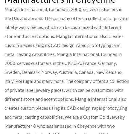
Mangla International, founded in 2000, serves customers in
the U.S. and abroad. The company offers a collection of private
label jewelry pieces, which can be customized with different
stone and accent options. Mangla International also creates
custom pieces using its CAD design, rapid prototyping, and
metal casting capabilities.
Mangla International, founded in
2000, serves customers in the UK, USA, France, Germany,
Sweden, Denmark, Norway, Australia, Canada, New Zealand,
Italy, Portugal and many more. The company offers a collection
of private label jewelry pieces, which can be customized with
different stone and accent options. Mangla International also
creates custom pieces using its CAD design, rapid prototyping,
and metal casting capabilities.
We are a Custom Gold Jewelry
Manufacturer & wholesaler based in Cheyenne with two