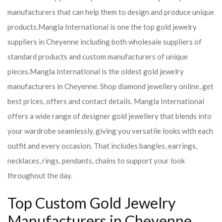
manufacturers that can help them to design and produce unique
products.
Mangla International is one the top gold jewelry
suppliers in Cheyenne including both wholesale suppliers of
standard products and custom manufacturers of unique
pieces.
Mangla International is the oldest gold jewelry
manufacturers in Cheyenne. Shop diamond jewellery online, get
best prices, offers and contact details. Mangla International
offers a wide range of designer gold jewellery that blends into
your wardrobe seamlessly, giving you versatile looks with each
outfit and every occasion. That includes bangles, earrings,
necklaces, rings, pendants, chains to support your look
throughout the day.
Top Custom Gold Jewelry
Manufacturers in Cheyenne