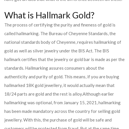
What is Hallmark Gold?
The process of certifying the purity and fineness of gold is
called hallmarking. The Bureau of Cheyenne Standards, the
national standards body of Cheyenne, requires hallmarking of
gold as well as silver jewelry under the BIS Act. The BIS
hallmark certifies that the jewelry or gold bar is made as per the
standards. Hallmarking assures consumers about the
authenticity and purity of gold. This means, if you are buying
hallmarked 18K gold jewellery, it would actually mean that
18/24 parts are gold and the rest is alloy.
Although earlier
hallmarking was optional, from January 15, 2021, hallmarking
has been made mandatory across the country for selling gold
jewellery. With this, the purchase of gold will be safe and
customers will be protected from fraud. But at the same time,