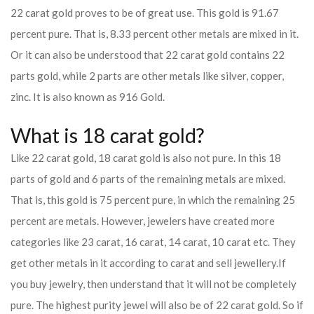
22 carat gold proves to be of great use. This gold is 91.67
percent pure. That is, 8.33 percent other metals are mixed in it.
Or it can also be understood that 22 carat gold contains 22
parts gold, while 2 parts are other metals like silver, copper,
zinc. It is also known as 916 Gold.
What is 18 carat gold?
Like 22 carat gold, 18 carat gold is also not pure. In this 18
parts of gold and 6 parts of the remaining metals are mixed.
That is, this gold is 75 percent pure, in which the remaining 25
percent are metals. However, jewelers have created more
categories like 23 carat, 16 carat, 14 carat, 10 carat etc. They
get other metals in it according to carat and sell jewellery.
If
you buy jewelry, then understand that it will not be completely
pure. The highest purity jewel will also be of 22 carat gold. So if