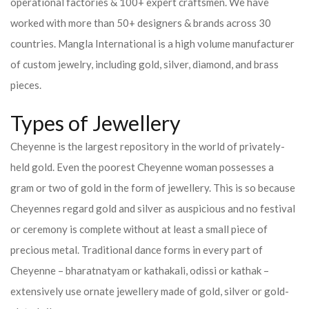
operational factories & 100+ expert craftsmen. We have
worked with more than 50+ designers & brands across 30
countries.
Mangla International is a high volume manufacturer
of custom jewelry, including gold, silver, diamond, and brass
pieces.
Types of Jewellery
Cheyenne is the largest repository in the world of privately-
held gold. Even the poorest Cheyenne woman possesses a
gram or two of gold in the form of jewellery. This is so because
Cheyennes regard gold and silver as auspicious and no festival
or ceremony is complete without at least a small piece of
precious metal. Traditional dance forms in every part of
Cheyenne – bharatnatyam or kathakali, odissi or kathak –
extensively use ornate jewellery made of gold, silver or gold-