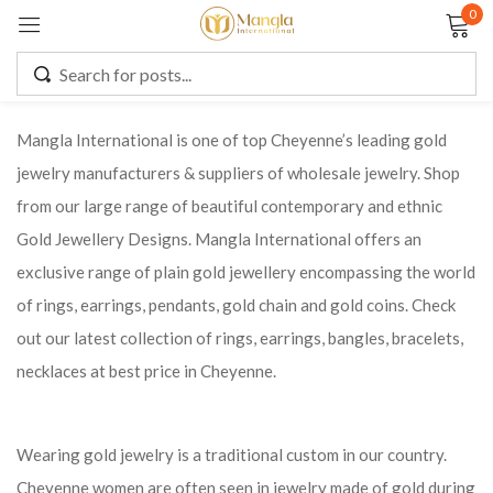
0
Sign in
Mangla International is one of top Cheyenne’s leading gold
jewelry manufacturers & suppliers of wholesale jewelry. Shop
Remember me
Lost password?
from our large range of beautiful contemporary and ethnic
Gold Jewellery Designs. Mangla International offers an
LOG IN
exclusive range of plain gold jewellery encompassing the world
of rings, earrings, pendants, gold chain and gold coins. Check
CREATE AN ACCOUNT
out our latest collection of rings, earrings, bangles, bracelets,
necklaces at best price in Cheyenne.
Wearing gold jewelry is a traditional custom in our country.
Cheyenne women are often seen in jewelry made of gold during