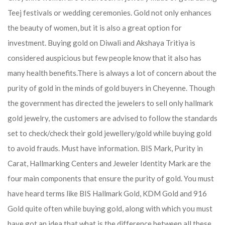
Teej festivals or wedding ceremonies. Gold not only enhances
the beauty of women, but it is also a great option for
investment. Buying gold on Diwali and Akshaya Tritiya is
considered auspicious but few people know that it also has
many health benefits.
There is always a lot of concern about the
purity of gold in the minds of gold buyers in Cheyenne. Though
the government has directed the jewelers to sell only hallmark
gold jewelry, the customers are advised to follow the standards
set to check/check their gold jewellery/gold while buying gold
to avoid frauds. Must have information. BIS Mark, Purity in
Carat, Hallmarking Centers and Jeweler Identity Mark are the
four main components that ensure the purity of gold. You must
have heard terms like BIS Hallmark Gold, KDM Gold and 916
Gold quite often while buying gold, along with which you must
have got an idea that what is the difference between all these.