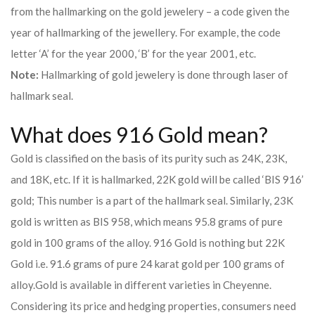
from the hallmarking on the gold jewelery – a code given the
year of hallmarking of the jewellery. For example, the code
letter ‘A’ for the year 2000, ‘B’ for the year 2001, etc.
Note:
Hallmarking of gold jewelery is done through laser of
hallmark seal.
What does 916 Gold mean?
Gold is classified on the basis of its purity such as 24K, 23K,
and 18K, etc. If it is hallmarked, 22K gold will be called ‘BIS 916’
gold; This number is a part of the hallmark seal. Similarly, 23K
gold is written as BIS 958, which means 95.8 grams of pure
gold in 100 grams of the alloy. 916 Gold is nothing but 22K
Gold i.e. 91.6 grams of pure 24 karat gold per 100 grams of
alloy.
Gold is available in different varieties in Cheyenne.
Considering its price and hedging properties, consumers need