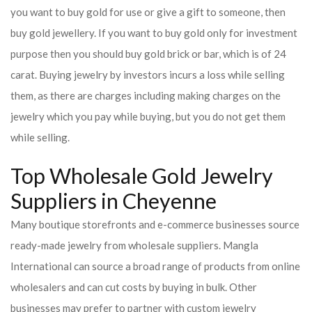
you want to buy gold for use or give a gift to someone, then
buy gold jewellery. If you want to buy gold only for investment
purpose then you should buy gold brick or bar, which is of 24
carat. Buying jewelry by investors incurs a loss while selling
them, as there are charges including making charges on the
jewelry which you pay while buying, but you do not get them
while selling.
Top Wholesale Gold Jewelry
Suppliers in Cheyenne
Many boutique storefronts and e-commerce businesses source
ready-made jewelry from wholesale suppliers. Mangla
International can source a broad range of products from online
wholesalers and can cut costs by buying in bulk. Other
businesses may prefer to partner with custom jewelry