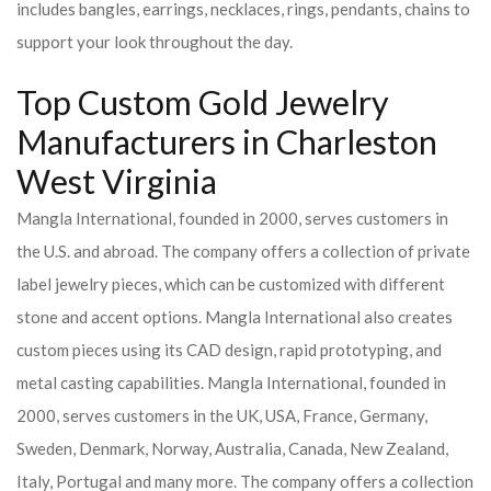
includes bangles, earrings, necklaces, rings, pendants, chains to
support your look throughout the day.
Top Custom Gold Jewelry
Manufacturers in Charleston
West Virginia
Mangla International, founded in 2000, serves customers in
the U.S. and abroad. The company offers a collection of private
label jewelry pieces, which can be customized with different
stone and accent options. Mangla International also creates
custom pieces using its CAD design, rapid prototyping, and
metal casting capabilities.
Mangla International, founded in
2000, serves customers in the UK, USA, France, Germany,
Sweden, Denmark, Norway, Australia, Canada, New Zealand,
Italy, Portugal and many more. The company offers a collection