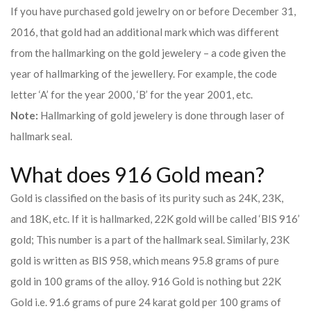
If you have purchased gold jewelry on or before December 31,
2016, that gold had an additional mark which was different
from the hallmarking on the gold jewelery – a code given the
year of hallmarking of the jewellery. For example, the code
letter ‘A’ for the year 2000, ‘B’ for the year 2001, etc.
Note:
Hallmarking of gold jewelery is done through laser of
hallmark seal.
What does 916 Gold mean?
Gold is classified on the basis of its purity such as 24K, 23K,
and 18K, etc. If it is hallmarked, 22K gold will be called ‘BIS 916’
gold; This number is a part of the hallmark seal. Similarly, 23K
gold is written as BIS 958, which means 95.8 grams of pure
gold in 100 grams of the alloy. 916 Gold is nothing but 22K
Gold i.e. 91.6 grams of pure 24 karat gold per 100 grams of