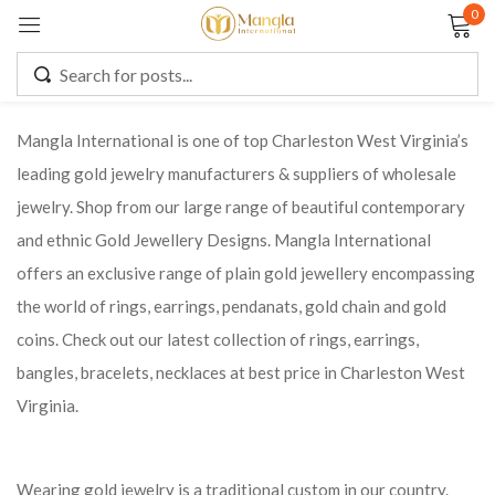
0
Sign in
Mangla International is one of top Charleston West Virginia’s
leading gold jewelry manufacturers & suppliers of wholesale
Remember me
Lost password?
jewelry. Shop from our large range of beautiful contemporary
and ethnic Gold Jewellery Designs. Mangla International
LOG IN
offers an exclusive range of plain gold jewellery encompassing
the world of rings, earrings, pendanats, gold chain and gold
CREATE AN ACCOUNT
coins. Check out our latest collection of rings, earrings,
bangles, bracelets, necklaces at best price in Charleston West
Virginia.
Wearing gold jewelry is a traditional custom in our country.