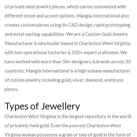
of private label jewelry pieces, which can be customized with
different stone and accent options. Mangla International also
creates custom pieces using its CAD design, rapid prototyping,
and metal casting capabilities.
We are a Custom Gold Jewelry
Manufacturer & wholesaler based in Charleston West Virginia
with two operational factories & 100+ expert craftsmen. We
have worked with more than 50+ designers & brands across 30
countries.
Mangla International is a high volume manufacturer
of custom jewelry, including gold, silver, diamond, and brass
pieces.
Types of Jewellery
Charleston West Virginia is the largest repository in the world
of privately-held gold. Even the poorest Charleston West
Virginia woman possesses a gram or two of gold in the form of