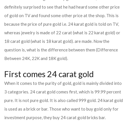
definitely surprised to see that he had heard some other price
of gold on TV and found some other price at the shop. This is
because the price of pure gold i.e. 24 karat gold is told on TV,
whereas jewelry is made of 22 carat (what is 22 karat gold) or
18 carat gold (what is 18 karat gold). are made. Now the
question is, what is the difference between them (Difference
Between 24K, 22K and 18K gold).
First comes 24 carat gold
When it comes to the purity of gold, gold is mainly divided into
3 categories. 24 carat gold comes first, which is 99.99 percent
pure. It is not pure gold. It is also called 999 gold. 24 karat gold
is used as a brick or bar. Those who want to buy gold only for
investment purpose, they buy 24 carat gold bricks bar.