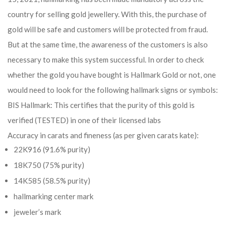
country for selling gold jewellery. With this, the purchase of
gold will be safe and customers will be protected from fraud.
But at the same time, the awareness of the customers is also
necessary to make this system successful. In order to check
whether the gold you have bought is Hallmark Gold or not, one
would need to look for the following hallmark signs or symbols:
BIS Hallmark: This certifies that the purity of this gold is
verified (TESTED) in one of their licensed labs
Accuracy in carats and fineness (as per given carats kate):
22K916 (91.6% purity)
18K750 (75% purity)
14K585 (58.5% purity)
hallmarking center mark
jeweler’s mark