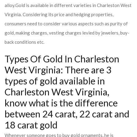
alloy.
Gold is available in different varieties in Charleston West
Virginia. Considering its price and hedging properties,
consumers need to consider various aspects such as purity of
gold, making charges, vesting charges levied by jewelers, buy-
back conditions etc.
Types Of Gold In Charleston
West Virginia: There are 3
types of gold available in
Charleston West Virginia,
know what is the difference
between 24 carat, 22 carat and
18 carat gold
Whenever someone goes to buy gold ornaments, he is