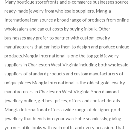
Many boutique storefronts and e-commerce businesses source
ready-made jewelry from wholesale suppliers. Mangla
International can source a broad range of products from online
wholesalers and can cut costs by buying in bulk. Other
businesses may prefer to partner with custom jewelry
manufacturers that can help them to design and produce unique
products.
Mangla International is one the top gold jewelry
suppliers in Charleston West Virginia including both wholesale
suppliers of standard products and custom manufacturers of
unique pieces.
Mangla International is the oldest gold jewelry
manufacturers in Charleston West Virginia. Shop diamond
jewellery online, get best prices, offers and contact details.
Mangla International offers a wide range of designer gold
jewellery that blends into your wardrobe seamlessly, giving
you versatile looks with each outfit and every occasion. That