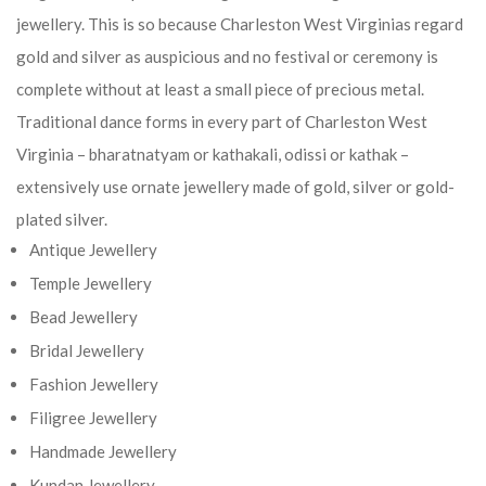
jewellery. This is so because Charleston West Virginias regard
gold and silver as auspicious and no festival or ceremony is
complete without at least a small piece of precious metal.
Traditional dance forms in every part of Charleston West
Virginia – bharatnatyam or kathakali, odissi or kathak –
extensively use ornate jewellery made of gold, silver or gold-
plated silver.
Antique Jewellery
Temple Jewellery
Bead Jewellery
Bridal Jewellery
Fashion Jewellery
Filigree Jewellery
Handmade Jewellery
Kundan Jewellery