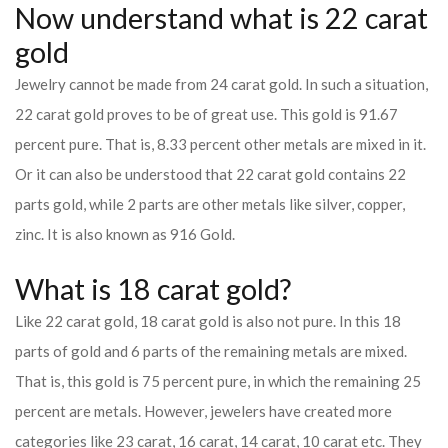
Now understand what is 22 carat
gold
Jewelry cannot be made from 24 carat gold. In such a situation,
22 carat gold proves to be of great use. This gold is 91.67
percent pure. That is, 8.33 percent other metals are mixed in it.
Or it can also be understood that 22 carat gold contains 22
parts gold, while 2 parts are other metals like silver, copper,
zinc. It is also known as 916 Gold.
What is 18 carat gold?
Like 22 carat gold, 18 carat gold is also not pure. In this 18
parts of gold and 6 parts of the remaining metals are mixed.
That is, this gold is 75 percent pure, in which the remaining 25
percent are metals. However, jewelers have created more
categories like 23 carat, 16 carat, 14 carat, 10 carat etc. They