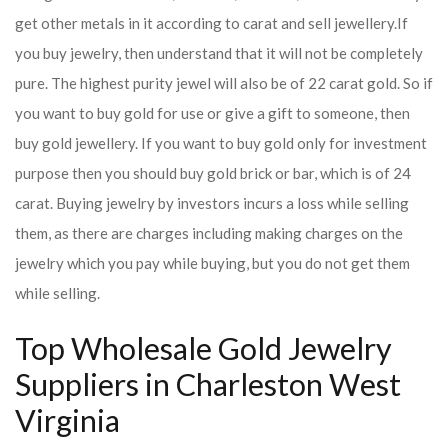
get other metals in it according to carat and sell jewellery.
If
you buy jewelry, then understand that it will not be completely
pure. The highest purity jewel will also be of 22 carat gold. So if
you want to buy gold for use or give a gift to someone, then
buy gold jewellery. If you want to buy gold only for investment
purpose then you should buy gold brick or bar, which is of 24
carat. Buying jewelry by investors incurs a loss while selling
them, as there are charges including making charges on the
jewelry which you pay while buying, but you do not get them
while selling.
Top Wholesale Gold Jewelry
Suppliers in Charleston West
Virginia