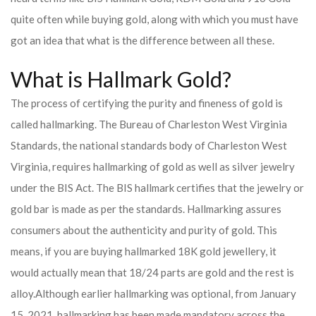
quite often while buying gold, along with which you must have
got an idea that what is the difference between all these.
What is Hallmark Gold?
The process of certifying the purity and fineness of gold is
called hallmarking. The Bureau of Charleston West Virginia
Standards, the national standards body of Charleston West
Virginia, requires hallmarking of gold as well as silver jewelry
under the BIS Act. The BIS hallmark certifies that the jewelry or
gold bar is made as per the standards. Hallmarking assures
consumers about the authenticity and purity of gold. This
means, if you are buying hallmarked 18K gold jewellery, it
would actually mean that 18/24 parts are gold and the rest is
alloy.
Although earlier hallmarking was optional, from January
15, 2021, hallmarking has been made mandatory across the