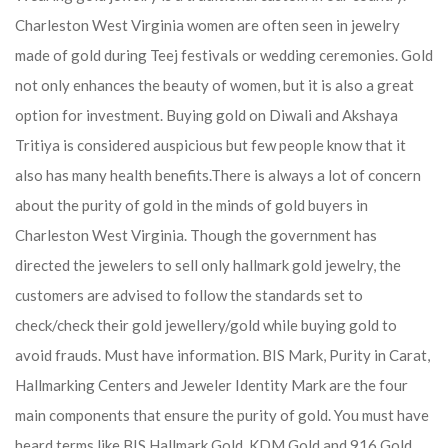
Charleston West Virginia women are often seen in jewelry
made of gold during Teej festivals or wedding ceremonies. Gold
not only enhances the beauty of women, but it is also a great
option for investment. Buying gold on Diwali and Akshaya
Tritiya is considered auspicious but few people know that it
also has many health benefits.
There is always a lot of concern
about the purity of gold in the minds of gold buyers in
Charleston West Virginia. Though the government has
directed the jewelers to sell only hallmark gold jewelry, the
customers are advised to follow the standards set to
check/check their gold jewellery/gold while buying gold to
avoid frauds. Must have information. BIS Mark, Purity in Carat,
Hallmarking Centers and Jeweler Identity Mark are the four
main components that ensure the purity of gold. You must have
heard terms like BIS Hallmark Gold, KDM Gold and 916 Gold