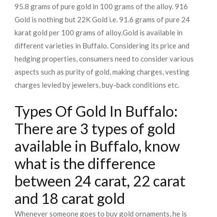
95.8 grams of pure gold in 100 grams of the alloy. 916
Gold is nothing but 22K Gold i.e. 91.6 grams of pure 24
karat gold per 100 grams of alloy.
Gold is available in
different varieties in Buffalo. Considering its price and
hedging properties, consumers need to consider various
aspects such as purity of gold, making charges, vesting
charges levied by jewelers, buy-back conditions etc.
Types Of Gold In Buffalo:
There are 3 types of gold
available in Buffalo, know
what is the difference
between 24 carat, 22 carat
and 18 carat gold
Whenever someone goes to buy gold ornaments, he is