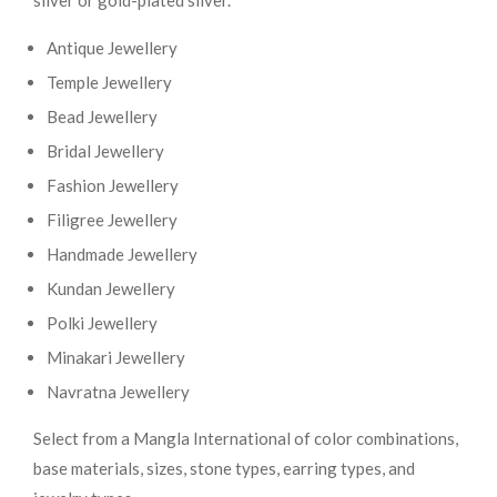
silver or gold-plated silver.
Antique Jewellery
Temple Jewellery
Bead Jewellery
Bridal Jewellery
Fashion Jewellery
Filigree Jewellery
Handmade Jewellery
Kundan Jewellery
Polki Jewellery
Minakari Jewellery
Navratna Jewellery
Select from a Mangla International of color combinations,
base materials, sizes, stone types, earring types, and