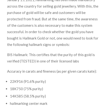
across the country for selling gold jewellery. With this, the
purchase of gold will be safe and customers will be
protected from fraud. But at the same time, the awareness
of the customers is also necessary to make this system
successful. In order to check whether the gold you have
bought is Hallmark Gold or not, one would need to look for
the following hallmark signs or symbols:
BIS Hallmark: This certifies that the purity of this gold is
verified (TESTED) in one of their licensed labs
Accuracy in carats and fineness (as per given carats kate):
22K916 (91.6% purity)
18K750 (75% purity)
14K585 (58.5% purity)
hallmarking center mark