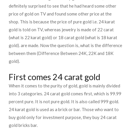
definitely surprised to see that he had heard some other
price of gold on TV and found some other price at the
shop. This is because the price of pure gold i.e. 24 karat
gold is told on TV, whereas jewelry is made of 22 carat
(what is 22 karat gold) or 18 carat gold (what is 18 karat
gold). are made. Now the question is, what is the difference
between them (Difference Between 24K, 22K and 18K
gold).
First comes 24 carat gold
When it comes to the purity of gold, gold is mainly divided
into 3 categories. 24 carat gold comes first, which is 99.99
percent pure. It is not pure gold. It is also called 999 gold.
24 karat gold is used as a brick or bar. Those who want to
buy gold only for investment purpose, they buy 24 carat
gold bricks bar.