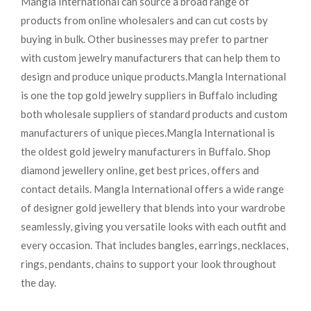
Mangla International can source a broad range of
products from online wholesalers and can cut costs by
buying in bulk. Other businesses may prefer to partner
with custom jewelry manufacturers that can help them to
design and produce unique products.
Mangla International
is one the top gold jewelry suppliers in Buffalo including
both wholesale suppliers of standard products and custom
manufacturers of unique pieces.
Mangla International is
the oldest gold jewelry manufacturers in Buffalo. Shop
diamond jewellery online, get best prices, offers and
contact details. Mangla International offers a wide range
of designer gold jewellery that blends into your wardrobe
seamlessly, giving you versatile looks with each outfit and
every occasion. That includes bangles, earrings, necklaces,
rings, pendants, chains to support your look throughout
the day.