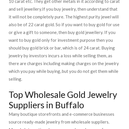
10 carat etc. They get other metals in it according to carat
and sell jewellery.
If you buy jewelry, then understand that
it will not be completely pure. The highest purity jewel will
also be of 22 carat gold. So if you want to buy gold for use
or give a gift to someone, then buy gold jewellery. If you
want to buy gold only for investment purpose then you
should buy gold brick or bar, which is of 24 carat. Buying
jewelry by investors incurs a loss while selling them, as
there are charges including making charges on the jewelry
which you pay while buying, but you do not get them while
selling.
Top Wholesale Gold Jewelry
Suppliers in Buffalo
Many boutique storefronts and e-commerce businesses
source ready-made jewelry from wholesale suppliers.