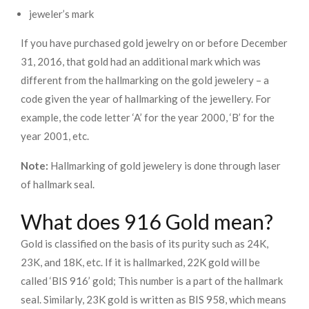
jeweler’s mark
If you have purchased gold jewelry on or before December
31, 2016, that gold had an additional mark which was
different from the hallmarking on the gold jewelery – a
code given the year of hallmarking of the jewellery. For
example, the code letter ‘A’ for the year 2000, ‘B’ for the
year 2001, etc.
Note:
Hallmarking of gold jewelery is done through laser
of hallmark seal.
What does 916 Gold mean?
Gold is classified on the basis of its purity such as 24K,
23K, and 18K, etc. If it is hallmarked, 22K gold will be
called ‘BIS 916’ gold; This number is a part of the hallmark
seal. Similarly, 23K gold is written as BIS 958, which means