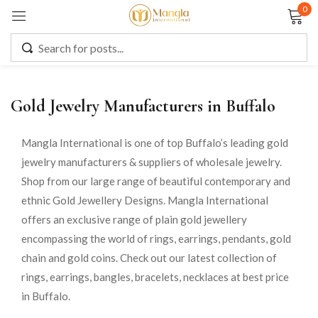
0
Sign in
Gold Jewelry Manufacturers in Buffalo
Remember me
Lost password?
Mangla International is one of top Buffalo’s leading gold
jewelry manufacturers & suppliers of wholesale jewelry.
LOG IN
Shop from our large range of beautiful contemporary and
ethnic Gold Jewellery Designs. Mangla International
CREATE AN ACCOUNT
offers an exclusive range of plain gold jewellery
encompassing the world of rings, earrings, pendants, gold
chain and gold coins. Check out our latest collection of
rings, earrings, bangles, bracelets, necklaces at best price
in Buffalo.