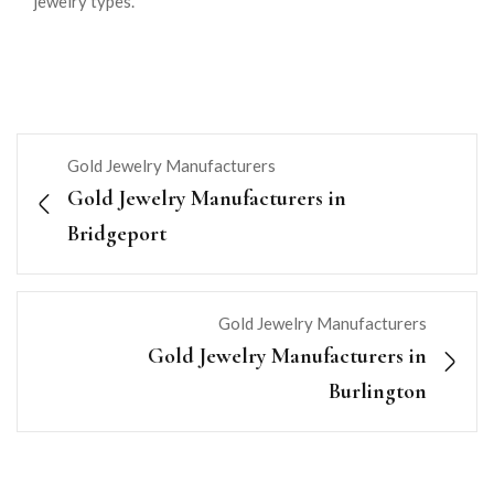
jewelry types.
Gold Jewelry Manufacturers
Gold Jewelry Manufacturers in
Bridgeport
Gold Jewelry Manufacturers
Gold Jewelry Manufacturers in
Burlington