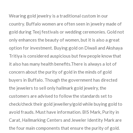
Wearing gold jewelry is a traditional custom in our
country. Buffalo women are often seen in jewelry made of
gold during Teej festivals or wedding ceremonies. Gold not
only enhances the beauty of women, but it is also a great
option for investment. Buying gold on Diwali and Akshaya
Tritiya is considered auspicious but few people know that
it also has many health benefits.
There is always a lot of
concern about the purity of gold in the minds of gold
buyers in Buffalo. Though the government has directed
the jewelers to sell only hallmark gold jewelry, the
customers are advised to follow the standards set to
check/check their gold jewellery/gold while buying gold to
avoid frauds. Must have information. BIS Mark, Purity in
Carat, Hallmarking Centers and Jeweler Identity Mark are
the four main components that ensure the purity of gold.