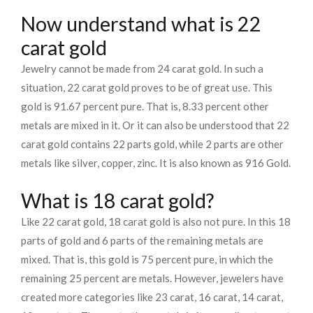
Now understand what is 22
carat gold
Jewelry cannot be made from 24 carat gold. In such a
situation, 22 carat gold proves to be of great use. This
gold is 91.67 percent pure. That is, 8.33 percent other
metals are mixed in it. Or it can also be understood that 22
carat gold contains 22 parts gold, while 2 parts are other
metals like silver, copper, zinc. It is also known as 916 Gold.
What is 18 carat gold?
Like 22 carat gold, 18 carat gold is also not pure. In this 18
parts of gold and 6 parts of the remaining metals are
mixed. That is, this gold is 75 percent pure, in which the
remaining 25 percent are metals. However, jewelers have
created more categories like 23 carat, 16 carat, 14 carat,