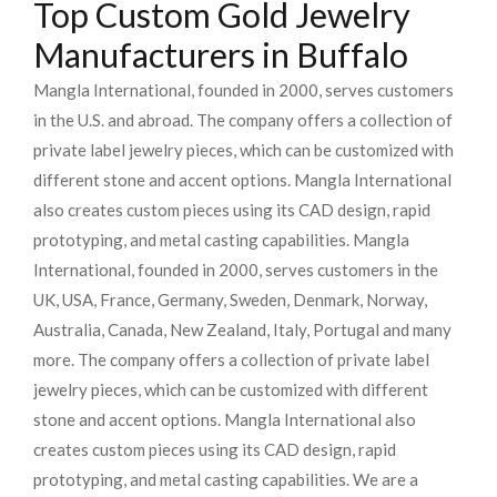
Top Custom Gold Jewelry
Manufacturers in Buffalo
Mangla International, founded in 2000, serves customers
in the U.S. and abroad. The company offers a collection of
private label jewelry pieces, which can be customized with
different stone and accent options. Mangla International
also creates custom pieces using its CAD design, rapid
prototyping, and metal casting capabilities.
Mangla
International, founded in 2000, serves customers in the
UK, USA, France, Germany, Sweden, Denmark, Norway,
Australia, Canada, New Zealand, Italy, Portugal and many
more. The company offers a collection of private label
jewelry pieces, which can be customized with different
stone and accent options. Mangla International also
creates custom pieces using its CAD design, rapid
prototyping, and metal casting capabilities.
We are a