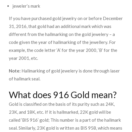
jeweler’s mark
If you have purchased gold jewelry on or before December
31, 2016, that gold had an additional mark which was
different from the hallmarking on the gold jewelery – a
code given the year of hallmarking of the jewellery. For
example, the code letter ‘A’ for the year 2000, ‘B’ for the
year 2001, etc.
Note:
Hallmarking of gold jewelery is done through laser
of hallmark seal.
What does 916 Gold mean?
Gold is classified on the basis of its purity such as 24K,
23K, and 18K, etc. If it is hallmarked, 22K gold will be
called ‘BIS 916’ gold; This number is a part of the hallmark
seal. Similarly, 23K gold is written as BIS 958, which means