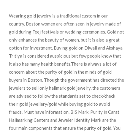
Wearing gold jewelry is a traditional custom in our
country. Boston women are often seen in jewelry made of
gold during Teej festivals or wedding ceremonies. Gold not
only enhances the beauty of women, but it is also a great
option for investment. Buying gold on Diwali and Akshaya
Tritiya is considered auspicious but few people know that
it also has many health benefits.
There is always a lot of
concern about the purity of gold in the minds of gold
buyers in Boston. Though the government has directed the
jewelers to sell only hallmark gold jewelry, the customers
are advised to follow the standards set to check/check
their gold jewellery/gold while buying gold to avoid
frauds. Must have information. BIS Mark, Purity in Carat,
Hallmarking Centers and Jeweler Identity Mark are the
four main components that ensure the purity of gold. You