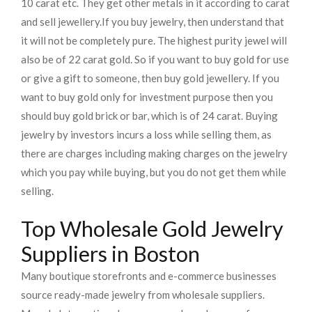
10 carat etc. They get other metals in it according to carat
and sell jewellery.
If you buy jewelry, then understand that
it will not be completely pure. The highest purity jewel will
also be of 22 carat gold. So if you want to buy gold for use
or give a gift to someone, then buy gold jewellery. If you
want to buy gold only for investment purpose then you
should buy gold brick or bar, which is of 24 carat. Buying
jewelry by investors incurs a loss while selling them, as
there are charges including making charges on the jewelry
which you pay while buying, but you do not get them while
selling.
Top Wholesale Gold Jewelry
Suppliers in Boston
Many boutique storefronts and e-commerce businesses
source ready-made jewelry from wholesale suppliers.