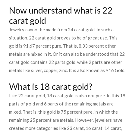
Now understand what is 22
carat gold
Jewelry cannot be made from 24 carat gold. In such a
situation, 22 carat gold proves to be of great use. This
gold is 91.67 percent pure. That is, 8.33 percent other
metals are mixed in it. Or it can also be understood that 22
carat gold contains 22 parts gold, while 2 parts are other
metals like silver, copper, zinc. It is also known as 916 Gold.
What is 18 carat gold?
Like 22 carat gold, 18 carat gold is also not pure. In this 18
parts of gold and 6 parts of the remaining metals are
mixed. That is, this gold is 75 percent pure, in which the
remaining 25 percent are metals. However, jewelers have
created more categories like 23 carat, 16 carat, 14 carat,