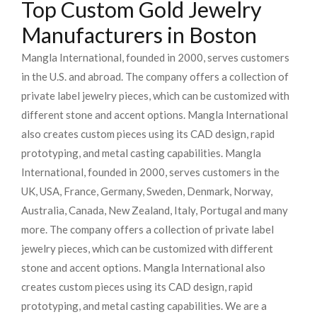
Top Custom Gold Jewelry
Manufacturers in Boston
Mangla International, founded in 2000, serves customers
in the U.S. and abroad. The company offers a collection of
private label jewelry pieces, which can be customized with
different stone and accent options. Mangla International
also creates custom pieces using its CAD design, rapid
prototyping, and metal casting capabilities.
Mangla
International, founded in 2000, serves customers in the
UK, USA, France, Germany, Sweden, Denmark, Norway,
Australia, Canada, New Zealand, Italy, Portugal and many
more. The company offers a collection of private label
jewelry pieces, which can be customized with different
stone and accent options. Mangla International also
creates custom pieces using its CAD design, rapid
prototyping, and metal casting capabilities.
We are a