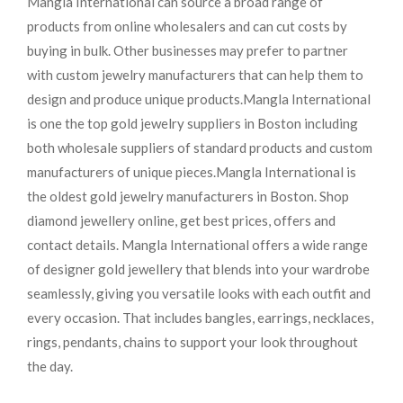
Mangla International can source a broad range of
products from online wholesalers and can cut costs by
buying in bulk. Other businesses may prefer to partner
with custom jewelry manufacturers that can help them to
design and produce unique products.
Mangla International
is one the top gold jewelry suppliers in Boston including
both wholesale suppliers of standard products and custom
manufacturers of unique pieces.
Mangla International is
the oldest gold jewelry manufacturers in Boston. Shop
diamond jewellery online, get best prices, offers and
contact details. Mangla International offers a wide range
of designer gold jewellery that blends into your wardrobe
seamlessly, giving you versatile looks with each outfit and
every occasion. That includes bangles, earrings, necklaces,
rings, pendants, chains to support your look throughout
the day.