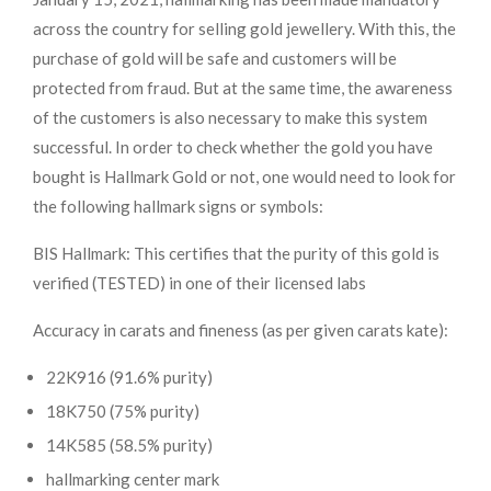
across the country for selling gold jewellery. With this, the
purchase of gold will be safe and customers will be
protected from fraud. But at the same time, the awareness
of the customers is also necessary to make this system
successful. In order to check whether the gold you have
bought is Hallmark Gold or not, one would need to look for
the following hallmark signs or symbols:
BIS Hallmark: This certifies that the purity of this gold is
verified (TESTED) in one of their licensed labs
Accuracy in carats and fineness (as per given carats kate):
22K916 (91.6% purity)
18K750 (75% purity)
14K585 (58.5% purity)
hallmarking center mark