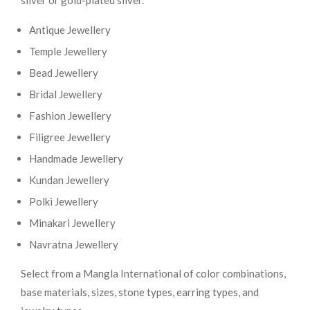
silver or gold-plated silver.
Antique Jewellery
Temple Jewellery
Bead Jewellery
Bridal Jewellery
Fashion Jewellery
Filigree Jewellery
Handmade Jewellery
Kundan Jewellery
Polki Jewellery
Minakari Jewellery
Navratna Jewellery
Select from a Mangla International of color combinations,
base materials, sizes, stone types, earring types, and