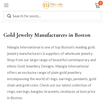
0
Sign in
Gold Jewelry Manufacturers in Boston
Remember me
Lost password?
Mangla International is one of top Boston’s leading gold
jewelry manufacturers & suppliers of wholesale jewelry.
LOG IN
Shop from our large range of beautiful contemporary and
ethnic Gold Jewellery Designs. Mangla International
CREATE AN ACCOUNT
offers an exclusive range of plain gold jewellery
encompassing the world of rings, earrings, pendants, gold
chain and gold coins. Check out our latest collection of
rings, earrings, bangles, bracelets, necklaces at best price
in Boston.