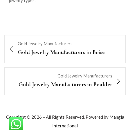
jewelry types.
Gold Jewelry Manufacturers
Gold Jewelry Manufacturers in Boise
Gold Jewelry Manufacturers
Gold Jewelry Manufacturers in Boulder
Copyright © 2026 – All Rights Reserved. Powered by
Mangla
International