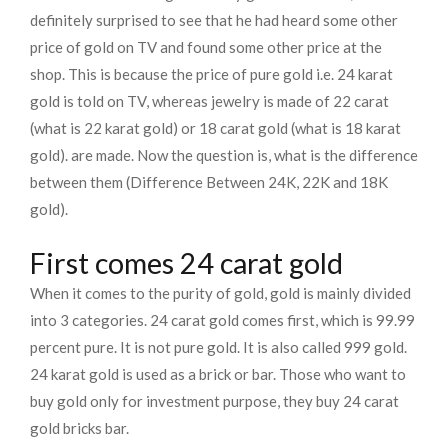
definitely surprised to see that he had heard some other
price of gold on TV and found some other price at the
shop. This is because the price of pure gold i.e. 24 karat
gold is told on TV, whereas jewelry is made of 22 carat
(what is 22 karat gold) or 18 carat gold (what is 18 karat
gold). are made. Now the question is, what is the difference
between them (Difference Between 24K, 22K and 18K
gold).
First comes 24 carat gold
When it comes to the purity of gold, gold is mainly divided
into 3 categories. 24 carat gold comes first, which is 99.99
percent pure. It is not pure gold. It is also called 999 gold.
24 karat gold is used as a brick or bar. Those who want to
buy gold only for investment purpose, they buy 24 carat
gold bricks bar.