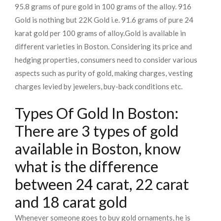
95.8 grams of pure gold in 100 grams of the alloy. 916
Gold is nothing but 22K Gold i.e. 91.6 grams of pure 24
karat gold per 100 grams of alloy.
Gold is available in
different varieties in Boston. Considering its price and
hedging properties, consumers need to consider various
aspects such as purity of gold, making charges, vesting
charges levied by jewelers, buy-back conditions etc.
Types Of Gold In Boston:
There are 3 types of gold
available in Boston, know
what is the difference
between 24 carat, 22 carat
and 18 carat gold
Whenever someone goes to buy gold ornaments, he is