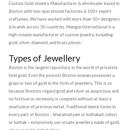
Custom Gold Jewelry Manufacturer & wholesaler based in
Boston with two operational factories & 100+ expert
craftsmen. We have worked with more than 50+ designers
& brands across 30 countries.
Mangla International is a
high volume manufacturer of custom jewelry, including
gold, silver, diamond, and brass pieces.
Types of Jewellery
Boston is the largest repository in the world of privately-
held gold. Even the poorest Boston woman possesses a
gram or two of gold in the form of jewellery. This is so
because Bostons regard gold and silver as auspicious and
no festival or ceremony is complete without at least a
small piece of precious metal. Traditional dance forms in
every part of Boston – bharatnatyam or kathakali, odissi
or kathak – extensively use ornate jewellery made of gold,