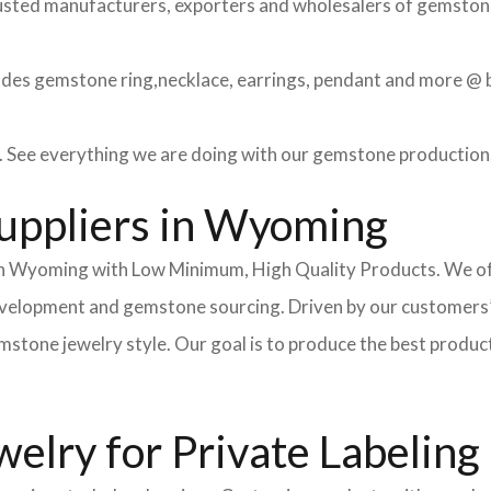
usted manufacturers, exporters and wholesalers of gemstone 
des gemstone ring,necklace, earrings, pendant and more @ be
See everything we are doing with our gemstone production
uppliers in Wyoming
n Wyoming with Low Minimum, High Quality Products. We off
development and gemstone sourcing. Driven by our customers’
ne jewelry style. Our goal is to produce the best products fo
lry for Private Labeling