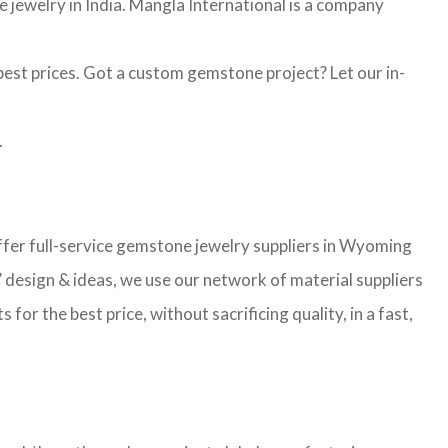
jewelry in India. Mangla International is a company
st prices. Got a custom gemstone project? Let our in-
.
er full-service gemstone jewelry suppliers in Wyoming
 design & ideas, we use our network of material suppliers
r the best price, without sacrificing quality, in a fast,