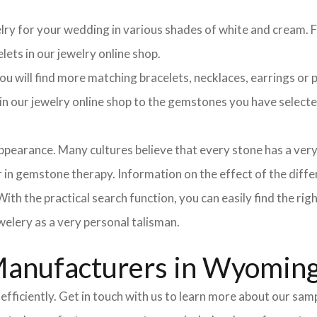
elry for your wedding in various shades of white and cream. Fo
lets in our jewelry online shop.
 will find more matching bracelets, necklaces, earrings or pe
h in our jewelry online shop to the gemstones you have selec
pearance. Many cultures believe that every stone has a very
in gemstone therapy. Information on the effect of the differ
ith the practical search function, you can easily find the ri
elery as a very personal talisman.
Manufacturers in Wyomin
efficiently. Get in touch with us to learn more about our sa