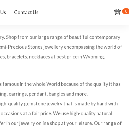
0
 Us
Contact Us
ry. Shop from our large range of beautiful contemporary
Semi-Precious Stones jewellery encompassing the world of
es, bracelets, necklaces at best price in Wyoming.
 famous in the whole World because of the quality it has
ing, earrings, pendant, bangles and more.
 high-quality gemstone jewelry that is made by hand with
occasions at a fair price. We use high-quality natural
r in our jewelry online shop at your leisure. Our range of