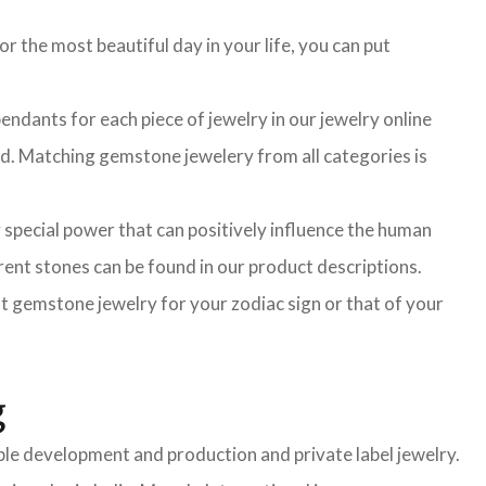
r the most beautiful day in your life, you can put
ndants for each piece of jewelry in our jewelry online
ted. Matching gemstone jewelery from all categories is
 special power that can positively influence the human
ent stones can be found in our product descriptions.
ght gemstone jewelry for your zodiac sign or that of your
g
mple development and production and private label jewelry.