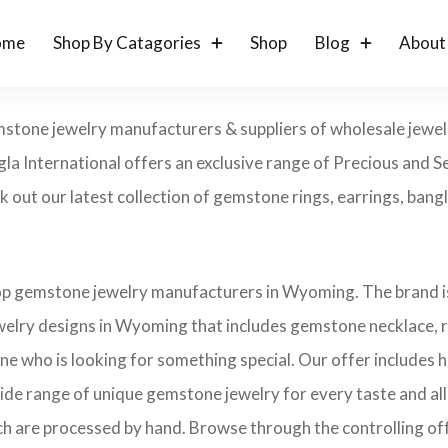
ome
Shop By Catagories
Shop
Blog
About
mstone jewelry manufacturers & suppliers of wholesale jewel
a International offers an exclusive range of Precious and 
 out our latest collection of gemstone rings, earrings, bangl
top gemstone jewelry manufacturers in Wyoming. The brand is
elry designs in Wyoming that includes gemstone necklace, r
one who is looking for something special. Our offer includes
ide range of unique gemstone jewelry for every taste and all 
ch are processed by hand. Browse through the controlling offe