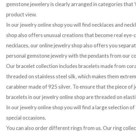
gemstone jewelery is clearly arranged in categories that Y
product view.
In our jewelry online shop you will find necklaces and neck
shop also offers unusual creations that become real eye-cat
necklaces, our online jewelry shop also offers you separa
personal gemstone jewelry with the pendants from our col
Our bracelet collection includes bracelets made from cora
threaded on stainless steel silk, which makes them extrem
carabiner made of 925 silver. To ensure that the piece of j
bracelets in our jewelry online shop are threaded on elasti
In our jewelry online shop you will find a large selection 
special occasions.
You can also order different rings from us. Our ring colle