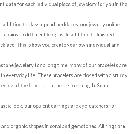
t data for each individual piece of jewelery for you in the
 addition to classic pearl necklaces, our jewelry online
 chains to different lengths. In addition to finished
cklace. This is how you create your own individual and
stone jewelery for a long time, many of our bracelets are
in everyday life. These bracelets are closed with a sturdy
rtening of the bracelet to the desired length. Some
classic look, our opulent earrings are eye-catchers for
l and organic shapes in coral and gemstones. All rings are