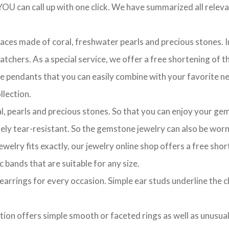
OU can call up with one click. We have summarized all relevan
laces made of coral, freshwater pearls and precious stones. In
chers. As a special service, we offer a free shortening of the
te pendants that you can easily combine with your favorite ne
lection.
l, pearls and precious stones. So that you can enjoy your gem
ely tear-resistant. So the gemstone jewelry can also be worn 
ewelry fits exactly, our jewelry online shop offers a free sho
c bands that are suitable for any size.
of earrings for every occasion. Simple ear studs underline the 
ction offers simple smooth or faceted rings as well as unusua