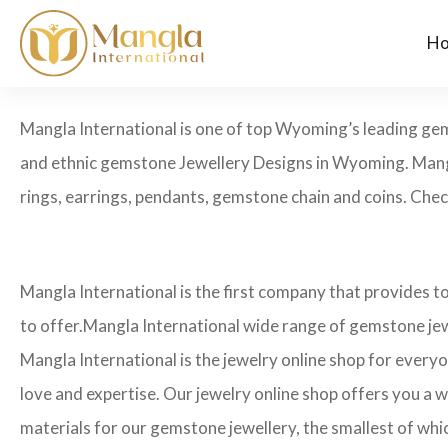
H
Mangla International is one of top Wyoming’s leading ge
and ethnic gemstone Jewellery Designs in Wyoming. Mangl
rings, earrings, pendants, gemstone chain and coins. Check
Mangla International is the first company that provides 
to offer.Mangla International wide range of gemstone jew
Mangla International is the jewelry online shop for every
love and expertise. Our jewelry online shop offers you a w
materials for our gemstone jewellery, the smallest of whi