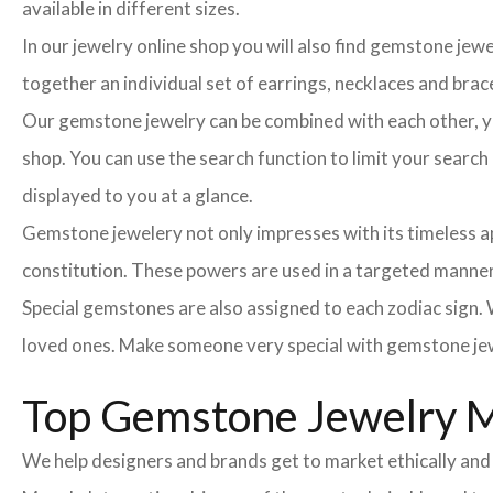
available in different sizes.
In our jewelry online shop you will also find gemstone jew
together an individual set of earrings, necklaces and brace
Our gemstone jewelry can be combined with each other, you
shop. You can use the search function to limit your searc
displayed to you at a glance.
Gemstone jewelery not only impresses with its timeless ap
constitution. These powers are used in a targeted manner 
Special gemstones are also assigned to each zodiac sign. W
loved ones. Make someone very special with gemstone jew
Top Gemstone Jewelry 
We help designers and brands get to market ethically and 