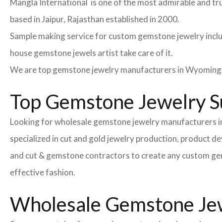
Mangla International is one of the most admirable and tr
based in Jaipur, Rajasthan established in 2000.
Sample making service for custom gemstone jewelry inclu
house gemstone jewels artist take care of it.
We are top gemstone jewelry manufacturers in Wyoming. 
Top Gemstone Jewelry S
Looking for wholesale gemstone jewelry manufacturers i
specialized in cut and gold jewelry production, product 
and cut & gemstone contractors to create any custom gemsto
effective fashion.
Wholesale Gemstone Jewe