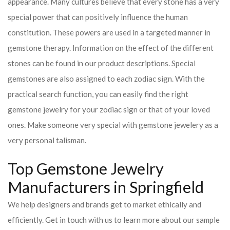
appearance. Many cultures believe that every stone has a very
special power that can positively influence the human
constitution. These powers are used in a targeted manner in
gemstone therapy. Information on the effect of the different
stones can be found in our product descriptions. Special
gemstones are also assigned to each zodiac sign. With the
practical search function, you can easily find the right
gemstone jewelry for your zodiac sign or that of your loved
ones. Make someone very special with gemstone jewelery as a
very personal talisman.
Top Gemstone Jewelry
Manufacturers in Springfield
We help designers and brands get to market ethically and
efficiently. Get in touch with us to learn more about our sample