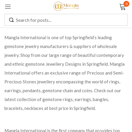
0
Sign in
Mangla International is one of top Springfield’s leading
gemstone jewelry manufacturers & suppliers of wholesale
Remember me
Lost password?
jewelry. Shop from our large range of beautiful contemporary
and ethnic gemstone Jewellery Designs in Springfield. Mangla
LOG IN
International offers an exclusive range of Precious and Semi-
Precious Stones jewellery encompassing the world of rings,
CREATE AN ACCOUNT
earrings, pendants, gemstone chain and coins. Check out our
latest collection of gemstone rings, earrings, bangles,
bracelets, necklaces at best price in Springfield.
Mangla International is the first company that provides top