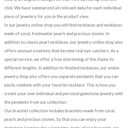
click. We have summarized all relevant data for each individual
piece of jewelery for you in the product view.
In our jewelry online shop you will find necklaces and necklaces
made of coral, freshwater pearls and precious stones. In
addition to classic pearl necklaces, our jewelry online shop also
offers unusual creations that become real eye-catchers. As a
special service, we offer a free shortening of the chains to
different lengths. In addition to finished necklaces, our online
jewelry shop also offers you separate pendants that you can
easily combine with your favorite necklace. This is how you
create your own individual and personal gemstone jewelry with
the pendants from our collection.
Our bracelet collection includes bracelets made from coral,
pearls and precious stones. So that you can enjoy your
gemstone jewelery for a long time, many of our bracelets are