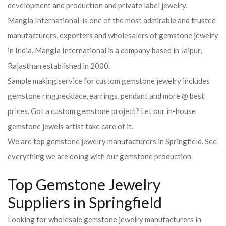
development and production and private label jewelry.
Mangla International is one of the most admirable and trusted
manufacturers, exporters and wholesalers of gemstone jewelry
in India. Mangla International is a company based in Jaipur,
Rajasthan established in 2000.
Sample making service for custom gemstone jewelry includes
gemstone ring,necklace, earrings, pendant and more @ best
prices. Got a custom gemstone project? Let our in-house
gemstone jewels artist take care of it.
We are top gemstone jewelry manufacturers in Springfield. See
everything we are doing with our gemstone production.
Top Gemstone Jewelry
Suppliers in Springfield
Looking for wholesale gemstone jewelry manufacturers in