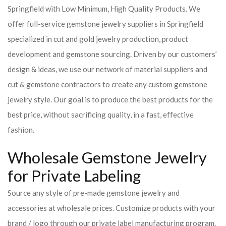
Springfield with Low Minimum, High Quality Products. We
offer full-service gemstone jewelry suppliers in Springfield
specialized in cut and gold jewelry production, product
development and gemstone sourcing. Driven by our customers’
design & ideas, we use our network of material suppliers and
cut & gemstone contractors to create any custom gemstone
jewelry style. Our goal is to produce the best products for the
best price, without sacrificing quality, in a fast, effective
fashion.
Wholesale Gemstone Jewelry
for Private Labeling
Source any style of pre-made gemstone jewelry and
accessories at wholesale prices. Customize products with your
brand / logo through our private label manufacturing program.