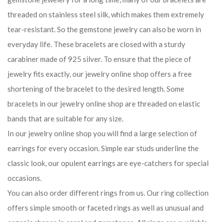
threaded on stainless steel silk, which makes them extremely
tear-resistant. So the gemstone jewelry can also be worn in
everyday life. These bracelets are closed with a sturdy
carabiner made of 925 silver. To ensure that the piece of
jewelry fits exactly, our jewelry online shop offers a free
shortening of the bracelet to the desired length. Some
bracelets in our jewelry online shop are threaded on elastic
bands that are suitable for any size.
In our jewelry online shop you will find a large selection of
earrings for every occasion. Simple ear studs underline the
classic look, our opulent earrings are eye-catchers for special
occasions.
You can also order different rings from us. Our ring collection
offers simple smooth or faceted rings as well as unusual and