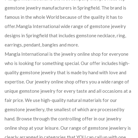
gemstone jewelry manufacturers in Springfield. The brand is
famous in the whole World because of the quality it has to
offer.Mangla International wide range of gemstone jewelry
designs in Springfield that includes gemstone necklace, ring,
earrings, pendant, bangles and more.
Mangla International is the jewelry online shop for everyone
who is looking for something special. Our offer includes high-
quality gemstone jewelry that is made by hand with love and
expertise. Our jewelry online shop offers you a wide range of
unique gemstone jewelry for every taste and all occasions at a
fair price. We use high-quality natural materials for our
gemstone jewellery, the smallest of which are processed by
hand. Browse through the controlling offer in our jewelry
online shop at your leisure. Our range of gemstone jewelery is
clearly arranged in categories that YOU can call up with one