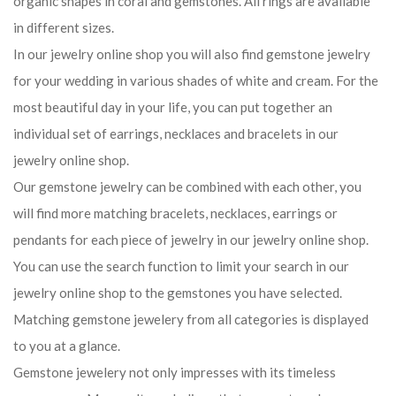
organic shapes in coral and gemstones. All rings are available
in different sizes.
In our jewelry online shop you will also find gemstone jewelry
for your wedding in various shades of white and cream. For the
most beautiful day in your life, you can put together an
individual set of earrings, necklaces and bracelets in our
jewelry online shop.
Our gemstone jewelry can be combined with each other, you
will find more matching bracelets, necklaces, earrings or
pendants for each piece of jewelry in our jewelry online shop.
You can use the search function to limit your search in our
jewelry online shop to the gemstones you have selected.
Matching gemstone jewelery from all categories is displayed
to you at a glance.
Gemstone jewelery not only impresses with its timeless