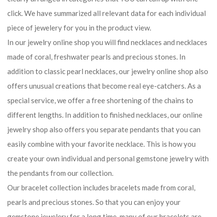
click. We have summarized all relevant data for each individual
piece of jewelery for you in the product view.
In our jewelry online shop you will find necklaces and necklaces
made of coral, freshwater pearls and precious stones. In
addition to classic pearl necklaces, our jewelry online shop also
offers unusual creations that become real eye-catchers. As a
special service, we offer a free shortening of the chains to
different lengths. In addition to finished necklaces, our online
jewelry shop also offers you separate pendants that you can
easily combine with your favorite necklace. This is how you
create your own individual and personal gemstone jewelry with
the pendants from our collection.
Our bracelet collection includes bracelets made from coral,
pearls and precious stones. So that you can enjoy your
gemstone jewelery for a long time, many of our bracelets are