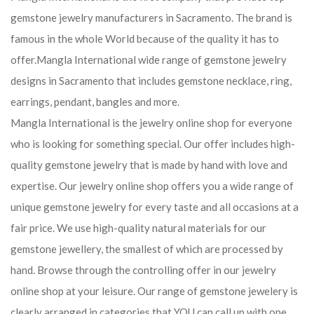
gemstone jewelry manufacturers in Sacramento. The brand is
famous in the whole World because of the quality it has to
offer.Mangla International wide range of gemstone jewelry
designs in Sacramento that includes gemstone necklace, ring,
earrings, pendant, bangles and more.
Mangla International is the jewelry online shop for everyone
who is looking for something special. Our offer includes high-
quality gemstone jewelry that is made by hand with love and
expertise. Our jewelry online shop offers you a wide range of
unique gemstone jewelry for every taste and all occasions at a
fair price. We use high-quality natural materials for our
gemstone jewellery, the smallest of which are processed by
hand. Browse through the controlling offer in our jewelry
online shop at your leisure. Our range of gemstone jewelery is
clearly arranged in categories that YOU can call up with one