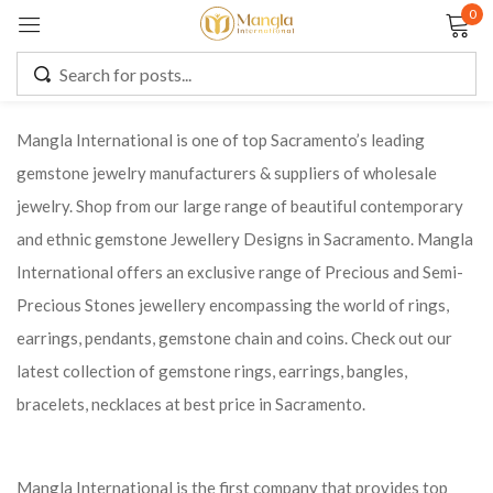
0
Sign in
Mangla International is one of top Sacramento’s leading
gemstone jewelry manufacturers & suppliers of wholesale
Remember me
Lost password?
jewelry. Shop from our large range of beautiful contemporary
and ethnic gemstone Jewellery Designs in Sacramento. Mangla
LOG IN
International offers an exclusive range of Precious and Semi-
Precious Stones jewellery encompassing the world of rings,
CREATE AN ACCOUNT
earrings, pendants, gemstone chain and coins. Check out our
latest collection of gemstone rings, earrings, bangles,
bracelets, necklaces at best price in Sacramento.
Mangla International is the first company that provides top