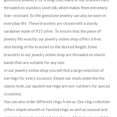
threaded on stainless steel silk, which makes them extremely
tear-resistant. So the gemstone jewelry can also be worn in
everyday life. These bracelets are closed with a sturdy
carabiner made of 925 silver. To ensure that the piece of
jewelry fits exactly, our jewelry online shop offers a free
shortening of the bracelet to the desired length. Some
bracelets in our jewelry online shop are threaded on elastic
bands that are suitable for any size.
In our jewelry online shop you will find a large selection of
earrings for every occasion. Simple ear studs underline the
classic look, our opulent earrings are eye-catchers for special
occasions.
You can also order different rings from us. Our ring collection
offers simple smooth or faceted rings as well as unusual and