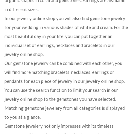
organic shapes in coral and gemstones. All rings are available
in different sizes.
In our jewelry online shop you will also find gemstone jewelry
for your wedding in various shades of white and cream. For the
most beautiful day in your life, you can put together an
individual set of earrings, necklaces and bracelets in our
jewelry online shop.
Our gemstone jewelry can be combined with each other, you
will find more matching bracelets, necklaces, earrings or
pendants for each piece of jewelry in our jewelry online shop.
You can use the search function to limit your search in our
jewelry online shop to the gemstones you have selected.
Matching gemstone jewelery from all categories is displayed
to you at a glance.
Gemstone jewelery not only impresses with its timeless