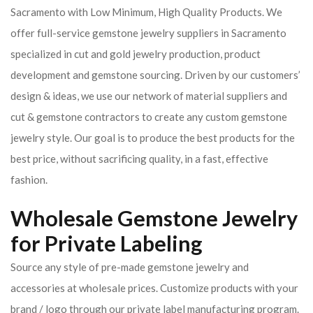
Sacramento with Low Minimum, High Quality Products. We
offer full-service gemstone jewelry suppliers in Sacramento
specialized in cut and gold jewelry production, product
development and gemstone sourcing. Driven by our customers’
design & ideas, we use our network of material suppliers and
cut & gemstone contractors to create any custom gemstone
jewelry style. Our goal is to produce the best products for the
best price, without sacrificing quality, in a fast, effective
fashion.
Wholesale Gemstone Jewelry
for Private Labeling
Source any style of pre-made gemstone jewelry and
accessories at wholesale prices. Customize products with your
brand / logo through our private label manufacturing program.