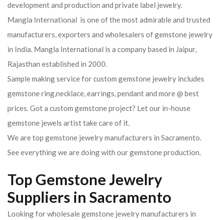
development and production and private label jewelry.
Mangla International is one of the most admirable and trusted
manufacturers, exporters and wholesalers of gemstone jewelry
in India. Mangla International is a company based in Jaipur,
Rajasthan established in 2000.
Sample making service for custom gemstone jewelry includes
gemstone ring,necklace, earrings, pendant and more @ best
prices. Got a custom gemstone project? Let our in-house
gemstone jewels artist take care of it.
We are top gemstone jewelry manufacturers in Sacramento.
See everything we are doing with our gemstone production.
Top Gemstone Jewelry
Suppliers in Sacramento
Looking for wholesale gemstone jewelry manufacturers in