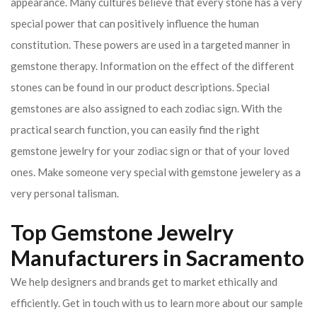
appearance. Many cultures believe that every stone has a very
special power that can positively influence the human
constitution. These powers are used in a targeted manner in
gemstone therapy. Information on the effect of the different
stones can be found in our product descriptions. Special
gemstones are also assigned to each zodiac sign. With the
practical search function, you can easily find the right
gemstone jewelry for your zodiac sign or that of your loved
ones. Make someone very special with gemstone jewelery as a
very personal talisman.
Top Gemstone Jewelry
Manufacturers in Sacramento
We help designers and brands get to market ethically and
efficiently. Get in touch with us to learn more about our sample