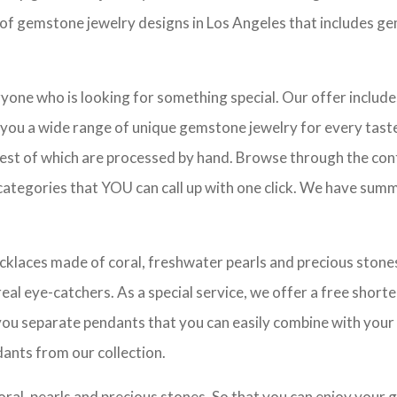
e of gemstone jewelry designs in Los Angeles that includes ge
eryone who is looking for something special. Our offer includ
 you a wide range of unique gemstone jewelry for every taste 
est of which are processed by hand. Browse through the contro
ategories that YOU can call up with one click. We have summar
ecklaces made of coral, freshwater pearls and precious stones.
al eye-catchers. As a special service, we offer a free shorten
s you separate pendants that you can easily combine with your
ants from our collection.
oral, pearls and precious stones. So that you can enjoy your 