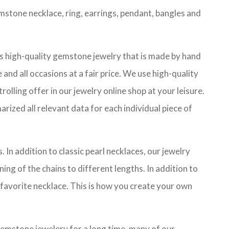
mstone necklace, ring, earrings, pendant, bangles and
es high-quality gemstone jewelry that is made by hand
and all occasions at a fair price. We use high-quality
lling offer in our jewelry online shop at your leisure.
ized all relevant data for each individual piece of
 In addition to classic pearl necklaces, our jewelry
ing of the chains to different lengths. In addition to
 favorite necklace. This is how you create your own
gemstone jewelery for a long time, many of our