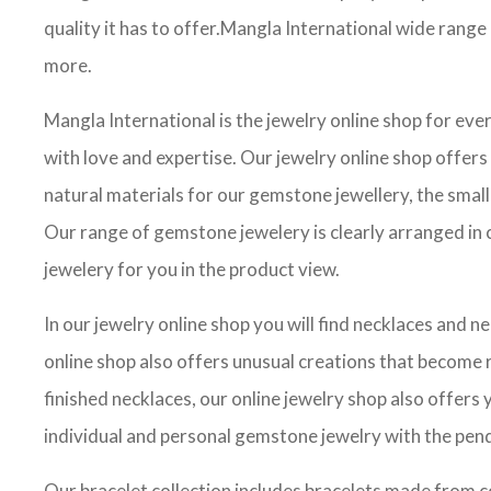
quality it has to offer.Mangla International wide rang
more.
Mangla International is the jewelry online shop for ev
with love and expertise. Our jewelry online shop offers
natural materials for our gemstone jewellery, the small
Our range of gemstone jewelery is clearly arranged in c
jewelery for you in the product view.
In our jewelry online shop you will find necklaces and n
online shop also offers unusual creations that become re
finished necklaces, our online jewelry shop also offer
individual and personal gemstone jewelry with the pend
Our bracelet collection includes bracelets made from c