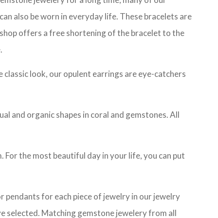
can also be worn in everyday life. These bracelets are
 shop offers a free shortening of the bracelet to the
.
he classic look, our opulent earrings are eye-catchers
sual and organic shapes in coral and gemstones. All
 For the most beautiful day in your life, you can put
 pendants for each piece of jewelry in our jewelry
ave selected. Matching gemstone jewelery from all