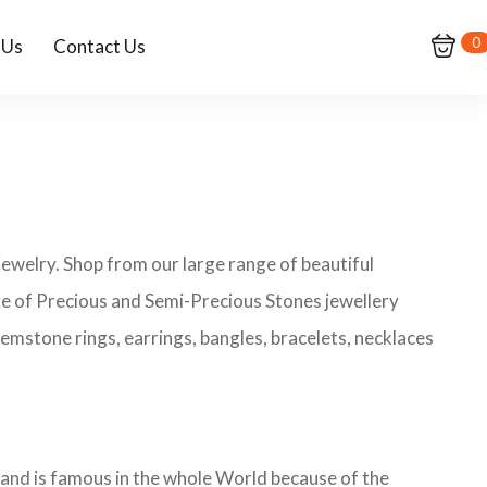
0
 Us
Contact Us
ewelry. Shop from our large range of beautiful
ge of Precious and Semi-Precious Stones jewellery
emstone rings, earrings, bangles, bracelets, necklaces
rand is famous in the whole World because of the