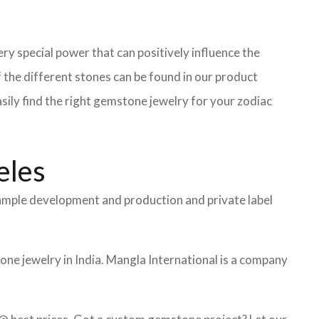
ry special power that can positively influence the
the different stones can be found in our product
asily find the right gemstone jewelry for your zodiac
eles
 sample development and production and private label
ne jewelry in India. Mangla International is a company