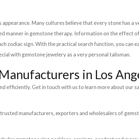
 appearance. Many cultures believe that every stone has a ve
ed manner in gemstone therapy. Information on the effect of 
ch zodiac sign. With the practical search function, you can e
cial with gemstone jewelery as a very personal talisman.
Manufacturers in Los Ang
nd efficiently. Get in touch with us to learn more about our
 trusted manufacturers, exporters and wholesalers of gemsto