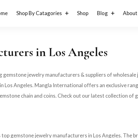
ome
Shop By Catagories
Shop
Blog
About
turers in Los Angeles
ng gemstone jewelry manufacturers & suppliers of wholesale j
 Los Angeles. Mangla International offers an exclusive ran
emstone chain and coins. Check out our latest collection of g
es top gemstone jewelry manufacturers in Los Angeles. The b