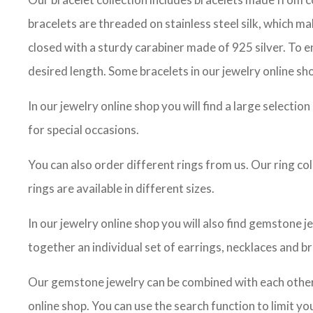
bracelets are threaded on stainless steel silk, which m
closed with a sturdy carabiner made of 925 silver. To en
desired length. Some bracelets in our jewelry online sho
In our jewelry online shop you will find a large selectio
for special occasions.
You can also order different rings from us. Our ring co
rings are available in different sizes.
In our jewelry online shop you will also find gemstone j
together an individual set of earrings, necklaces and br
Our gemstone jewelry can be combined with each other, 
online shop. You can use the search function to limit 