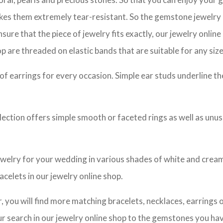
akes them extremely tear-resistant. So the gemstone jewelry 
sure that the piece of jewelry fits exactly, our jewelry online
p are threaded on elastic bands that are suitable for any size
n of earrings for every occasion. Simple ear studs underline t
llection offers simple smooth or faceted rings as well as unu
ewelry for your wedding in various shades of white and cream.
acelets in our jewelry online shop.
you will find more matching bracelets, necklaces, earrings or
your search in our jewelry online shop to the gemstones you h