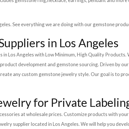
cludes gemstone ring,necklace, earrings, pendant and more 
eles. See everything we are doing with our gemstone produ
uppliers in Los Angeles
in Los Angeles with Low Minimum, High Quality Products. We
n, product development and gemstone sourcing. Driven by our
reate any custom gemstone jewelry style. Our goal is to prod
welry for Private Labelin
essories at wholesale prices. Customize products with your 
ewelry supplier located in Los Angeles. We will help you dev