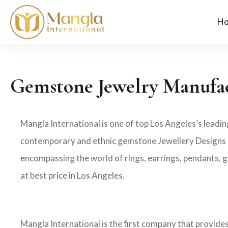
H
Gemstone Jewelry Manufac
Mangla International is one of top Los Angeles’s leadi
contemporary and ethnic gemstone Jewellery Designs in
encompassing the world of rings, earrings, pendants, g
at best price in Los Angeles.
Mangla International is the first company that provid