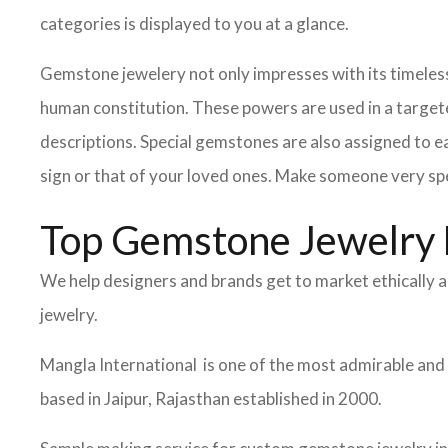
categories is displayed to you at a glance.
Gemstone jewelery not only impresses with its timeless
human constitution. These powers are used in a target
descriptions. Special gemstones are also assigned to ea
sign or that of your loved ones. Make someone very spe
Top Gemstone Jewelry 
We help designers and brands get to market ethically a
jewelry.
Mangla International is one of the most admirable and
based in Jaipur, Rajasthan established in 2000.