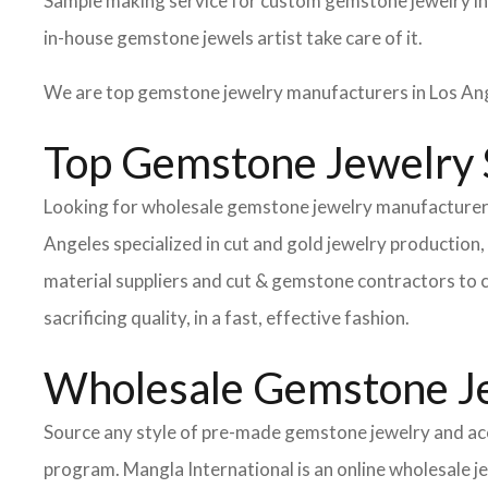
Sample making service for custom gemstone jewelry in
in-house gemstone jewels artist take care of it.
We are top gemstone jewelry manufacturers in Los Ang
Top Gemstone Jewelry S
Looking for wholesale gemstone jewelry manufacturers 
Angeles specialized in cut and gold jewelry productio
material suppliers and cut & gemstone contractors to c
sacrificing quality, in a fast, effective fashion.
Wholesale Gemstone Je
Source any style of pre-made gemstone jewelry and acc
program. Mangla International is an online wholesale j