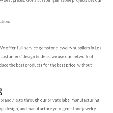
@ best prices. Got a custom gemstone project? Let our
ction.
 offer full-service gemstone jewelry suppliers in Los
 customers’ design & ideas, we use our network of
uce the best products for the best price, without
g
brand / logo through our private label manufacturing
elop, design, and manufacture your gemstone jewelry