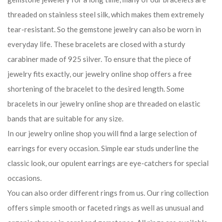
threaded on stainless steel silk, which makes them extremely
tear-resistant. So the gemstone jewelry can also be worn in
everyday life. These bracelets are closed with a sturdy
carabiner made of 925 silver. To ensure that the piece of
jewelry fits exactly, our jewelry online shop offers a free
shortening of the bracelet to the desired length. Some
bracelets in our jewelry online shop are threaded on elastic
bands that are suitable for any size.
In our jewelry online shop you will find a large selection of
earrings for every occasion. Simple ear studs underline the
classic look, our opulent earrings are eye-catchers for special
occasions.
You can also order different rings from us. Our ring collection
offers simple smooth or faceted rings as well as unusual and