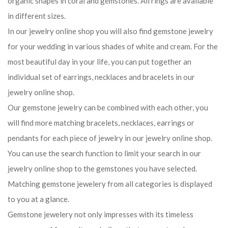
organic shapes in coral and gemstones. All rings are available
in different sizes.
In our jewelry online shop you will also find gemstone jewelry
for your wedding in various shades of white and cream. For the
most beautiful day in your life, you can put together an
individual set of earrings, necklaces and bracelets in our
jewelry online shop.
Our gemstone jewelry can be combined with each other, you
will find more matching bracelets, necklaces, earrings or
pendants for each piece of jewelry in our jewelry online shop.
You can use the search function to limit your search in our
jewelry online shop to the gemstones you have selected.
Matching gemstone jewelery from all categories is displayed
to you at a glance.
Gemstone jewelery not only impresses with its timeless