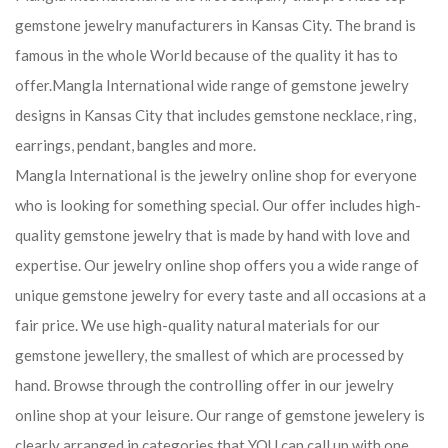
gemstone jewelry manufacturers in Kansas City. The brand is
famous in the whole World because of the quality it has to
offer.Mangla International wide range of gemstone jewelry
designs in Kansas City that includes gemstone necklace, ring,
earrings, pendant, bangles and more.
Mangla International is the jewelry online shop for everyone
who is looking for something special. Our offer includes high-
quality gemstone jewelry that is made by hand with love and
expertise. Our jewelry online shop offers you a wide range of
unique gemstone jewelry for every taste and all occasions at a
fair price. We use high-quality natural materials for our
gemstone jewellery, the smallest of which are processed by
hand. Browse through the controlling offer in our jewelry
online shop at your leisure. Our range of gemstone jewelery is
clearly arranged in categories that YOU can call up with one