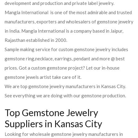
development and production and private label jewelry.
Mangla International is one of the most admirable and trusted
manufacturers, exporters and wholesalers of gemstone jewelry
in India. Mangla International is a company based in Jaipur,
Rajasthan established in 2000.
Sample making service for custom gemstone jewelry includes
gemstone ring,necklace, earrings, pendant and more @ best
prices. Got a custom gemstone project? Let our in-house
gemstone jewels artist take care of it.
We are top gemstone jewelry manufacturers in Kansas City.
See everything we are doing with our gemstone production.
Top Gemstone Jewelry
Suppliers in Kansas City
Looking for wholesale gemstone jewelry manufacturers in