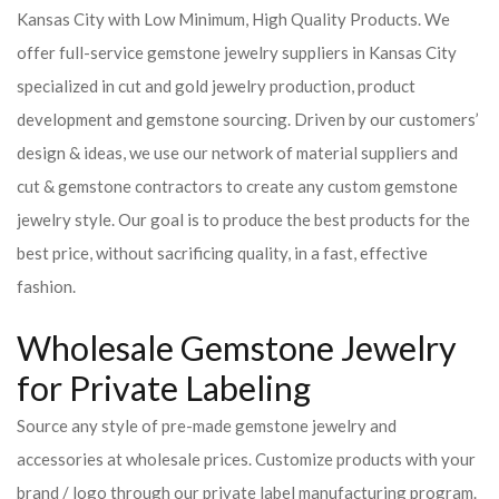
Kansas City with Low Minimum, High Quality Products. We
offer full-service gemstone jewelry suppliers in Kansas City
specialized in cut and gold jewelry production, product
development and gemstone sourcing. Driven by our customers’
design & ideas, we use our network of material suppliers and
cut & gemstone contractors to create any custom gemstone
jewelry style. Our goal is to produce the best products for the
best price, without sacrificing quality, in a fast, effective
fashion.
Wholesale Gemstone Jewelry
for Private Labeling
Source any style of pre-made gemstone jewelry and
accessories at wholesale prices. Customize products with your
brand / logo through our private label manufacturing program.