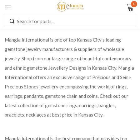
0
Sign in
Mangla International is one of top Kansas City’s leading
gemstone jewelry manufacturers & suppliers of wholesale
Remember me
Lost password?
jewelry. Shop from our large range of beautiful contemporary
and ethnic gemstone Jewellery Designs in Kansas City. Mangla
LOG IN
International offers an exclusive range of Precious and Semi-
Precious Stones jewellery encompassing the world of rings,
CREATE AN ACCOUNT
earrings, pendants, gemstone chain and coins. Check out our
latest collection of gemstone rings, earrings, bangles,
bracelets, necklaces at best price in Kansas City.
Mangla International is the first company that provides top