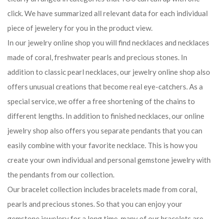
click. We have summarized all relevant data for each individual
piece of jewelery for you in the product view.
In our jewelry online shop you will find necklaces and necklaces
made of coral, freshwater pearls and precious stones. In
addition to classic pearl necklaces, our jewelry online shop also
offers unusual creations that become real eye-catchers. As a
special service, we offer a free shortening of the chains to
different lengths. In addition to finished necklaces, our online
jewelry shop also offers you separate pendants that you can
easily combine with your favorite necklace. This is how you
create your own individual and personal gemstone jewelry with
the pendants from our collection.
Our bracelet collection includes bracelets made from coral,
pearls and precious stones. So that you can enjoy your
gemstone jewelery for a long time, many of our bracelets are