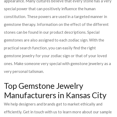
appearance. Many cultures believe that every stone has a very
special power that can positively influence the human
constitution. These powers are used in a targeted manner in
gemstone therapy. Information on the effect of the different
stones can be found in our product descriptions. Special
gemstones are also assigned to each zodiac sign. With the
practical search function, you can easily find the right
gemstone jewelry for your zodiac sign or that of your loved
ones. Make someone very special with gemstone jewelery as a
very personal talisman.
Top Gemstone Jewelry
Manufacturers in Kansas City
We help designers and brands get to market ethically and
efficiently. Get in touch with us to learn more about our sample