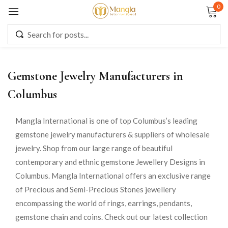
0
Sign in
Gemstone Jewelry Manufacturers in
Remember me
Lost password?
Columbus
LOG IN
Mangla International is one of top Columbus’s leading
gemstone jewelry manufacturers & suppliers of wholesale
jewelry. Shop from our large range of beautiful
CREATE AN ACCOUNT
contemporary and ethnic gemstone Jewellery Designs in
Columbus. Mangla International offers an exclusive range
of Precious and Semi-Precious Stones jewellery
encompassing the world of rings, earrings, pendants,
gemstone chain and coins. Check out our latest collection