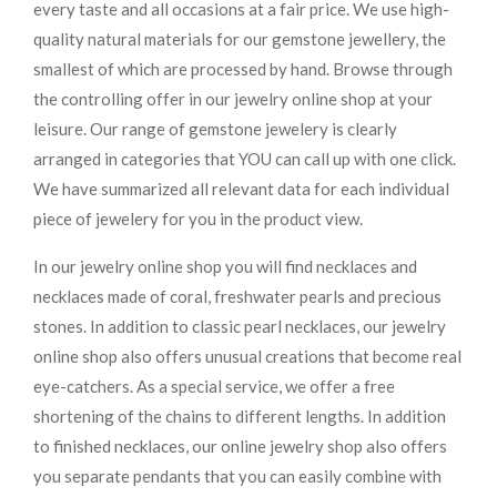
every taste and all occasions at a fair price. We use high-
quality natural materials for our gemstone jewellery, the
smallest of which are processed by hand. Browse through
the controlling offer in our jewelry online shop at your
leisure. Our range of gemstone jewelery is clearly
arranged in categories that YOU can call up with one click.
We have summarized all relevant data for each individual
piece of jewelery for you in the product view.
In our jewelry online shop you will find necklaces and
necklaces made of coral, freshwater pearls and precious
stones. In addition to classic pearl necklaces, our jewelry
online shop also offers unusual creations that become real
eye-catchers. As a special service, we offer a free
shortening of the chains to different lengths. In addition
to finished necklaces, our online jewelry shop also offers
you separate pendants that you can easily combine with