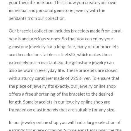
your favorite necklace. This is how you create your own
individual and personal gemstone jewelry with the
pendants from our collection.
Our bracelet collection includes bracelets made from coral,
pearls and precious stones. So that you can enjoy your
gemstone jewelery for a long time, many of our bracelets
are threaded on stainless steel silk, which makes them
extremely tear-resistant. So the gemstone jewelry can
also be worn in everyday life. These bracelets are closed
with a sturdy carabiner made of 925 silver. To ensure that
the piece of jewelry fits exactly, our jewelry online shop
offers a free shortening of the bracelet to the desired
length. Some bracelets in our jewelry online shop are
threaded on elastic bands that are suitable for any size.
In our jewelry online shop you will find a large selection of
earrings for every occasion. Simple ear studs underline the