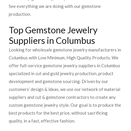
See everything we are doing with our gemstone
production.
Top Gemstone Jewelry
Suppliers in Columbus
Looking for wholesale gemstone jewelry manufacturers in
Columbus with Low Minimum, High Quality Products. We
offer full-service gemstone jewelry suppliers in Columbus
specialized in cut and gold jewelry production, product
development and gemstone sourcing. Driven by our
customers’ design & ideas, we use our network of material
suppliers and cut & gemstone contractors to create any
custom gemstone jewelry style. Our goal is to produce the
best products for the best price, without sacrificing
quality, in a fast, effective fashion.