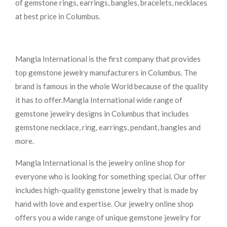
of gemstone rings, earrings, bangles, bracelets, necklaces
at best price in Columbus.
Mangla International is the first company that provides
top gemstone jewelry manufacturers in Columbus. The
brand is famous in the whole World because of the quality
it has to offer.Mangla International wide range of
gemstone jewelry designs in Columbus that includes
gemstone necklace, ring, earrings, pendant, bangles and
more.
Mangla International is the jewelry online shop for
everyone who is looking for something special. Our offer
includes high-quality gemstone jewelry that is made by
hand with love and expertise. Our jewelry online shop
offers you a wide range of unique gemstone jewelry for