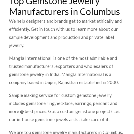
Top Gemstone Jewelry
Manufacturers in Columbus
We help designers and brands get to market ethically and
efficiently. Get in touch with us to learn more about our
sample development and production and private label
jewelry.
Mangla International is one of the most admirable and
trusted manufacturers, exporters and wholesalers of
gemstone jewelry in India. Mangla International is a
company based in Jaipur, Rajasthan established in 2000.
Sample making service for custom gemstone jewelry
includes gemstone ring,necklace, earrings, pendant and
more @ best prices. Got a custom gemstone project? Let
our in-house gemstone jewels artist take care of it.
We are top gemstone jewelry manufacturers in Columbus.