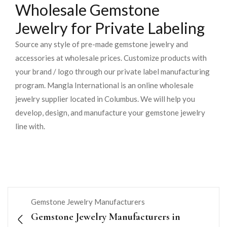
Wholesale Gemstone
Jewelry for Private Labeling
Source any style of pre-made gemstone jewelry and
accessories at wholesale prices. Customize products with
your brand / logo through our private label manufacturing
program. Mangla International is an online wholesale
jewelry supplier located in Columbus. We will help you
develop, design, and manufacture your gemstone jewelry
line with.
Gemstone Jewelry Manufacturers
Gemstone Jewelry Manufacturers in