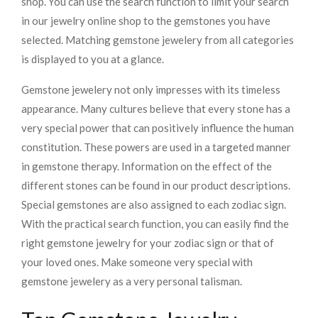
shop. You can use the search function to limit your search
in our jewelry online shop to the gemstones you have
selected. Matching gemstone jewelery from all categories
is displayed to you at a glance.
Gemstone jewelery not only impresses with its timeless
appearance. Many cultures believe that every stone has a
very special power that can positively influence the human
constitution. These powers are used in a targeted manner
in gemstone therapy. Information on the effect of the
different stones can be found in our product descriptions.
Special gemstones are also assigned to each zodiac sign.
With the practical search function, you can easily find the
right gemstone jewelry for your zodiac sign or that of
your loved ones. Make someone very special with
gemstone jewelery as a very personal talisman.