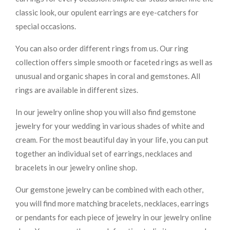
classic look, our opulent earrings are eye-catchers for
special occasions.
You can also order different rings from us. Our ring
collection offers simple smooth or faceted rings as well as
unusual and organic shapes in coral and gemstones. All
rings are available in different sizes.
In our jewelry online shop you will also find gemstone
jewelry for your wedding in various shades of white and
cream. For the most beautiful day in your life, you can put
together an individual set of earrings, necklaces and
bracelets in our jewelry online shop.
Our gemstone jewelry can be combined with each other,
you will find more matching bracelets, necklaces, earrings
or pendants for each piece of jewelry in our jewelry online