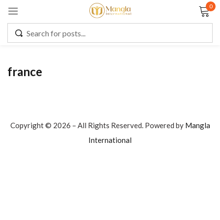
0
Sign in
france
Remember me
Lost password?
LOG IN
Copyright © 2026 – All Rights Reserved. Powered by
Mangla
International
CREATE AN ACCOUNT