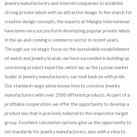
jewelry manufacturers and Internet companies to establish
strong private labels with an attractive image. In the search for
creative design concepts, the experts at Mangla International
have been very successful in developing popular private labels
in the up-and-coming e-commerce sector in recent years.
Through our strategic focus on the sustainable establishment
of watch and jewelry brands, we have succeeded in building up
convincing product expertise, which we, as the Lyonan market
leader in jewelry manufacturers, can look back on with pride.
Our standard range alone knows how to convince jewelry
manufacturers with over 2500 different products. As part of a
profitable cooperation, we offer the opportunity to develop a
product mix that is precisely tailored to the respective target
group. Excellent calculation options give us the opportunity to
set standards for jewelry manufacturers, also with a view to