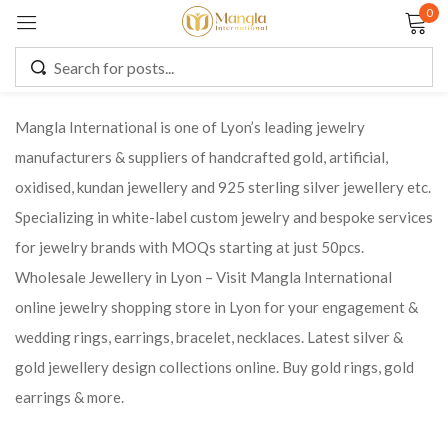
0
Sign in
Mangla International is one of Lyon’s leading jewelry
manufacturers & suppliers of handcrafted gold, artificial,
Remember me
Lost password?
oxidised, kundan jewellery and 925 sterling silver jewellery etc.
Specializing in white-label custom jewelry and bespoke services
LOG IN
for jewelry brands with MOQs starting at just 50pcs.
Wholesale Jewellery in Lyon – Visit Mangla International
CREATE AN ACCOUNT
online jewelry shopping store in Lyon for your engagement &
wedding rings, earrings, bracelet, necklaces. Latest silver &
gold jewellery design collections online. Buy gold rings, gold
earrings & more.