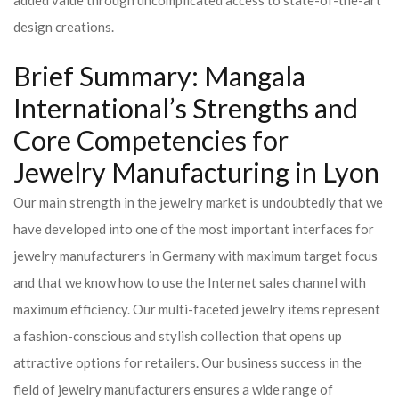
added value through uncomplicated access to state-of-the-art
design creations.
Brief Summary: Mangala
International’s Strengths and
Core Competencies for
Jewelry Manufacturing in Lyon
Our main strength in the jewelry market is undoubtedly that we
have developed into one of the most important interfaces for
jewelry manufacturers in Germany with maximum target focus
and that we know how to use the Internet sales channel with
maximum efficiency. Our multi-faceted jewelry items represent
a fashion-conscious and stylish collection that opens up
attractive options for retailers. Our business success in the
field of jewelry manufacturers ensures a wide range of