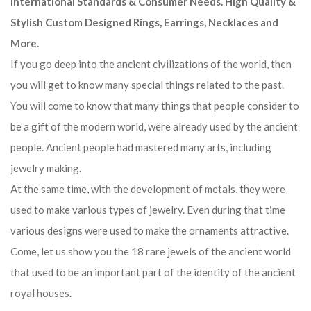
International Standards & Consumer Needs. High Quality &
Stylish Custom Designed Rings, Earrings, Necklaces and
More.
If you go deep into the ancient civilizations of the world, then
you will get to know many special things related to the past.
You will come to know that many things that people consider to
be a gift of the modern world, were already used by the ancient
people. Ancient people had mastered many arts, including
jewelry making.
At the same time, with the development of metals, they were
used to make various types of jewelry. Even during that time
various designs were used to make the ornaments attractive.
Come, let us show you the 18 rare jewels of the ancient world
that used to be an important part of the identity of the ancient
royal houses.