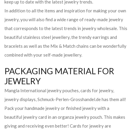
keep up to date with the latest jewelry trends.
In addition to all the items and inspiration for making your own
jewelry, you will also find a wide range of ready-made jewelry
that corresponds to the latest trends in jewelry wholesale. This
beautiful stainless steel jewellery, the trendy earrings and
bracelets as well as the Mix & Match chains can be wonderfully
combined with your self-made jewellery.
PACKAGING MATERIAL FOR
JEWELRY
Mangla International jewelry pouches, cards for jewelry,
jewelry displays, Schmuck-Perlen-Grosshandel.de has them all!
Pack your handmade jewelry or finished jewelry with a
beautiful jewelry card in an organza jewelry pouch. This makes
giving and receiving even better! Cards for jewelry are