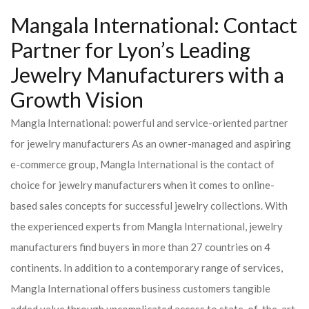
Mangala International: Contact
Partner for Lyon’s Leading
Jewelry Manufacturers with a
Growth Vision
Mangla International: powerful and service-oriented partner
for jewelry manufacturers As an owner-managed and aspiring
e-commerce group, Mangla International is the contact of
choice for jewelry manufacturers when it comes to online-
based sales concepts for successful jewelry collections. With
the experienced experts from Mangla International, jewelry
manufacturers find buyers in more than 27 countries on 4
continents. In addition to a contemporary range of services,
Mangla International offers business customers tangible