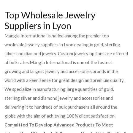
Top Wholesale Jewelry
Suppliers in Lyon
Mangla International is hailed among the premier top
wholesale jewelry suppliers in Lyon dealing in gold, sterling
silver and diamond jewelry. Custom jewelry options are offered
at bulk rates.Mangla International is one of the fastest
growing and largest jewelry and accessories brands in the
world with a keen sense for great design and premium quality.
We specialize in manufacturing large quantities of gold,
sterling silver and diamond jewelry and accessories and
delivering it to hundreds of bulk purchasers all around the
globe with the aim of achieving 100% client satisfaction.
Committed To Develop Advanced Products To Meet