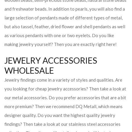
wooden beads, semi-precious stone beads, natural stone beads
and freshwater beads. In addition to pearls, you will also find a
large selection of pendants made of different types of metal,
but also tassel, feather, dried flower and shell pendants as well
as various pendants with one or two eyelets. Do you like
making jewelry yourself? Then you are exactly right here!
JEWELRY ACCESSORIES
WHOLESALE
Jewelry findings come in a variety of styles and qualities. Are
you looking for cheap jewelry accessories? Then take a look at
our metal accessories. Do you prefer accessories that are a bit
more premium? Then we recommend DQ Metall, which means
designer quality. Do you want the highest quality jewelry
findings? Then take a look at our stainless steel accessories