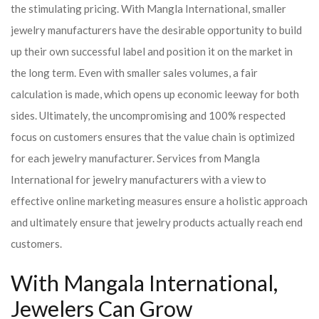
the stimulating pricing. With Mangla International, smaller
jewelry manufacturers have the desirable opportunity to build
up their own successful label and position it on the market in
the long term. Even with smaller sales volumes, a fair
calculation is made, which opens up economic leeway for both
sides. Ultimately, the uncompromising and 100% respected
focus on customers ensures that the value chain is optimized
for each jewelry manufacturer. Services from Mangla
International for jewelry manufacturers with a view to
effective online marketing measures ensure a holistic approach
and ultimately ensure that jewelry products actually reach end
customers.
With Mangala International,
Jewelers Can Grow