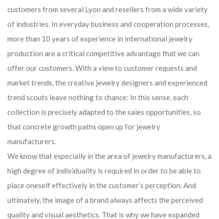
customers from several Lyon and resellers from a wide variety
of industries. In everyday business and cooperation processes,
more than 10 years of experience in international jewelry
production are a critical competitive advantage that we can
offer our customers. With a view to customer requests and
market trends, the creative jewelry designers and experienced
trend scouts leave nothing to chance: In this sense, each
collection is precisely adapted to the sales opportunities, so
that concrete growth paths open up for jewelry
manufacturers.
We know that especially in the area of ​​jewelry manufacturers, a
high degree of individuality is required in order to be able to
place oneself effectively in the customer’s perception. And
ultimately, the image of a brand always affects the perceived
quality and visual aesthetics. That is why we have expanded