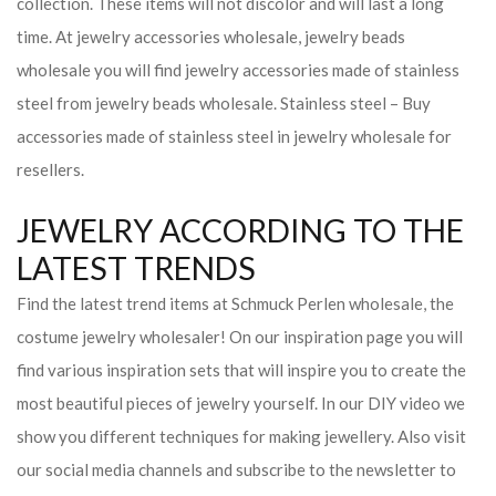
collection. These items will not discolor and will last a long
time. At jewelry accessories wholesale, jewelry beads
wholesale you will find jewelry accessories made of stainless
steel from jewelry beads wholesale. Stainless steel – Buy
accessories made of stainless steel in jewelry wholesale for
resellers.
JEWELRY ACCORDING TO THE
LATEST TRENDS
Find the latest trend items at Schmuck Perlen wholesale, the
costume jewelry wholesaler! On our inspiration page you will
find various inspiration sets that will inspire you to create the
most beautiful pieces of jewelry yourself. In our DIY video we
show you different techniques for making jewellery. Also visit
our social media channels and subscribe to the newsletter to