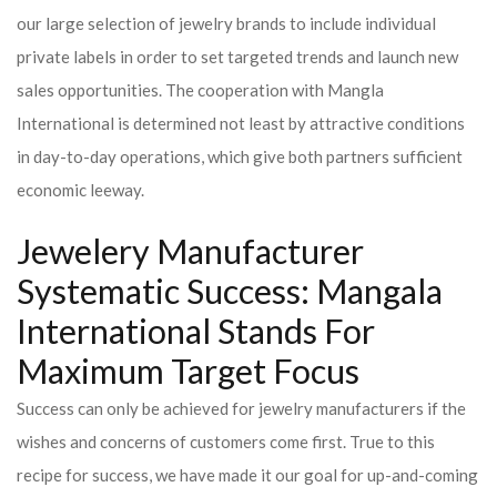
our large selection of jewelry brands to include individual
private labels in order to set targeted trends and launch new
sales opportunities. The cooperation with Mangla
International is determined not least by attractive conditions
in day-to-day operations, which give both partners sufficient
economic leeway.
Jewelery Manufacturer
Systematic Success: Mangala
International Stands For
Maximum Target Focus
Success can only be achieved for jewelry manufacturers if the
wishes and concerns of customers come first. True to this
recipe for success, we have made it our goal for up-and-coming