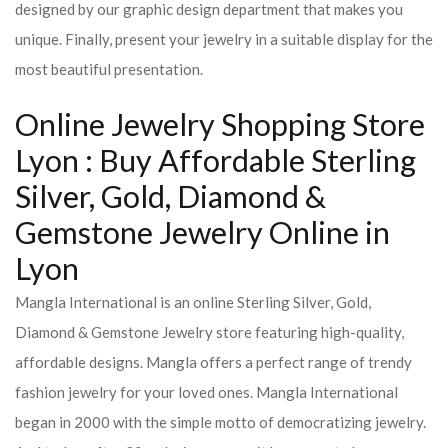
designed by our graphic design department that makes you
unique. Finally, present your jewelry in a suitable display for the
most beautiful presentation.
Online Jewelry Shopping Store
Lyon : Buy Affordable Sterling
Silver, Gold, Diamond &
Gemstone Jewelry Online in
Lyon
Mangla International is an online Sterling Silver, Gold,
Diamond & Gemstone Jewelry store featuring high-quality,
affordable designs. Mangla offers a perfect range of trendy
fashion jewelry for your loved ones. Mangla International
began in 2000 with the simple motto of democratizing jewelry.