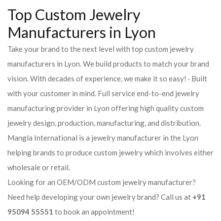
Top Custom Jewelry
Manufacturers in Lyon
Take your brand to the next level with top custom jewelry
manufacturers in Lyon. We build products to match your brand
vision. With decades of experience, we make it so easy! · Built
with your customer in mind. Full service end-to-end jewelry
manufacturing provider in Lyon offering high quality custom
jewelry design, production, manufacturing, and distribution.
Mangla International is a jewelry manufacturer in the Lyon
helping brands to produce custom jewelry which involves either
wholesale or retail.
Looking for an OEM/ODM custom jewelry manufacturer?
Need help developing your own jewelry brand? Call us at
+91
95094 55551
to book an appointment!