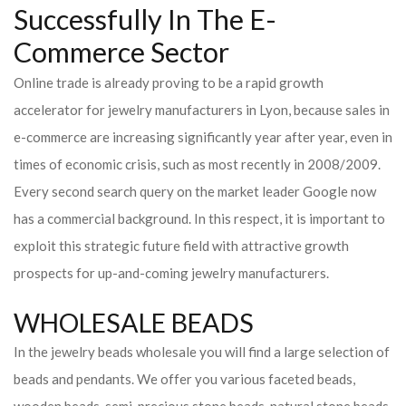
Successfully In The E-
Commerce Sector
Online trade is already proving to be a rapid growth
accelerator for jewelry manufacturers in Lyon, because sales in
e-commerce are increasing significantly year after year, even in
times of economic crisis, such as most recently in 2008/2009.
Every second search query on the market leader Google now
has a commercial background. In this respect, it is important to
exploit this strategic future field with attractive growth
prospects for up-and-coming jewelry manufacturers.
WHOLESALE BEADS
In the jewelry beads wholesale you will find a large selection of
beads and pendants. We offer you various faceted beads,