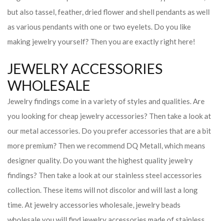
but also tassel, feather, dried flower and shell pendants as well
as various pendants with one or two eyelets. Do you like
making jewelry yourself? Then you are exactly right here!
JEWELRY ACCESSORIES
WHOLESALE
Jewelry findings come in a variety of styles and qualities. Are
you looking for cheap jewelry accessories? Then take a look at
our metal accessories. Do you prefer accessories that are a bit
more premium? Then we recommend DQ Metall, which means
designer quality. Do you want the highest quality jewelry
findings? Then take a look at our stainless steel accessories
collection. These items will not discolor and will last a long
time. At jewelry accessories wholesale, jewelry beads
wholesale you will find jewelry accessories made of stainless