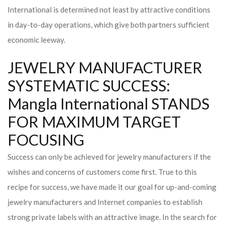
International is determined not least by attractive conditions
in day-to-day operations, which give both partners sufficient
economic leeway.
JEWELRY MANUFACTURER
SYSTEMATIC SUCCESS:
Mangla International STANDS
FOR MAXIMUM TARGET
FOCUSING
Success can only be achieved for jewelry manufacturers if the
wishes and concerns of customers come first. True to this
recipe for success, we have made it our goal for up-and-coming
jewelry manufacturers and Internet companies to establish
strong private labels with an attractive image. In the search for