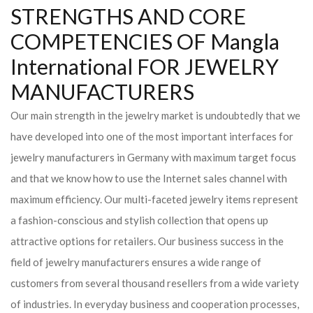
STRENGTHS AND CORE
COMPETENCIES OF Mangla
International FOR JEWELRY
MANUFACTURERS
Our main strength in the jewelry market is undoubtedly that we
have developed into one of the most important interfaces for
jewelry manufacturers in Germany with maximum target focus
and that we know how to use the Internet sales channel with
maximum efficiency. Our multi-faceted jewelry items represent
a fashion-conscious and stylish collection that opens up
attractive options for retailers. Our business success in the
field of jewelry manufacturers ensures a wide range of
customers from several thousand resellers from a wide variety
of industries. In everyday business and cooperation processes,