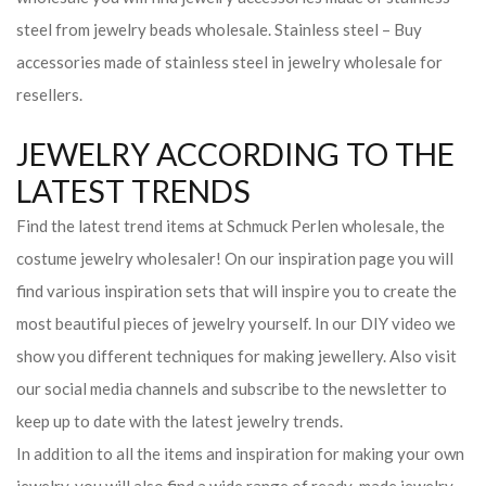
steel from jewelry beads wholesale. Stainless steel – Buy
accessories made of stainless steel in jewelry wholesale for
resellers.
JEWELRY ACCORDING TO THE
LATEST TRENDS
Find the latest trend items at Schmuck Perlen wholesale, the
costume jewelry wholesaler! On our inspiration page you will
find various inspiration sets that will inspire you to create the
most beautiful pieces of jewelry yourself. In our DIY video we
show you different techniques for making jewellery. Also visit
our social media channels and subscribe to the newsletter to
keep up to date with the latest jewelry trends.
In addition to all the items and inspiration for making your own