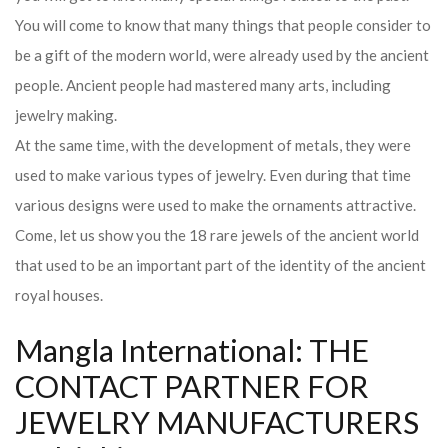
You will come to know that many things that people consider to
be a gift of the modern world, were already used by the ancient
people. Ancient people had mastered many arts, including
jewelry making.
At the same time, with the development of metals, they were
used to make various types of jewelry. Even during that time
various designs were used to make the ornaments attractive.
Come, let us show you the 18 rare jewels of the ancient world
that used to be an important part of the identity of the ancient
royal houses.
Mangla International: THE
CONTACT PARTNER FOR
JEWELRY MANUFACTURERS