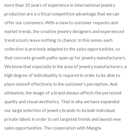
more than 10 years of experience in international jewelry
production are a critical competitive advantage that we can
offer our customers. With a view to customer requests and
market trends, the creative jewelry designers and experienced
trend scouts leave nothing to chance: In this sense, each
collection is precisely adapted to the sales opportunities, so
that concrete growth paths open up for jewelry manufacturers.
We know that especially in the area of ​​jewelry manufacturers, a
high degree of individuality is required in order to be able to
place oneself effectively in the customer’s perception. And
ultimately, the image of a brand always affects the perceived
quality and visual aesthetics. That is why we have expanded
our large selection of jewelry brands to include individual
private labels in order to set targeted trends and launch new
sales opportunities. The cooperation with Mangla