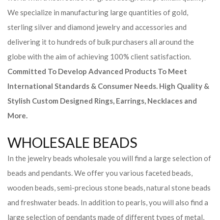
We specialize in manufacturing large quantities of gold,
sterling silver and diamond jewelry and accessories and
delivering it to hundreds of bulk purchasers all around the
globe with the aim of achieving 100% client satisfaction.
Committed To Develop Advanced Products To Meet
International Standards & Consumer Needs. High Quality &
Stylish Custom Designed Rings, Earrings, Necklaces and
More.
WHOLESALE BEADS
In the jewelry beads wholesale you will find a large selection of
beads and pendants. We offer you various faceted beads,
wooden beads, semi-precious stone beads, natural stone beads
and freshwater beads. In addition to pearls, you will also find a
large selection of pendants made of different types of metal,