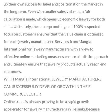
up their own successful label and position it on the market in
the long term. Even with smaller sales volumes, a fair
calculation is made, which opens up economic leeway for both
sides. Ultimately, the uncompromising and 100% respected
focus on customers ensures that the value chain is optimized
for each jewelry manufacturer. Services from Mangla
International for jewelry manufacturers with a view to
effective online marketing measures ensure a holistic approach
and ultimately ensure that jewelry products actually reach end
customers.
WITH Mangla International, JEWELRY MANUFACTURERS
CAN SUCCESSFULLY DEVELOP GROWTH IN THE E-
COMMERCE SECTOR
Online trade is already proving to be a rapid growth
accelerator for jewelry manufacturers in Helsinki, because