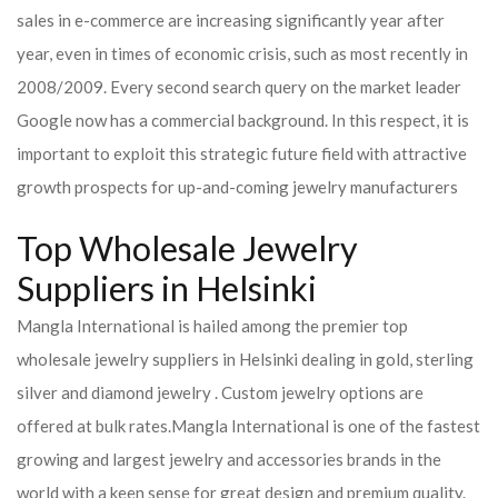
sales in e-commerce are increasing significantly year after
year, even in times of economic crisis, such as most recently in
2008/2009. Every second search query on the market leader
Google now has a commercial background. In this respect, it is
important to exploit this strategic future field with attractive
growth prospects for up-and-coming jewelry manufacturers
Top Wholesale Jewelry
Suppliers in Helsinki
Mangla International is hailed among the premier top
wholesale jewelry suppliers in Helsinki dealing in gold, sterling
silver and diamond jewelry . Custom jewelry options are
offered at bulk rates.
Mangla International is one of the fastest
growing and largest jewelry and accessories brands in the
world with a keen sense for great design and premium quality.