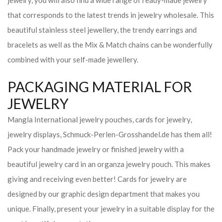
jewelry, you will also find a wide range of ready-made jewelry
that corresponds to the latest trends in jewelry wholesale. This
beautiful stainless steel jewellery, the trendy earrings and
bracelets as well as the Mix & Match chains can be wonderfully
combined with your self-made jewellery.
PACKAGING MATERIAL FOR
JEWELRY
Mangla International jewelry pouches, cards for jewelry,
jewelry displays, Schmuck-Perlen-Grosshandel.de has them all!
Pack your handmade jewelry or finished jewelry with a
beautiful jewelry card in an organza jewelry pouch. This makes
giving and receiving even better! Cards for jewelry are
designed by our graphic design department that makes you
unique. Finally, present your jewelry in a suitable display for the