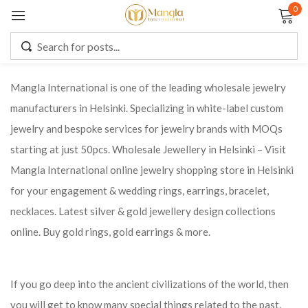
0
Sign in
Mangla International is one of the leading wholesale jewelry
manufacturers in Helsinki. Specializing in white-label custom
Remember me
Lost password?
jewelry and bespoke services for jewelry brands with MOQs
starting at just 50pcs. Wholesale Jewellery in Helsinki – Visit
LOG IN
Mangla International online jewelry shopping store in Helsinki
for your engagement & wedding rings, earrings, bracelet,
CREATE AN ACCOUNT
necklaces. Latest silver & gold jewellery design collections
online. Buy gold rings, gold earrings & more.
If you go deep into the ancient civilizations of the world, then
you will get to know many special things related to the past.