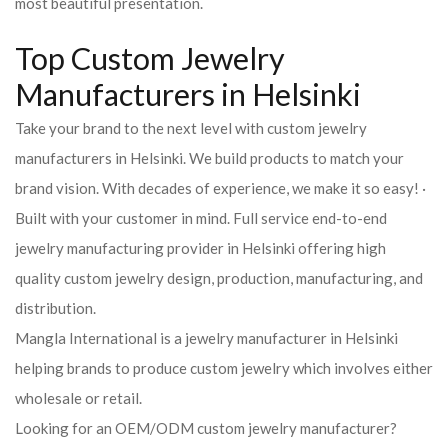
most beautiful presentation.
Top Custom Jewelry
Manufacturers in Helsinki
Take your brand to the next level with custom jewelry
manufacturers in Helsinki. We build products to match your
brand vision. With decades of experience, we make it so easy! ·
Built with your customer in mind. Full service end-to-end
jewelry manufacturing provider in Helsinki offering high
quality custom jewelry design, production, manufacturing, and
distribution.
Mangla International is a jewelry manufacturer in Helsinki
helping brands to produce custom jewelry which involves either
wholesale or retail.
Looking for an OEM/ODM custom jewelry manufacturer?