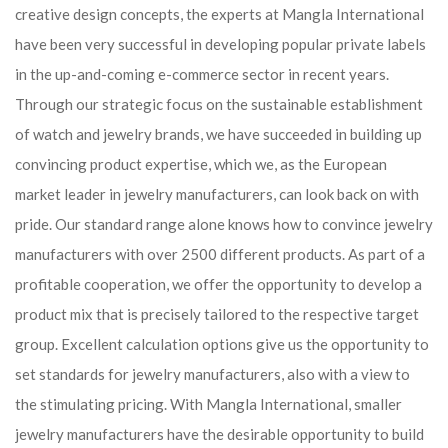
creative design concepts, the experts at Mangla International
have been very successful in developing popular private labels
in the up-and-coming e-commerce sector in recent years.
Through our strategic focus on the sustainable establishment
of watch and jewelry brands, we have succeeded in building up
convincing product expertise, which we, as the European
market leader in jewelry manufacturers, can look back on with
pride. Our standard range alone knows how to convince jewelry
manufacturers with over 2500 different products. As part of a
profitable cooperation, we offer the opportunity to develop a
product mix that is precisely tailored to the respective target
group. Excellent calculation options give us the opportunity to
set standards for jewelry manufacturers, also with a view to
the stimulating pricing. With Mangla International, smaller
jewelry manufacturers have the desirable opportunity to build