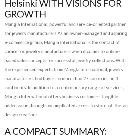
Helsinki WITH VISIONS FOR
GROWTH
Mangla International: powerful and service-oriented partner
for jewelry manufacturers As an owner-managed and aspiring
e-commerce group, Mangla International is the contact of
choice for jewelry manufacturers when it comes to online-
based sales concepts for successful jewelry collections. With
the experienced experts from Mangla International, jewelry
manufacturers find buyers in more than 27 countries on 4
continents. In addition to a contemporary range of services,
Mangla International offers business customers tangible
added value through uncomplicated access to state-of-the-art
design creations.
A COMPACT SUMMARY: