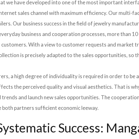
hat we have developed into one of the most important inter
ternet sales channel with maximum efficiency. Our multi-fac
tailers. Our business success in the field of jewelry manufac
n everyday business and cooperation processes, more than 10 
ur customers. With a view to customer requests and market t
collection is precisely adapted to the sales opportunities, so
ers, a high degree of individuality is required in order to be 
ffects the perceived quality and visual aesthetics. That is w
ted trends and launch new sales opportunities. The cooperatio
e both partners sufficient economic leeway.
ystematic Success: Manga