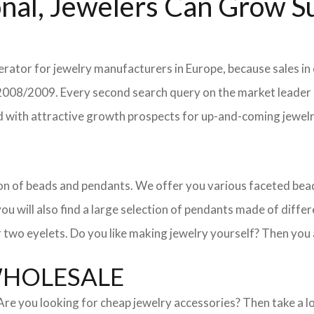
nal, Jewelers Can Grow Su
erator for jewelry manufacturers in Europe, because sales in
in 2008/2009. Every second search query on the market leade
field with attractive growth prospects for up-and-coming jewe
ction of beads and pendants. We offer you various faceted b
u will also find a large selection of pendants made of differe
 two eyelets. Do you like making jewelry yourself? Then you 
WHOLESALE
. Are you looking for cheap jewelry accessories? Then take a 