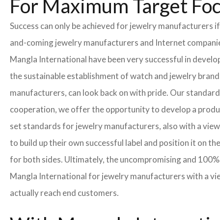
For Maximum Target Fo
Success can only be achieved for jewelry manufacturers if
and-coming jewelry manufacturers and Internet companies t
Mangla International have been very successful in develo
the sustainable establishment of watch and jewelry brands
manufacturers, can look back on with pride. Our standard
cooperation, we offer the opportunity to develop a product
set standards for jewelry manufacturers, also with a view
to build up their own successful label and position it on t
for both sides. Ultimately, the uncompromising and 100% 
Mangla International for jewelry manufacturers with a vi
actually reach end customers.