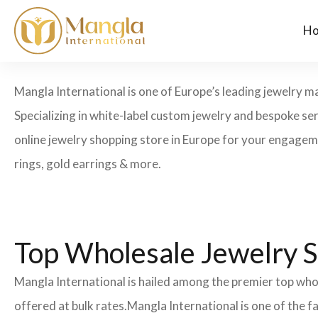
H
Mangla International is one of Europe’s leading jewelry man
Specializing in white-label custom jewelry and bespoke se
online jewelry shopping store in Europe for your engagemen
rings, gold earrings & more.
Top Wholesale Jewelry S
Mangla International is hailed among the premier top whol
offered at bulk rates.Mangla International is one of the 