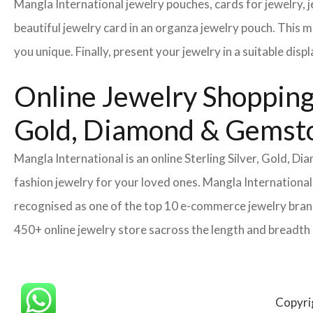
Mangla International jewelry pouches, cards for jewelry,
beautiful jewelry card in an organza jewelry pouch. This 
you unique. Finally, present your jewelry in a suitable disp
Online Jewelry Shopping 
Gold, Diamond & Gemsto
Mangla International is an online Sterling Silver, Gold, 
fashion jewelry for your loved ones. Mangla International
recognised as one of the top 10 e-commerce jewelry brand
450+ online jewelry store sacross the length and breadth
Copyri