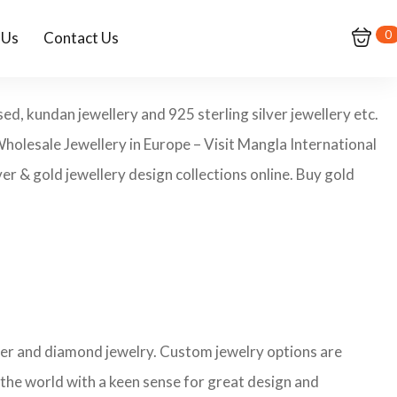
0
 Us
Contact Us
ed, kundan jewellery and 925 sterling silver jewellery etc.
Wholesale Jewellery in Europe – Visit Mangla International
er & gold jewellery design collections online. Buy gold
ilver and diamond jewelry. Custom jewelry options are
 the world with a keen sense for great design and