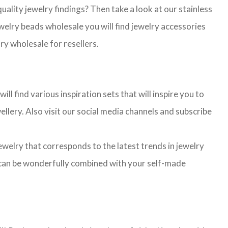
lity jewelry findings? Then take a look at our stainless
jewelry beads wholesale you will find jewelry accessories
ry wholesale for resellers.
l find various inspiration sets that will inspire you to
llery. Also visit our social media channels and subscribe
jewelry that corresponds to the latest trends in jewelry
ns can be wonderfully combined with your self-made