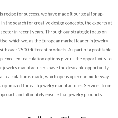
s recipe for success, we have made it our goal for up-
In the search for creative design concepts, the experts at
sector in recent years. Through our strategic focus on
ise, which we, as the European market leader in jewelry
th over 2500 different products. As part of a profitable
p. Excellent calculation options give us the opportunity to
ler jewelry manufacturers have the desirable opportunity
a fair calculation is made, which opens up economic leeway
s optimized for each jewelry manufacturer. Services from
approach and ultimately ensure that jewelry products