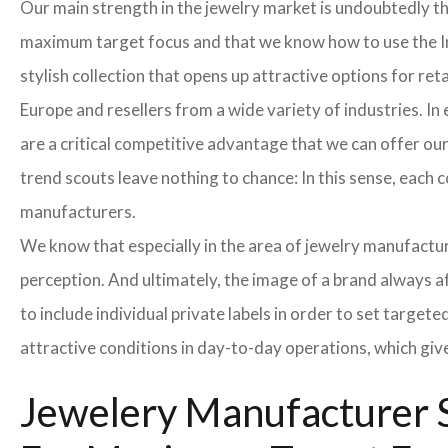
Our main strength in the jewelry market is undoubtedly t
maximum target focus and that we know how to use the In
stylish collection that opens up attractive options for re
Europe and resellers from a wide variety of industries. I
are a critical competitive advantage that we can offer o
trend scouts leave nothing to chance: In this sense, each 
manufacturers.
We know that especially in the area of ​​jewelry manufactur
perception. And ultimately, the image of a brand always a
to include individual private labels in order to set targe
attractive conditions in day-to-day operations, which giv
Jewelery Manufacturer S