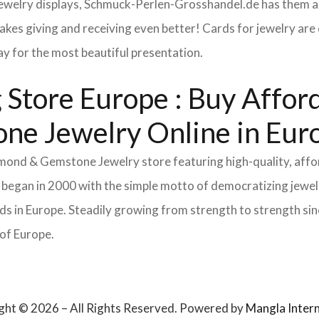
 jewelry displays, Schmuck-Perlen-Grosshandel.de has them al
makes giving and receiving even better! Cards for jewelry a
lay for the most beautiful presentation.
Store Europe : Buy Afforda
ne Jewelry Online in Eur
Diamond & Gemstone Jewelry store featuring high-quality, aff
 began in 2000 with the simple motto of democratizing jewelr
s in Europe. Steadily growing from strength to strength sinc
 of Europe.
ght © 2026 – All Rights Reserved. Powered by
Mangla Intern