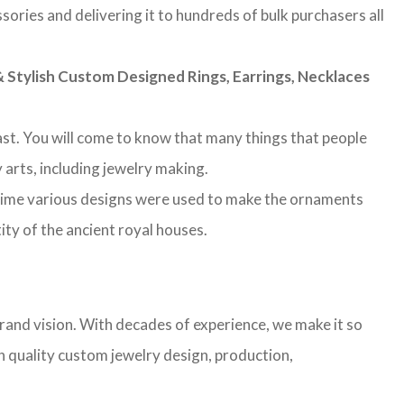
sories and delivering it to hundreds of bulk purchasers all
Stylish Custom Designed Rings, Earrings, Necklaces
 past. You will come to know that many things that people
 arts, including jewelry making.
 time various designs were used to make the ornaments
ity of the ancient royal houses.
rand vision. With decades of experience, we make it so
gh quality custom jewelry design, production,