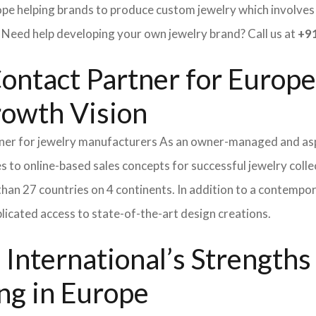
ope helping brands to produce custom jewelry which involves e
ed help developing your own jewelry brand? Call us at
+91
ontact Partner for Europe
rowth Vision
tner for jewelry manufacturers As an owner-managed and asp
s to online-based sales concepts for successful jewelry coll
than 27 countries on 4 continents. In addition to a contempo
icated access to state-of-the-art design creations.
International’s Strength
ng in Europe