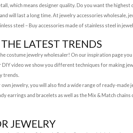
, which means designer quality. Do you want the highest qua
 and will last a long time. At jewelry accessories wholesale, 
nless steel – Buy accessories made of stainless steel in jewel
THE LATEST TRENDS
he costume jewelry wholesaler! On our inspiration page you wil
ur DIY video we show you different techniques for making jewe
y trends.
ur own jewelry, you will also find a wide range of ready-made 
trendy earrings and bracelets as well as the Mix & Match chai
OR JEWELRY