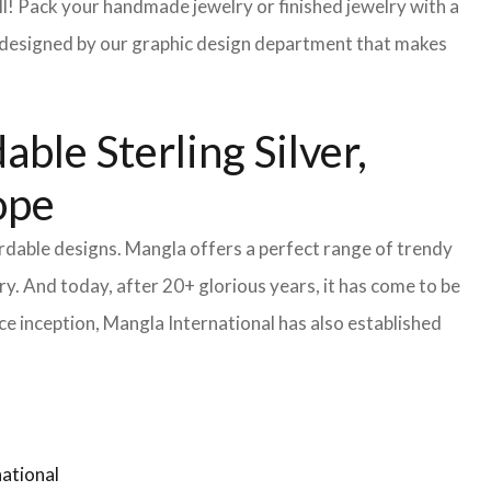
l! Pack your handmade jewelry or finished jewelry with a
re designed by our graphic design department that makes
ble Sterling Silver,
ope
ordable designs. Mangla offers a perfect range of trendy
y. And today, after 20+ glorious years, it has come to be
e inception, Mangla International has also established
ational