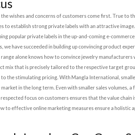
cus
 the wishes and concerns of customers come first. True to thi
o establish strong private labels with an attractive image. 
ping popular private labels in the up-and-coming e-commerce 
, we have succeeded in building up convincing product expert
 range alone knows how to convince jewelry manufacturers wi
 mix that is precisely tailored to the respective target grou
 to the stimulating pricing. With Mangla International, smal
he market in the long term. Even with smaller sales volumes, 
respected focus on customers ensures that the value chain i
ew to effective online marketing measures ensure a holistic 