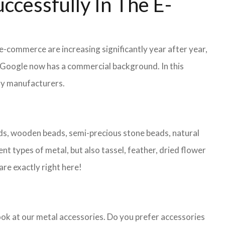
ccessfully In The E-
 e-commerce are increasing significantly year after year,
r Google now has a commercial background. In this
lry manufacturers.
eads, wooden beads, semi-precious stone beads, natural
nt types of metal, but also tassel, feather, dried flower
are exactly right here!
look at our metal accessories. Do you prefer accessories