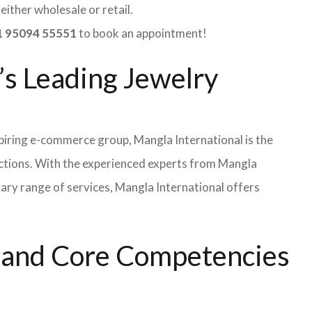
ither wholesale or retail.
 95094 55551
to book an appointment!
’s Leading Jewelry
iring e-commerce group, Mangla International is the
ections. With the experienced experts from Mangla
rary range of services, Mangla International offers
s and Core Competencies