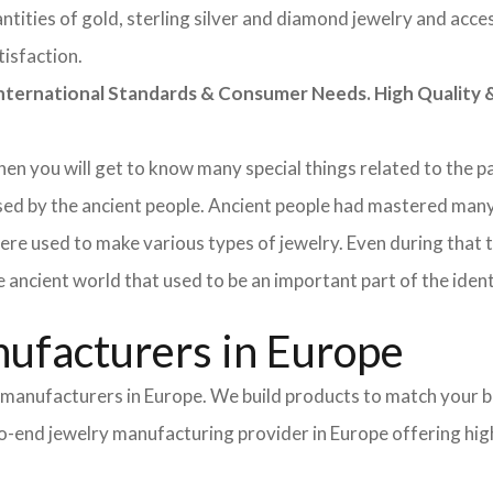
tities of gold, sterling silver and diamond jewelry and acces
tisfaction.
rnational Standards & Consumer Needs. High Quality & 
 then you will get to know many special things related to the
sed by the ancient people. Ancient people had mastered many
ere used to make various types of jewelry. Even during that
e ancient world that used to be an important part of the ident
ufacturers in Europe
y manufacturers in Europe. We build products to match your b
-to-end jewelry manufacturing provider in Europe offering hi