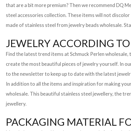
that are a bit more premium? Then we recommend DQ Metall
steel accessories collection. These items will not discolor
made of stainless steel from jewelry beads wholesale. Stai
JEWELRY ACCORDING TO 
Find the latest trend items at Schmuck Perlen wholesale, t
create the most beautiful pieces of jewelry yourself. In o
to the newsletter to keep up to date with the latest jewelr
In addition to all the items and inspiration for making yo
wholesale. This beautiful stainless steel jewellery, the 
jewellery.
PACKAGING MATERIAL F