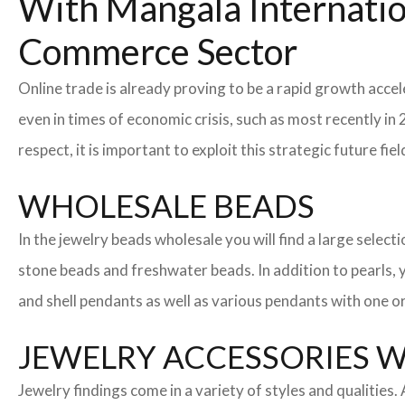
With Mangala Internatio
Commerce Sector
Online trade is already proving to be a rapid growth accel
even in times of economic crisis, such as most recently 
respect, it is important to exploit this strategic future 
WHOLESALE BEADS
In the jewelry beads wholesale you will find a large sele
stone beads and freshwater beads. In addition to pearls, yo
and shell pendants as well as various pendants with one or
JEWELRY ACCESSORIES 
Jewelry findings come in a variety of styles and qualities