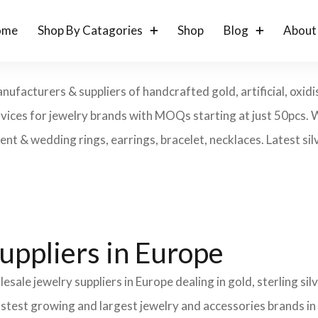
ome
Shop By Catagories
Shop
Blog
About
ufacturers & suppliers of handcrafted gold, artificial, oxidis
rvices for jewelry brands with MOQs starting at just 50pcs. 
t & wedding rings, earrings, bracelet, necklaces. Latest silv
uppliers in Europe
esale jewelry suppliers in Europe dealing in gold, sterling s
fastest growing and largest jewelry and accessories brands in