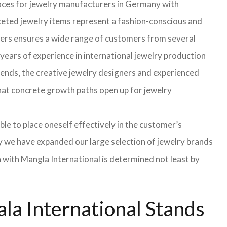
faces for jewelry manufacturers in Germany with
eted jewelry items represent a fashion-conscious and
turers ensures a wide range of customers from several
years of experience in international jewelry production
rends, the creative jewelry designers and experienced
 that concrete growth paths open up for jewelry
able to place oneself effectively in the customer’s
hy we have expanded our large selection of jewelry brands
n with Mangla International is determined not least by
la International Stands