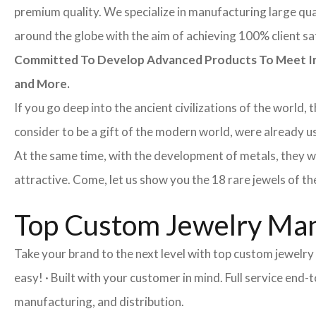
premium quality. We specialize in manufacturing large quan
around the globe with the aim of achieving 100% client sa
Committed To Develop Advanced Products To Meet Inte
and More.
If you go deep into the ancient civilizations of the world,
consider to be a gift of the modern world, were already u
At the same time, with the development of metals, they w
attractive. Come, let us show you the 18 rare jewels of th
Top Custom Jewelry Man
Take your brand to the next level with top custom jewelr
easy! · Built with your customer in mind. Full service end
manufacturing, and distribution.