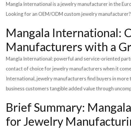
Mangla International is a jewelry manufacturer in the Eur
Looking for an OEM/ODM custom jewelry manufacturer? Ne
Mangala International: C
Manufacturers with a G
Mangla International: powerful and service-oriented par
contact of choice for jewelry manufacturers when it come
International, jewelry manufacturers find buyers in more 
business customers tangible added value through uncompl
Brief Summary: Mangala 
for Jewelry Manufacturi