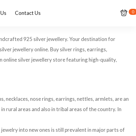
0
 Us
Contact Us
andcrafted 925 silver jewellery. Your destination for
ilver jewellery online. Buy silver rings, earrings,
 online silver jewellery store featuring high-quality,
s, necklaces, nose rings, earrings, nettles, armlets, are an
n rural areas and also in tribal areas of the country. In
ewelry into new ones is still prevalent in major parts of