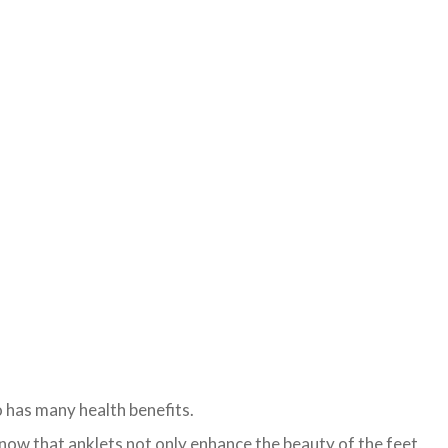
o has many health benefits.
now that anklets not only enhance the beauty of the feet,