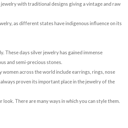
r jewelry with traditional designs giving a vintage and raw
ewelry, as different states have indigenous influence on its
lly. These days silver jewelry has gained immense
cious and semi-precious stones.
n by women across the world include earrings, rings, nose
s always proven its important place in the jewelry of the
our look. There are many ways in which you can style them.