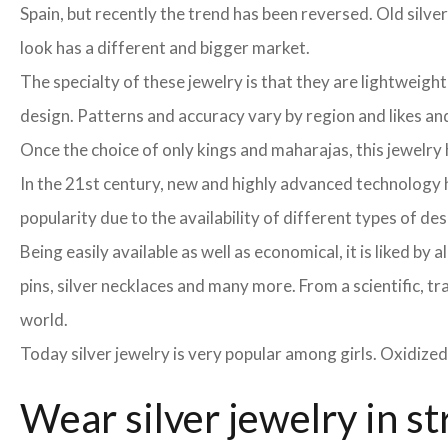
Spain, but recently the trend has been reversed. Old silver
look has a different and bigger market.
The specialty of these jewelry is that they are lightweight
design. Patterns and accuracy vary by region and likes and 
Once the choice of only kings and maharajas, this jewelr
In the 21st century, new and highly advanced technology h
popularity due to the availability of different types of de
Being easily available as well as economical, it is liked b
pins, silver necklaces and many more. From a scientific, tr
world.
Today silver jewelry is very popular among girls. Oxidized
Wear silver jewelry in st