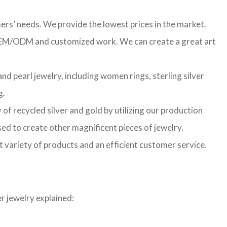
ers’ needs. We provide the lowest prices in the market.
f OEM/ODM and customized work. We can create a great art
d pearl jewelry, including women rings, sterling silver
g.
of recycled silver and gold by utilizing our production
sed to create other magnificent pieces of jewelry.
t variety of products and an efficient customer service.
r jewelry explained: