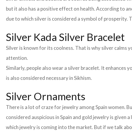
but it also has a positive effect on health. According to an
due to which silver is considered a symbol of prosperity. T
Silver Kada Silver Bracelet
Silver is known for its coolness. That is why silver calm
attention.
Similarly, people also wear a silver bracelet. It enhances
is also considered necessary in Sikhism.
Silver Ornaments
There is a lot of craze for jewelry among Spain women. Bu
considered auspicious in Spain and gold jewelry is given a
which jewelry is coming into the market. But if we talk 