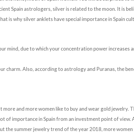
cient Spain astrologers, silver is related to the moon. It is be
hat is why silver anklets have special importance in Spain cul
s your mind, due to which your concentration power increases 
 your charm. Also, according to astrology and Puranas, the be
t more and more women like to buy and wear gold jewelry. The
 lot of importance in Spain from an investment point of view
about the summer jewelry trend of the year 2018, more women 