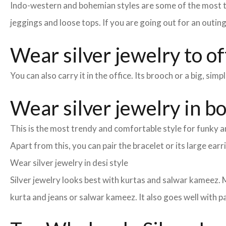
Indo-western and bohemian styles are some of the most tre
jeggings and loose tops. If you are going out for an outin
Wear silver jewelry to of
You can also carry it in the office. Its brooch or a big, si
Wear silver jewelry in b
This is the most trendy and comfortable style for funky an
Apart from this, you can pair the bracelet or its large earr
Wear silver jewelry in desi style
Silver jewelry looks best with kurtas and salwar kameez. Ma
kurta and jeans or salwar kameez. It also goes well with pa