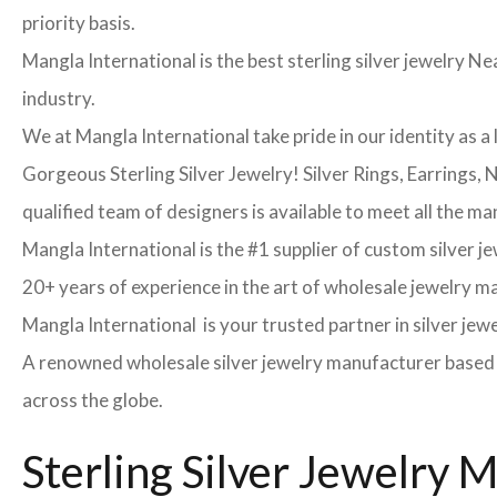
priority basis.
Mangla International is the best sterling silver jewelry Nea
industry.
We at Mangla International take pride in our identity as a 
Gorgeous Sterling Silver Jewelry! Silver Rings, Earrings,
qualified team of designers is available to meet all the ma
Mangla International is the #1 supplier of custom silver j
20+ years of experience in the art of wholesale jewelry 
Mangla International is your trusted partner in silver jew
A renowned wholesale silver jewelry manufacturer based in
across the globe.
Sterling Silver Jewelry 