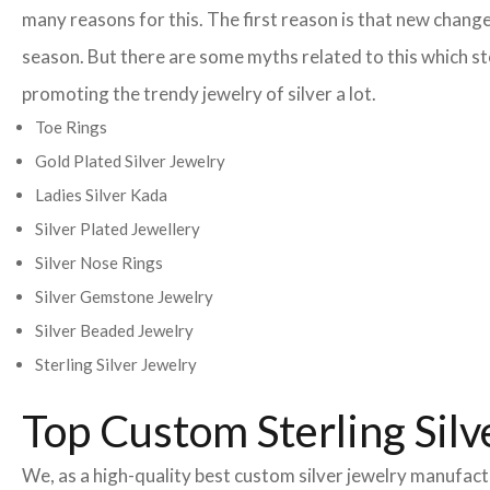
many reasons for this. The first reason is that new change
season. But there are some myths related to this which st
promoting the trendy jewelry of silver a lot.
Toe Rings
Gold Plated Silver Jewelry
Ladies Silver Kada
Silver Plated Jewellery
Silver Nose Rings
Silver Gemstone Jewelry
Silver Beaded Jewelry
Sterling Silver Jewelry
Top Custom Sterling Silv
We, as a high-quality best custom silver jewelry manufac