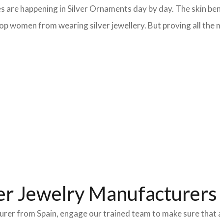
s are happening in Silver Ornaments day by day. The skin bene
op women from wearing silver jewellery. But proving all the m
er Jewelry Manufacturers 
turer from Spain, engage our trained team to make sure that 