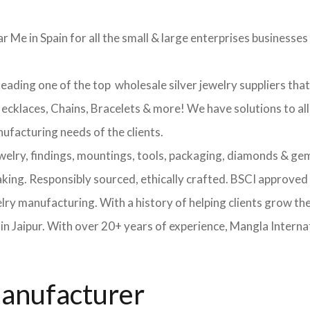
r Me in Spain for all the small & large enterprises businesses t
leading one of the top wholesale silver jewelry suppliers tha
 Necklaces, Chains, Bracelets & more! We have solutions to al
nufacturing needs of the clients.
ewelry, findings, mountings, tools, packaging, diamonds & gem
making. Responsibly sourced, ethically crafted. BSCI approv
elry manufacturing. With a history of helping clients grow th
 Jaipur. With over 20+ years of experience, Mangla Internat
Manufacturer