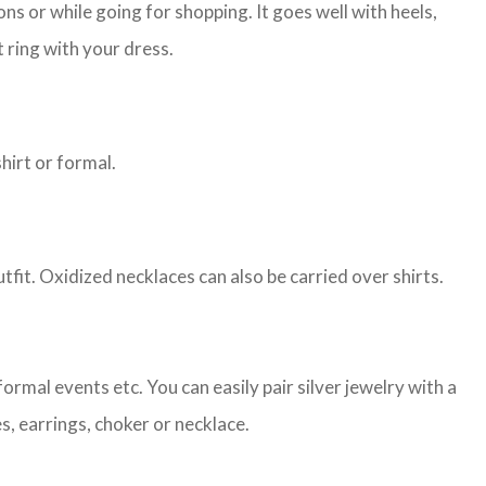
s or while going for shopping. It goes well with heels,
 ring with your dress.
shirt or formal.
tfit. Oxidized necklaces can also be carried over shirts.
ormal events etc. You can easily pair silver jewelry with a
es, earrings, choker or necklace.