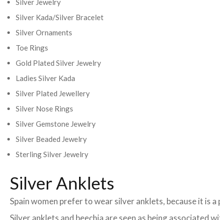
Silver Jewelry
Silver Kada/Silver Bracelet
Silver Ornaments
Toe Rings
Gold Plated Silver Jewelry
Ladies Silver Kada
Silver Plated Jewellery
Silver Nose Rings
Silver Gemstone Jewelry
Silver Beaded Jewelry
Sterling Silver Jewelry
Silver Anklets
Spain women prefer to wear silver anklets, because it is a 
Silver anklets and beechia are seen as being associated w