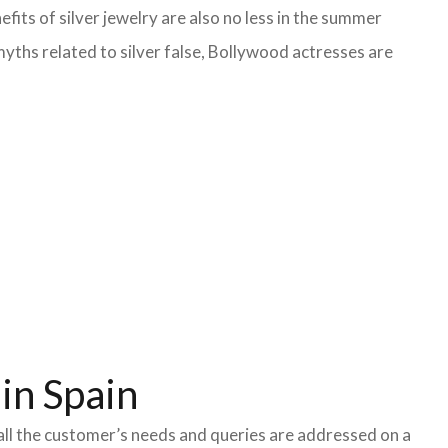
fits of silver jewelry are also no less in the summer
yths related to silver false, Bollywood actresses are
in Spain
all the customer’s needs and queries are addressed on a