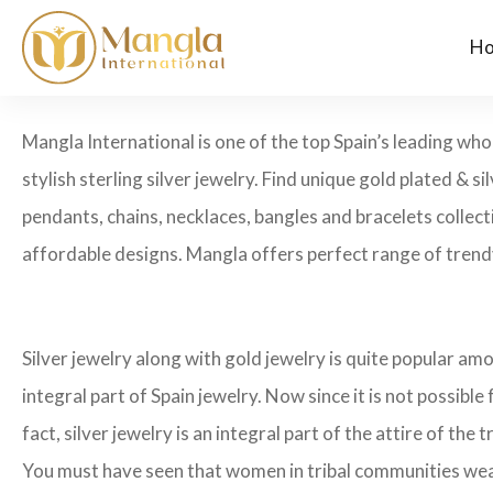
H
Mangla International is one of the top Spain’s leading who
stylish sterling silver jewelry. Find unique gold plated & si
pendants, chains, necklaces, bangles and bracelets collecti
affordable designs. Mangla offers perfect range of trendy
Silver jewelry along with gold jewelry is quite popular amo
integral part of Spain jewelry. Now since it is not possible
fact, silver jewelry is an integral part of the attire of the t
You must have seen that women in tribal communities wear he