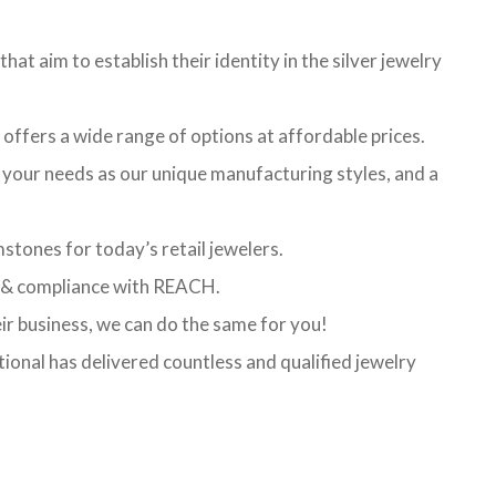
hat aim to establish their identity in the silver jewelry
t offers a wide range of options at affordable prices.
l your needs as our unique manufacturing styles, and a
stones for today’s retail jewelers.
ed & compliance with REACH.
eir business, we can do the same for you!
ional has delivered countless and qualified jewelry