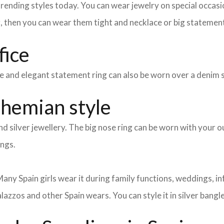
nding styles today. You can wear jewelry on special occasion
g, then you can wear them tight and necklace or big statement
fice
mple and elegant statement ring can also be worn over a denim 
ohemian style
d silver jewellery. The big nose ring can be worn with your ou
ings.
ny Spain girls wear it during family functions, weddings, inf
lazzos and other Spain wears. You can style it in silver bangl