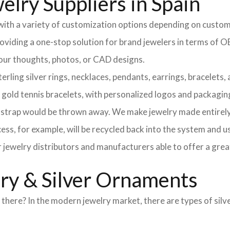
elry Suppliers in Spain
 with a variety of customization options depending on custom
providing a one-stop solution for brand jewelers in terms o
 your thoughts, photos, or CAD designs.
ng silver rings, necklaces, pendants, earrings, bracelets, an
d gold tennis bracelets, with personalized logos and packagin
l strap would be thrown away. We make jewelry made entirely 
ss, for example, will be recycled back into the system and u
r jewelry distributors and manufacturers able to offer a grea
lry & Silver Ornaments
here? In the modern jewelry market, there are types of silve