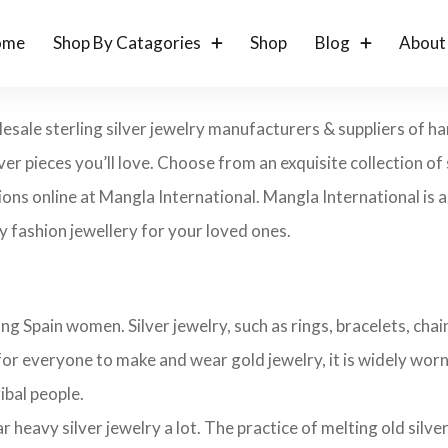
ome
Shop By Catagories
Shop
Blog
About
lesale sterling silver jewelry manufacturers & suppliers of h
lver pieces you’ll love. Choose from an exquisite collection of s
ons online at Mangla International. Mangla International is an
 fashion jewellery for your loved ones.
ng Spain women. Silver jewelry, such as rings, bracelets, chain
 for everyone to make and wear gold jewelry, it is widely worn i
ribal people.
avy silver jewelry a lot. The practice of melting old silver j