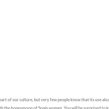
part of our culture, but very few people know that its use als
ith the honeymoon of Spain women. You will be surprised to k