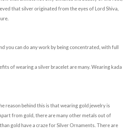
lieved that silver originated from the eyes of Lord Shiva,
ture.
and you can do any work by being concentrated, with full
nefits of wearing a silver bracelet are many. Wearing kada
 reason behind this is that wearing gold jewelry is
. Apart from gold, there are many other metals out of
than gold have a craze for Silver Ornaments. There are