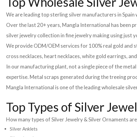
Top Wholesale Silver Jew
We are leading top sterling silver manufacturers in Spain
Over the last 20+ years, Mangla International has been 
silver jewelry collection in fine jewelry making using just
We provide ODM/OEM services for 100% real gold and sterli
cross necklaces, heart necklaces, white gold earrings, an
In our manufacturing plant, not a single piece of the meta
expertise. Metal scraps generated during the treeing proce
Mangla International is one of the leading wholesale silve
Top Types of Silver Jewe
How many types of Silver Jewelry & Silver Ornaments are t
Silver Anklets