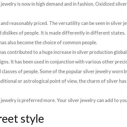
 jewelry is now in high demand and in fashion. Oxidized silve
 and reasonably priced. The versatility can be seen in silver j
dislikes of people. It is made differently in different states.
y has also become the choice of common people.
as contributed to a huge increase in silver production globa
signs. It has been used in conjunction with various other pre
y all classes of people. Some of the popular silver jewelry wor
aditional or astrological point of view, the charm of silver ha
 jewelry is preferred more. Your silver jewelry can add to y
reet style