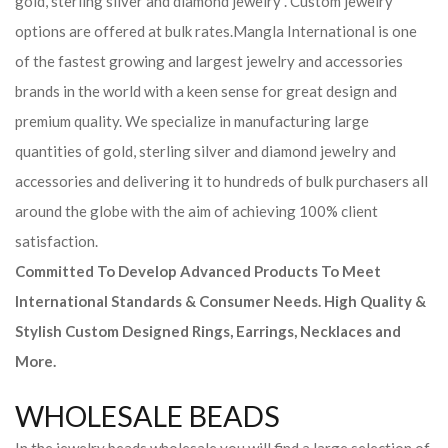
gold, sterling silver and diamond jewelry . Custom jewelry
options are offered at bulk rates.
Mangla International is one
of the fastest growing and largest jewelry and accessories
brands in the world with a keen sense for great design and
premium quality. We specialize in manufacturing large
quantities of gold, sterling silver and diamond jewelry and
accessories and delivering it to hundreds of bulk purchasers all
around the globe with the aim of achieving 100% client
satisfaction.
Committed To Develop Advanced Products To Meet
International Standards & Consumer Needs. High Quality &
Stylish Custom Designed Rings, Earrings, Necklaces and
More.
WHOLESALE BEADS