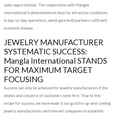
sales opportunities. The cooperation with Mangla
International is determined not least by attractive conditions
in day-to-day operations, which give both partners sufficient
economic leeway.
JEWELRY MANUFACTURER
SYSTEMATIC SUCCESS:
Mangla International STANDS
FOR MAXIMUM TARGET
FOCUSING
Success can only be achieved for jewelry manufacturers if the
wishes and concerns of customers come first. True to this
recipe for success, we have made it our goal for up-and-coming
jewelry manufacturers and Internet companies to establish