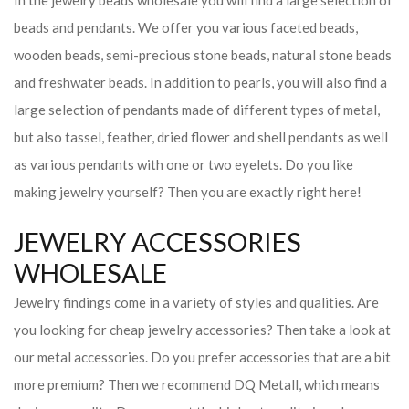
In the jewelry beads wholesale you will find a large selection of
beads and pendants. We offer you various faceted beads,
wooden beads, semi-precious stone beads, natural stone beads
and freshwater beads. In addition to pearls, you will also find a
large selection of pendants made of different types of metal,
but also tassel, feather, dried flower and shell pendants as well
as various pendants with one or two eyelets. Do you like
making jewelry yourself? Then you are exactly right here!
JEWELRY ACCESSORIES
WHOLESALE
Jewelry findings come in a variety of styles and qualities. Are
you looking for cheap jewelry accessories? Then take a look at
our metal accessories. Do you prefer accessories that are a bit
more premium? Then we recommend DQ Metall, which means