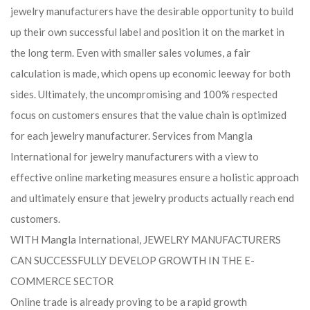
jewelry manufacturers have the desirable opportunity to build
up their own successful label and position it on the market in
the long term. Even with smaller sales volumes, a fair
calculation is made, which opens up economic leeway for both
sides. Ultimately, the uncompromising and 100% respected
focus on customers ensures that the value chain is optimized
for each jewelry manufacturer. Services from Mangla
International for jewelry manufacturers with a view to
effective online marketing measures ensure a holistic approach
and ultimately ensure that jewelry products actually reach end
customers.
WITH Mangla International, JEWELRY MANUFACTURERS
CAN SUCCESSFULLY DEVELOP GROWTH IN THE E-
COMMERCE SECTOR
Online trade is already proving to be a rapid growth