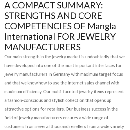
A COMPACT SUMMARY:
STRENGTHS AND CORE
COMPETENCIES OF Mangla
International FOR JEWELRY
MANUFACTURERS
Our main strength in the jewelry market is undoubtedly that we
have developed into one of the most important interfaces for
jewelry manufacturers in Germany with maximum target focus
and that we know how to use the Internet sales channel with
maximum efficiency. Our multi-faceted jewelry items represent
a fashion-conscious and stylish collection that opens up
attractive options for retailers. Our business success in the
field of jewelry manufacturers ensures a wide range of
customers from several thousand resellers from a wide variety