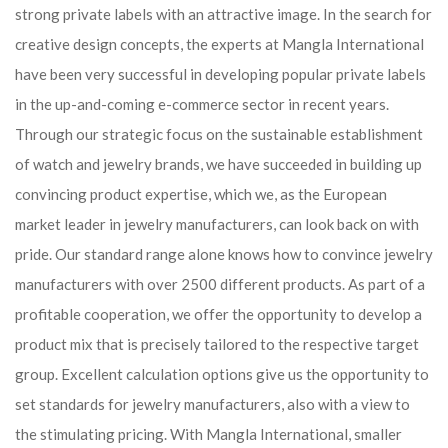
strong private labels with an attractive image. In the search for
creative design concepts, the experts at Mangla International
have been very successful in developing popular private labels
in the up-and-coming e-commerce sector in recent years.
Through our strategic focus on the sustainable establishment
of watch and jewelry brands, we have succeeded in building up
convincing product expertise, which we, as the European
market leader in jewelry manufacturers, can look back on with
pride. Our standard range alone knows how to convince jewelry
manufacturers with over 2500 different products. As part of a
profitable cooperation, we offer the opportunity to develop a
product mix that is precisely tailored to the respective target
group. Excellent calculation options give us the opportunity to
set standards for jewelry manufacturers, also with a view to
the stimulating pricing. With Mangla International, smaller