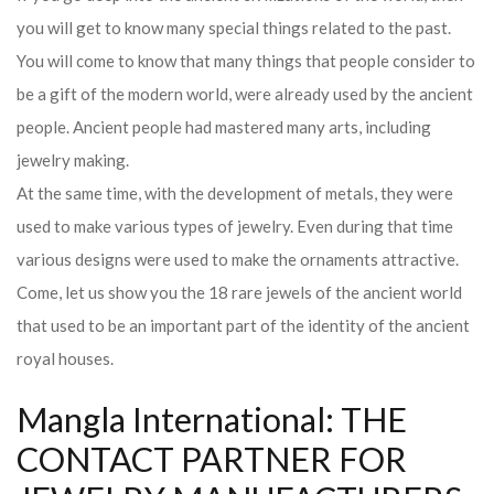
you will get to know many special things related to the past.
You will come to know that many things that people consider to
be a gift of the modern world, were already used by the ancient
people. Ancient people had mastered many arts, including
jewelry making.
At the same time, with the development of metals, they were
used to make various types of jewelry. Even during that time
various designs were used to make the ornaments attractive.
Come, let us show you the 18 rare jewels of the ancient world
that used to be an important part of the identity of the ancient
royal houses.
Mangla International: THE
CONTACT PARTNER FOR