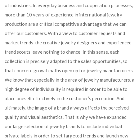
of industries. In everyday business and cooperation processes,
more than 10 years of experience in international jewelry
production are a critical competitive advantage that we can
offer our customers. With a view to customer requests and
market trends, the creative jewelry designers and experienced
trend scouts leave nothing to chance: In this sense, each
collection is precisely adapted to the sales opportunities, so
that concrete growth paths open up for jewelry manufacturers.
We know that especially in the area of ​​jewelry manufacturers, a
high degree of individuality is required in order to be able to
place oneself effectively in the customer’s perception. And
ultimately, the image of a brand always affects the perceived
quality and visual aesthetics. That is why we have expanded
our large selection of jewelry brands to include individual
private labels in order to set targeted trends and launch new