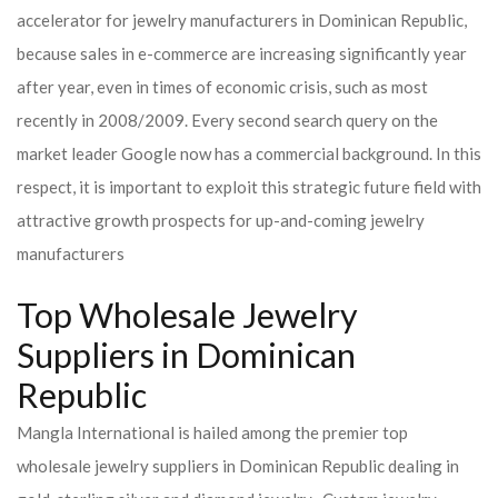
accelerator for jewelry manufacturers in Dominican Republic,
because sales in e-commerce are increasing significantly year
after year, even in times of economic crisis, such as most
recently in 2008/2009. Every second search query on the
market leader Google now has a commercial background. In this
respect, it is important to exploit this strategic future field with
attractive growth prospects for up-and-coming jewelry
manufacturers
Top Wholesale Jewelry
Suppliers in Dominican
Republic
Mangla International is hailed among the premier top
wholesale jewelry suppliers in Dominican Republic dealing in