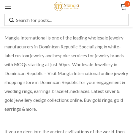
0
Sign in
Mangla International is one of the leading wholesale jewelry
manufacturers in Dominican Republic. Specializing in white-
Remember me
Lost password?
label custom jewelry and bespoke services for jewelry brands
with MOQs starting at just 50pcs. Wholesale Jewellery in
LOG IN
Dominican Republic – Visit Mangla International online jewelry
shopping store in Dominican Republic for your engagement &
CREATE AN ACCOUNT
wedding rings, earrings, bracelet, necklaces. Latest silver &
gold jewellery design collections online. Buy gold rings, gold
earrings & more.
If you go deep into the ancient civilizations of the world, then