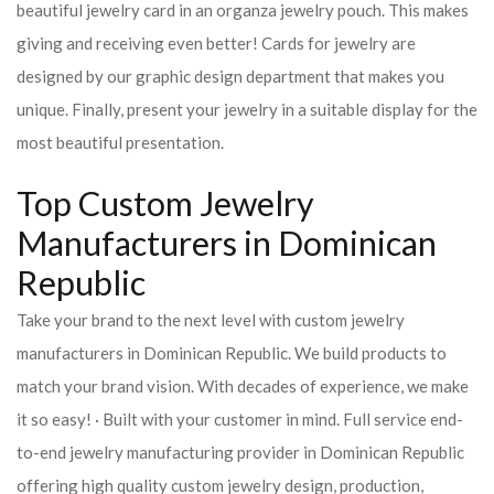
beautiful jewelry card in an organza jewelry pouch. This makes
giving and receiving even better! Cards for jewelry are
designed by our graphic design department that makes you
unique. Finally, present your jewelry in a suitable display for the
most beautiful presentation.
Top Custom Jewelry
Manufacturers in Dominican
Republic
Take your brand to the next level with custom jewelry
manufacturers in Dominican Republic. We build products to
match your brand vision. With decades of experience, we make
it so easy! · Built with your customer in mind. Full service end-
to-end jewelry manufacturing provider in Dominican Republic
offering high quality custom jewelry design, production,