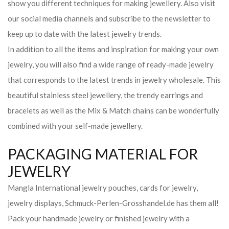
show you different techniques for making jewellery. Also visit
our social media channels and subscribe to the newsletter to
keep up to date with the latest jewelry trends.
In addition to all the items and inspiration for making your own
jewelry, you will also find a wide range of ready-made jewelry
that corresponds to the latest trends in jewelry wholesale. This
beautiful stainless steel jewellery, the trendy earrings and
bracelets as well as the Mix & Match chains can be wonderfully
combined with your self-made jewellery.
PACKAGING MATERIAL FOR
JEWELRY
Mangla International jewelry pouches, cards for jewelry,
jewelry displays, Schmuck-Perlen-Grosshandel.de has them all!
Pack your handmade jewelry or finished jewelry with a