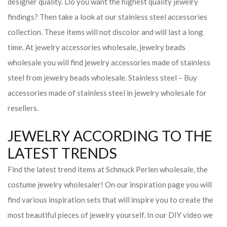
designer quality. Do you want the highest quality jewelry
findings? Then take a look at our stainless steel accessories
collection. These items will not discolor and will last a long
time. At jewelry accessories wholesale, jewelry beads
wholesale you will find jewelry accessories made of stainless
steel from jewelry beads wholesale. Stainless steel – Buy
accessories made of stainless steel in jewelry wholesale for
resellers.
JEWELRY ACCORDING TO THE
LATEST TRENDS
Find the latest trend items at Schmuck Perlen wholesale, the
costume jewelry wholesaler! On our inspiration page you will
find various inspiration sets that will inspire you to create the
most beautiful pieces of jewelry yourself. In our DIY video we