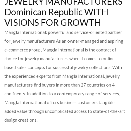
JEWELRY MANUFACTURERS
Dominican Republic WITH
VISIONS FOR GROWTH
Mangla International: powerful and service-oriented partner
for jewelry manufacturers As an owner-managed and aspiring
e-commerce group, Mangla International is the contact of
choice for jewelry manufacturers when it comes to online-
based sales concepts for successful jewelry collections. With
the experienced experts from Mangla International, jewelry
manufacturers find buyers in more than 27 countries on 4
continents. In addition to a contemporary range of services,
Mangla International offers business customers tangible
added value through uncomplicated access to state-of-the-art
design creations.