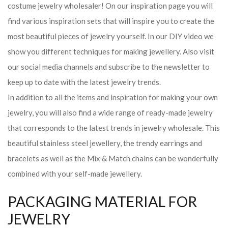
costume jewelry wholesaler! On our inspiration page you will
find various inspiration sets that will inspire you to create the
most beautiful pieces of jewelry yourself. In our DIY video we
show you different techniques for making jewellery. Also visit
our social media channels and subscribe to the newsletter to
keep up to date with the latest jewelry trends.
In addition to all the items and inspiration for making your own
jewelry, you will also find a wide range of ready-made jewelry
that corresponds to the latest trends in jewelry wholesale. This
beautiful stainless steel jewellery, the trendy earrings and
bracelets as well as the Mix & Match chains can be wonderfully
combined with your self-made jewellery.
PACKAGING MATERIAL FOR
JEWELRY