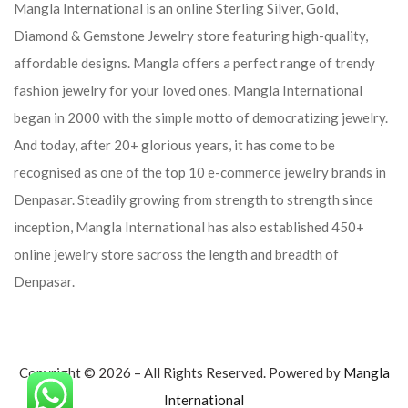
Mangla International is an online Sterling Silver, Gold,
Diamond & Gemstone Jewelry store featuring high-quality,
affordable designs. Mangla offers a perfect range of trendy
fashion jewelry for your loved ones. Mangla International
began in 2000 with the simple motto of democratizing jewelry.
And today, after 20+ glorious years, it has come to be
recognised as one of the top 10 e-commerce jewelry brands in
Denpasar. Steadily growing from strength to strength since
inception, Mangla International has also established 450+
online jewelry store sacross the length and breadth of
Denpasar.
Copyright © 2026 – All Rights Reserved. Powered by
Mangla
International