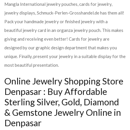
Mangla International jewelry pouches, cards for jewelry,
jewelry displays, Schmuck-Perlen-Grosshandel.de has them all!
Pack your handmade jewelry or finished jewelry with a
beautiful jewelry card in an organza jewelry pouch. This makes
giving and receiving even better! Cards for jewelry are
designed by our graphic design department that makes you
unique. Finally, present your jewelry in a suitable display for the
most beautiful presentation.
Online Jewelry Shopping Store
Denpasar : Buy Affordable
Sterling Silver, Gold, Diamond
& Gemstone Jewelry Online in
Denpasar