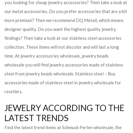
you looking for cheap jewelry accessories? Then take a look at
our metal accessories. Do you prefer accessories that are a bit
more premium? Then we recommend DQ Metall, which means
designer quality. Do you want the highest quality jewelry
findings? Then take a look at our stainless steel accessories
collection. These items will not discolor and will last a long
time. At jewelry accessories wholesale, jewelry beads
wholesale you will find jewelry accessories made of stainless
steel from jewelry beads wholesale. Stainless steel – Buy
accessories made of stainless steel in jewelry wholesale for
resellers.
JEWELRY ACCORDING TO THE
LATEST TRENDS
Find the latest trend items at Schmuck Perlen wholesale, the