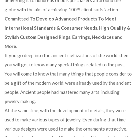
delivering it to hundreds of bulk purchasers all around the
globe with the aim of achieving 100% client satisfaction.
Committed To Develop Advanced Products To Meet
International Standards & Consumer Needs. High Quality &
Stylish Custom Designed Rings, Earrings, Necklaces and
More.
If you go deep into the ancient civilizations of the world, then
you will get to know many special things related to the past.
You will come to know that many things that people consider to
be a gift of the modern world, were already used by the ancient
people. Ancient people had mastered many arts, including
jewelry making.
At the same time, with the development of metals, they were
used to make various types of jewelry. Even during that time
various designs were used to make the ornaments attractive.