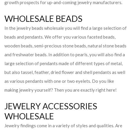
growth prospects for up-and-coming jewelry manufacturers.
WHOLESALE BEADS
In the jewelry beads wholesale you will find a large selection of
beads and pendants. We offer you various faceted beads,
wooden beads, semi-precious stone beads, natural stone beads
and freshwater beads. In addition to pearls, you will also find a
large selection of pendants made of different types of metal,
but also tassel, feather, dried flower and shell pendants as well
as various pendants with one or two eyelets. Do you like
making jewelry yourself? Then you are exactly right here!
JEWELRY ACCESSORIES
WHOLESALE
Jewelry findings come in a variety of styles and qualities. Are