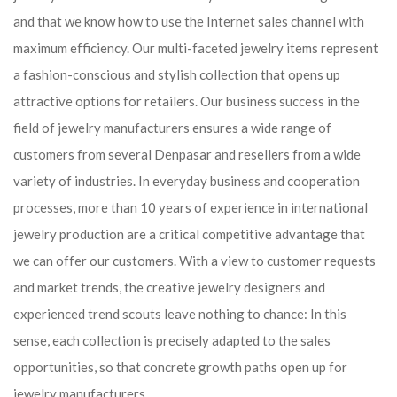
and that we know how to use the Internet sales channel with
maximum efficiency. Our multi-faceted jewelry items represent
a fashion-conscious and stylish collection that opens up
attractive options for retailers. Our business success in the
field of jewelry manufacturers ensures a wide range of
customers from several Denpasar and resellers from a wide
variety of industries. In everyday business and cooperation
processes, more than 10 years of experience in international
jewelry production are a critical competitive advantage that
we can offer our customers. With a view to customer requests
and market trends, the creative jewelry designers and
experienced trend scouts leave nothing to chance: In this
sense, each collection is precisely adapted to the sales
opportunities, so that concrete growth paths open up for
jewelry manufacturers.