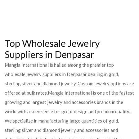
Top Wholesale Jewelry
Suppliers in Denpasar
Mangla International is hailed among the premier top
wholesale jewelry suppliers in Denpasar dealing in gold,
sterling silver and diamond jewelry. Custom jewelry options are
offered at bulk rates.Mangla International is one of the fastest
growing and largest jewelry and accessories brands in the
world with a keen sense for great design and premium quality.
We specialize in manufacturing large quantities of gold,
sterling silver and diamond jewelry and accessories and