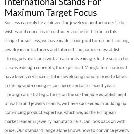
International Stands For
Maximum Target Focus
Success can only be achieved for jewelry manufacturers if the
wishes and concerns of customers come first. True to this
recipe for success, we have made it our goal for up-and-coming
jewelry manufacturers and Internet companies to establish
strong private labels with an attractive image. In the search for
creative design concepts, the experts at Mangla International
have been very successful in developing popular private labels
in the up-and-coming e-commerce sector in recent years.
Through our strategic focus on the sustainable establishment
of watch and jewelry brands, we have succeeded in building up
convincing product expertise, which we, as the European
market leader in jewelry manufacturers, can look back on with
pride. Our standard range alone knows how to convince jewelry