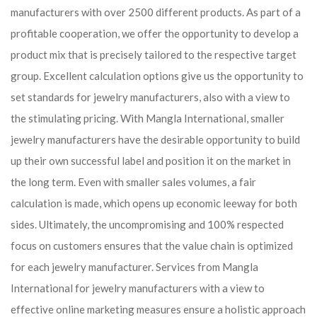
manufacturers with over 2500 different products. As part of a
profitable cooperation, we offer the opportunity to develop a
product mix that is precisely tailored to the respective target
group. Excellent calculation options give us the opportunity to
set standards for jewelry manufacturers, also with a view to
the stimulating pricing. With Mangla International, smaller
jewelry manufacturers have the desirable opportunity to build
up their own successful label and position it on the market in
the long term. Even with smaller sales volumes, a fair
calculation is made, which opens up economic leeway for both
sides. Ultimately, the uncompromising and 100% respected
focus on customers ensures that the value chain is optimized
for each jewelry manufacturer. Services from Mangla
International for jewelry manufacturers with a view to
effective online marketing measures ensure a holistic approach