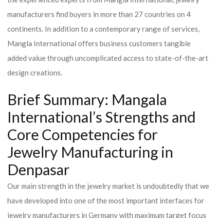
manufacturers find buyers in more than 27 countries on 4
continents. In addition to a contemporary range of services,
Mangla International offers business customers tangible
added value through uncomplicated access to state-of-the-art
design creations.
Brief Summary: Mangala
International’s Strengths and
Core Competencies for
Jewelry Manufacturing in
Denpasar
Our main strength in the jewelry market is undoubtedly that we
have developed into one of the most important interfaces for
jewelry manufacturers in Germany with maximum target focus