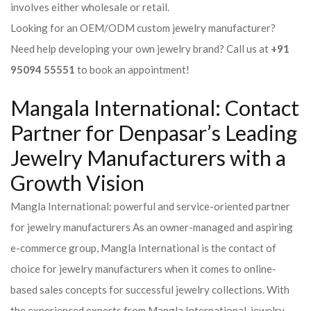
involves either wholesale or retail.
Looking for an OEM/ODM custom jewelry manufacturer?
Need help developing your own jewelry brand? Call us at
+91
95094 55551
to book an appointment!
Mangala International: Contact
Partner for Denpasar’s Leading
Jewelry Manufacturers with a
Growth Vision
Mangla International: powerful and service-oriented partner
for jewelry manufacturers As an owner-managed and aspiring
e-commerce group, Mangla International is the contact of
choice for jewelry manufacturers when it comes to online-
based sales concepts for successful jewelry collections. With
the experienced experts from Mangla International, jewelry