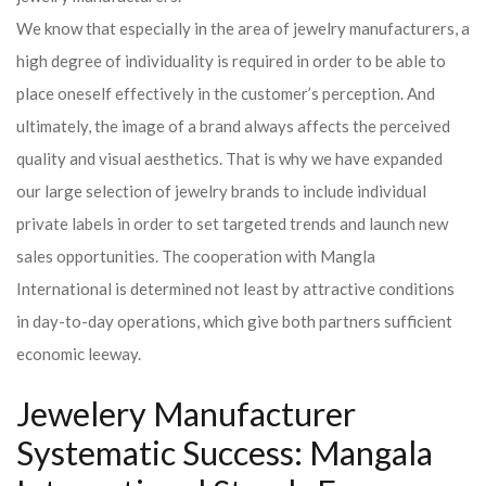
We know that especially in the area of ​​jewelry manufacturers, a
high degree of individuality is required in order to be able to
place oneself effectively in the customer’s perception. And
ultimately, the image of a brand always affects the perceived
quality and visual aesthetics. That is why we have expanded
our large selection of jewelry brands to include individual
private labels in order to set targeted trends and launch new
sales opportunities. The cooperation with Mangla
International is determined not least by attractive conditions
in day-to-day operations, which give both partners sufficient
economic leeway.
Jewelery Manufacturer
Systematic Success: Mangala