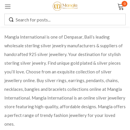
0
Sign in
Mangla International is one of Denpasar, Bali’s leading
wholesale sterling silver jewelry manufacturers & suppliers of
Remember me
Lost password?
handcrafted 925 silver jewellery. Your destination for stylish
sterling silver jewelry. Find unique gold plated & silver pieces
LOG IN
you’ll love. Choose from an exquisite collection of silver
jewellery online. Buy silver rings, earrings, pendants, chains,
CREATE AN ACCOUNT
necklaces, bangles and bracelets collections online at Mangla
International. Mangla International is an online silver jewellery
store featuring high-quality, affordable designs. Mangla offers
a perfect range of trendy fashion jewellery for your loved
ones.