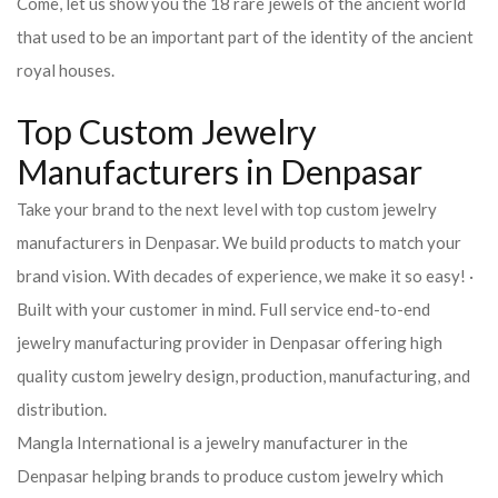
Come, let us show you the 18 rare jewels of the ancient world
that used to be an important part of the identity of the ancient
royal houses.
Top Custom Jewelry
Manufacturers in Denpasar
Take your brand to the next level with top custom jewelry
manufacturers in Denpasar. We build products to match your
brand vision. With decades of experience, we make it so easy! ·
Built with your customer in mind. Full service end-to-end
jewelry manufacturing provider in Denpasar offering high
quality custom jewelry design, production, manufacturing, and
distribution.
Mangla International is a jewelry manufacturer in the
Denpasar helping brands to produce custom jewelry which