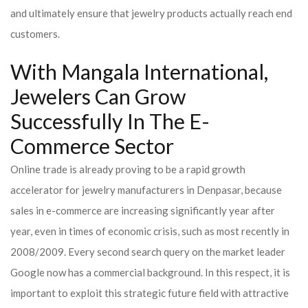
and ultimately ensure that jewelry products actually reach end
customers.
With Mangala International,
Jewelers Can Grow
Successfully In The E-
Commerce Sector
Online trade is already proving to be a rapid growth
accelerator for jewelry manufacturers in Denpasar, because
sales in e-commerce are increasing significantly year after
year, even in times of economic crisis, such as most recently in
2008/2009. Every second search query on the market leader
Google now has a commercial background. In this respect, it is
important to exploit this strategic future field with attractive