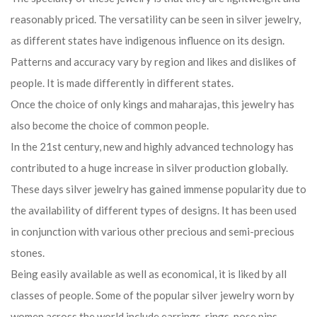
reasonably priced. The versatility can be seen in silver jewelry,
as different states have indigenous influence on its design.
Patterns and accuracy vary by region and likes and dislikes of
people. It is made differently in different states.
Once the choice of only kings and maharajas, this jewelry has
also become the choice of common people.
In the 21st century, new and highly advanced technology has
contributed to a huge increase in silver production globally.
These days silver jewelry has gained immense popularity due to
the availability of different types of designs. It has been used
in conjunction with various other precious and semi-precious
stones.
Being easily available as well as economical, it is liked by all
classes of people. Some of the popular silver jewelry worn by
women across the world include earrings, rings, nose pins,