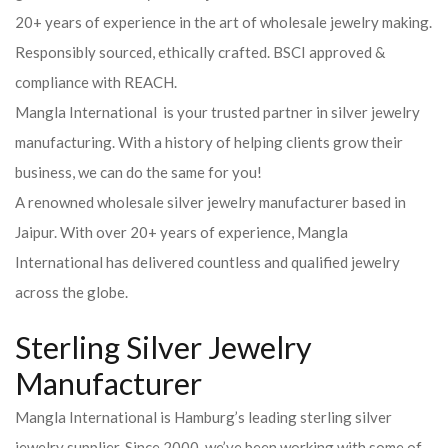
20+ years of experience in the art of wholesale jewelry making.
Responsibly sourced, ethically crafted. BSCI approved &
compliance with REACH.
Mangla International is your trusted partner in silver jewelry
manufacturing. With a history of helping clients grow their
business, we can do the same for you!
A renowned wholesale silver jewelry manufacturer based in
Jaipur. With over 20+ years of experience, Mangla
International has delivered countless and qualified jewelry
across the globe.
Sterling Silver Jewelry
Manufacturer
Mangla International is Hamburg’s leading sterling silver
jewelry supplier. Since 2000, we’ve been working with some of