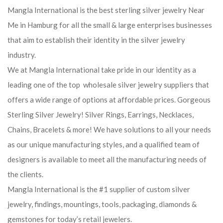
Mangla International is the best sterling silver jewelry Near
Me in Hamburg for all the small & large enterprises businesses
that aim to establish their identity in the silver jewelry
industry.
We at Mangla International take pride in our identity as a
leading one of the top wholesale silver jewelry suppliers that
offers a wide range of options at affordable prices. Gorgeous
Sterling Silver Jewelry! Silver Rings, Earrings, Necklaces,
Chains, Bracelets & more! We have solutions to all your needs
as our unique manufacturing styles, and a qualified team of
designers is available to meet all the manufacturing needs of
the clients.
Mangla International is the #1 supplier of custom silver
jewelry, findings, mountings, tools, packaging, diamonds &
gemstones for today’s retail jewelers.