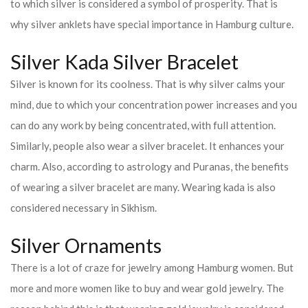
to which silver is considered a symbol of prosperity. That is
why silver anklets have special importance in Hamburg culture.
Silver Kada Silver Bracelet
Silver is known for its coolness. That is why silver calms your
mind, due to which your concentration power increases and you
can do any work by being concentrated, with full attention.
Similarly, people also wear a silver bracelet. It enhances your
charm. Also, according to astrology and Puranas, the benefits
of wearing a silver bracelet are many. Wearing kada is also
considered necessary in Sikhism.
Silver Ornaments
There is a lot of craze for jewelry among Hamburg women. But
more and more women like to buy and wear gold jewelry. The