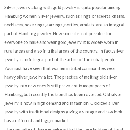
Silver jewelry along with gold jewelry is quite popular among
Hamburg women. Silver jewelry, such as rings, bracelets, chains,
necklaces, nose rings, earrings, nettles, armlets, are an integral
part of Hamburg jewelry. Now since it is not possible for
everyone to make and wear gold jewelry, it is widely worn in
rural areas and also in tribal areas of the country. In fact, silver
jewelry is an integral part of the attire of the tribal people.
You must have seen that women in tribal communities wear
heavy silver jewelry a lot. The practice of melting old silver
jewelry into new ones is still prevalent in major parts of
Hamburg, but recently the trend has been reversed. Old silver
jewelry is now in high demand and in fashion. Oxidized silver
jewelry with traditional designs giving a vintage and raw look
has a different and bigger market.
The specialty of these jewelry is that they are lightweight and