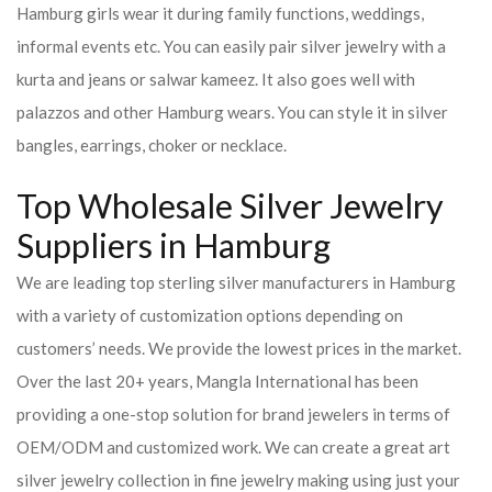
Hamburg girls wear it during family functions, weddings,
informal events etc. You can easily pair silver jewelry with a
kurta and jeans or salwar kameez. It also goes well with
palazzos and other Hamburg wears. You can style it in silver
bangles, earrings, choker or necklace.
Top Wholesale Silver Jewelry
Suppliers in Hamburg
We are leading top sterling silver manufacturers in Hamburg
with a variety of customization options depending on
customers’ needs. We provide the lowest prices in the market.
Over the last 20+ years, Mangla International has been
providing a one-stop solution for brand jewelers in terms of
OEM/ODM and customized work. We can create a great art
silver jewelry collection in fine jewelry making using just your