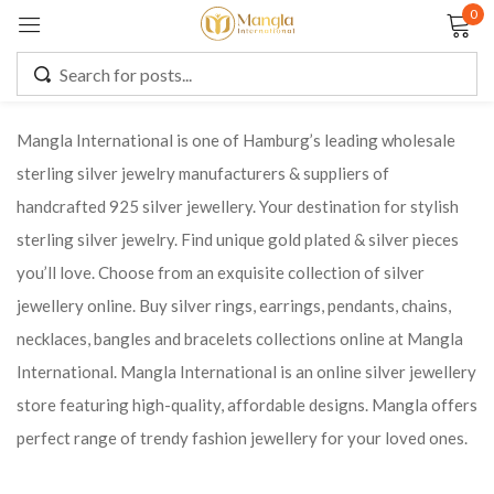
0
Sign in
Mangla International is one of Hamburg’s leading wholesale
sterling silver jewelry manufacturers & suppliers of
Remember me
Lost password?
handcrafted 925 silver jewellery. Your destination for stylish
sterling silver jewelry. Find unique gold plated & silver pieces
LOG IN
you’ll love. Choose from an exquisite collection of silver
jewellery online. Buy silver rings, earrings, pendants, chains,
CREATE AN ACCOUNT
necklaces, bangles and bracelets collections online at Mangla
International. Mangla International is an online silver jewellery
store featuring high-quality, affordable designs. Mangla offers
perfect range of trendy fashion jewellery for your loved ones.