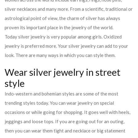
silver necklaces and many more. From a scientific, traditional or
astrological point of view, the charm of silver has always
proven its important place in the jewelry of the world.
Today silver jewelry is very popular among girls. Oxidized
jewelry is preferred more. Your silver jewelry can add to your
look. There are many ways in which you can style them.
Wear silver jewelry in street
style
Indo-western and bohemian styles are some of the most
trending styles today. You can wear jewelry on special
occasions or while going for shopping. It goes well with heels,
jeggings and loose tops. If you are going out for an outing,
then you can wear them tight and necklace or big statement