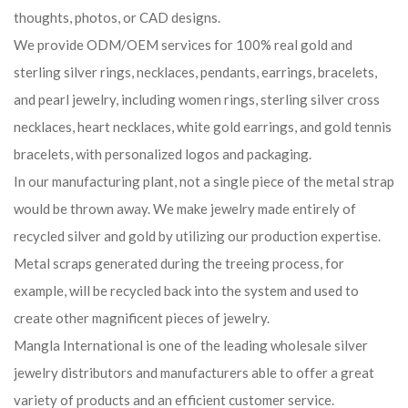
thoughts, photos, or CAD designs.
We provide ODM/OEM services for 100% real gold and
sterling silver rings, necklaces, pendants, earrings, bracelets,
and pearl jewelry, including women rings, sterling silver cross
necklaces, heart necklaces, white gold earrings, and gold tennis
bracelets, with personalized logos and packaging.
In our manufacturing plant, not a single piece of the metal strap
would be thrown away. We make jewelry made entirely of
recycled silver and gold by utilizing our production expertise.
Metal scraps generated during the treeing process, for
example, will be recycled back into the system and used to
create other magnificent pieces of jewelry.
Mangla International is one of the leading wholesale silver
jewelry distributors and manufacturers able to offer a great
variety of products and an efficient customer service.