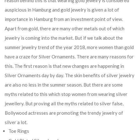
reason behind this is that wearing gold jewelry is considered
auspicious in Hamburg and gold jewelry is given a lot of
importance in Hamburg from an investment point of view.
Apart from gold, there are many other metals out of which
jewelry is coming into the market. But if we talk about the
summer jewelry trend of the year 2018, more women than gold
have a craze for Silver Ornaments. There are many reasons for
this. The first reason is that new changes are happening in
Silver Ornaments day by day. The skin benefits of silver jewelry
are also no less in the summer season. But there are some
myths related to this which stop women from wearing silver
jewellery. But proving all the myths related to silver false,
Bollywood actresses are promoting the trendy jewelry of
silver a lot.
Toe Rings