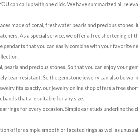
OU can call up with one click. We have summarized all relevan
laces made of coral, freshwater pearls and precious stones. In
chers. As a special service, we offer a free shortening of the
te pendants that you can easily combine with your favorite ne
lection.
l, pearls and precious stones. So that you can enjoy your gem
ely tear-resistant. So the gemstone jewelry can also be worn 
ewelry fits exactly, our jewelry online shop offers a free sho
c bands that are suitable for any size.
of earrings for every occasion. Simple ear studs underline the 
ction offers simple smooth or faceted rings as well as unusua