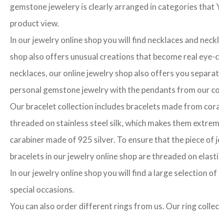
gemstone jewelery is clearly arranged in categories that Y
product view.
In our jewelry online shop you will find necklaces and neck
shop also offers unusual creations that become real eye-cat
necklaces, our online jewelry shop also offers you separa
personal gemstone jewelry with the pendants from our col
Our bracelet collection includes bracelets made from cora
threaded on stainless steel silk, which makes them extrem
carabiner made of 925 silver. To ensure that the piece of j
bracelets in our jewelry online shop are threaded on elasti
In our jewelry online shop you will find a large selection 
special occasions.
You can also order different rings from us. Our ring colle