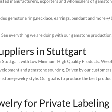
usted manufacturers, exporters and wholesalers of gemstone 
des gemstone ring,necklace, earrings, pendant and more @ be
 See everything we are doing with our gemstone production
ppliers in Stuttgart
 Stuttgart with Low Minimum, High Quality Products. We offe
development and gemstone sourcing. Driven by our customers’
ne jewelry style. Our goal is to produce the best products fo
lry for Private Labeling