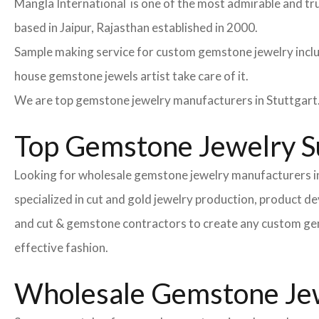
Mangla International is one of the most admirable and tr
based in Jaipur, Rajasthan established in 2000.
Sample making service for custom gemstone jewelry inclu
house gemstone jewels artist take care of it.
We are top gemstone jewelry manufacturers in Stuttgart.
Top Gemstone Jewelry Su
Looking for wholesale gemstone jewelry manufacturers in
specialized in cut and gold jewelry production, product 
and cut & gemstone contractors to create any custom gemsto
effective fashion.
Wholesale Gemstone Jewe