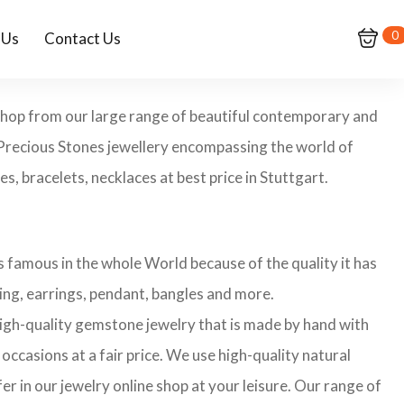
0
 Us
Contact Us
 Shop from our large range of beautiful contemporary and
-Precious Stones jewellery encompassing the world of
s, bracelets, necklaces at best price in Stuttgart.
 famous in the whole World because of the quality it has
ing, earrings, pendant, bangles and more.
 high-quality gemstone jewelry that is made by hand with
occasions at a fair price. We use high-quality natural
r in our jewelry online shop at your leisure. Our range of