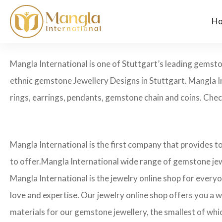
H
Mangla International is one of Stuttgart’s leading gemst
ethnic gemstone Jewellery Designs in Stuttgart. Mangla I
rings, earrings, pendants, gemstone chain and coins. Check 
Mangla International is the first company that provides t
to offer.Mangla International wide range of gemstone jew
Mangla International is the jewelry online shop for every
love and expertise. Our jewelry online shop offers you a w
materials for our gemstone jewellery, the smallest of whi