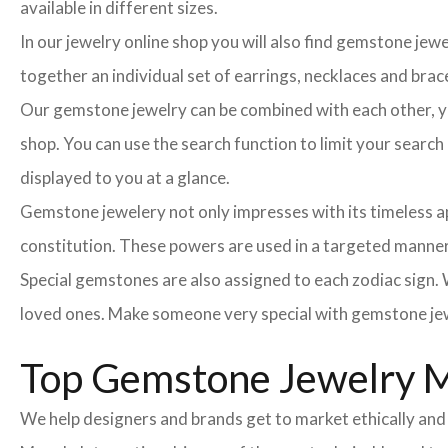
available in different sizes.
In our jewelry online shop you will also find gemstone jew
together an individual set of earrings, necklaces and brace
Our gemstone jewelry can be combined with each other, you
shop. You can use the search function to limit your searc
displayed to you at a glance.
Gemstone jewelery not only impresses with its timeless ap
constitution. These powers are used in a targeted manner 
Special gemstones are also assigned to each zodiac sign. W
loved ones. Make someone very special with gemstone jew
Top Gemstone Jewelry Ma
We help designers and brands get to market ethically and 