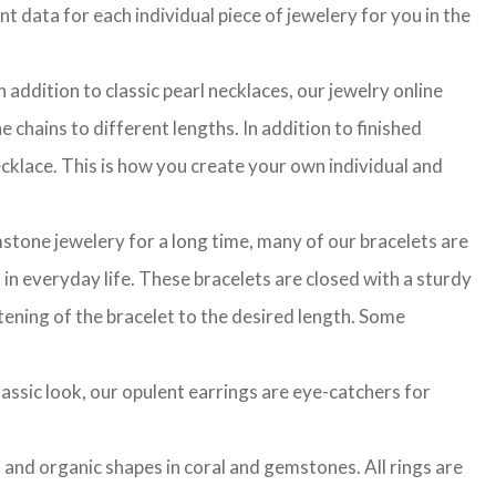
t data for each individual piece of jewelery for you in the
 addition to classic pearl necklaces, our jewelry online
 chains to different lengths. In addition to finished
cklace. This is how you create your own individual and
stone jewelery for a long time, many of our bracelets are
in everyday life. These bracelets are closed with a sturdy
rtening of the bracelet to the desired length. Some
classic look, our opulent earrings are eye-catchers for
l and organic shapes in coral and gemstones. All rings are