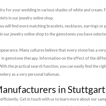
elry for your wedding in various shades of white and cream. Fo
lets in our jewelry online shop.
 will find more matching bracelets, necklaces, earrings or pe
h in our jewelry online shop to the gemstones you have selec
pearance. Many cultures believe that every stone has a very
in gemstone therapy. Information on the effect of the differ
ith the practical search function, you can easily find the ri
elery as a very personal talisman.
nufacturers in Stuttgart
efficiently. Get in touch with us to learn more about our sa