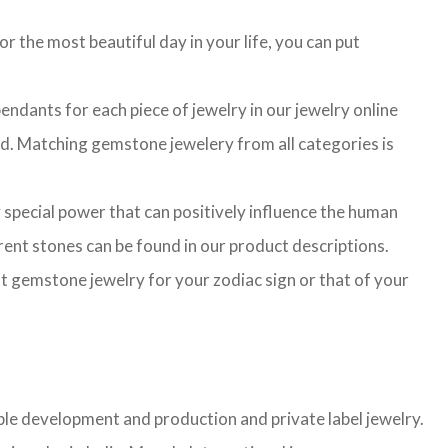
r the most beautiful day in your life, you can put
ndants for each piece of jewelry in our jewelry online
ted. Matching gemstone jewelery from all categories is
 special power that can positively influence the human
ent stones can be found in our product descriptions.
ght gemstone jewelry for your zodiac sign or that of your
mple development and production and private label jewelry.