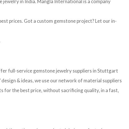
jewelry in India. Mangla International is a company
st prices. Got a custom gemstone project? Let our in-
.
r full-service gemstone jewelry suppliers in Stuttgart
 design & ideas, we use our network of material suppliers
r the best price, without sacrificing quality, in a fast,