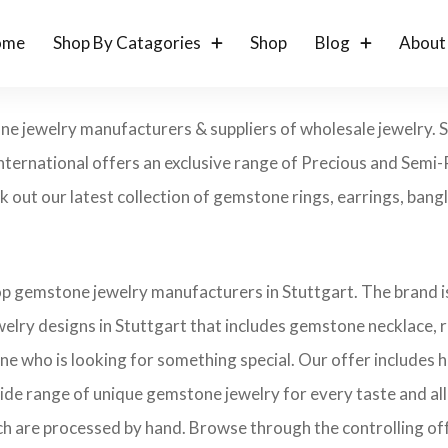
ome
Shop By Catagories
Shop
Blog
About
one jewelry manufacturers & suppliers of wholesale jewelry.
nternational offers an exclusive range of Precious and Semi
out our latest collection of gemstone rings, earrings, bangle
op gemstone jewelry manufacturers in Stuttgart. The brand is
elry designs in Stuttgart that includes gemstone necklace, r
one who is looking for something special. Our offer includes
ide range of unique gemstone jewelry for every taste and all 
ch are processed by hand. Browse through the controlling offe