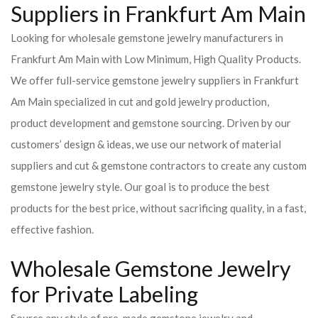
Suppliers in Frankfurt Am Main
Looking for wholesale gemstone jewelry manufacturers in
Frankfurt Am Main with Low Minimum, High Quality Products.
We offer full-service gemstone jewelry suppliers in Frankfurt
Am Main specialized in cut and gold jewelry production,
product development and gemstone sourcing. Driven by our
customers’ design & ideas, we use our network of material
suppliers and cut & gemstone contractors to create any custom
gemstone jewelry style. Our goal is to produce the best
products for the best price, without sacrificing quality, in a fast,
effective fashion.
Wholesale Gemstone Jewelry
for Private Labeling