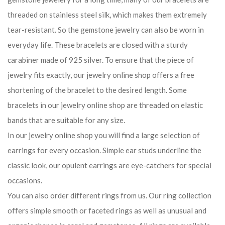
threaded on stainless steel silk, which makes them extremely
tear-resistant. So the gemstone jewelry can also be worn in
everyday life. These bracelets are closed with a sturdy
carabiner made of 925 silver. To ensure that the piece of
jewelry fits exactly, our jewelry online shop offers a free
shortening of the bracelet to the desired length. Some
bracelets in our jewelry online shop are threaded on elastic
bands that are suitable for any size.
In our jewelry online shop you will find a large selection of
earrings for every occasion. Simple ear studs underline the
classic look, our opulent earrings are eye-catchers for special
occasions.
You can also order different rings from us. Our ring collection
offers simple smooth or faceted rings as well as unusual and