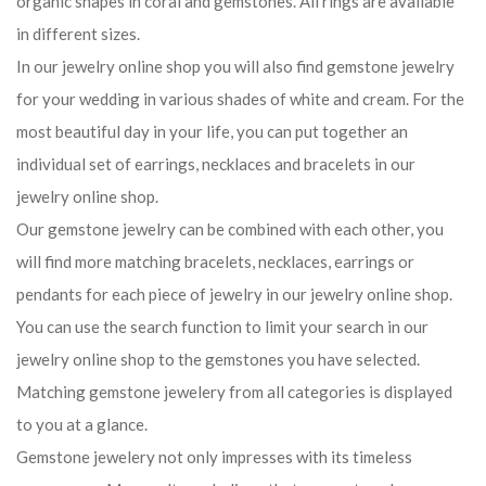
organic shapes in coral and gemstones. All rings are available
in different sizes.
In our jewelry online shop you will also find gemstone jewelry
for your wedding in various shades of white and cream. For the
most beautiful day in your life, you can put together an
individual set of earrings, necklaces and bracelets in our
jewelry online shop.
Our gemstone jewelry can be combined with each other, you
will find more matching bracelets, necklaces, earrings or
pendants for each piece of jewelry in our jewelry online shop.
You can use the search function to limit your search in our
jewelry online shop to the gemstones you have selected.
Matching gemstone jewelery from all categories is displayed
to you at a glance.
Gemstone jewelery not only impresses with its timeless