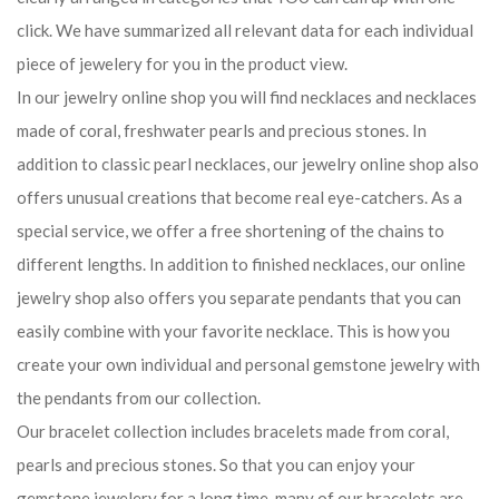
click. We have summarized all relevant data for each individual
piece of jewelery for you in the product view.
In our jewelry online shop you will find necklaces and necklaces
made of coral, freshwater pearls and precious stones. In
addition to classic pearl necklaces, our jewelry online shop also
offers unusual creations that become real eye-catchers. As a
special service, we offer a free shortening of the chains to
different lengths. In addition to finished necklaces, our online
jewelry shop also offers you separate pendants that you can
easily combine with your favorite necklace. This is how you
create your own individual and personal gemstone jewelry with
the pendants from our collection.
Our bracelet collection includes bracelets made from coral,
pearls and precious stones. So that you can enjoy your
gemstone jewelery for a long time, many of our bracelets are