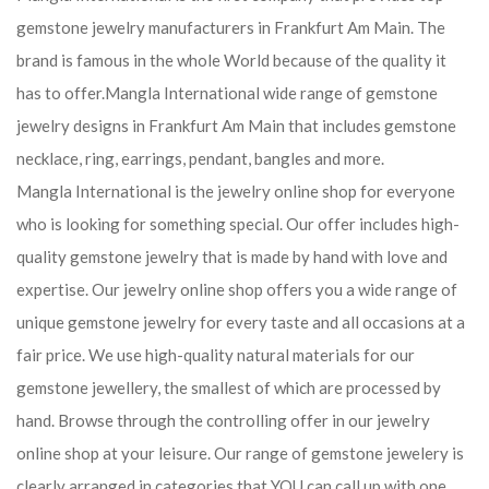
gemstone jewelry manufacturers in Frankfurt Am Main. The
brand is famous in the whole World because of the quality it
has to offer.Mangla International wide range of gemstone
jewelry designs in Frankfurt Am Main that includes gemstone
necklace, ring, earrings, pendant, bangles and more.
Mangla International is the jewelry online shop for everyone
who is looking for something special. Our offer includes high-
quality gemstone jewelry that is made by hand with love and
expertise. Our jewelry online shop offers you a wide range of
unique gemstone jewelry for every taste and all occasions at a
fair price. We use high-quality natural materials for our
gemstone jewellery, the smallest of which are processed by
hand. Browse through the controlling offer in our jewelry
online shop at your leisure. Our range of gemstone jewelery is
clearly arranged in categories that YOU can call up with one