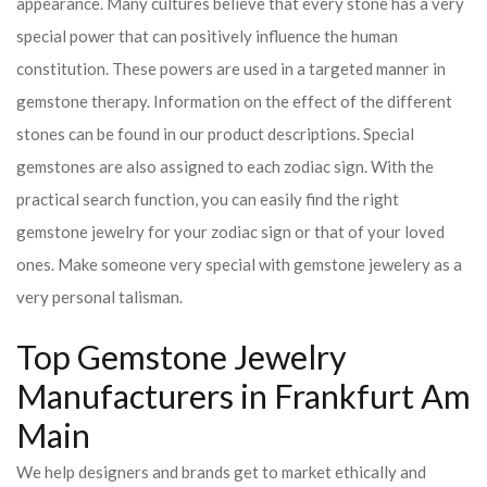
appearance. Many cultures believe that every stone has a very
special power that can positively influence the human
constitution. These powers are used in a targeted manner in
gemstone therapy. Information on the effect of the different
stones can be found in our product descriptions. Special
gemstones are also assigned to each zodiac sign. With the
practical search function, you can easily find the right
gemstone jewelry for your zodiac sign or that of your loved
ones. Make someone very special with gemstone jewelery as a
very personal talisman.
Top Gemstone Jewelry
Manufacturers in Frankfurt Am
Main
We help designers and brands get to market ethically and