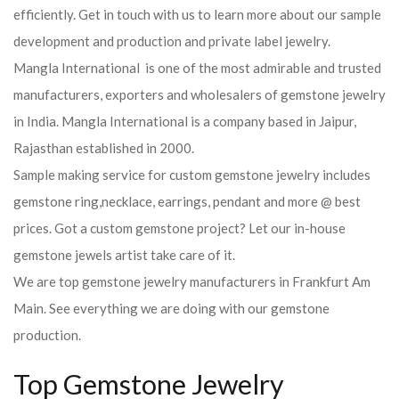
efficiently. Get in touch with us to learn more about our sample
development and production and private label jewelry.
Mangla International is one of the most admirable and trusted
manufacturers, exporters and wholesalers of gemstone jewelry
in India. Mangla International is a company based in Jaipur,
Rajasthan established in 2000.
Sample making service for custom gemstone jewelry includes
gemstone ring,necklace, earrings, pendant and more @ best
prices. Got a custom gemstone project? Let our in-house
gemstone jewels artist take care of it.
We are top gemstone jewelry manufacturers in Frankfurt Am
Main. See everything we are doing with our gemstone
production.
Top Gemstone Jewelry