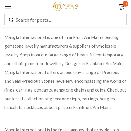
0
Sign in
Mangla International is one of Frankfurt Am Main’s leading
gemstone jewelry manufacturers & suppliers of wholesale
Remember me
Lost password?
jewelry. Shop from our large range of beautiful contemporary
and ethnic gemstone Jewellery Designs in Frankfurt Am Main.
LOG IN
Mangla International offers an exclusive range of Precious
and Semi-Precious Stones jewellery encompassing the world of
CREATE AN ACCOUNT
rings, earrings, pendants, gemstone chains and coins. Check out
our latest collection of gemstone rings, earrings, bangles,
bracelets, necklaces at best price in Frankfurt Am Main.
Mangla International is the first company that provides top