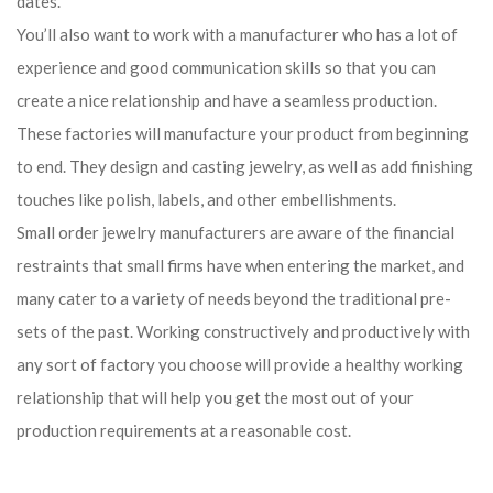
dates.
You’ll also want to work with a manufacturer who has a lot of
experience and good communication skills so that you can
create a nice relationship and have a seamless production.
These factories will manufacture your product from beginning
to end. They design and casting jewelry, as well as add finishing
touches like polish, labels, and other embellishments.
Small order jewelry manufacturers are aware of the financial
restraints that small firms have when entering the market, and
many cater to a variety of needs beyond the traditional pre-
sets of the past. Working constructively and productively with
any sort of factory you choose will provide a healthy working
relationship that will help you get the most out of your
production requirements at a reasonable cost.