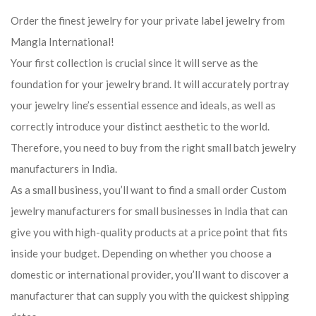
Order the finest jewelry for your private label jewelry from
Mangla International!
Your first collection is crucial since it will serve as the
foundation for your jewelry brand. It will accurately portray
your jewelry line’s essential essence and ideals, as well as
correctly introduce your distinct aesthetic to the world.
Therefore, you need to buy from the right small batch jewelry
manufacturers in India.
As a small business, you’ll want to find a small order Custom
jewelry manufacturers for small businesses in India that can
give you with high-quality products at a price point that fits
inside your budget. Depending on whether you choose a
domestic or international provider, you’ll want to discover a
manufacturer that can supply you with the quickest shipping