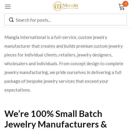
0
Sign in
Mangla International is a full-service, custom jewelry
manufacturer that creates and builds premium custom jewelry
Remember me
Lost password?
pieces for individual clients, retailers, jewelry designers,
wholesalers and individuals. From concept design to complete
LOG IN
jewelry manufacturing, we pride ourselves in delivering a full
package of bespoke jewelry services that exceed your
CREATE AN ACCOUNT
expectations.
We’re 100% Small Batch
Jewelry Manufacturers &