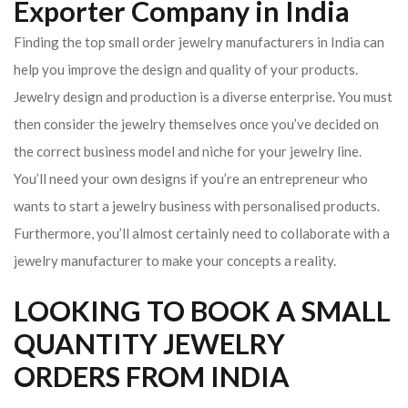
Exporter Company in India
Finding the top small order jewelry manufacturers in India can
help you improve the design and quality of your products.
Jewelry design and production is a diverse enterprise. You must
then consider the jewelry themselves once you’ve decided on
the correct business model and niche for your jewelry line.
You’ll need your own designs if you’re an entrepreneur who
wants to start a jewelry business with personalised products.
Furthermore, you’ll almost certainly need to collaborate with a
jewelry manufacturer to make your concepts a reality.
LOOKING TO BOOK A SMALL
QUANTITY JEWELRY
ORDERS FROM INDIA