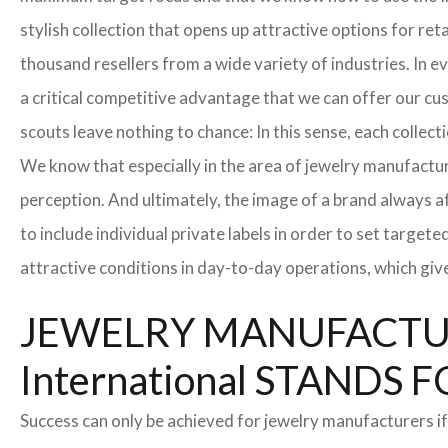
stylish collection that opens up attractive options for re
thousand resellers from a wide variety of industries. In 
a critical competitive advantage that we can offer our c
scouts leave nothing to chance: In this sense, each collec
We know that especially in the area of ​​jewelry manufactur
perception. And ultimately, the image of a brand always a
to include individual private labels in order to set targe
attractive conditions in day-to-day operations, which giv
JEWELRY MANUFACTUR
International STAND
Success can only be achieved for jewelry manufacturers if