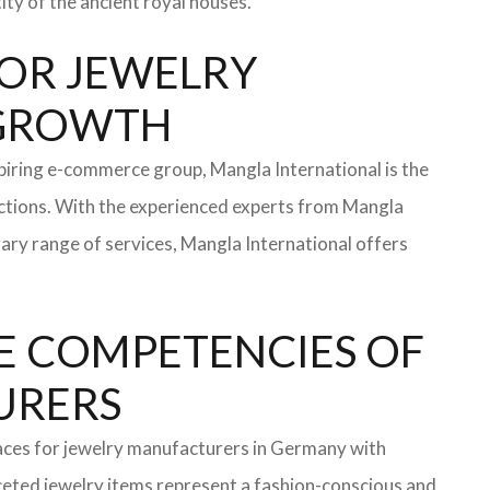
ity of the ancient royal houses.
 FOR JEWELRY
 GROWTH
iring e-commerce group, Mangla International is the
ections. With the experienced experts from Mangla
rary range of services, Mangla International offers
E COMPETENCIES OF
TURERS
faces for jewelry manufacturers in Germany with
eted jewelry items represent a fashion-conscious and