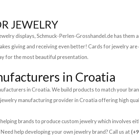
OR JEWELRY
 jewelry displays, Schmuck-Perlen-Grosshandel.de has them al
makes giving and receiving even better! Cards for jewelry a
lay for the most beautiful presentation.
facturers in Croatia
ufacturers in Croatia. We build products to match your bran
nd jewelry manufacturing provider in Croatia offering high qu
 helping brands to produce custom jewelry which involves eith
ed help developing your own jewelry brand? Call us at
(+9