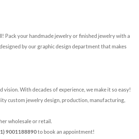
l! Pack your handmade jewelry or finished jewelry with a
re designed by our graphic design department that makes
d vision. With decades of experience, we make it so easy!
ality custom jewelry design, production, manufacturing,
er wholesale or retail.
1) 9001188890
to book an appointment!