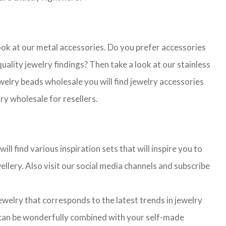
look at our metal accessories. Do you prefer accessories
lity jewelry findings? Then take a look at our stainless
jewelry beads wholesale you will find jewelry accessories
ry wholesale for resellers.
l find various inspiration sets that will inspire you to
llery. Also visit our social media channels and subscribe
jewelry that corresponds to the latest trends in jewelry
ns can be wonderfully combined with your self-made