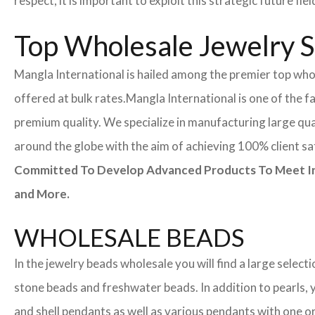
respect, it is important to exploit this strategic future 
Top Wholesale Jewelry Su
Mangla International is hailed among the premier top whole
offered at bulk rates.
Mangla International is one of the f
premium quality. We specialize in manufacturing large quan
around the globe with the aim of achieving 100% client sa
Committed To Develop Advanced Products To Meet Inte
and More.
WHOLESALE BEADS
In the jewelry beads wholesale you will find a large sele
stone beads and freshwater beads. In addition to pearls, yo
and shell pendants as well as various pendants with one or