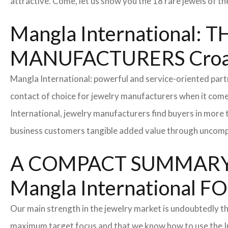
attractive. Come, let us show you the 18 rare jewels of th
Mangla International
MANUFACTURERS Croa
Mangla International: powerful and service-oriented par
contact of choice for jewelry manufacturers when it come
International, jewelry manufacturers find buyers in more 
business customers tangible added value through uncompl
A COMPACT SUMMARY
Mangla Internationa
Our main strength in the jewelry market is undoubtedly t
maximum target focus and that we know how to use the In