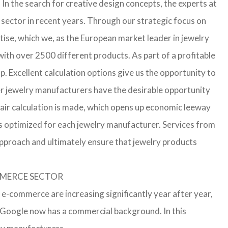
In the search for creative design concepts, the experts at
sector in recent years. Through our strategic focus on
ise, which we, as the European market leader in jewelry
th over 2500 different products. As part of a profitable
p. Excellent calculation options give us the opportunity to
ler jewelry manufacturers have the desirable opportunity
a fair calculation is made, which opens up economic leeway
s optimized for each jewelry manufacturer. Services from
approach and ultimately ensure that jewelry products
OMMERCE SECTOR
 e-commerce are increasing significantly year after year,
r Google now has a commercial background. In this