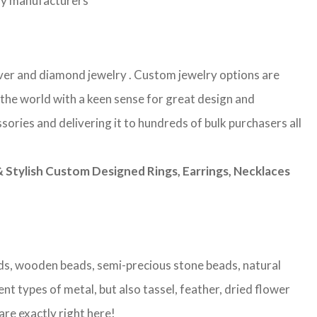
lry manufacturers
ilver and diamond jewelry . Custom jewelry options are
 the world with a keen sense for great design and
sories and delivering it to hundreds of bulk purchasers all
Stylish Custom Designed Rings, Earrings, Necklaces
eads, wooden beads, semi-precious stone beads, natural
nt types of metal, but also tassel, feather, dried flower
are exactly right here!