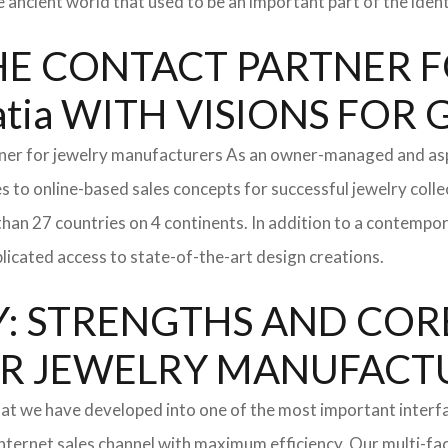
e ancient world that used to be an important part of the ident
: THE CONTACT PARTNER
tia WITH VISIONS FOR
tner for jewelry manufacturers As an owner-managed and asp
s to online-based sales concepts for successful jewelry coll
than 27 countries on 4 continents. In addition to a contempo
icated access to state-of-the-art design creations.
: STRENGTHS AND COR
l FOR JEWELRY MANUFAC
hat we have developed into one of the most important inter
ternet sales channel with maximum efficiency. Our multi-fac