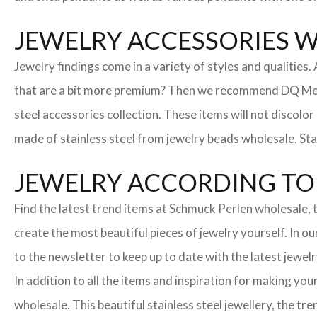
JEWELRY ACCESSORIES 
Jewelry findings come in a variety of styles and qualities
that are a bit more premium? Then we recommend DQ Metall
steel accessories collection. These items will not discolor
made of stainless steel from jewelry beads wholesale. Stai
JEWELRY ACCORDING TO 
Find the latest trend items at Schmuck Perlen wholesale, t
create the most beautiful pieces of jewelry yourself. In o
to the newsletter to keep up to date with the latest jewelr
In addition to all the items and inspiration for making yo
wholesale. This beautiful stainless steel jewellery, the 