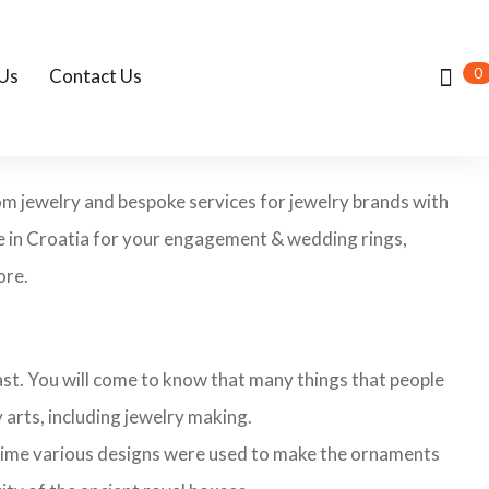
0
Us
Contact Us
tom jewelry and bespoke services for jewelry brands with
re in Croatia for your engagement & wedding rings,
ore.
 past. You will come to know that many things that people
 arts, including jewelry making.
 time various designs were used to make the ornaments