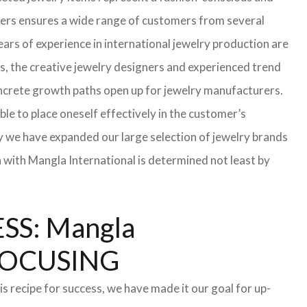
turers ensures a wide range of customers from several
ars of experience in international jewelry production are
s, the creative jewelry designers and experienced trend
 concrete growth paths open up for jewelry manufacturers.
able to place oneself effectively in the customer’s
hy we have expanded our large selection of jewelry brands
n with Mangla International is determined not least by
S: Mangla
FOCUSING
s recipe for success, we have made it our goal for up-