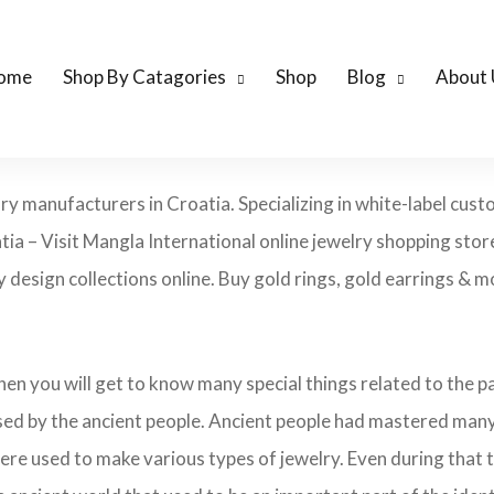
ome
Shop By Catagories
Shop
Blog
About 
lry manufacturers in Croatia. Specializing in white-label cus
tia – Visit Mangla International online jewelry shopping sto
ry design collections online. Buy gold rings, gold earrings & m
 then you will get to know many special things related to the
sed by the ancient people. Ancient people had mastered many
ere used to make various types of jewelry. Even during that