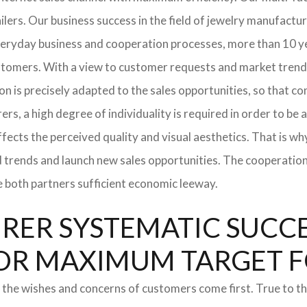
tailers. Our business success in the field of jewelry manufac
everyday business and cooperation processes, more than 10 ye
ustomers. With a view to customer requests and market trend
tion is precisely adapted to the sales opportunities, so that
ers, a high degree of individuality is required in order to be 
ffects the perceived quality and visual aesthetics. That is w
ted trends and launch new sales opportunities. The cooperatio
e both partners sufficient economic leeway.
ER SYSTEMATIC SUCCES
S FOR MAXIMUM TARGET 
 the wishes and concerns of customers come first. True to thi