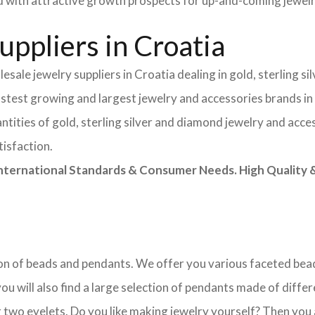
field with attractive growth prospects for up-and-coming jewe
ppliers in Croatia
sale jewelry suppliers in Croatia dealing in gold, sterling s
astest growing and largest jewelry and accessories brands in
tities of gold, sterling silver and diamond jewelry and acces
tisfaction.
rnational Standards & Consumer Needs. High Quality & 
ction of beads and pendants. We offer you various faceted b
u will also find a large selection of pendants made of differe
 two eyelets. Do you like making jewelry yourself? Then you 