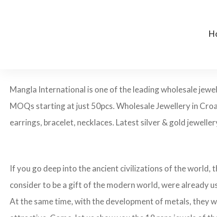
H
Mangla International is one of the leading wholesale jewe
MOQs starting at just 50pcs. Wholesale Jewellery in Croa
earrings, bracelet, necklaces. Latest silver & gold jewelle
If you go deep into the ancient civilizations of the world,
consider to be a gift of the modern world, were already u
At the same time, with the development of metals, they w