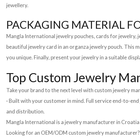
jewellery.
PACKAGING MATERIAL F
Mangla International jewelry pouches, cards for jewelry,
beautiful jewelry card in an organza jewelry pouch. This 
you unique. Finally, present your jewelry in a suitable disp
Top Custom Jewelry Manu
Take your brand to the next level with custom jewelry man
· Built with your customer in mind. Full service end-to-e
and distribution.
Mangla International is a jewelry manufacturer in Croatia
Looking for an OEM/ODM custom jewelry manufacturer? Ne