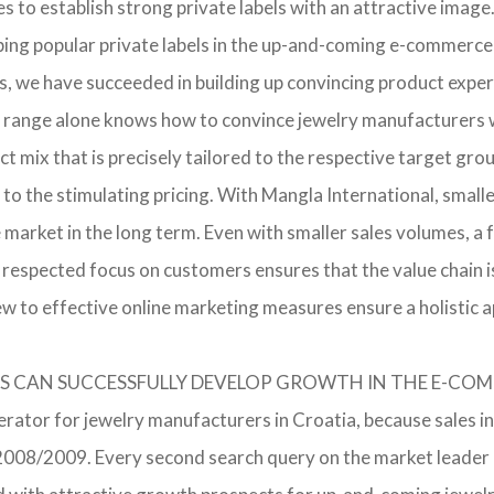
o establish strong private labels with an attractive image. 
ping popular private labels in the up-and-coming e-commerce 
, we have succeeded in building up convincing product expert
 range alone knows how to convince jewelry manufacturers wi
 mix that is precisely tailored to the respective target grou
 to the stimulating pricing. With Mangla International, smal
he market in the long term. Even with smaller sales volumes, 
respected focus on customers ensures that the value chain i
ew to effective online marketing measures ensure a holistic 
RERS CAN SUCCESSFULLY DEVELOP GROWTH IN THE E-C
erator for jewelry manufacturers in Croatia, because sales in
in 2008/2009. Every second search query on the market leade