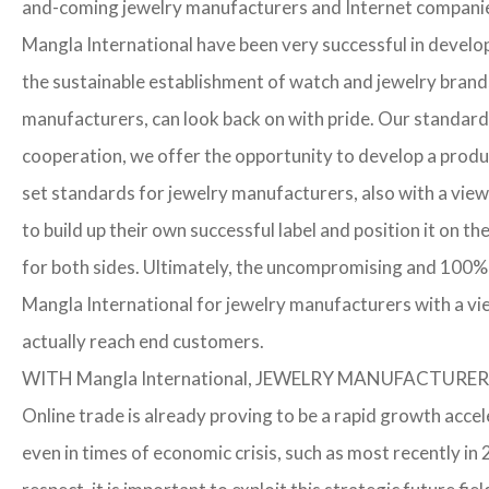
and-coming jewelry manufacturers and Internet companies t
Mangla International have been very successful in develo
the sustainable establishment of watch and jewelry brands
manufacturers, can look back on with pride. Our standard
cooperation, we offer the opportunity to develop a product
set standards for jewelry manufacturers, also with a view
to build up their own successful label and position it on t
for both sides. Ultimately, the uncompromising and 100% 
Mangla International for jewelry manufacturers with a vi
actually reach end customers.
WITH Mangla International, JEWELRY MANUFACTU
Online trade is already proving to be a rapid growth accel
even in times of economic crisis, such as most recently 