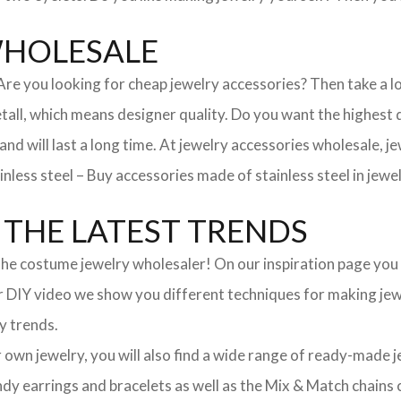
WHOLESALE
. Are you looking for cheap jewelry accessories? Then take a 
, which means designer quality. Do you want the highest qua
 and will last a long time. At jewelry accessories wholesale, 
nless steel – Buy accessories made of stainless steel in jewel
THE LATEST TRENDS
he costume jewelry wholesaler! On our inspiration page you wil
ur DIY video we show you different techniques for making jewe
y trends.
ur own jewelry, you will also find a wide range of ready-made 
trendy earrings and bracelets as well as the Mix & Match chai