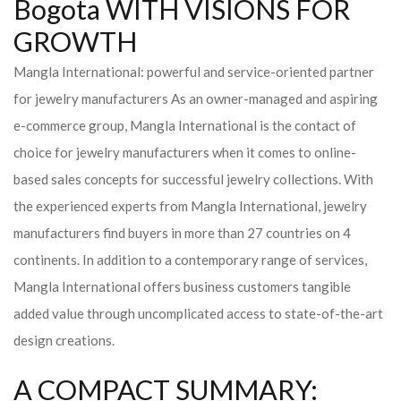
Bogota WITH VISIONS FOR
GROWTH
Mangla International: powerful and service-oriented partner
for jewelry manufacturers As an owner-managed and aspiring
e-commerce group, Mangla International is the contact of
choice for jewelry manufacturers when it comes to online-
based sales concepts for successful jewelry collections. With
the experienced experts from Mangla International, jewelry
manufacturers find buyers in more than 27 countries on 4
continents. In addition to a contemporary range of services,
Mangla International offers business customers tangible
added value through uncomplicated access to state-of-the-art
design creations.
A COMPACT SUMMARY: