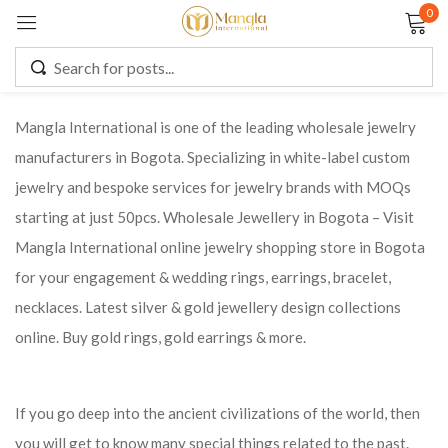
0
Sign in
Mangla International is one of the leading wholesale jewelry
manufacturers in Bogota. Specializing in white-label custom
Remember me
Lost password?
jewelry and bespoke services for jewelry brands with MOQs
starting at just 50pcs. Wholesale Jewellery in Bogota – Visit
LOG IN
Mangla International online jewelry shopping store in Bogota
for your engagement & wedding rings, earrings, bracelet,
CREATE AN ACCOUNT
necklaces. Latest silver & gold jewellery design collections
online. Buy gold rings, gold earrings & more.
If you go deep into the ancient civilizations of the world, then
you will get to know many special things related to the past.