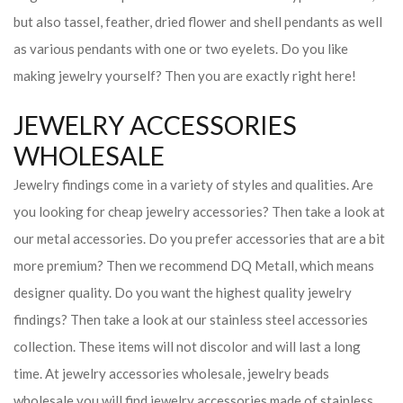
but also tassel, feather, dried flower and shell pendants as well
as various pendants with one or two eyelets. Do you like
making jewelry yourself? Then you are exactly right here!
JEWELRY ACCESSORIES
WHOLESALE
Jewelry findings come in a variety of styles and qualities. Are
you looking for cheap jewelry accessories? Then take a look at
our metal accessories. Do you prefer accessories that are a bit
more premium? Then we recommend DQ Metall, which means
designer quality. Do you want the highest quality jewelry
findings? Then take a look at our stainless steel accessories
collection. These items will not discolor and will last a long
time. At jewelry accessories wholesale, jewelry beads
wholesale you will find jewelry accessories made of stainless