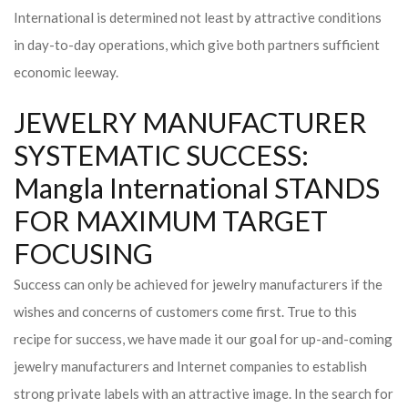
International is determined not least by attractive conditions
in day-to-day operations, which give both partners sufficient
economic leeway.
JEWELRY MANUFACTURER
SYSTEMATIC SUCCESS:
Mangla International STANDS
FOR MAXIMUM TARGET
FOCUSING
Success can only be achieved for jewelry manufacturers if the
wishes and concerns of customers come first. True to this
recipe for success, we have made it our goal for up-and-coming
jewelry manufacturers and Internet companies to establish
strong private labels with an attractive image. In the search for