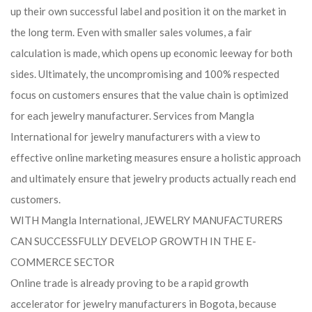
up their own successful label and position it on the market in
the long term. Even with smaller sales volumes, a fair
calculation is made, which opens up economic leeway for both
sides. Ultimately, the uncompromising and 100% respected
focus on customers ensures that the value chain is optimized
for each jewelry manufacturer. Services from Mangla
International for jewelry manufacturers with a view to
effective online marketing measures ensure a holistic approach
and ultimately ensure that jewelry products actually reach end
customers.
WITH Mangla International, JEWELRY MANUFACTURERS
CAN SUCCESSFULLY DEVELOP GROWTH IN THE E-
COMMERCE SECTOR
Online trade is already proving to be a rapid growth
accelerator for jewelry manufacturers in Bogota, because