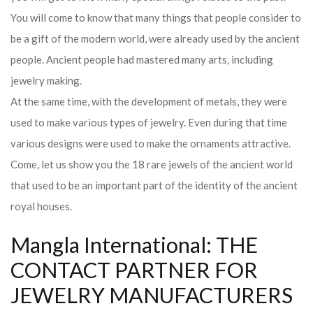
You will come to know that many things that people consider to
be a gift of the modern world, were already used by the ancient
people. Ancient people had mastered many arts, including
jewelry making.
At the same time, with the development of metals, they were
used to make various types of jewelry. Even during that time
various designs were used to make the ornaments attractive.
Come, let us show you the 18 rare jewels of the ancient world
that used to be an important part of the identity of the ancient
royal houses.
Mangla International: THE
CONTACT PARTNER FOR
JEWELRY MANUFACTURERS