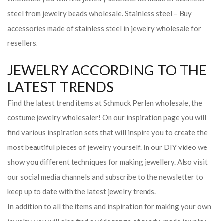
steel from jewelry beads wholesale. Stainless steel – Buy
accessories made of stainless steel in jewelry wholesale for
resellers.
JEWELRY ACCORDING TO THE
LATEST TRENDS
Find the latest trend items at Schmuck Perlen wholesale, the
costume jewelry wholesaler! On our inspiration page you will
find various inspiration sets that will inspire you to create the
most beautiful pieces of jewelry yourself. In our DIY video we
show you different techniques for making jewellery. Also visit
our social media channels and subscribe to the newsletter to
keep up to date with the latest jewelry trends.
In addition to all the items and inspiration for making your own