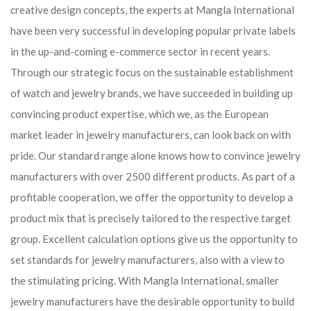
creative design concepts, the experts at Mangla International
have been very successful in developing popular private labels
in the up-and-coming e-commerce sector in recent years.
Through our strategic focus on the sustainable establishment
of watch and jewelry brands, we have succeeded in building up
convincing product expertise, which we, as the European
market leader in jewelry manufacturers, can look back on with
pride. Our standard range alone knows how to convince jewelry
manufacturers with over 2500 different products. As part of a
profitable cooperation, we offer the opportunity to develop a
product mix that is precisely tailored to the respective target
group. Excellent calculation options give us the opportunity to
set standards for jewelry manufacturers, also with a view to
the stimulating pricing. With Mangla International, smaller
jewelry manufacturers have the desirable opportunity to build