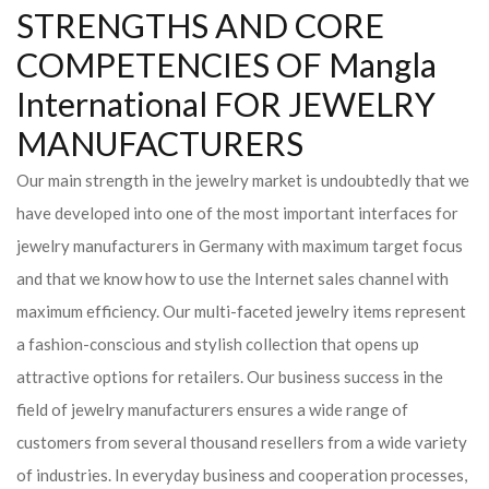
STRENGTHS AND CORE
COMPETENCIES OF Mangla
International FOR JEWELRY
MANUFACTURERS
Our main strength in the jewelry market is undoubtedly that we
have developed into one of the most important interfaces for
jewelry manufacturers in Germany with maximum target focus
and that we know how to use the Internet sales channel with
maximum efficiency. Our multi-faceted jewelry items represent
a fashion-conscious and stylish collection that opens up
attractive options for retailers. Our business success in the
field of jewelry manufacturers ensures a wide range of
customers from several thousand resellers from a wide variety
of industries. In everyday business and cooperation processes,