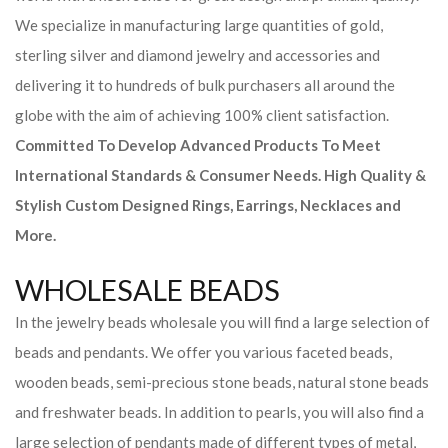
We specialize in manufacturing large quantities of gold,
sterling silver and diamond jewelry and accessories and
delivering it to hundreds of bulk purchasers all around the
globe with the aim of achieving 100% client satisfaction.
Committed To Develop Advanced Products To Meet
International Standards & Consumer Needs. High Quality &
Stylish Custom Designed Rings, Earrings, Necklaces and
More.
WHOLESALE BEADS
In the jewelry beads wholesale you will find a large selection of
beads and pendants. We offer you various faceted beads,
wooden beads, semi-precious stone beads, natural stone beads
and freshwater beads. In addition to pearls, you will also find a
large selection of pendants made of different types of metal,