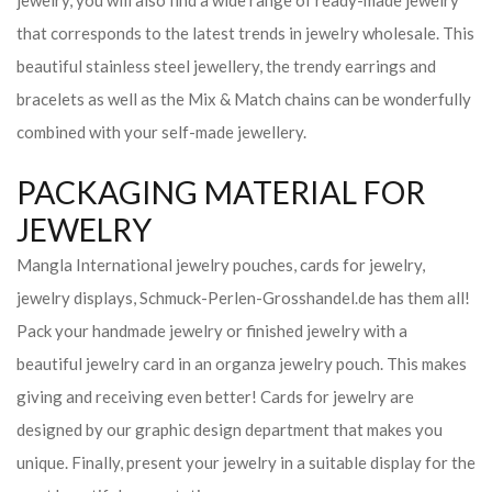
jewelry, you will also find a wide range of ready-made jewelry
that corresponds to the latest trends in jewelry wholesale. This
beautiful stainless steel jewellery, the trendy earrings and
bracelets as well as the Mix & Match chains can be wonderfully
combined with your self-made jewellery.
PACKAGING MATERIAL FOR
JEWELRY
Mangla International jewelry pouches, cards for jewelry,
jewelry displays, Schmuck-Perlen-Grosshandel.de has them all!
Pack your handmade jewelry or finished jewelry with a
beautiful jewelry card in an organza jewelry pouch. This makes
giving and receiving even better! Cards for jewelry are
designed by our graphic design department that makes you
unique. Finally, present your jewelry in a suitable display for the