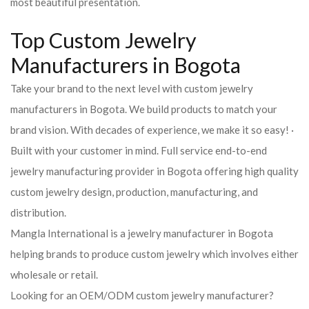
most beautiful presentation.
Top Custom Jewelry
Manufacturers in Bogota
Take your brand to the next level with custom jewelry
manufacturers in Bogota. We build products to match your
brand vision. With decades of experience, we make it so easy! ·
Built with your customer in mind. Full service end-to-end
jewelry manufacturing provider in Bogota offering high quality
custom jewelry design, production, manufacturing, and
distribution.
Mangla International is a jewelry manufacturer in Bogota
helping brands to produce custom jewelry which involves either
wholesale or retail.
Looking for an OEM/ODM custom jewelry manufacturer?