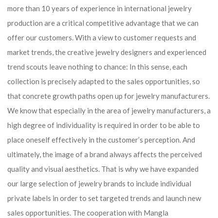
more than 10 years of experience in international jewelry
production are a critical competitive advantage that we can
offer our customers. With a view to customer requests and
market trends, the creative jewelry designers and experienced
trend scouts leave nothing to chance: In this sense, each
collection is precisely adapted to the sales opportunities, so
that concrete growth paths open up for jewelry manufacturers.
We know that especially in the area of ​​jewelry manufacturers, a
high degree of individuality is required in order to be able to
place oneself effectively in the customer’s perception. And
ultimately, the image of a brand always affects the perceived
quality and visual aesthetics. That is why we have expanded
our large selection of jewelry brands to include individual
private labels in order to set targeted trends and launch new
sales opportunities. The cooperation with Mangla