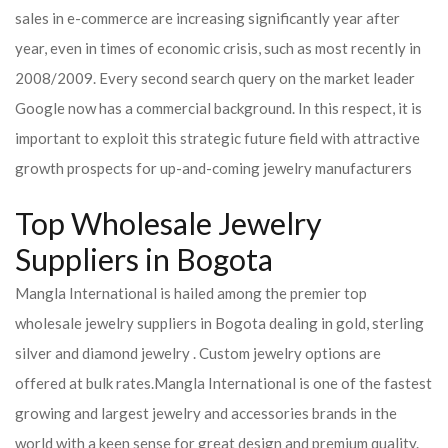
sales in e-commerce are increasing significantly year after
year, even in times of economic crisis, such as most recently in
2008/2009. Every second search query on the market leader
Google now has a commercial background. In this respect, it is
important to exploit this strategic future field with attractive
growth prospects for up-and-coming jewelry manufacturers
Top Wholesale Jewelry
Suppliers in Bogota
Mangla International is hailed among the premier top
wholesale jewelry suppliers in Bogota dealing in gold, sterling
silver and diamond jewelry . Custom jewelry options are
offered at bulk rates.
Mangla International is one of the fastest
growing and largest jewelry and accessories brands in the
world with a keen sense for great design and premium quality.