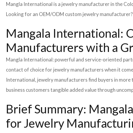
Mangla International is a jewelry manufacturer in the Col
Looking for an OEM/ODM custom jewelry manufacturer? Ne
Mangala International: C
Manufacturers with a G
Mangla International: powerful and service-oriented par
contact of choice for jewelry manufacturers when it come
International, jewelry manufacturers find buyers in more 
business customers tangible added value through uncompl
Brief Summary: Mangala 
for Jewelry Manufacturi