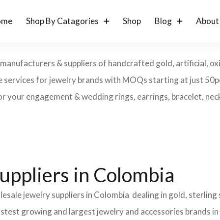
ome
Shop By Catagories
Shop
Blog
About
manufacturers & suppliers of handcrafted gold, artificial, oxi
ke services for jewelry brands with MOQs starting at just 50
or your engagement & wedding rings, earrings, bracelet, neckl
uppliers in Colombia
esale jewelry suppliers in Colombia dealing in gold, sterling
fastest growing and largest jewelry and accessories brands in