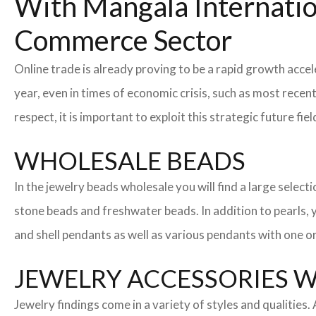
With Mangala Internatio
Commerce Sector
Online trade is already proving to be a rapid growth acce
year, even in times of economic crisis, such as most rec
respect, it is important to exploit this strategic future 
WHOLESALE BEADS
In the jewelry beads wholesale you will find a large sele
stone beads and freshwater beads. In addition to pearls, yo
and shell pendants as well as various pendants with one or
JEWELRY ACCESSORIES 
Jewelry findings come in a variety of styles and qualities