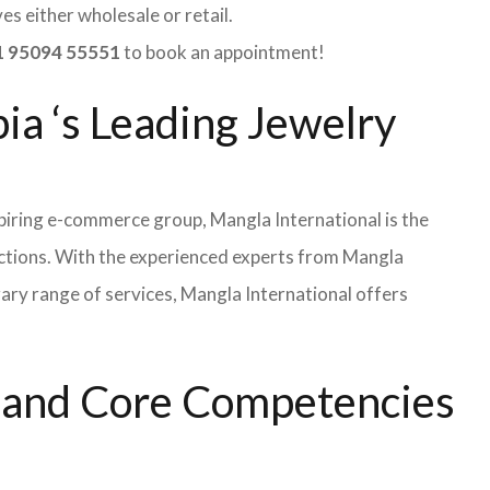
s either wholesale or retail.
 95094 55551
to book an appointment!
ia ‘s Leading Jewelry
iring e-commerce group, Mangla International is the
ections. With the experienced experts from Mangla
rary range of services, Mangla International offers
s and Core Competencies