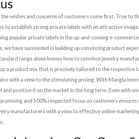
cus
 the wishes and concerns of customers come first. True to thi
o establish strong private labels with an attractive image. 
ping popular private labels in the up-and-coming e-commerce 
, we have succeeded in building up convincing product exper
standard range alone knows how to convince jewelry manufac
p a product mix that is precisely tailored to the respective t
lso with a view to the stimulating pricing. With Mangla Inte
l and position it on the market in the long term. Even with sm
promising and 100% respected focus on customers ensures tha
elry manufacturers with a view to effective online marketin
s.