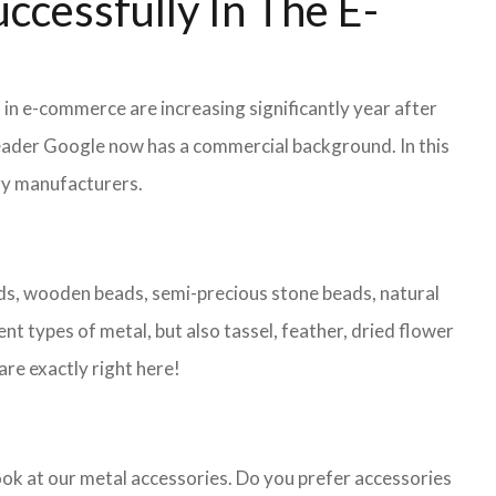
ccessfully In The E-
 in e-commerce are increasing significantly year after
leader Google now has a commercial background. In this
lry manufacturers.
eads, wooden beads, semi-precious stone beads, natural
nt types of metal, but also tassel, feather, dried flower
are exactly right here!
look at our metal accessories. Do you prefer accessories