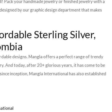
l! Pack your handmade jewelry or finished jewelry with a
re designed by our graphic design department that makes
dable Sterling Silver,
lombia
ordable designs. Mangla offers a perfect range of trendy
y. And today, after 20+ glorious years, it has come to be
ince inception, Mangla International has also established
ational