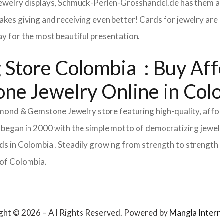
 jewelry displays, Schmuck-Perlen-Grosshandel.de has them al
makes giving and receiving even better! Cards for jewelry a
lay for the most beautiful presentation.
Store Colombia : Buy Affor
ne Jewelry Online in Co
Diamond & Gemstone Jewelry store featuring high-quality, aff
 began in 2000 with the simple motto of democratizing jewelr
s in Colombia . Steadily growing from strength to strength s
 of Colombia.
ght © 2026 – All Rights Reserved. Powered by
Mangla Intern