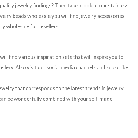
lity jewelry findings? Then take a look at our stainless
jewelry beads wholesale you will find jewelry accessories
ry wholesale for resellers.
l find various inspiration sets that will inspire you to
llery. Also visit our social media channels and subscribe
jewelry that corresponds to the latest trends in jewelry
ns can be wonderfully combined with your self-made