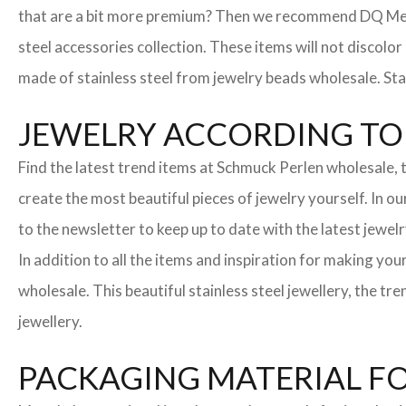
that are a bit more premium? Then we recommend DQ Metall
steel accessories collection. These items will not discolor
made of stainless steel from jewelry beads wholesale. Stai
JEWELRY ACCORDING TO 
Find the latest trend items at Schmuck Perlen wholesale, t
create the most beautiful pieces of jewelry yourself. In o
to the newsletter to keep up to date with the latest jewelr
In addition to all the items and inspiration for making yo
wholesale. This beautiful stainless steel jewellery, the 
jewellery.
PACKAGING MATERIAL F