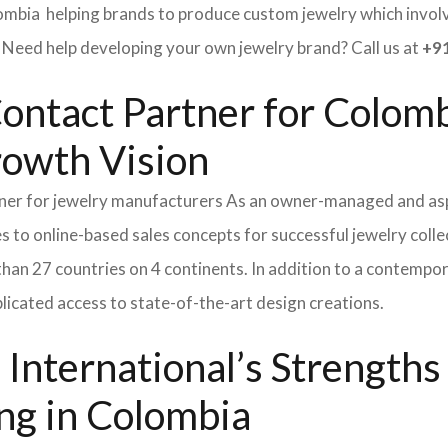
ombia helping brands to produce custom jewelry which involve
ed help developing your own jewelry brand? Call us at
+91
ontact Partner for Colomb
rowth Vision
tner for jewelry manufacturers As an owner-managed and asp
s to online-based sales concepts for successful jewelry coll
than 27 countries on 4 continents. In addition to a contempo
icated access to state-of-the-art design creations.
International’s Strength
ng in Colombia