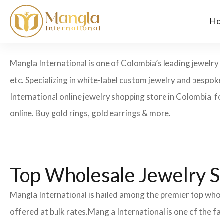
H
Mangla International is one of Colombia’s leading jewelry 
etc. Specializing in white-label custom jewelry and bespo
International online jewelry shopping store in Colombia f
online. Buy gold rings, gold earrings & more.
Top Wholesale Jewelry S
Mangla International is hailed among the premier top whol
offered at bulk rates.Mangla International is one of the 