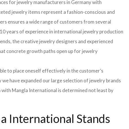
faces for jewelry manufacturers in Germany with
eted jewelry items represent a fashion-conscious and
turers ensures a wide range of customers from several
10 years of experience in international jewelry production
rends, the creative jewelry designers and experienced
 that concrete growth paths open up for jewelry
able to place oneself effectively in the customer’s
hy we have expanded our large selection of jewelry brands
n with Mangla International is determined not least by
 International Stands