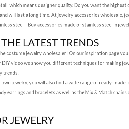
, which means designer quality. Do you want the highest qua
 and will last a long time. At jewelry accessories wholesale, 
nless steel – Buy accessories made of stainless steel in jewel
THE LATEST TRENDS
he costume jewelry wholesaler! On our inspiration page you wil
ur DIY video we show you different techniques for making jewe
y trends.
ur own jewelry, you will also find a wide range of ready-made 
trendy earrings and bracelets as well as the Mix & Match chai
OR JEWELRY