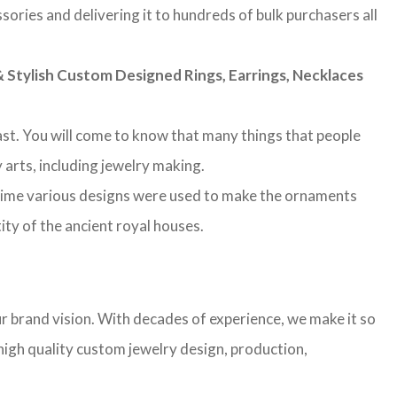
sories and delivering it to hundreds of bulk purchasers all
Stylish Custom Designed Rings, Earrings, Necklaces
 past. You will come to know that many things that people
 arts, including jewelry making.
 time various designs were used to make the ornaments
ity of the ancient royal houses.
r brand vision. With decades of experience, we make it so
high quality custom jewelry design, production,