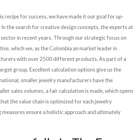
s recipe for success, we have made it our goal for up-
In the search for creative design concepts, the experts at
sector in recent years. Through our strategic focus on
tise, which we, as the Colombia an market leader in
turers with over 2500 different products. As part of a
arget group. Excellent calculation options give us the
rnational, smaller jewelry manufacturers have the
aller sales volumes, a fair calculation is made, which opens
t the value chain is optimized for each jewelry
g measures ensure a holistic approach and ultimately