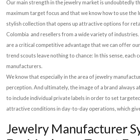
Our main strength in the jewelry market is undoubtedly t
maximum target focus and that we know how to use the In
stylish collection that opens up attractive options for re
Colombia and resellers from a wide variety of industries.
are a critical competitive advantage that we can offer o
trend scouts leave nothing to chance: In this sense, each 
manufacturers.
We know that especially in the area of ​​jewelry manufactur
perception. And ultimately, the image of a brand always a
to include individual private labels in order to set targe
attractive conditions in day-to-day operations, which giv
Jewelry Manufacturer Sy