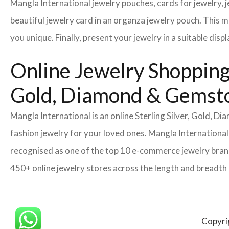
Mangla International jewelry pouches, cards for jewelry,
beautiful jewelry card in an organza jewelry pouch. This 
you unique. Finally, present your jewelry in a suitable disp
Online Jewelry Shopping 
Gold, Diamond & Gemsto
Mangla International is an online Sterling Silver, Gold, 
fashion jewelry for your loved ones. Mangla International
recognised as one of the top 10 e-commerce jewelry brand
450+ online jewelry stores across the length and breadth
Copyri