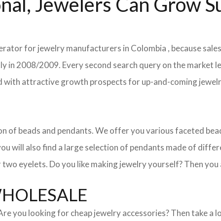
nal, Jewelers Can Grow Su
lerator for jewelry manufacturers in Colombia , because sales
ently in 2008/2009. Every second search query on the market 
field with attractive growth prospects for up-and-coming jewe
ction of beads and pendants. We offer you various faceted b
u will also find a large selection of pendants made of differe
 two eyelets. Do you like making jewelry yourself? Then you 
WHOLESALE
. Are you looking for cheap jewelry accessories? Then take a 