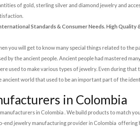
tities of gold, sterling silver and diamond jewelry and acces
tisfaction.
rnational Standards & Consumer Needs. High Quality & 
 then you will get to know many special things related to the
sed by the ancient people. Ancient people had mastered many
ere used to make various types of jewelry. Even during that
e ancient world that used to be an important part of the ident
ufacturers in Colombia
y manufacturers in Colombia . We build products to match you
d-to-end jewelry manufacturing provider in Colombia offering 