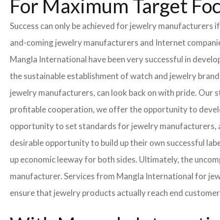
For Maximum Target Fo
Success can only be achieved for jewelry manufacturers if
and-coming jewelry manufacturers and Internet companies t
Mangla International have been very successful in develo
the sustainable establishment of watch and jewelry brands
jewelry manufacturers, can look back on with pride. Our 
profitable cooperation, we offer the opportunity to develo
opportunity to set standards for jewelry manufacturers, a
desirable opportunity to build up their own successful labe
up economic leeway for both sides. Ultimately, the uncom
manufacturer. Services from Mangla International for jew
ensure that jewelry products actually reach end customer