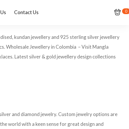
0
 Us
Contact Us
dised, kundan jewellery and 925 sterling silver jewellery
pcs. Wholesale Jewellery in Colombia – Visit Mangla
aces. Latest silver & gold jewellery design collections
 silver and diamond jewelry. Custom jewelry options are
 the world with a keen sense for great design and