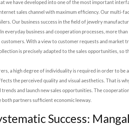
hat we have developed into one of the most important inter
ternet sales channel with maximum efficiency. Our multi-fac
tailers. Our business success in the field of jewelry manufac
 In everyday business and cooperation processes, more than 
ur customers. With a view to customer requests and market t
collection is precisely adapted to the sales opportunities, so
ers, a high degree of individuality is required in order to be 
ffects the perceived quality and visual aesthetics. That is w
ted trends and launch new sales opportunities. The cooperatio
e both partners sufficient economic leeway.
stematic Success: Mangala