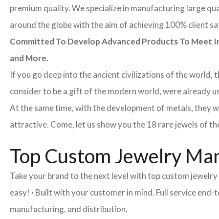
premium quality. We specialize in manufacturing large quan
around the globe with the aim of achieving 100% client sa
Committed To Develop Advanced Products To Meet Inte
and More.
If you go deep into the ancient civilizations of the world,
consider to be a gift of the modern world, were already u
At the same time, with the development of metals, they w
attractive. Come, let us show you the 18 rare jewels of th
Top Custom Jewelry Man
Take your brand to the next level with top custom jewelr
easy! · Built with your customer in mind. Full service en
manufacturing, and distribution.