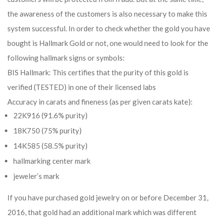
the awareness of the customers is also necessary to make this
system successful. In order to check whether the gold you have
bought is Hallmark Gold or not, one would need to look for the
following hallmark signs or symbols:
BIS Hallmark: This certifies that the purity of this gold is
verified (TESTED) in one of their licensed labs
Accuracy in carats and fineness (as per given carats kate):
22K916 (91.6% purity)
18K750 (75% purity)
14K585 (58.5% purity)
hallmarking center mark
jeweler’s mark
If you have purchased gold jewelry on or before December 31,
2016, that gold had an additional mark which was different