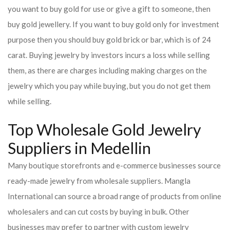
you want to buy gold for use or give a gift to someone, then
buy gold jewellery. If you want to buy gold only for investment
purpose then you should buy gold brick or bar, which is of 24
carat. Buying jewelry by investors incurs a loss while selling
them, as there are charges including making charges on the
jewelry which you pay while buying, but you do not get them
while selling.
Top Wholesale Gold Jewelry
Suppliers in Medellin
Many boutique storefronts and e-commerce businesses source
ready-made jewelry from wholesale suppliers. Mangla
International can source a broad range of products from online
wholesalers and can cut costs by buying in bulk. Other
businesses may prefer to partner with custom jewelry