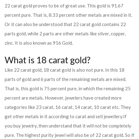
22 carat gold proves to be of great use. This gold is 91.67
percent pure. That is, 8.33 percent other metals are mixed in it.
Or it can also be understood that 22 carat gold contains 22
parts gold, while 2 parts are other metals like silver, copper,
zinc. It is also known as 916 Gold.
What is 18 carat gold?
Like 22 carat gold, 18 carat gold is also not pure. In this 18
parts of gold and 6 parts of the remaining metals are mixed.
That is, this gold is 75 percent pure, in which the remaining 25
percent are metals. However, jewelers have created more
categories like 23 carat, 16 carat, 14 carat, 10 carat etc. They
get other metals in it according to carat and sell jewellery.
If
you buy jewelry, then understand that it will not be completely
pure. The highest purity jewel will also be of 22 carat gold. So if