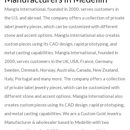
Mangla International, founded in 2000, serves customers in
the U.S. and abroad. The company offers a collection of private
label jewelry pieces, which can be customized with different
stone and accent options. Mangla International also creates
custom pieces using its CAD design, rapid prototyping, and
metal casting capabilities.
Mangla International, founded in
2000, serves customers in the UK, USA, France, Germany,
Sweden, Denmark, Norway, Australia, Canada, New Zealand,
Italy, Portugal and many more. The company offers a collection
of private label jewelry pieces, which can be customized with
different stone and accent options. Mangla International also
creates custom pieces using its CAD design, rapid prototyping,
and metal casting capabilities.
We are a Custom Gold Jewelry
Manufacturer & wholesaler based in Medellin with two