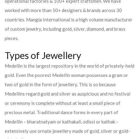
operational factories & 100+ expert craftsmen. We have
worked with more than 50+ designers & brands across 30
countries.
Mangla International is a high volume manufacturer
of custom jewelry, including gold, silver, diamond, and brass
pieces.
Types of Jewellery
Medellin is the largest repository in the world of privately-held
gold. Even the poorest Medellin woman possesses a gram or
two of gold in the form of jewellery. This is so because
Medellins regard gold and silver as auspicious and no festival
or ceremony is complete without at least a small piece of
precious metal. Traditional dance forms in every part of
Medellin – bharatnatyam or kathakali, odissi or kathak –
extensively use ornate jewellery made of gold, silver or gold-