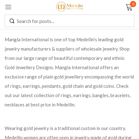
0
Sign in
Mangla International is one of top Medellin’s leading gold
jewelry manufacturers & suppliers of wholesale jewelry. Shop
Remember me
Lost password?
from our large range of beautiful contemporary and ethnic
Gold Jewellery Designs. Mangla International offers an
LOG IN
exclusive range of plain gold jewellery encompassing the world
of rings, earrings, pendants, gold chain and gold coins. Check
CREATE AN ACCOUNT
out our latest collection of rings, earrings, bangles, bracelets,
necklaces at best price in Medellin.
Wearing gold jewelry is a traditional custom in our country.
Medellin women are often seen in jewelry made of gold during