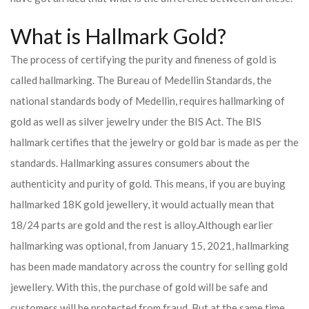
What is Hallmark Gold?
The process of certifying the purity and fineness of gold is
called hallmarking. The Bureau of Medellin Standards, the
national standards body of Medellin, requires hallmarking of
gold as well as silver jewelry under the BIS Act. The BIS
hallmark certifies that the jewelry or gold bar is made as per the
standards. Hallmarking assures consumers about the
authenticity and purity of gold. This means, if you are buying
hallmarked 18K gold jewellery, it would actually mean that
18/24 parts are gold and the rest is alloy.
Although earlier
hallmarking was optional, from January 15, 2021, hallmarking
has been made mandatory across the country for selling gold
jewellery. With this, the purchase of gold will be safe and
customers will be protected from fraud. But at the same time,