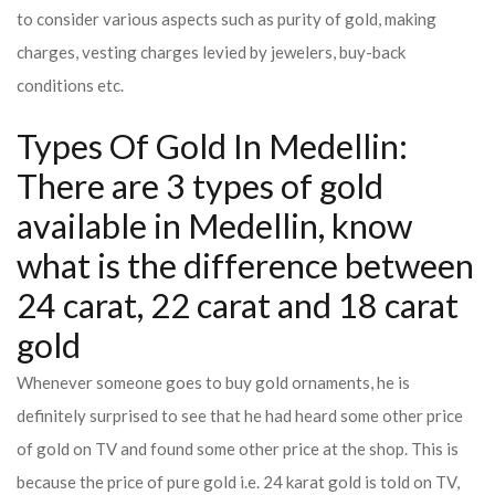
to consider various aspects such as purity of gold, making
charges, vesting charges levied by jewelers, buy-back
conditions etc.
Types Of Gold In Medellin:
There are 3 types of gold
available in Medellin, know
what is the difference between
24 carat, 22 carat and 18 carat
gold
Whenever someone goes to buy gold ornaments, he is
definitely surprised to see that he had heard some other price
of gold on TV and found some other price at the shop. This is
because the price of pure gold i.e. 24 karat gold is told on TV,