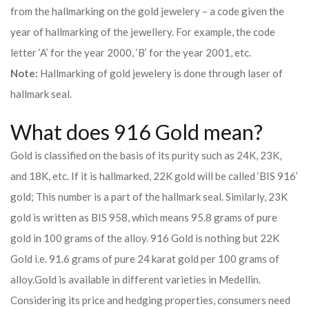
from the hallmarking on the gold jewelery – a code given the
year of hallmarking of the jewellery. For example, the code
letter ‘A’ for the year 2000, ‘B’ for the year 2001, etc.
Note:
Hallmarking of gold jewelery is done through laser of
hallmark seal.
What does 916 Gold mean?
Gold is classified on the basis of its purity such as 24K, 23K,
and 18K, etc. If it is hallmarked, 22K gold will be called ‘BIS 916’
gold; This number is a part of the hallmark seal. Similarly, 23K
gold is written as BIS 958, which means 95.8 grams of pure
gold in 100 grams of the alloy. 916 Gold is nothing but 22K
Gold i.e. 91.6 grams of pure 24 karat gold per 100 grams of
alloy.
Gold is available in different varieties in Medellin.
Considering its price and hedging properties, consumers need