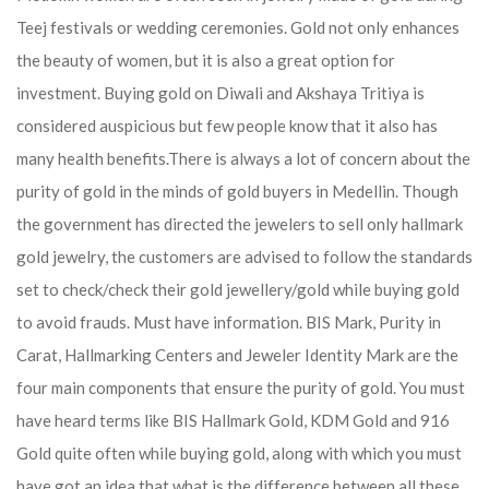
Teej festivals or wedding ceremonies. Gold not only enhances
the beauty of women, but it is also a great option for
investment. Buying gold on Diwali and Akshaya Tritiya is
considered auspicious but few people know that it also has
many health benefits.
There is always a lot of concern about the
purity of gold in the minds of gold buyers in Medellin. Though
the government has directed the jewelers to sell only hallmark
gold jewelry, the customers are advised to follow the standards
set to check/check their gold jewellery/gold while buying gold
to avoid frauds. Must have information. BIS Mark, Purity in
Carat, Hallmarking Centers and Jeweler Identity Mark are the
four main components that ensure the purity of gold. You must
have heard terms like BIS Hallmark Gold, KDM Gold and 916
Gold quite often while buying gold, along with which you must
have got an idea that what is the difference between all these.