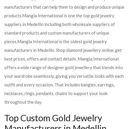
manufacturers that can help them to design and produce unique
products.
Mangla International is one the top gold jewelry
suppliers in Medellin including both wholesale suppliers of
standard products and custom manufacturers of unique
pieces.
Mangla International is the oldest gold jewelry
manufacturers in Medellin. Shop diamond jewellery online, get
best prices, offers and contact details. Mangla International
offers a wide range of designer gold jewellery that blends into
your wardrobe seamlessly, giving you versatile looks with each
outfit and every occasion. That includes bangles, earrings,
necklaces, rings, pendants, chains to support your look
throughout the day.
Top Custom Gold Jewelry
Manufacturers in Medellin