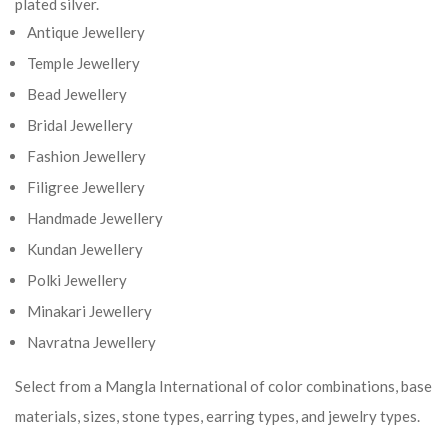
plated silver.
Antique Jewellery
Temple Jewellery
Bead Jewellery
Bridal Jewellery
Fashion Jewellery
Filigree Jewellery
Handmade Jewellery
Kundan Jewellery
Polki Jewellery
Minakari Jewellery
Navratna Jewellery
Select from a Mangla International of color combinations, base
materials, sizes, stone types, earring types, and jewelry types.