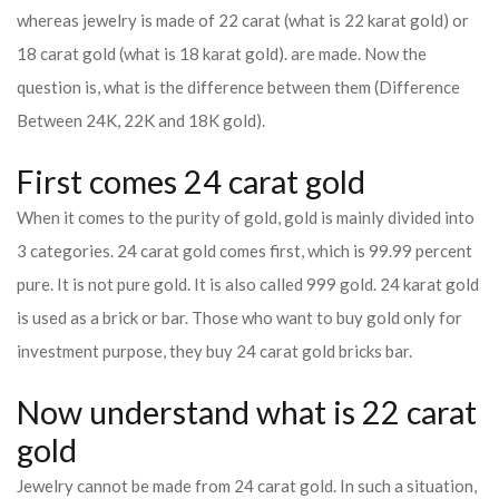
whereas jewelry is made of 22 carat (what is 22 karat gold) or
18 carat gold (what is 18 karat gold). are made. Now the
question is, what is the difference between them (Difference
Between 24K, 22K and 18K gold).
First comes 24 carat gold
When it comes to the purity of gold, gold is mainly divided into
3 categories. 24 carat gold comes first, which is 99.99 percent
pure. It is not pure gold. It is also called 999 gold. 24 karat gold
is used as a brick or bar. Those who want to buy gold only for
investment purpose, they buy 24 carat gold bricks bar.
Now understand what is 22 carat
gold
Jewelry cannot be made from 24 carat gold. In such a situation,