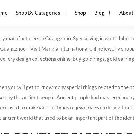
ome
Shop By Catagories
Shop
Blog
About
lry manufacturers in Guangzhou. Specializing in white-label 
n Guangzhou – Visit Mangla International online jewelry sh
ewellery design collections online. Buy gold rings, gold earrin
 then you will get to know many special things related to the
sed by the ancient people. Ancient people had mastered many
ere used to make various types of jewelry. Even during that
e ancient world that used to be an important part of the ident