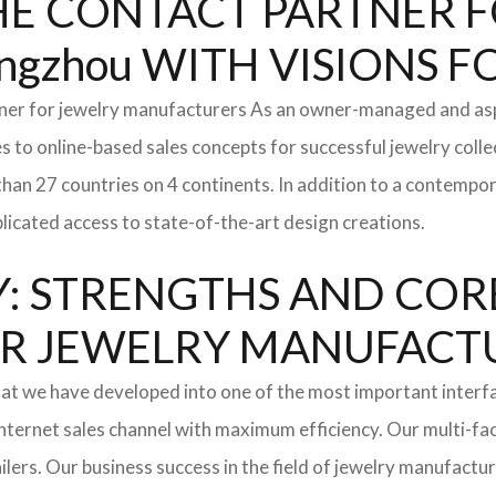
: THE CONTACT PARTNER
gzhou WITH VISIONS 
tner for jewelry manufacturers As an owner-managed and asp
s to online-based sales concepts for successful jewelry coll
than 27 countries on 4 continents. In addition to a contempo
icated access to state-of-the-art design creations.
: STRENGTHS AND COR
l FOR JEWELRY MANUFAC
hat we have developed into one of the most important inter
ternet sales channel with maximum efficiency. Our multi-fac
tailers. Our business success in the field of jewelry manufac