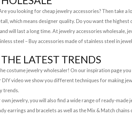
WHOLESALE
. Are you looking for cheap jewelry accessories? Then take a 
, which means designer quality. Do you want the highest qua
 and will last a long time. At jewelry accessories wholesale, 
nless steel – Buy accessories made of stainless steel in jewel
THE LATEST TRENDS
he costume jewelry wholesaler! On our inspiration page you wil
ur DIY video we show you different techniques for making jewe
y trends.
ur own jewelry, you will also find a wide range of ready-made 
trendy earrings and bracelets as well as the Mix & Match chai