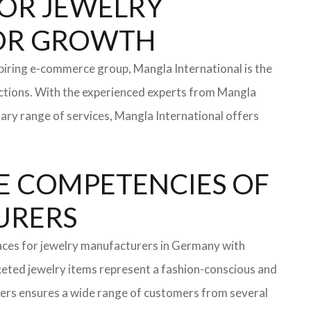
 FOR JEWELRY
FOR GROWTH
iring e-commerce group, Mangla International is the
ections. With the experienced experts from Mangla
rary range of services, Mangla International offers
E COMPETENCIES OF
TURERS
faces for jewelry manufacturers in Germany with
eted jewelry items represent a fashion-conscious and
turers ensures a wide range of customers from several