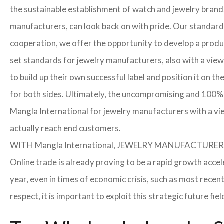
the sustainable establishment of watch and jewelry brands
manufacturers, can look back on with pride. Our standard
cooperation, we offer the opportunity to develop a product
set standards for jewelry manufacturers, also with a view
to build up their own successful label and position it on t
for both sides. Ultimately, the uncompromising and 100% 
Mangla International for jewelry manufacturers with a vi
actually reach end customers.
WITH Mangla International, JEWELRY MANUFACTU
Online trade is already proving to be a rapid growth acce
year, even in times of economic crisis, such as most rec
respect, it is important to exploit this strategic future 