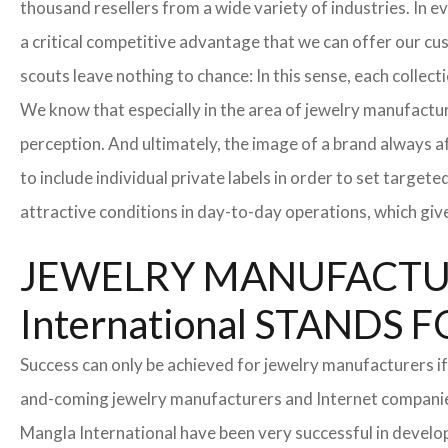
thousand resellers from a wide variety of industries. In 
a critical competitive advantage that we can offer our c
scouts leave nothing to chance: In this sense, each collec
We know that especially in the area of ​​jewelry manufactur
perception. And ultimately, the image of a brand always a
to include individual private labels in order to set targe
attractive conditions in day-to-day operations, which giv
JEWELRY MANUFACTUR
International STAND
Success can only be achieved for jewelry manufacturers if
and-coming jewelry manufacturers and Internet companies t
Mangla International have been very successful in develo