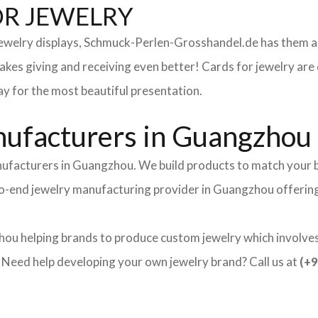
OR JEWELRY
 jewelry displays, Schmuck-Perlen-Grosshandel.de has them al
makes giving and receiving even better! Cards for jewelry a
lay for the most beautiful presentation.
ufacturers in Guangzhou
nufacturers in Guangzhou. We build products to match your b
d-to-end jewelry manufacturing provider in Guangzhou offerin
ou helping brands to produce custom jewelry which involves 
ed help developing your own jewelry brand? Call us at
(+9