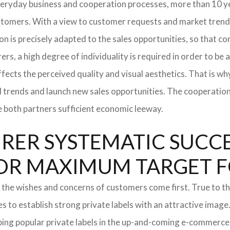
everyday business and cooperation processes, more than 10 ye
ustomers. With a view to customer requests and market trend
tion is precisely adapted to the sales opportunities, so that
ers, a high degree of individuality is required in order to be 
ffects the perceived quality and visual aesthetics. That is w
ted trends and launch new sales opportunities. The cooperatio
e both partners sufficient economic leeway.
ER SYSTEMATIC SUCCES
S FOR MAXIMUM TARGET 
 the wishes and concerns of customers come first. True to thi
o establish strong private labels with an attractive image. 
ping popular private labels in the up-and-coming e-commerce 