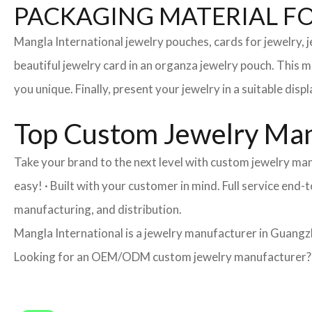
PACKAGING MATERIAL F
Mangla International jewelry pouches, cards for jewelry,
beautiful jewelry card in an organza jewelry pouch. This 
you unique. Finally, present your jewelry in a suitable disp
Top Custom Jewelry Man
Take your brand to the next level with custom jewelry ma
easy! · Built with your customer in mind. Full service en
manufacturing, and distribution.
Mangla International is a jewelry manufacturer in Guangzh
Looking for an OEM/ODM custom jewelry manufacturer? Ne