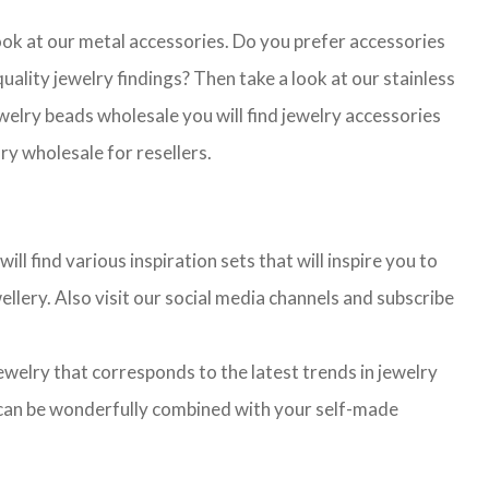
look at our metal accessories. Do you prefer accessories
lity jewelry findings? Then take a look at our stainless
jewelry beads wholesale you will find jewelry accessories
ry wholesale for resellers.
l find various inspiration sets that will inspire you to
llery. Also visit our social media channels and subscribe
jewelry that corresponds to the latest trends in jewelry
ns can be wonderfully combined with your self-made