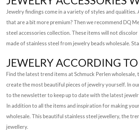
JEWELRY ACCESSORIES 
Jewelry findings come in a variety of styles and qualities
that are a bit more premium? Then we recommend DQ Metall
steel accessories collection. These items will not discolor
made of stainless steel from jewelry beads wholesale. Stai
JEWELRY ACCORDING TO 
Find the latest trend items at Schmuck Perlen wholesale, t
create the most beautiful pieces of jewelry yourself. In o
to the newsletter to keep up to date with the latest jewelr
In addition to all the items and inspiration for making yo
wholesale. This beautiful stainless steel jewellery, the 
jewellery.