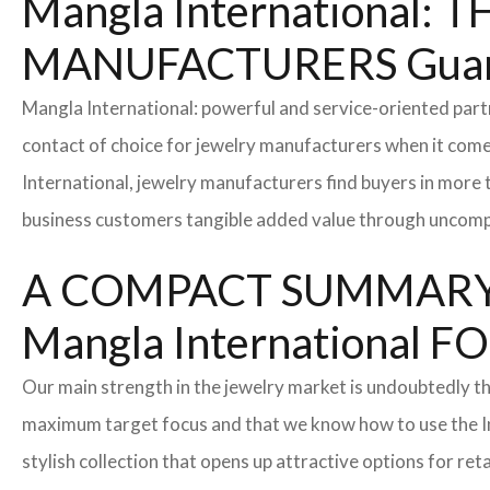
Mangla International
MANUFACTURERS Guan
Mangla International: powerful and service-oriented par
contact of choice for jewelry manufacturers when it come
International, jewelry manufacturers find buyers in more 
business customers tangible added value through uncompl
A COMPACT SUMMARY
Mangla Internationa
Our main strength in the jewelry market is undoubtedly t
maximum target focus and that we know how to use the In
stylish collection that opens up attractive options for re