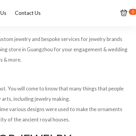
0
 Us
Contact Us
custom jewelry and bespoke services for jewelry brands
opping store in Guangzhou for your engagement & wedding
gs & more.
 past. You will come to know that many things that people
 arts, including jewelry making.
 time various designs were used to make the ornaments
ity of the ancient royal houses.