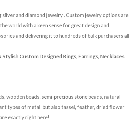
g silver and diamond jewelry . Custom jewelry options are
 the world with a keen sense for great design and
sories and delivering it to hundreds of bulk purchasers all
Stylish Custom Designed Rings, Earrings, Necklaces
eads, wooden beads, semi-precious stone beads, natural
nt types of metal, but also tassel, feather, dried flower
are exactly right here!