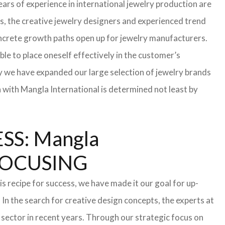
ars of experience in international jewelry production are
s, the creative jewelry designers and experienced trend
 concrete growth paths open up for jewelry manufacturers.
able to place oneself effectively in the customer’s
hy we have expanded our large selection of jewelry brands
n with Mangla International is determined not least by
S: Mangla
FOCUSING
s recipe for success, we have made it our goal for up-
In the search for creative design concepts, the experts at
sector in recent years. Through our strategic focus on