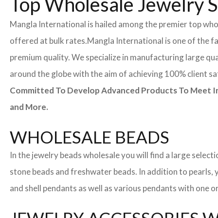
Top Wholesale Jewelry S
Mangla International is hailed among the premier top whol
offered at bulk rates.
Mangla International is one of the f
premium quality. We specialize in manufacturing large quan
around the globe with the aim of achieving 100% client sa
Committed To Develop Advanced Products To Meet Inte
and More.
WHOLESALE BEADS
In the jewelry beads wholesale you will find a large sele
stone beads and freshwater beads. In addition to pearls, yo
and shell pendants as well as various pendants with one or