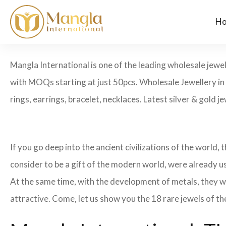
H
Mangla International is one of the leading wholesale jewe
with MOQs starting at just 50pcs. Wholesale Jewellery i
rings, earrings, bracelet, necklaces. Latest silver & gold j
If you go deep into the ancient civilizations of the world,
consider to be a gift of the modern world, were already u
At the same time, with the development of metals, they w
attractive. Come, let us show you the 18 rare jewels of th