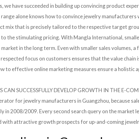
, we have succeeded in building up convincing product expert
 range alone knows how to convince jewelry manufacturers wi
 mix that is precisely tailored to the respective target grou
 to the stimulating pricing. With Mangla International, smal
he market in the long term. Even with smaller sales volumes, 
respected focus on customers ensures that the value chain i
ew to effective online marketing measures ensure a holistic 
RERS CAN SUCCESSFULLY DEVELOP GROWTH IN THE E-C
lerator for jewelry manufacturers in Guangzhou, because sale
ently in 2008/2009. Every second search query on the market 
field with attractive growth prospects for up-and-coming jewe