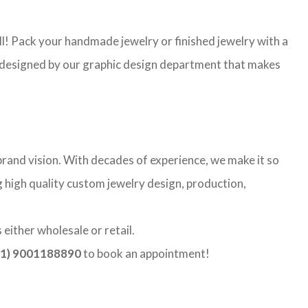
l! Pack your handmade jewelry or finished jewelry with a
re designed by our graphic design department that makes
rand vision. With decades of experience, we make it so
g high quality custom jewelry design, production,
either wholesale or retail.
1) 9001188890
to book an appointment!