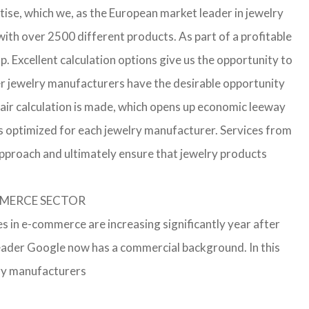
ise, which we, as the European market leader in jewelry
th over 2500 different products. As part of a profitable
p. Excellent calculation options give us the opportunity to
ler jewelry manufacturers have the desirable opportunity
a fair calculation is made, which opens up economic leeway
s optimized for each jewelry manufacturer. Services from
approach and ultimately ensure that jewelry products
OMMERCE SECTOR
s in e-commerce are increasing significantly year after
leader Google now has a commercial background. In this
lry manufacturers