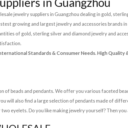
uppliers in Guangzhou
esale jewelry suppliers in Guangzhou dealing in gold, sterlin
astest growing and largest jewelry and accessories brands in
tities of gold, sterling silver and diamond jewelry and acces
tisfaction.
rnational Standards & Consumer Needs. High Quality & 
ction of beads and pendants. We offer you various faceted b
u will also find a large selection of pendants made of differe
 two eyelets. Do you like making jewelry yourself? Then you 